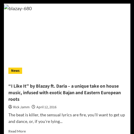
Kenny
Fame:
“Who
Am
i”
–
nu-
jazz
and
alternative
R&B
soundscapes
News
“I Like It” by Blazay ft. Daria – a unique take on house
music, infused with exotic Bajan and Eastern European
roots
Rick Jamm
April 12, 2016
The beat is killer, the sensual lyrics are fire, you'll want to get up
and dance, or, if you're lying...
Read
Read More