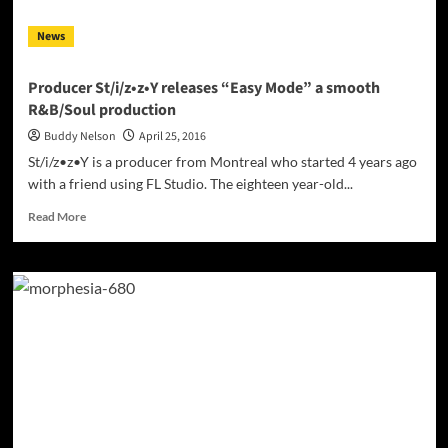
News
Producer St/i/z•z•Y releases “Easy Mode” a smooth
R&B/Soul production
Buddy Nelson
April 25, 2016
St/i/z•z•Y is a producer from Montreal who started 4 years ago
with a friend using FL Studio. The eighteen year-old...
Read
Read More
more
about
Producer
St/i/z•z•Y
releases
“Easy
Mode”
a
smooth
R&B/Soul
production