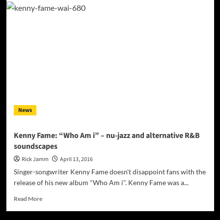
“The
World
You
Know”
has
the
dynamics
of
progressive
rock,
without
News
the
unnecessary
fat!
Kenny Fame: “Who Am i” – nu-jazz and alternative R&B
soundscapes
Rick Jamm
April 13, 2016
Singer-songwriter Kenny Fame doesn't disappoint fans with the
release of his new album "Who Am i". Kenny Fame was a...
Read
Read More
more
about