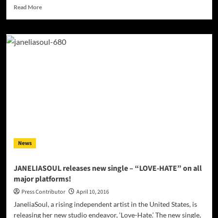
Read
Read More
more
about
Erin
H:
“Alive”
–
a
compelling
lyric
sung
to
a
melody
that
News
moves
our
listeners
JANELIASOUL releases new single – “LOVE-HATE” on all
major platforms!
Press Contributor
April 10, 2016
JaneliaSoul, a rising independent artist in the United States, is
releasing her new studio endeavor, ‘Love-Hate.’ The new single,