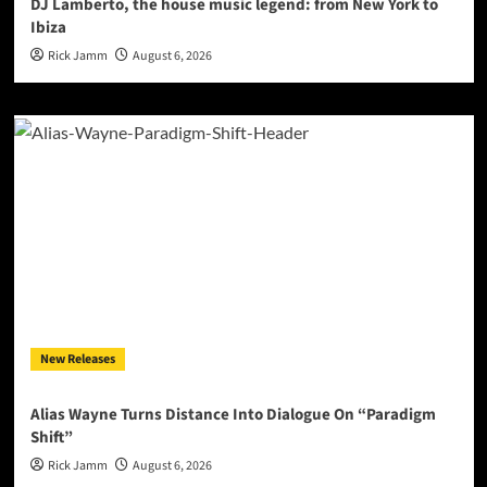
DJ Lamberto, the house music legend: from New York to
Ibiza
Rick Jamm
August 6, 2026
New Releases
Alias Wayne Turns Distance Into Dialogue On “Paradigm
Shift”
Rick Jamm
August 6, 2026