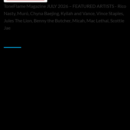
ToneFlame Magazine JULY 2026 – FEATURED ARTISTS - Rico
Nasty, Muró, Chyna Baejing, Kyilah and Vance, Vince Staples,
Jules The Lion, Benny the Butcher, Micah, Mac Lethal, Scottie
Jae
Sponsor