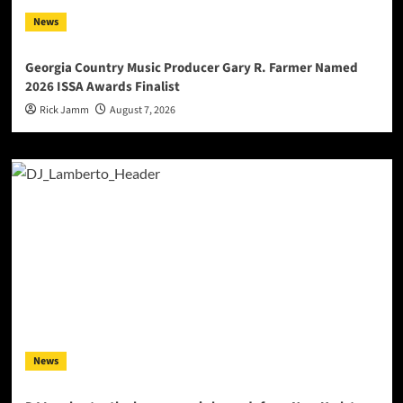
News
Georgia Country Music Producer Gary R. Farmer Named
2026 ISSA Awards Finalist
Rick Jamm
August 7, 2026
News