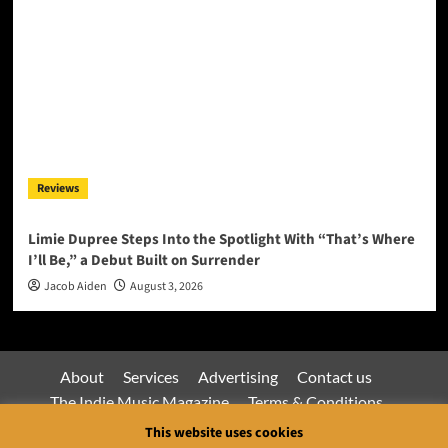
Reviews
Limie Dupree Steps Into the Spotlight With “That’s Where
I’ll Be,” a Debut Built on Surrender
Jacob Aiden
August 3, 2026
About
Services
Advertising
Contact us
The Indie Music Magazine
Terms & Conditions
Privacy Policy
This website uses cookies