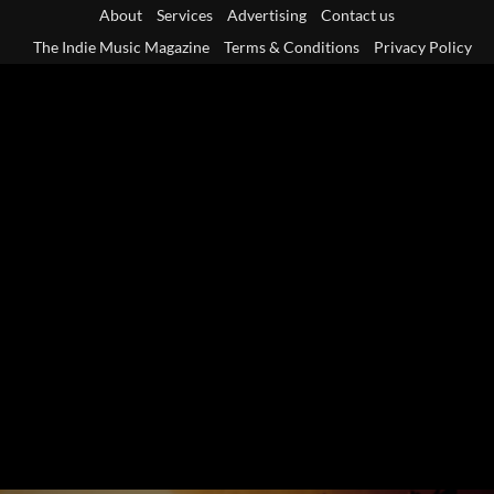
Skip
About
Services
Advertising
Contact us
to
The Indie Music Magazine
Terms & Conditions
Privacy Policy
content