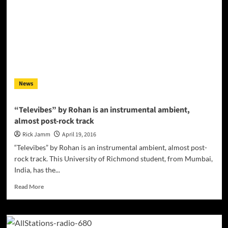
Magdalene”
(Prod.
by
Kelly
Portis),
kicks
off
his
News
trademarked
“8080’s”
sound!
“Televibes” by Rohan is an instrumental ambient,
almost post-rock track
Rick Jamm
April 19, 2016
“Televibes” by Rohan is an instrumental ambient, almost post-
rock track. This University of Richmond student, from Mumbai,
India, has the...
Read
Read More
more
about
“Televibes”
by