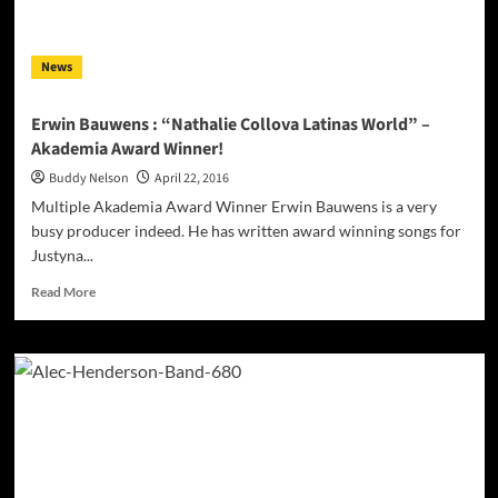
into
your
consciousness!
News
Erwin Bauwens : “Nathalie Collova Latinas World” –
Akademia Award Winner!
Buddy Nelson
April 22, 2016
Multiple Akademia Award Winner Erwin Bauwens is a very
busy producer indeed. He has written award winning songs for
Justyna...
Read
Read More
more
about
Erwin
Bauwens
:
“Nathalie
Collova
Latinas
World”