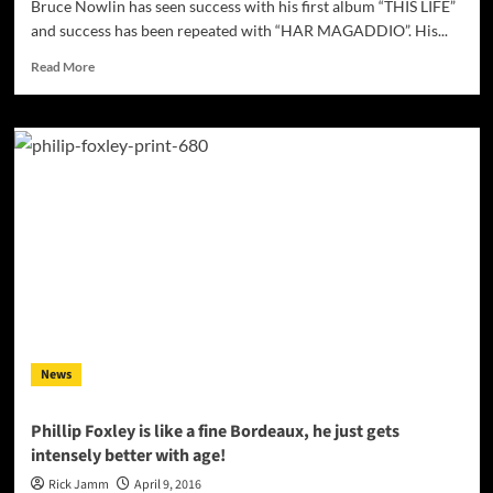
Bruce Nowlin has seen success with his first album “THIS LIFE”
and success has been repeated with “HAR MAGADDIO”. His...
Read
Read More
more
about
Bruce
Nowlin:
“HAR
MAGADDIO”
–
an
electronic
symphony
News
Phillip Foxley is like a fine Bordeaux, he just gets
intensely better with age!
Rick Jamm
April 9, 2016