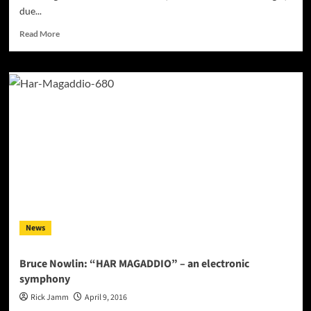
due...
Read
Read More
more
about
JANELIASOUL
releases
new
single
–
“LOVE-
HATE”
on
all
major
platforms!
News
Bruce Nowlin: “HAR MAGADDIO” – an electronic
symphony
Rick Jamm
April 9, 2016