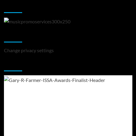
Music Promotion
Change Privacy Settings
Change privacy settings
You may have missed