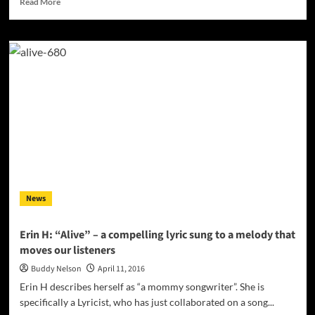
Read More
more
about
Franz
“The
Hybrid”
One:
“Is
It
True
(feat.
Black
Earl)”
experimenting
and
News
ever-
expanding!
Erin H: “Alive” – a compelling lyric sung to a melody that
moves our listeners
Buddy Nelson
April 11, 2016
Erin H describes herself as “a mommy songwriter”. She is
specifically a Lyricist, who has just collaborated on a song...