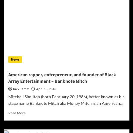
flows
buttery
smooth!
News
American rapper, entrepreneur, and founder of Black
Array Entertainment – Banknote Mitch
Rick Jamm
April 15, 2016
Mitchell Similton (born February 20, 1986), better known as his
stage name Banknote Mitch aka Money Mitch is an American...
Read
Read More
more
about
American