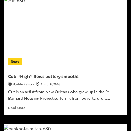
Hit
Radio
Stations
are
Reaching
out
to
Unsigned
Indie
Artists!
News
Cut: “High” flows buttery smooth!
Buddy Nelson
April 16, 2016
Cut is an artist from New Orleans who grew up in the St.
Bernard Housing Project suffering from poverty, drugs...
Read
Read More
more
about
Cut:
“High”