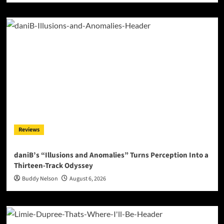
Reviews
daniB’s “Illusions and Anomalies” Turns Perception Into a
Thirteen-Track Odyssey
Buddy Nelson
August 6, 2026