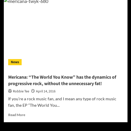
rapper,
entrepreneur,
and
founder
of
Black
Array
Entertainment
–
Banknote
Mitch
News
Mericana: “The World You Know” has the dynamics of
progressive rock, without the unnecessary fat!
Robbie Tee
April 14, 2016
If you’re a rock music fan, and I mean any type of rock music
fan, the EP “The World You...
Read
Read More
more
about
Mericana: