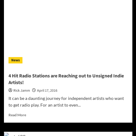
Rohan
is
an
instrumental
ambient,
almost
post-
rock
track
News
4 Hit Radio Stations are Reaching out to Unsigned Indie
Artists!
Rick Jamm
April 17, 2016
It can be a daunting journey for independent artists who want
to get radio play. For an artist to even...
Read
Read More
more
about
4