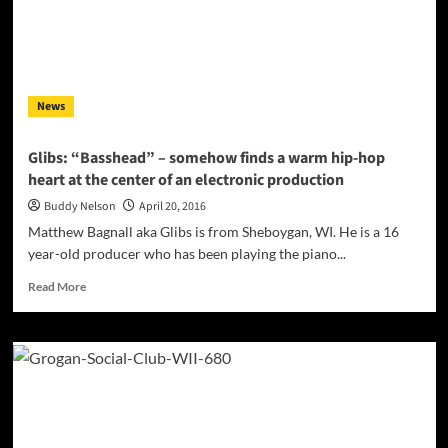
and
senses
in
music
that
News
most
artists
overlook!
Glibs: “Basshead” – somehow finds a warm hip-hop
heart at the center of an electronic production
Buddy Nelson
April 20, 2016
Matthew Bagnall aka Glibs is from Sheboygan, WI. He is a 16
year-old producer who has been playing the piano...
Read
Read More
more
about
Glibs:
“Basshead”
–
somehow
finds
a