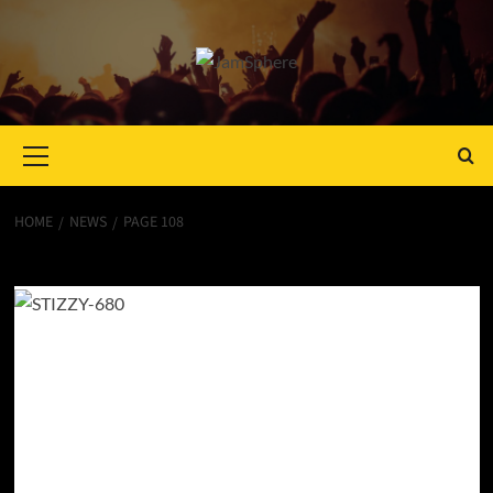
Primary
Menu
HOME
NEWS
PAGE 108
News