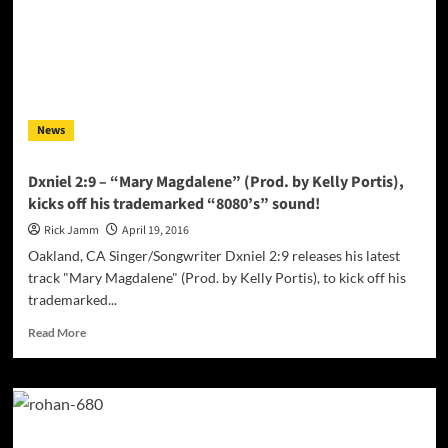
–
a
musical
goldmine
of
creative
News
expression!
Dxniel 2:9 – “Mary Magdalene” (Prod. by Kelly Portis),
kicks off his trademarked “8080’s” sound!
Rick Jamm
April 19, 2016
Oakland, CA Singer/Songwriter Dxniel 2:9 releases his latest
track "Mary Magdalene" (Prod. by Kelly Portis), to kick off his
trademarked...
Read
Read More
more
about
Dxniel
2:9
–
“Mary