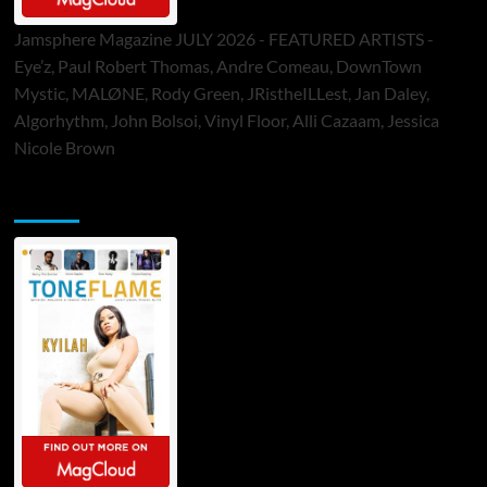
Jamsphere Magazine JULY 2026 - FEATURED ARTISTS -
Eye’z, Paul Robert Thomas, Andre Comeau, DownTown
Mystic, MALØNE, Rody Green, JRistheILLest, Jan Daley,
Algorhythm, John Bolsoi, Vinyl Floor, Alli Cazaam, Jessica
Nicole Brown
ToneFlame Printed & Digital Magazine