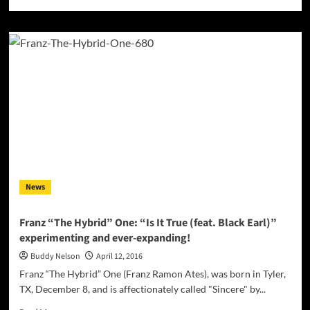
more
about
“I
Like
It”
by
Blazay
ft.
Daria
–
a
unique
take
on
News
house
music,
infused
Franz “The Hybrid” One: “Is It True (feat. Black Earl)”
with
experimenting and ever-expanding!
exotic
Bajan
Buddy Nelson
April 12, 2016
and
Franz “The Hybrid” One (Franz Ramon Ates), was born in Tyler,
Eastern
TX, December 8, and is affectionately called "Sincere" by...
European
roots
Read