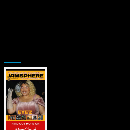
Jamsphere Printed & Digital Magazine