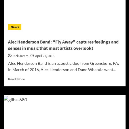
–
Akademia
Award
Winner!
News
Alec Henderson Band: “Fly Away” captures feelings and
senses in music that most artists overlook!
Rick Jamm
April 21, 2016
Alec Henderson Band is an acoustic duo from Greensburg, PA.
In March of 2016, Alec Henderson and Dane Whatule went...
Read
Read More
more
about
Alec
Henderson
Band:
“Fly
Away”
captures
feelings