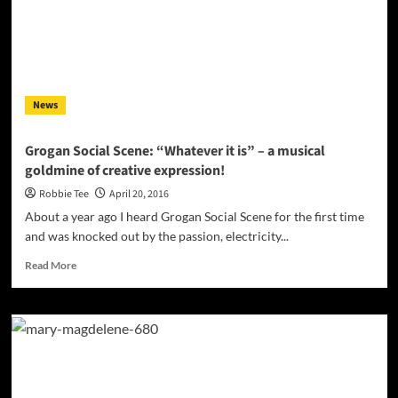
warm
hip-
hop
heart
at
the
News
center
of
an
Grogan Social Scene: “Whatever it is” – a musical
electronic
goldmine of creative expression!
production
Robbie Tee
April 20, 2016
About a year ago I heard Grogan Social Scene for the first time
and was knocked out by the passion, electricity...
Read
Read More
more
about
Grogan
Social
Scene:
“Whatever
it
is”