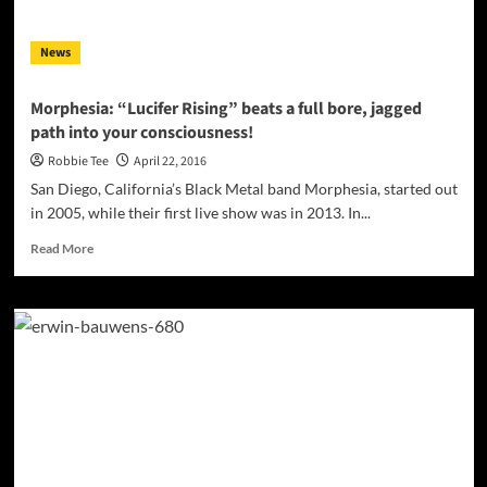
News
Morphesia: “Lucifer Rising” beats a full bore, jagged
path into your consciousness!
Robbie Tee
April 22, 2016
San Diego, California’s Black Metal band Morphesia, started out
in 2005, while their first live show was in 2013. In...
Read
Read More
more
about
Morphesia:
“Lucifer
Rising”
beats
a
full
bore,
jagged
path