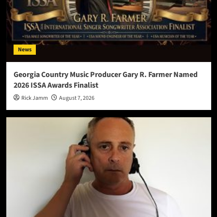
News
Georgia Country Music Producer Gary R. Farmer Named
2026 ISSA Awards Finalist
Rick Jamm
August 7, 2026