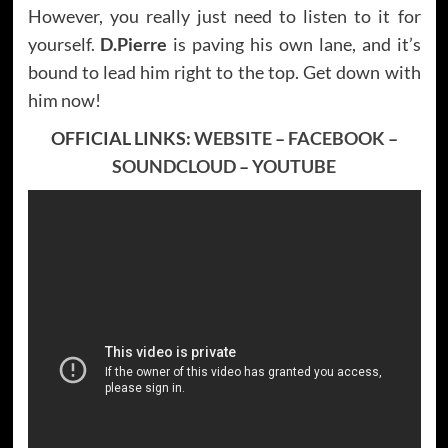
However, you really just need to listen to it for
yourself.
D.Pierre
is paving his own lane, and it’s
bound to lead him right to the top. Get down with
him now!
OFFICIAL LINKS:
WEBSITE
–
FACEBOOK
–
SOUNDCLOUD
–
YOUTUBE