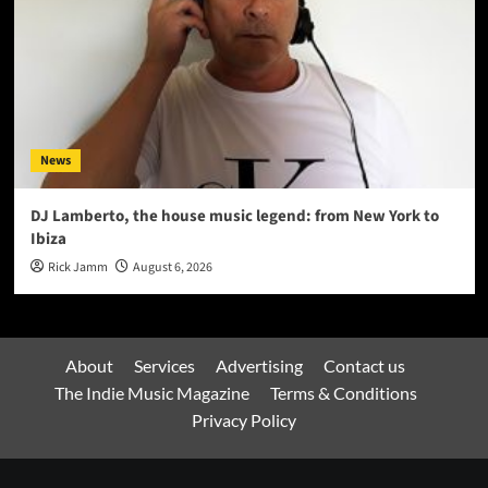
News
DJ Lamberto, the house music legend: from New York to
Ibiza
Rick Jamm
August 6, 2026
About
Services
Advertising
Contact us
The Indie Music Magazine
Terms & Conditions
Privacy Policy