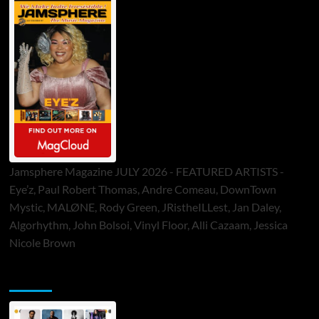
Jamsphere Magazine JULY 2026 - FEATURED ARTISTS -
Eye’z, Paul Robert Thomas, Andre Comeau, DownTown
Mystic, MALØNE, Rody Green, JRistheILLest, Jan Daley,
Algorhythm, John Bolsoi, Vinyl Floor, Alli Cazaam, Jessica
Nicole Brown
ToneFlame Printed & Digital Magazine