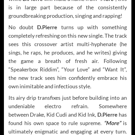
is in large part because of the consistently
groundbreaking production, singing and rapping!
No doubt
D.Pierre
turns up with something
completely refreshing on this new single. The track
sees this crossover artist multi-hyphenate (he
sings, he raps, he produces, and he writes) giving
the game a breath of fresh air. Following
“
Speakerbox Riddim
”, “
Your Love
” and “
Want It
”,
the new track sees him confidently embrace his
own inimitable and infectious style.
Its airy drip transfixes just before building into an
undeniable electro refrain. Somewhere
between Drake, Kid Cudi and Kid Ink,
D.Pierre
has
found his own space to rule supreme.
“More”
is
ultimately enigmatic and engaging at every turn.