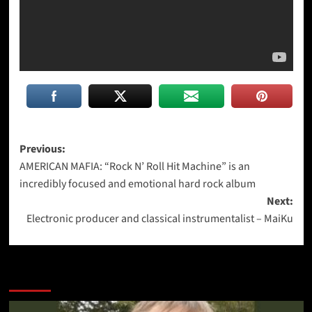
Post
Previous:
AMERICAN MAFIA: “Rock N’ Roll Hit Machine” is an
navigation
incredibly focused and emotional hard rock album
Next:
Electronic producer and classical instrumentalist – MaiKu
More Stories