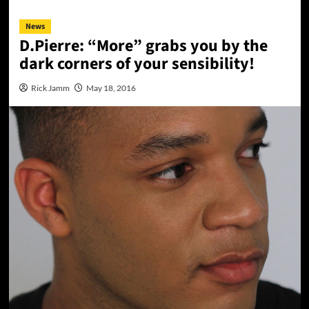
News
D.Pierre: “More” grabs you by the
dark corners of your sensibility!
Rick Jamm
May 18, 2016