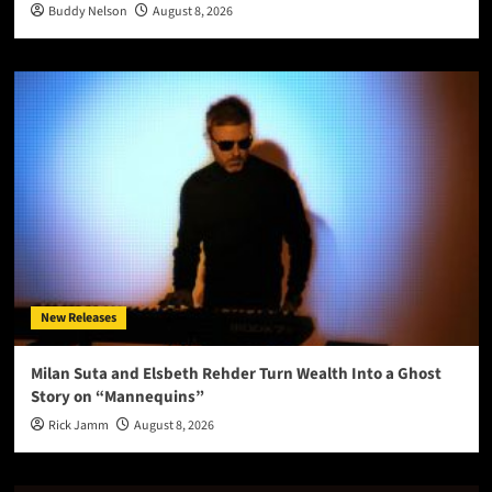
Buddy Nelson
August 8, 2026
New Releases
Milan Suta and Elsbeth Rehder Turn Wealth Into a Ghost
Story on “Mannequins”
Rick Jamm
August 8, 2026