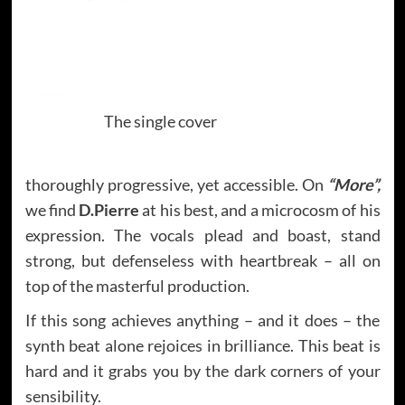
The single cover
thoroughly progressive, yet accessible. On
“More”,
we find
D.Pierre
at his best, and a microcosm of his
expression. The vocals plead and boast, stand
strong, but defenseless with heartbreak – all on
top of the masterful production.
If this song achieves anything – and it does – the
synth beat alone rejoices in brilliance. This beat is
hard and it grabs you by the dark corners of your
sensibility.