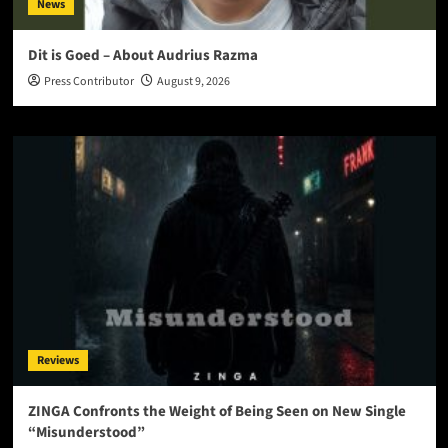
News
Dit is Goed – About Audrius Razma
Press Contributor
August 9, 2026
Reviews
ZINGA Confronts the Weight of Being Seen on New Single
“Misunderstood”