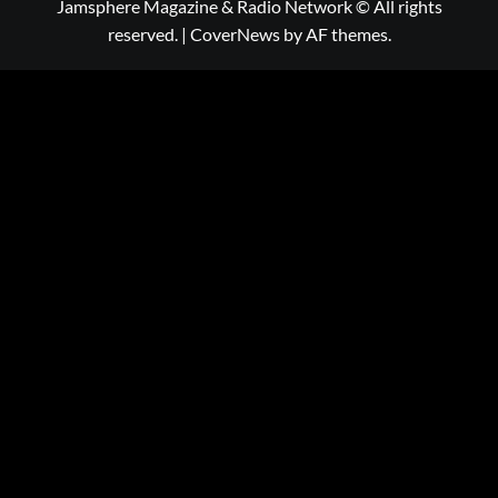
Jamsphere Magazine & Radio Network © All rights
reserved.
|
CoverNews
by AF themes.