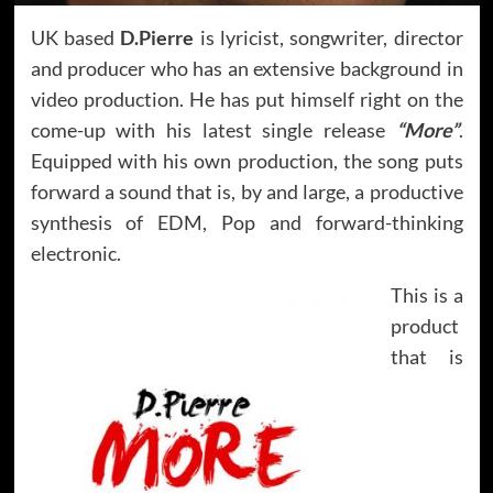
UK based
D.Pierre
is lyricist, songwriter, director
and producer who has an extensive background in
video production. He has put himself right on the
come-up with his latest single release
“More”
.
Equipped with his own production, the song puts
forward a sound that is, by and large, a productive
synthesis of EDM, Pop and forward-thinking
electronic.
This is a
product
that is