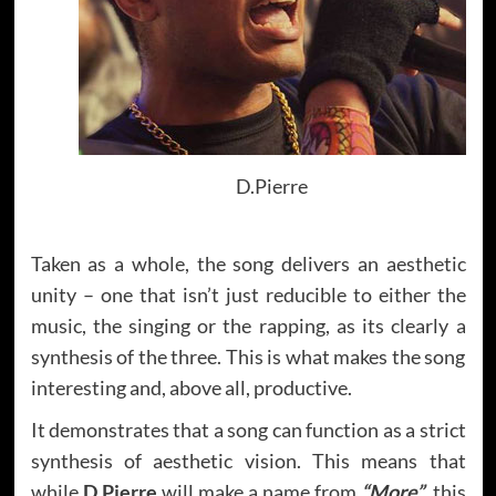
D.Pierre
Taken as a whole, the song delivers an aesthetic
unity – one that isn’t just reducible to either the
music, the singing or the rapping, as its clearly a
synthesis of the three. This is what makes the song
interesting and, above all, productive.
It demonstrates that a song can function as a strict
synthesis of aesthetic vision. This means that
while
D.Pierre
will make a name from
“More”
, this