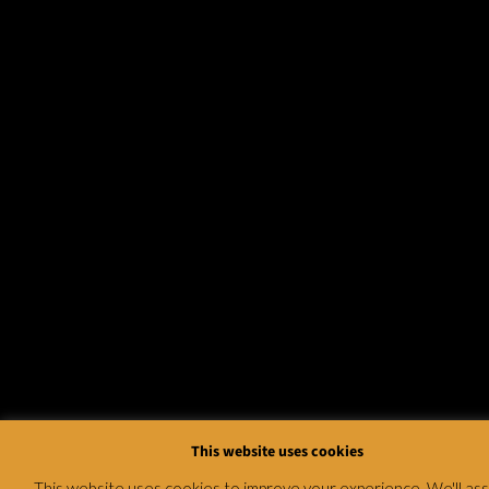
This website uses cookies
This website uses cookies to improve your experience. We'll a