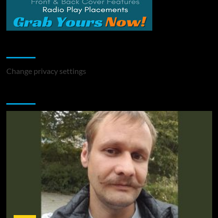
Change Privacy Settings
Change privacy settings
You may have missed