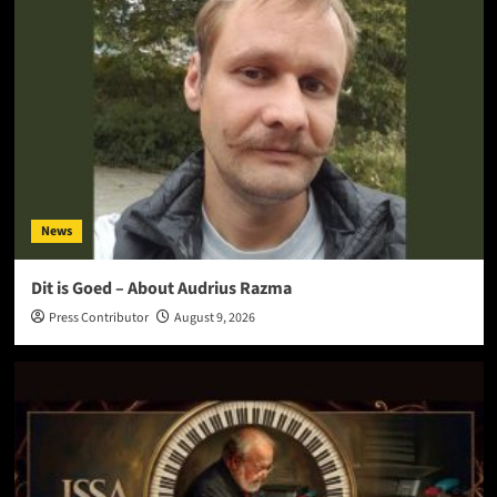
News
Dit is Goed – About Audrius Razma
Press Contributor
August 9, 2026