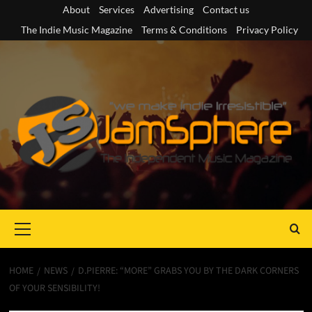
Skip
About
Services
Advertising
Contact us
to
The Indie Music Magazine
Terms & Conditions
Privacy Policy
content
Primary
Menu
HOME
NEWS
D.PIERRE: “MORE” GRABS YOU BY THE DARK CORNERS
OF YOUR SENSIBILITY!