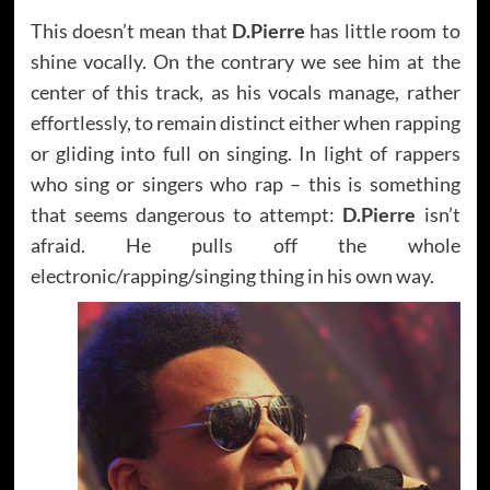
This doesn’t mean that
D.Pierre
has little room to
shine vocally. On the contrary we see him at the
center of this track, as his vocals manage, rather
effortlessly, to remain distinct either when rapping
or gliding into full on singing. In light of rappers
who sing or singers who rap – this is something
that seems dangerous to attempt:
D.Pierre
isn’t
afraid. He pulls off the whole
electronic/rapping/singing thing in his own way.