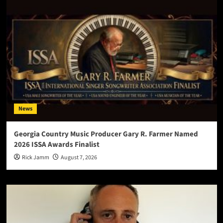
News
Georgia Country Music Producer Gary R. Farmer Named
2026 ISSA Awards Finalist
Rick Jamm
August 7, 2026