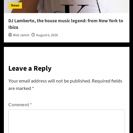
News
DJ Lamberto, the house music legend: from New York to
Ibiza
Rick Jamm
August 6, 2026
Leave a Reply
Your email address will not be published.
Required fields
are marked
*
Comment
*