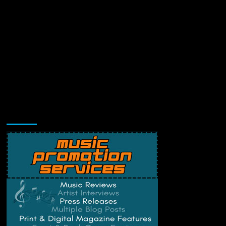
Music Promotion