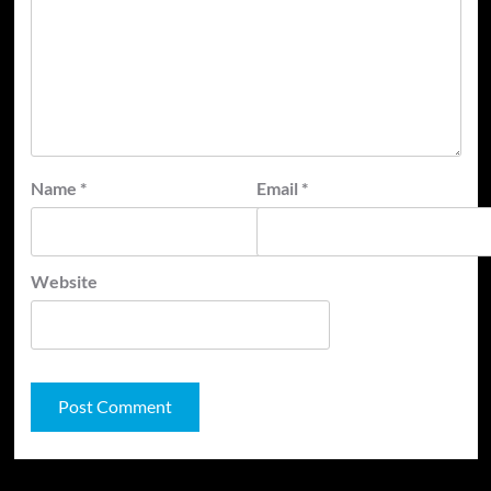
Name
*
Email
*
Website