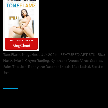
ToneFlame Magazine JULY 2026 – FEATURED ARTISTS - Rico
Nasty, Muró, Chyna Baejing, Kyilah and Vance, Vince Staples,
Jules The Lion, Benny the Butcher, Micah, Mac Lethal, Scottie
Jae
Sponsor