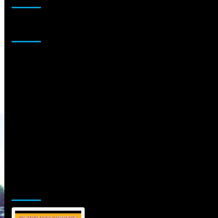
Sponsor
Jamsphere Printed & Digital Magazine