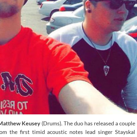
Matthew Keusey
(Drums). The duo has released a couple
rom the first timid acoustic notes lead singer Stayskal