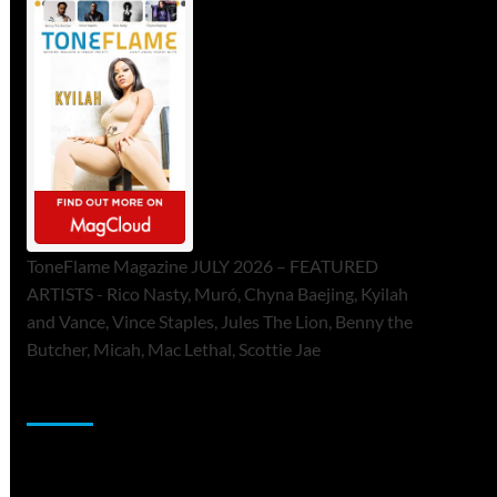
ToneFlame Magazine JULY 2026 – FEATURED
ARTISTS - Rico Nasty, Muró, Chyna Baejing, Kyilah
and Vance, Vince Staples, Jules The Lion, Benny the
Butcher, Micah, Mac Lethal, Scottie Jae
Sponsor