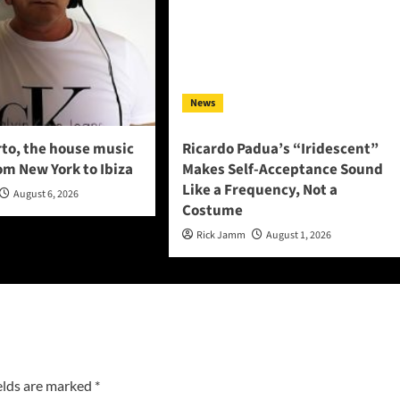
News
to, the house music
Ricardo Padua’s “Iridescent”
om New York to Ibiza
Makes Self-Acceptance Sound
Like a Frequency, Not a
August 6, 2026
Costume
Rick Jamm
August 1, 2026
elds are marked
*