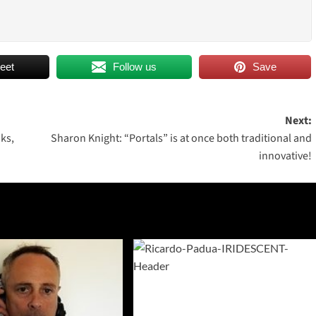
eet
Follow us
Save
Next:
ks,
Sharon Knight: “Portals” is at once both traditional and
innovative!