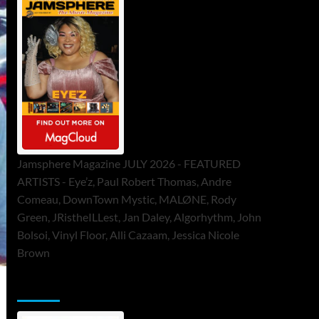
Jamsphere Magazine JULY 2026 - FEATURED
ARTISTS - Eye’z, Paul Robert Thomas, Andre
Comeau, DownTown Mystic, MALØNE, Rody
Green, JRistheILLest, Jan Daley, Algorhythm, John
Bolsoi, Vinyl Floor, Alli Cazaam, Jessica Nicole
Brown
ToneFlame Printed & Digital Magazine