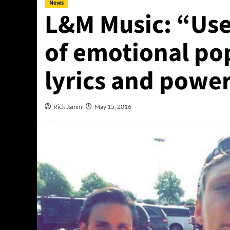
News
L&M Music: “Use
of emotional po
lyrics and power
Rick Jamm
May 15, 2016