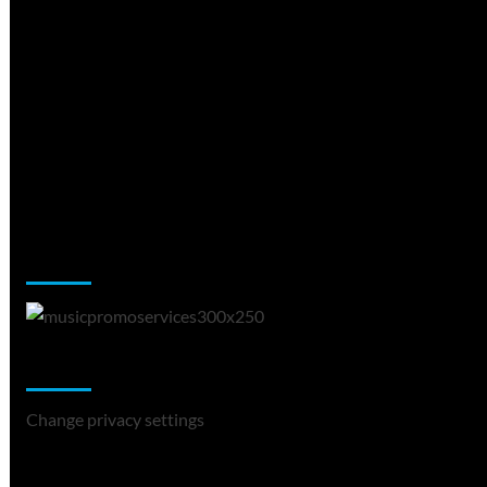
Music Promotion
Change Privacy Settings
Change privacy settings