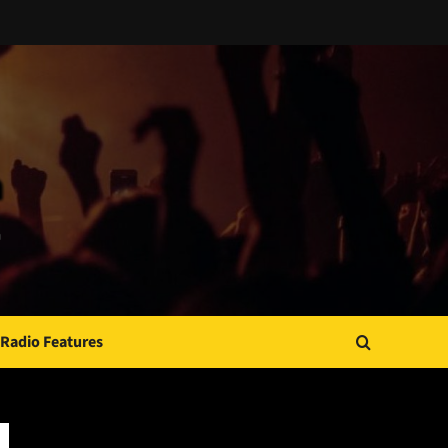
Radio Features
JAMSPHERE RADIO PLAYER