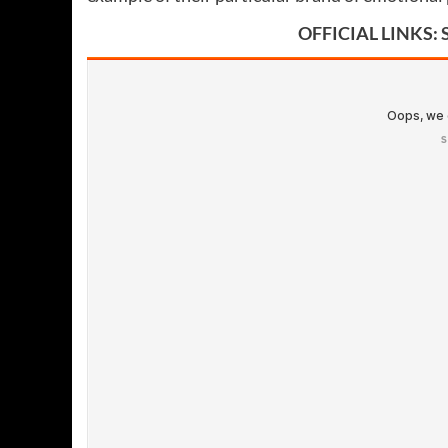
OFFICIAL LINKS: