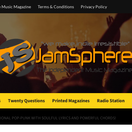
e Music Magazine
Terms & Conditions
Privacy Policy
s
Twenty Questions
Printed Magazines
Radio Station
OTIONAL POP-PUNK WITH SOULFUL LYRICS AND POWERFUL CHORDS!