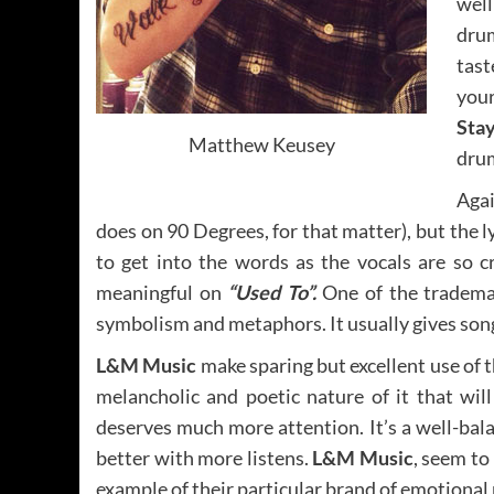
well
dru
tast
you
Stay
Matthew Keusey
drum
Agai
does on 90 Degrees, for that matter), but the lyr
to get into the words as the vocals are so cr
meaningful on
“Used To”.
One of the trademar
symbolism and metaphors. It usually gives so
L&M Music
make sparing but excellent use of t
melancholic and poetic nature of it that w
deserves much more attention. It’s a well-bala
better with more listens.
L&M Music
, seem to
example of their particular brand of emotional