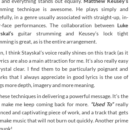
 and everything stands out equally.
Matthew Keusey’s
mming technique is awesome. He plays simply and
efully, in a genre usually associated with straight-up, in-
r-face performances. The collaboration between
Luke
skal’s
guitar strumming and Keusey’s lock tight
ming is great, as is the entire arrangement.
n, I think Stayskal’s voice really shines on this track (as it
ics are also a main attraction for me. It’s also really easy
ystal clear. I find them to be particularly poignant and
ks that I always appreciate in good lyrics is the use of
ngs more depth, imagery and more meaning.
hese techniques in delivering a powerful message. It’s the
ill make me keep coming back for more.
“Used To”
really
nced and captivating piece of work, and a track that gets
 make music that will not burn out quickly. Another prime
 punk!