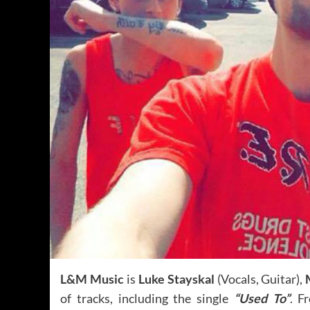
L&M Music
is
Luke Stayskal
(Vocals, Guitar),
of tracks, including the single
“Used To”
. F