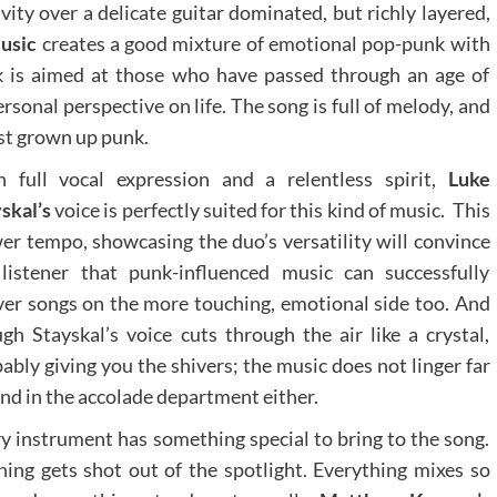
ivity over a delicate guitar dominated, but richly layered,
usic
creates a good mixture of emotional pop-punk with
ck is aimed at those who have passed through an age of
rsonal perspective on life. The song is full of melody, and
most grown up punk.
h full vocal expression and a relentless spirit,
Luke
skal’s
voice is perfectly suited for this kind of music. This
er tempo, showcasing the duo’s versatility will convince
listener that punk-influenced music can successfully
ver songs on the more touching, emotional side too. And
gh Stayskal’s voice cuts through the air like a crystal,
ably giving you the shivers; the music does not linger far
nd in the accolade department either.
y instrument has something special to bring to the song.
ing gets shot out of the spotlight. Everything mixes so