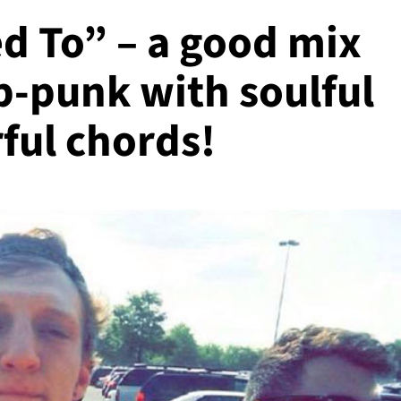
d To” – a good mix
p-punk with soulful
ful chords!