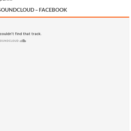
SOUNDCLOUD
–
FACEBOOK