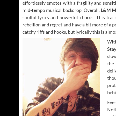
effortlessly emotes with a fragility and sensit
mid-tempo musical backdrop. Overall,
L&M M
soulful lyrics and powerful chords. This tra
rebellion and regret and have a bit more of a pe
catchy riffs and hooks, but lyrically this is al
Wit
Stay
slow
the 
deli
thou
prob
behi
Ever
Noth