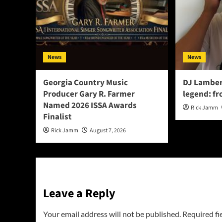
News
News
Georgia Country Music
DJ Lamber
Producer Gary R. Farmer
legend: fr
Named 2026 ISSA Awards
Rick Jamm
Finalist
Rick Jamm
August 7, 2026
Leave a Reply
Your email address will not be published.
Required fi