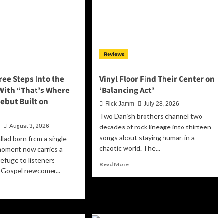
Reviews
ee Steps Into the
Vinyl Floor Find Their Center on
 With “That’s Where
‘Balancing Act’
 Debut Built on
Rick Jamm
July 28, 2026
Two Danish brothers channel two
n
August 3, 2026
decades of rock lineage into thirteen
songs about staying human in a
llad born from a single
chaotic world. The...
oment now carries a
efuge to listeners
Read
Read More
 Gospel newcomer...
more
about
ad
Vinyl
re
Floor
out
Find
ie