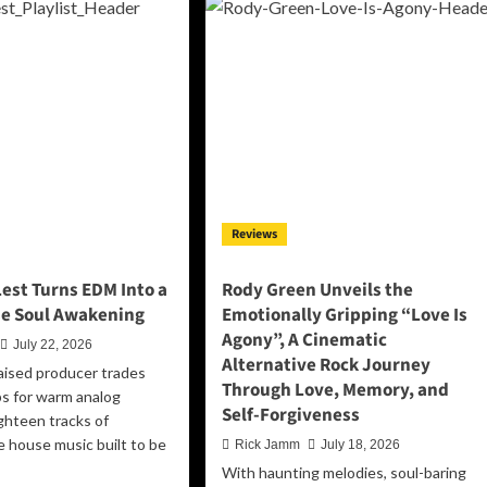
Their
pree
Center
eps
on
o
‘Balancing
e
Act’
tlight
th
at’s
ere
”
Reviews
but
lt
est Turns EDM Into a
Rody Green Unveils the
rrender
e Soul Awakening
Emotionally Gripping “Love Is
Agony”, A Cinematic
July 22, 2026
Alternative Rock Journey
aised producer trades
Through Love, Memory, and
ps for warm analog
Self-Forgiveness
ighteen tracks of
e house music built to be
Rick Jamm
July 18, 2026
With haunting melodies, soul-baring