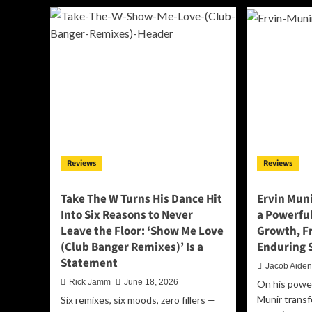
Something
Th
Timeless
We
With
Be
The
Ar
‘Before
He
a
to
Fall’
Ma
Album
Yo
Fee
It:
Ins
th
Reviews
Reviews
Sha
De
Al
Take The W Turns His Dance Hit
Ervin Muni
‘Ev
Into Six Reasons to Never
a Powerful
Leave the Floor: ‘Show Me Love
Growth, F
(Club Banger Remixes)’ Is a
Enduring 
Statement
Jacob Aide
Rick Jamm
June 18, 2026
On his power
Munir trans
Six remixes, six moods, zero fillers —