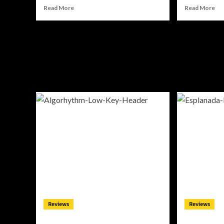
Read
Re
Read More
Read More
more
mo
about
ab
Alli
JRi
Cazaam
Tu
Charts
ED
Her
Int
Own
a
Course
De
On
Ho
“AC3:
So
Origins”
Aw
Reviews
Reviews