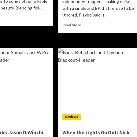
into songs of remarkable
independent rapper is making noise
beauty. Blending folk...
with a single and EP that refuse to be
ignored. Playboipaid is...
ad
re
Read
Read More
out
more
in
about
ir’s
Playboipaid
hen
Stakes
His
ink”
Claim:
How
“Plugged”
werful
and
stament
the
“4evapaid
ef,
Compilation”
owth,
Announce
endship,
Milwaukee’s
d
Most
e
Reviews
Relentless
during
Independent
rength
Voice
le: Jason DaVinchi
When the Lights Go Out: Nick