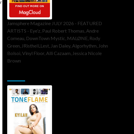
Jamsphere Magazine JULY 2026 - FEATURED
ARTISTS - Eye’z, Paul Robert Thomas, Andre
Comeau, DownTown Mystic, MALØNE, Rody
Green, JRistheILLest, Jan Daley, Algorhythm, John
Bolsoi, Vinyl Floor, Alli Cazaam, Jessica Nicole
Brown
ToneFlame Printed & Digital Magazine