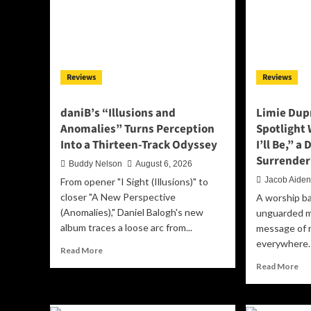
Reviews
Reviews
daniB’s “Illusions and
Limie Dupr
Anomalies” Turns Perception
Spotlight
Into a Thirteen-Track Odyssey
I’ll Be,” a
Surrender
Buddy Nelson
August 6, 2026
Jacob Aide
From opener "I Sight (Illusions)" to
closer "A New Perspective
A worship ba
(Anomalies)," Daniel Balogh's new
unguarded m
album traces a loose arc from...
message of r
everywhere.
Read
Read More
more
Re
Read More
about
mo
daniB’s
ab
“Illusions
Lim