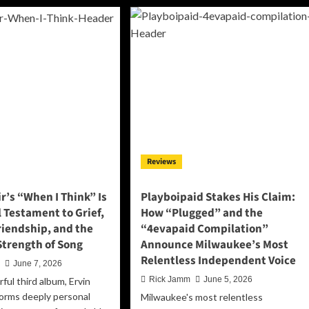
Doesn’t
e
Want
ight
Your
tween
Sympathy
e
on
re
“Happy,”
They
ke
Want
u
Their
l
Life
Back
ide
e
Reviews
ttering
but
bum
r’s “When I Think” Is
Playboipaid Stakes His Claim:
olution’
 Testament to Grief,
How “Plugged” and the
riendship, and the
“4evapaid Compilation”
Strength of Song
Announce Milwaukee’s Most
Relentless Independent Voice
n
June 7, 2026
Rick Jamm
June 5, 2026
ful third album, Ervin
forms deeply personal
Milwaukee's most relentless