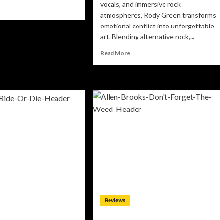
vocals, and immersive rock
ad
atmospheres, Rody Green transforms
re
out
emotional conflict into unforgettable
stheILLest
art. Blending alternative rock,...
rns
Read
M
Read More
more
o
about
Rody
ep
Green
use
Unveils
ul
the
akening
Emotionally
Gripping
“Love
Is
Agony”,
A
Cinematic
Alternative
Rock
Reviews
Journey
Through
Love,