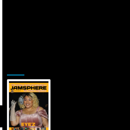
Jamsphere Printed & Digital Magazine