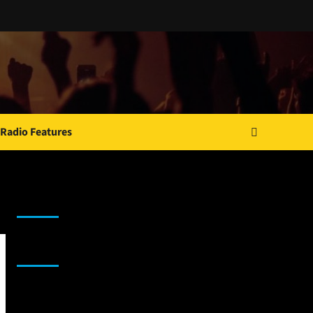
Radio Features
JAMSPHERE RADIO PLAYER
Sponsor