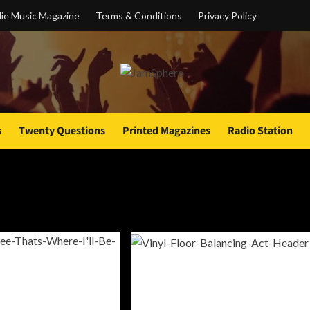
ie Music Magazine
Terms & Conditions
Privacy Policy
s
Twenty Questions
Printed Magazines
Radio Station