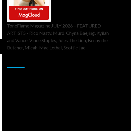
ToneFlame Magazine JULY 2026 – FEATURED
ARTISTS - Rico Nasty, Muró, Chyna Baejing, Kyilah
and Vance, Vince Staples, Jules The Lion, Benny the
Butcher, Micah, Mac Lethal, Scottie Jae
Sponsor