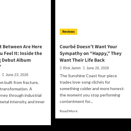
Weed,”
alty,
a
mory
Raucous,
d
Groove-
otional
Laden
ansformation
Reviews
Anthem
for
Free
t Between Are Here
Courbé Doesn’t Want Your
Spirits
u Feel It: Inside the
Sympathy on “Happy,” They
Everywhere
g Debut Album
Want Their Life Back
’
Rick Jamm
June 20, 2026
n
June 23, 2026
The Sunshine Coast four-piece
trades love-song clichés for
m built from fracture,
something colder and more honest:
d transformation. A
the moment you stop performing
rney through industrial
contentment for...
metal intensity, and inner
Read
Read More
more
ad
about
re
Courbé
out