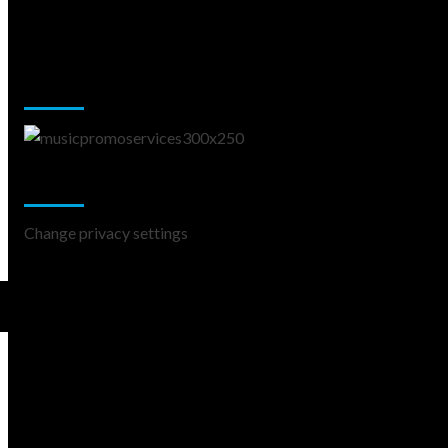
Music Promotion
Change Privacy Settings
Change privacy settings