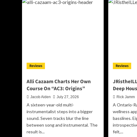
and
Du
Anomalies”
St
Turns
Int
Perception
th
Into
Spo
a
Wi
Thirteen-
“Th
Track
Wh
Odyssey
I’ll
Be,
a
Reviews
Reviews
De
Bui
on
Alli Cazaam Charts Her Own
JRistheILL
Su
Course On “AC3: Origins”
Deep Hous
Jacob Aiden
July 27, 2026
Rick Jamm
A sixteen-year-old multi-
A Ontario-R
instrumentalist steps into a bigger
wellness ap
sound. Seven tracks blur the line
basslines. E
between song and instrumental. The
introspectiv
result is...
felt,...