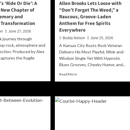
s ‘Ride Or Die’: A
Allen Brooks Lets Loose with
Memory,
 New Chapter of
“Don’t Forget The Weed,” a
and
Memory and
Raucous, Groove-Laden
Self-
Forgiveness
 Transformation
Anthem for Free Spirits
Everywhere
on
June 27, 2026
Buddy Nelson
June 25, 2026
k journey through
pop-rock, atmosphere and
A Kansas City Roots Rock Veteran
ction. Produced by Alex
Delivers His Most Playful, Wink-and-
captures the fragile
Wisdom Single Yet With Hypnotic
Blues Grooves, Cheeky Humor, and...
ad
Read
Read More
re
more
out
about
lanada’s
Allen
de
Brooks
Lets
’:
Loose
with
ematic
“Don’t
w
Forget
apter
The