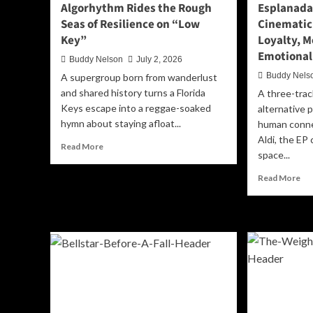
Algorhythm Rides the Rough
Esplanada’
Seas of Resilience on “Low
Cinematic
Key”
Loyalty, 
Emotional
Buddy Nelson
July 2, 2026
Buddy Nels
A supergroup born from wanderlust
and shared history turns a Florida
A three-trac
Keys escape into a reggae-soaked
alternative 
hymn about staying afloat...
human conne
Aldi, the EP 
Read
Read More
space...
more
about
Re
Read More
Algorhythm
mo
Rides
ab
the
Esp
Rough
‘Ri
Seas
Or
of
Die
Resilience
A
on
Cin
“Low
Ne
Key”
Ch