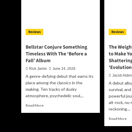
of
Loy
Me
an
Em
Reviews
Reviews
Tr
Bellstar Conjure Something
The Weigh
Timeless With The ‘Before a
to Make Yo
Fall’ Album
Shatterin
‘Evolution
Rick Jamm
June 24, 2026
Jacob Aide
A genre-defying debut that earns its
place among the classics in the
A debut albu
making. Ten tracks of dusky
survival, an
atmosphere, psychedelic soul,...
powerful jou
alt-rock, nu-
Read
Read More
reckoning....
more
about
Re
Read More
Bellstar
mo
Conjure
ab