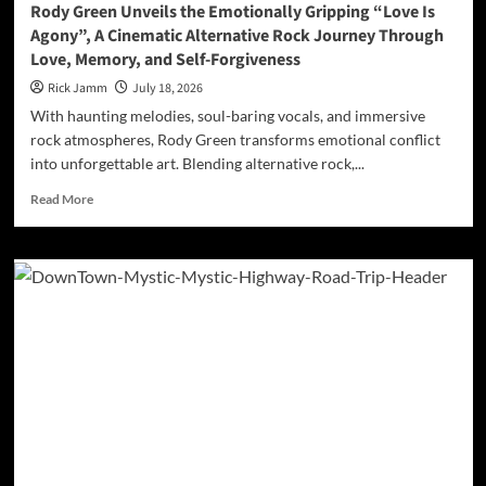
Rody Green Unveils the Emotionally Gripping “Love Is
Agony”, A Cinematic Alternative Rock Journey Through
Love, Memory, and Self-Forgiveness
Rick Jamm
July 18, 2026
With haunting melodies, soul-baring vocals, and immersive
rock atmospheres, Rody Green transforms emotional conflict
into unforgettable art. Blending alternative rock,...
Read
Read More
more
about
Rody
Green
Unveils
the
Emotionally
Gripping
“Love
Is
Agony”,
A
Cinematic
Alternative