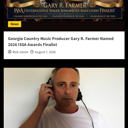
News
Georgia Country Music Producer Gary R. Farmer Named
2026 ISSA Awards Finalist
Rick Jamm
August 7, 2026