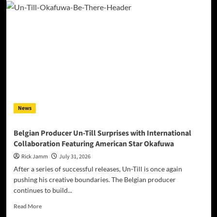
Padua’s
“Iridescent”
Makes
Self-
Acceptance
Sound
Like
a
Frequency,
Not
a
News
Costume
Belgian Producer Un-Till Surprises with International
Collaboration Featuring American Star Okafuwa
Rick Jamm
July 31, 2026
After a series of successful releases, Un-Till is once again
pushing his creative boundaries. The Belgian producer
continues to build...
Read
Read More
more