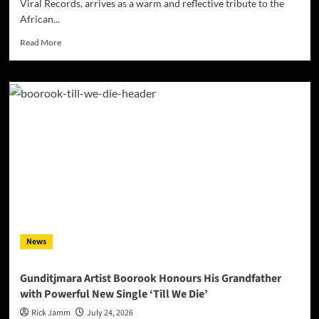
Viral Records, arrives as a warm and reflective tribute to the
African...
Read
Read More
more
about
Darrell
Kelley’s
“Mother
Africa”
Turns
Heritage
Into
Song
News
Gunditjmara Artist Boorook Honours His Grandfather
with Powerful New Single ‘Till We Die’
Rick Jamm
July 24, 2026