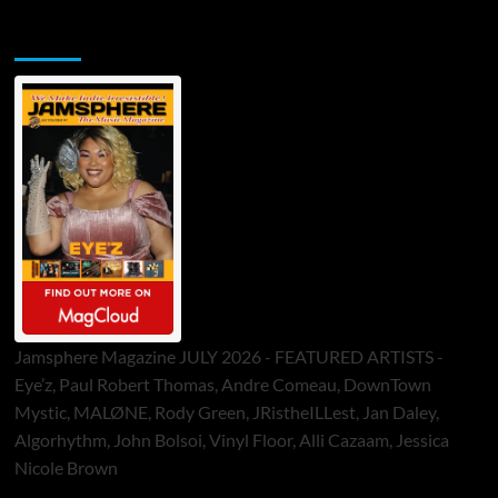
Jamsphere Printed & Digital Magazine
Jamsphere Magazine JULY 2026 - FEATURED ARTISTS -
Eye’z, Paul Robert Thomas, Andre Comeau, DownTown
Mystic, MALØNE, Rody Green, JRistheILLest, Jan Daley,
Algorhythm, John Bolsoi, Vinyl Floor, Alli Cazaam, Jessica
Nicole Brown