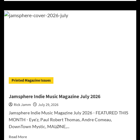
about
Belgian
Producer
Un-
Till
Surprises
with
International
Collaboration
Featuring
American
Star
Okafuwa
Printed Magazine Issues
Jamsphere Indie Music Magazine July 2026
Rick Jamm
July 29, 2026
Jamsphere Indie Music Magazine July 2026 - FEATURED THIS
MONTH - Eye’z, Paul Robert Thomas, Andre Comeau,
DownTown Mystic, MALØNE,...
Read
Read More