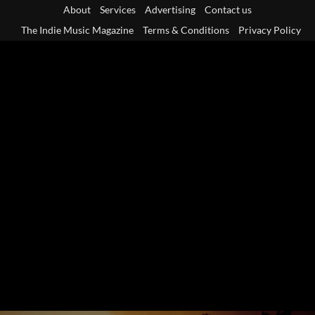
Skip
About
Services
Advertising
Contact us
to
The Indie Music Magazine
Terms & Conditions
Privacy Policy
content