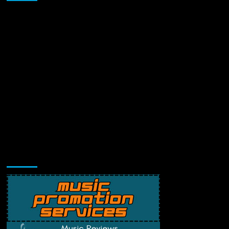
Music Promotion