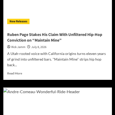
Long-
Awaited
ANCHOR
Album
New Releases
Ruben Page Stakes His Claim With Unfiltered Hip-Hop
Conviction on “Maintain Mine”
Rick Jamm
July 8, 2026
A Utah-rooted voice with California origins turns eleven years
of grind into unfiltered bars. "Maintain Mine" strips hip hop
back...
Read
Read More
more
about
Ruben
Page
Stakes
His
Claim
With