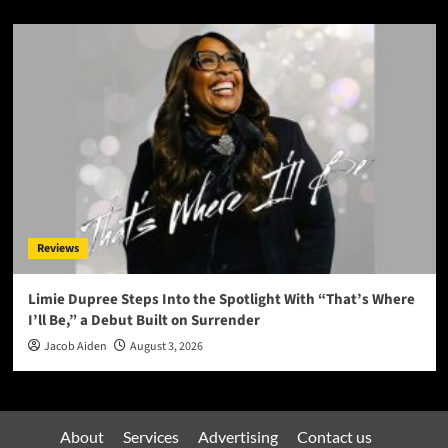
Reviews
Limie Dupree Steps Into the Spotlight With “That’s Where
I’ll Be,” a Debut Built on Surrender
Jacob Aiden
August 3, 2026
About
Services
Advertising
Contact us