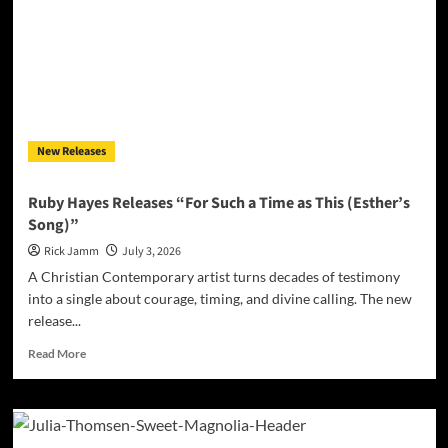
Lucky
Breaks
Into
Rock
and
Roll
Gold
on
New Releases
“Wonderful
Ride”
Ruby Hayes Releases “For Such a Time as This (Esther’s
Song)”
Rick Jamm
July 3, 2026
A Christian Contemporary artist turns decades of testimony
into a single about courage, timing, and divine calling. The new
release...
Read
Read More
more
about
Ruby
Hayes
Releases