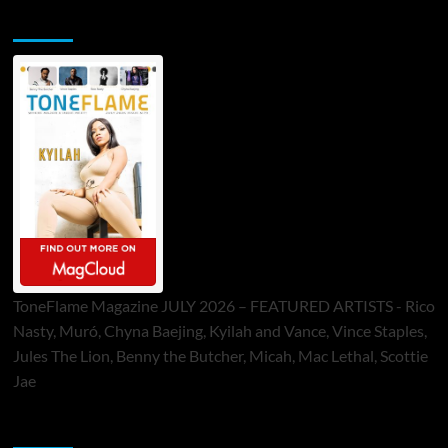
ToneFlame Printed & Digital Magazine
ToneFlame Magazine JULY 2026 – FEATURED ARTISTS - Rico
Nasty, Muró, Chyna Baejing, Kyilah and Vance, Vince Staples,
Jules The Lion, Benny the Butcher, Micah, Mac Lethal, Scottie
Jae
Sponsor