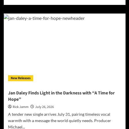
more
about
Vinyl
Floor
Find
Their
Center
on
‘Balancing
Act’
New Releases
Jan Daley Finds Light in the Darkness with “A Time for
Hope”
Rick Jamm
July 26, 2026
A tender new single arrives July 31, pairing timeless vocal
warmth with a message the world quietly needs. Producer
Michael...