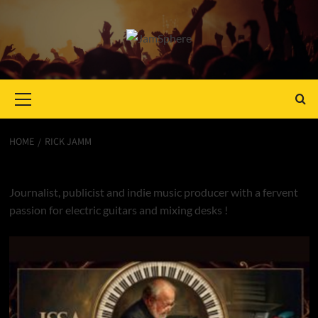
Primary
Menu
HOME
RICK JAMM
Rick Jamm
Journalist, publicist and indie music producer with a fervent
passion for electric guitars and mixing desks !