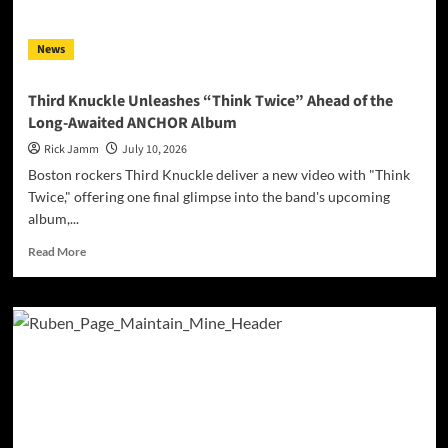
Highway
Road
News
Trip”
Third Knuckle Unleashes “Think Twice” Ahead of the
Long-Awaited ANCHOR Album
Rick Jamm
July 10, 2026
Boston rockers Third Knuckle deliver a new video with "Think
Twice," offering one final glimpse into the band's upcoming
album,...
Read
Read More
more
about
Third
Knuckle
Unleashes
“Think
Twice”
Ahead
of
the