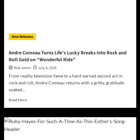
Unfiltered
Hip-
Hop
Conviction
on
“Maintain
New Releases
Mine”
Andre Comeau Turns Life’s Lucky Breaks Into Rock and
Roll Gold on “Wonderful Ride”
Rick Jamm
July 4, 2026
From reality television fame to a hard-earned second act in
rock and roll, Andre Comeau returns with a gritty, gratitude-
soaked...
Read
Read More
more
about
Andre
Comeau
Turns
Life’s