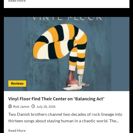
Read More
more
about
Award-
Winning
AI
Music
Videos:
The
Most
Controversial
Art
Form
on
YouTube?
Reviews
Vinyl Floor Find Their Center on ‘Balancing Act’
Rick Jamm
July 28, 2026
Two Danish brothers channel two decades of rock lineage into
thirteen songs about staying human in a chaotic world. The...
Read
Read More