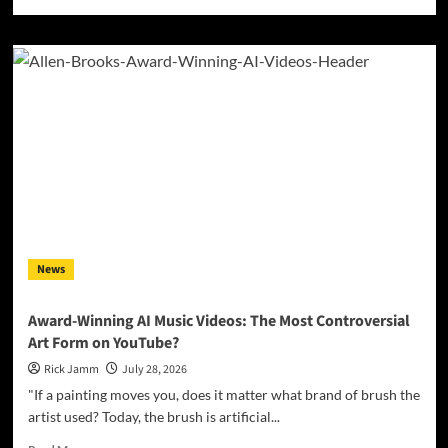
more
about
Jamsphere
Indie
Music
Magazine
July
2026
News
Award-Winning AI Music Videos: The Most Controversial
Art Form on YouTube?
Rick Jamm
July 28, 2026
"If a painting moves you, does it matter what brand of brush the
artist used? Today, the brush is artificial...
Read