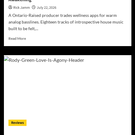
Rick Jamm
July 22, 2026
A Ontario-Raised producer trades wellness apps for warm
analog basslines. Eighteen tracks of introspective house music
built to be felt,...
Read
Read More
more
about
JRistheILLest
Turns
EDM
Into
a
Deep
House
Soul
Awakening
Reviews