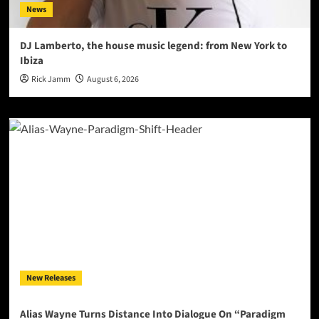
News
DJ Lamberto, the house music legend: from New York to
Ibiza
Rick Jamm
August 6, 2026
New Releases
Alias Wayne Turns Distance Into Dialogue On “Paradigm