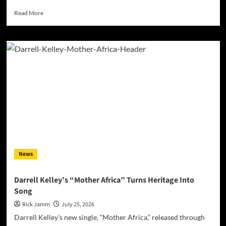
Read
Read More
more
about
Jan
Daley
Finds
Light
in
the
Darkness
with
“A
Time
for
Hope”
News
Darrell Kelley’s “Mother Africa” Turns Heritage Into
Song
Rick Jamm
July 25, 2026
Darrell Kelley’s new single, “Mother Africa,” released through