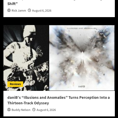
Shift”
Rick Jamm
August 6, 2026
Reviews
daniB’s “Illusions and Anomalies” Turns Perception Into a
Thirteen-Track Odyssey
Buddy Nelson
August 6, 2026