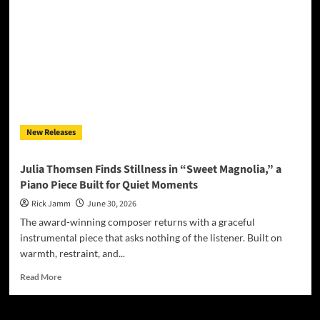
“For
Such
a
Time
as
This
(Esther’s
Song)”
New Releases
Julia Thomsen Finds Stillness in “Sweet Magnolia,” a
Piano Piece Built for Quiet Moments
Rick Jamm
June 30, 2026
The award-winning composer returns with a graceful
instrumental piece that asks nothing of the listener. Built on
warmth, restraint, and...
Read
Read More
more
about
Julia