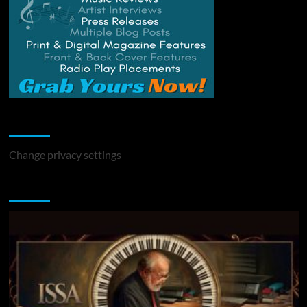
Change Privacy Settings
Change privacy settings
You may have missed