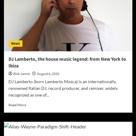
R.
Farmer
Named
2026
ISSA
Awards
Finalist
News
DJ Lamberto, the house music legend: from New York to
Ibiza
Rick Jamm
August 6, 2026
DJ Lamberto (born Lamberto Mosca) is an internationally
renowned Italian DJ, record producer, and remixer, widely
recognized as one of...
Read
Read More
more
about
DJ
Lamberto,
the