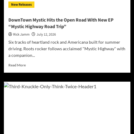
New Releases
Rock
Journey
Through
DownTown Mystic Hits the Open Road With New EP
Love,
“Mystic Highway Road Trip”
Memory,
and
Rick Jamm
July 12, 2026
Self-
Six tracks of heartland rock and Americana built for summer
Forgiveness
driving. Roots rocker follows acclaimed "Mystic Highway" with
a companion...
Read
Read More
more
about
DownTown
Mystic
Hits
the
Open
Road
With
New
EP
“Mystic