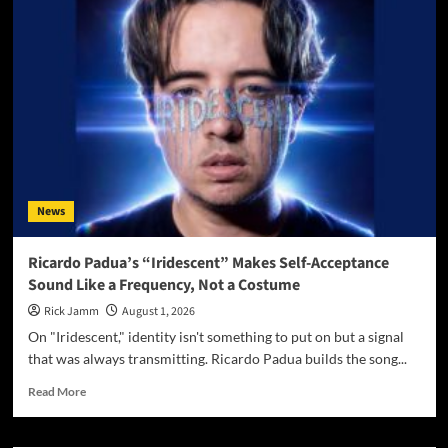
Wayne
Turns
Distance
Into
Dialogue
On
“Paradigm
Shift”
News
Ricardo Padua’s “Iridescent” Makes Self-Acceptance
Sound Like a Frequency, Not a Costume
Rick Jamm
August 1, 2026
On "Iridescent," identity isn't something to put on but a signal
that was always transmitting. Ricardo Padua builds the song...
Read
Read More
more
about
Ricardo