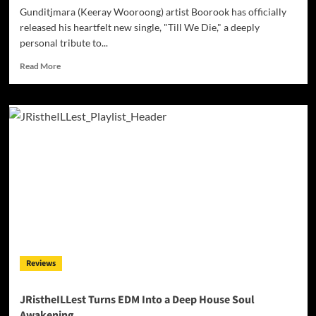
Gunditjmara (Keeray Wooroong) artist Boorook has officially
released his heartfelt new single, "Till We Die," a deeply
personal tribute to...
Read
Read More
more
about
Gunditjmara
Artist
Boorook
Honours
His
Grandfather
with
Powerful
New
Single
‘Till
We
Reviews
Die’
JRistheILLest Turns EDM Into a Deep House Soul
Awakening