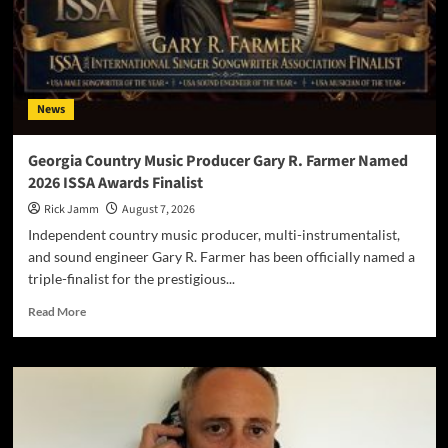
News
Georgia Country Music Producer Gary R. Farmer Named
2026 ISSA Awards Finalist
Rick Jamm
August 7, 2026
Independent country music producer, multi-instrumentalist,
and sound engineer Gary R. Farmer has been officially named a
triple-finalist for the prestigious...
Read
Read More
more
about
Georgia
Country
Music
Producer
Gary