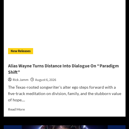
house
music
legend:
from
New
York
to
Ibiza
New Releases
Alias Wayne Turns Distance Into Dialogue On “Paradigm
Shift”
Rick Jamm
August 6, 2026
The Texas-rooted songwriter's alter ego steps forward with a
five-track meditation on division, family, and the stubborn value
of hope....
Read
Read More
more
about
Alias