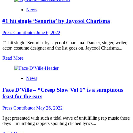
Madi
News
Simmons
leads
#1 hit single ‘Senorita’ by Jaycool Charisma
in
resilience
with
Press Contributor
June 6, 2022
his
latest
#1 hit single 'Senorita' by Jaycool Charisma. Dancer, singer, writer,
encore
actor, costume designer and the list goes on. Jaycool Charisma...
release
Read
Read More
of
more
“I
about
Am
#1
Still
News
hit
Here”
single
Face D’Ville – “Creep Slow Vol 1” is a sumptuous
‘Senorita’
by
feast for the ears
Jaycool
Charisma
Press Contributor
May 26, 2022
I get presented with such a tidal wave of unfulfilling rap music these
days – mumbling rappers spouting cliched lyrics...