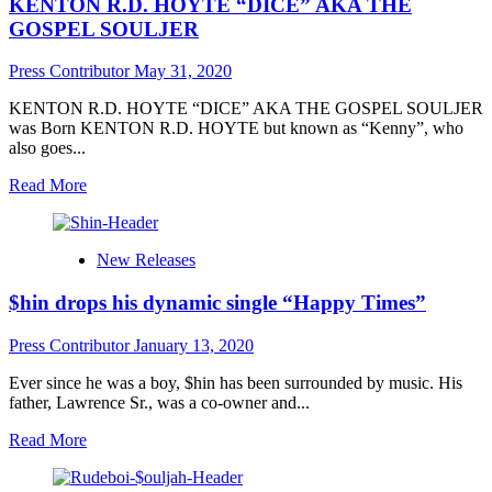
KENTON R.D. HOYTE “DICE” AKA THE
&
Los
GOSPEL SOULJER
Musick
offer
Press Contributor
May 31, 2020
high
quality
KENTON R.D. HOYTE “DICE” AKA THE GOSPEL SOULJER
music
was Born KENTON R.D. HOYTE but known as “Kenny”, who
with
also goes...
“Real
Eyez”
Read
Read More
more
about
KENTON
New Releases
R.D.
HOYTE
$hin drops his dynamic single “Happy Times”
“DICE”
AKA
THE
Press Contributor
January 13, 2020
GOSPEL
SOULJER
Ever since he was a boy, $hin has been surrounded by music. His
father, Lawrence Sr., was a co-owner and...
Read
Read More
more
about