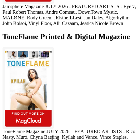
Jamsphere Magazine JULY 2026 - FEATURED ARTISTS - Eye’z,
Paul Robert Thomas, Andre Comeau, DownTown Mystic,
MALØNE, Rody Green, JRistheILLest, Jan Daley, Algorhythm,
John Bolsoi, Vinyl Floor, Alli Cazaam, Jessica Nicole Brown
ToneFlame Printed & Digital Magazine
ToneFlame Magazine JULY 2026 – FEATURED ARTISTS - Rico
Nasty, Muró, Chyna Baejing, Kyilah and Vance, Vince Staples,