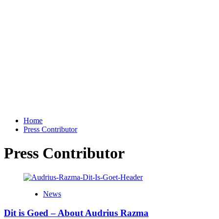
Home
Press Contributor
Press Contributor
News
Dit is Goed – About Audrius Razma