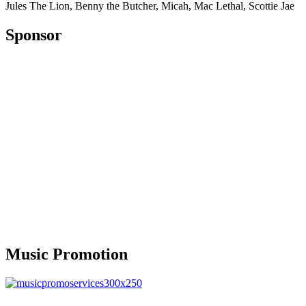
Jules The Lion, Benny the Butcher, Micah, Mac Lethal, Scottie Jae
Sponsor
Music Promotion