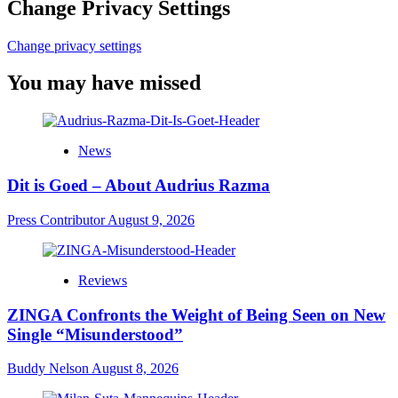
Change Privacy Settings
Change privacy settings
You may have missed
News
Dit is Goed – About Audrius Razma
Press Contributor
August 9, 2026
Reviews
ZINGA Confronts the Weight of Being Seen on New
Single “Misunderstood”
Buddy Nelson
August 8, 2026