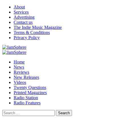
Skip
About
to
Services
content
Advertising
Contact us
The Indie Music Magazine
Terms & Conditions
Privacy Policy
Primary
Menu
Home
News
Reviews
New Releases
Videos
Twenty Questions
Printed Magazines
Radio Station
Radio Features
Search
for: