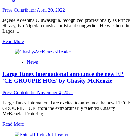
spiritual
metamorphism,
Press Contributor
April 20, 2022
rapper
D.
Jegede Adeshina Oluwasegun, recognized professionally as Prince
Anthem
Shizzy, is a Nigerian musical artist and songwriter. He was born in
releases
Lagos,...
“The
Butterfly
Read
Read More
Effect”
more
about
Rising
News
Afro-
pop
Large Tunez International announce the new EP
Singer
Prince
‘CE GROUPIE HOE’ by Chasity McKenzie
Shizzy
Releases
Press Contributor
November 4, 2021
New
Song
Large Tunez International are excited to announce the new EP ‘CE
“rain”
GROUPIE HOE’ from the extraordinarily talented Chasity
McKenzie. Featuring...
Read
Read More
more
about