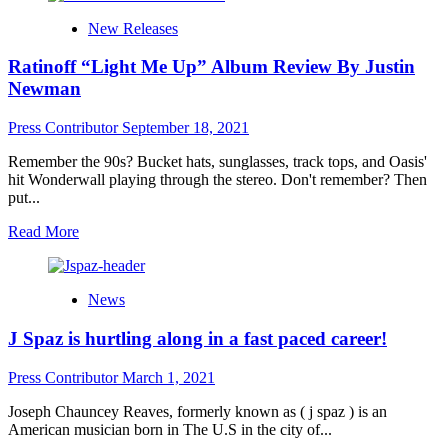
Large
New Releases
Tunez
International
Ratinoff “Light Me Up” Album Review By Justin
announce
the
Newman
new
EP
Press Contributor
September 18, 2021
‘CE
GROUPIE
Remember the 90s? Bucket hats, sunglasses, track tops, and Oasis'
HOE’
hit Wonderwall playing through the stereo. Don't remember? Then
by
put...
Chasity
McKenzie
Read
Read More
more
about
Ratinoff
News
“Light
Me
J Spaz is hurtling along in a fast paced career!
Up”
Album
Review
Press Contributor
March 1, 2021
By
Justin
Joseph Chauncey Reaves, formerly known as ( j spaz ) is an
Newman
American musician born in The U.S in the city of...