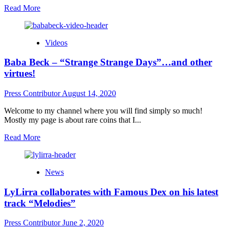
Read
Read More
more
about
J
Videos
Spaz
is
Baba Beck – “Strange Strange Days”…and other
hurtling
along
virtues!
in
a
Press Contributor
August 14, 2020
fast
paced
Welcome to my channel where you will find simply so much!
career!
Mostly my page is about rare coins that I...
Read
Read More
more
about
Baba
News
Beck
–
LyLirra collaborates with Famous Dex on his latest
“Strange
Strange
track “Melodies”
Days”…
and
Press Contributor
June 2, 2020
other