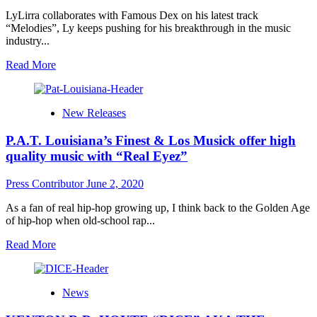
virtues!
LyLirra collaborates with Famous Dex on his latest track
“Melodies”, Ly keeps pushing for his breakthrough in the music
industry...
Read
Read More
more
about
LyLirra
New Releases
collaborates
with
P.A.T. Louisiana’s Finest & Los Musick offer high
Famous
Dex
quality music with “Real Eyez”
on
his
Press Contributor
June 2, 2020
latest
track
As a fan of real hip-hop growing up, I think back to the Golden Age
“Melodies”
of hip-hop when old-school rap...
Read
Read More
more
about
P.A.T.
News
Louisiana’s
Finest