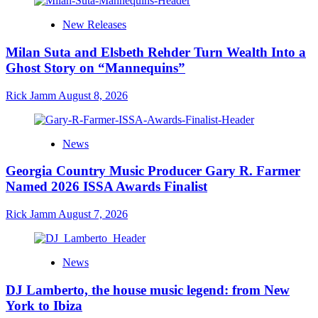
New Releases
Milan Suta and Elsbeth Rehder Turn Wealth Into a
Ghost Story on “Mannequins”
Rick Jamm
August 8, 2026
News
Georgia Country Music Producer Gary R. Farmer
Named 2026 ISSA Awards Finalist
Rick Jamm
August 7, 2026
News
DJ Lamberto, the house music legend: from New
York to Ibiza