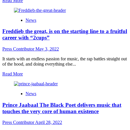
Read
Read More
more
about
Face
News
D’Ville
–
Freddieb the great, is on the starting line to a fruitful
“Creep
Slow
career with “2cups”
Vol
1”
Press Contributor
May 3, 2022
is
a
It starts with an endless passion for music, the rap battles straight out
sumptuous
of the hood, and doing everything else...
feast
for
Read
Read More
the
more
ears
about
Freddieb
News
the
great,
Prince Jaabaal The Black Poet delivers music that
is
on
touches the very core of human existence
the
starting
Press Contributor
April 28, 2022
line