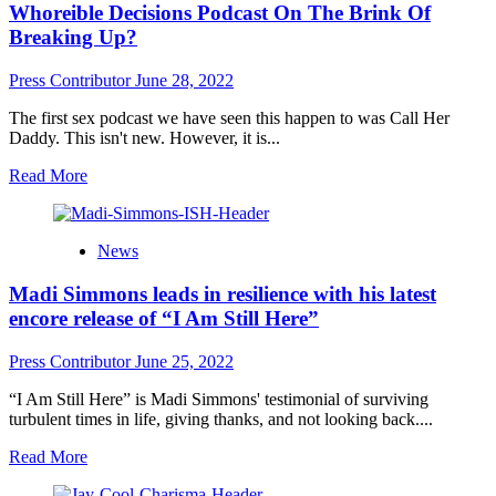
Whoreible Decisions Podcast On The Brink Of
Music,
Code
Breaking Up?
Name:
The
Press Contributor
June 28, 2022
Band
of
The first sex podcast we have seen this happen to was Call Her
Leaders,
Daddy. This isn't new. However, it is...
Drops
Explosive
Read
Read More
New
more
Opus
about
“We
Whoreible
News
Are
Decisions
Making
Podcast
Madi Simmons leads in resilience with his latest
New
On
Song”
The
encore release of “I Am Still Here”
Brink
Of
Press Contributor
June 25, 2022
Breaking
Up?
“I Am Still Here” is Madi Simmons' testimonial of surviving
turbulent times in life, giving thanks, and not looking back....
Read
Read More
more
about