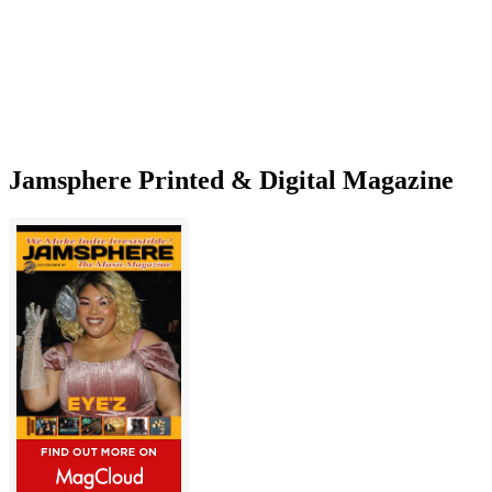
Jamsphere Printed & Digital Magazine