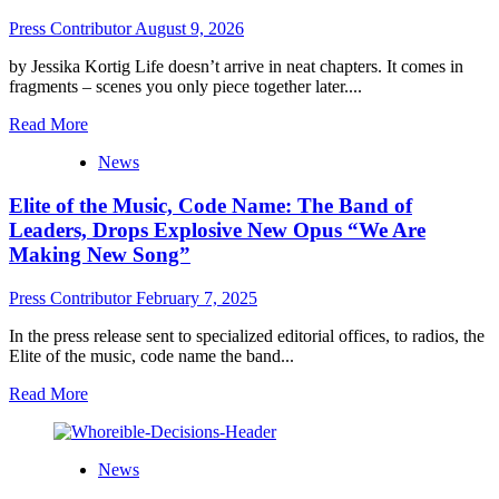
Press Contributor
August 9, 2026
by Jessika Kortig Life doesn’t arrive in neat chapters. It comes in
fragments – scenes you only piece together later....
Read
Read More
more
News
about
Dit
Elite of the Music, Code Name: The Band of
is
Goed
Leaders, Drops Explosive New Opus “We Are
–
Making New Song”
About
Audrius
Press Contributor
February 7, 2025
Razma
In the press release sent to specialized editorial offices, to radios, the
Elite of the music, code name the band...
Read
Read More
more
about
Elite
News
of
the