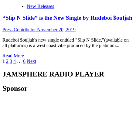
$hin
New Releases
drops
his
“Slip N Slide” is the New Single by Rudeboi $ouljah
dynamic
single
“Happy
Press Contributor
November 20, 2019
Times”
Rudeboi $ouljah's new single entitled "Slip N Slide,"(available on
all platforms) is a west coast vibe produced by the platinum...
Read
Read More
Posts
more
1
2
3
4
…
6
Next
about
pagination
“Slip
JAMSPHERE RADIO PLAYER
N
Slide”
Sponsor
is
the
New
Single
by
Rudeboi
$ouljah