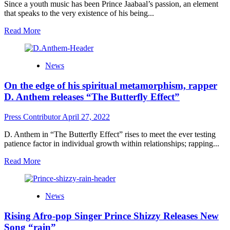
to
Since a youth music has been Prince Jaabaal’s passion, an element
a
that speaks to the very existence of his being...
fruitful
career
Read
Read More
with
more
“2cups”
about
Prince
News
Jaabaal
The
On the edge of his spiritual metamorphism, rapper
Black
Poet
D. Anthem releases “The Butterfly Effect”
delivers
music
Press Contributor
April 27, 2022
that
touches
D. Anthem in “The Butterfly Effect” rises to meet the ever testing
the
patience factor in individual growth within relationships; rapping...
very
core
Read
Read More
of
more
human
about
existence
On
News
the
edge
Rising Afro-pop Singer Prince Shizzy Releases New
of
his
Song “rain”