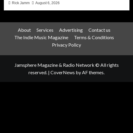
Rick Jamm
August 6, 2026
About
Services
Advertising
Contact us
The Indie Music Magazine
Terms & Conditions
Privacy Policy
Jamsphere Magazine & Radio Network © All rights
reserved.
|
CoverNews
by AF themes.