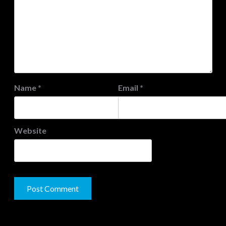
Name
*
Email
*
Website
JAMSPHERE RADIO PLAYER