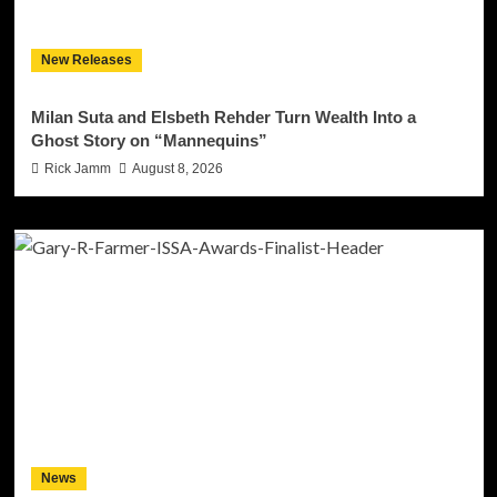
New Releases
Milan Suta and Elsbeth Rehder Turn Wealth Into a
Ghost Story on “Mannequins”
Rick Jamm
August 8, 2026
News