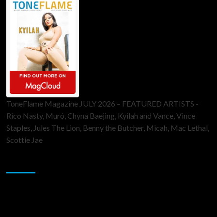
ToneFlame Magazine JULY 2026 – FEATURED ARTISTS -
Rico Nasty, Muró, Chyna Baejing, Kyilah and Vance, Vince
Staples, Jules The Lion, Benny the Butcher, Micah, Mac Lethal,
Scottie Jae
Sponsor