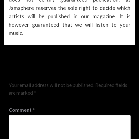
Jamsphere reserves the sole right to decide which
artists will be published in our magazine. It is
however guaranteed that we will listen to your
music.
Leave a Reply
Your email address will not be published.
Required fields
are marked
*
Comment
*