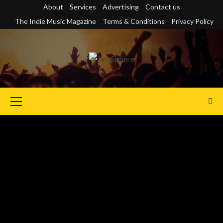
Skip
About
Services
Advertising
Contact us
to
The Indie Music Magazine
Terms & Conditions
Privacy Policy
content
Primary
Menu