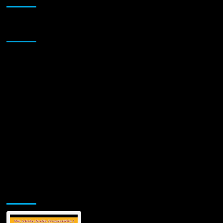
Sponsor
Jamsphere Printed & Digital Magazine