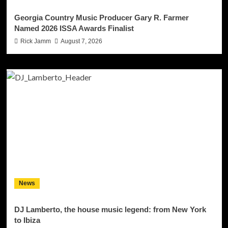
Georgia Country Music Producer Gary R. Farmer
Named 2026 ISSA Awards Finalist
Rick Jamm
August 7, 2026
News
DJ Lamberto, the house music legend: from New York
to Ibiza