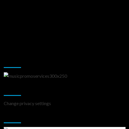
Music Promotion
Change Privacy Settings
Change privacy settings
You may have missed