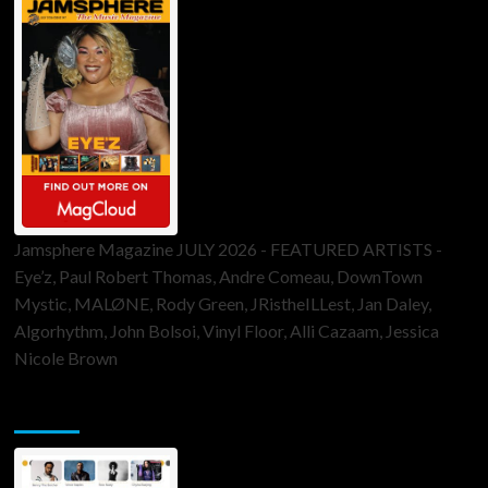
Jamsphere Magazine JULY 2026 - FEATURED ARTISTS -
Eye’z, Paul Robert Thomas, Andre Comeau, DownTown
Mystic, MALØNE, Rody Green, JRistheILLest, Jan Daley,
Algorhythm, John Bolsoi, Vinyl Floor, Alli Cazaam, Jessica
Nicole Brown
ToneFlame Printed & Digital Magazine