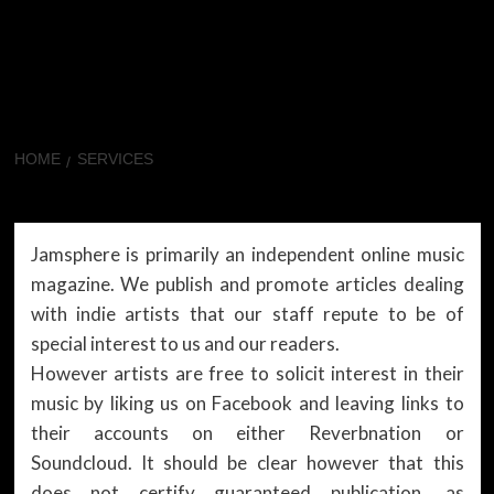
HOME
SERVICES
Services
Jamsphere is primarily an independent online music
magazine. We publish and promote articles dealing
with indie artists that our staff repute to be of
special interest to us and our readers.
However artists are free to solicit interest in their
music by liking us on Facebook and leaving links to
their accounts on either Reverbnation or
Soundcloud. It should be clear however that this
does not certify guaranteed publication, as