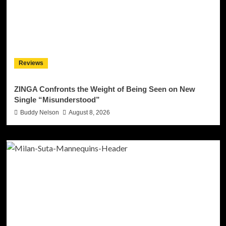
Reviews
ZINGA Confronts the Weight of Being Seen on New
Single “Misunderstood”
Buddy Nelson
August 8, 2026