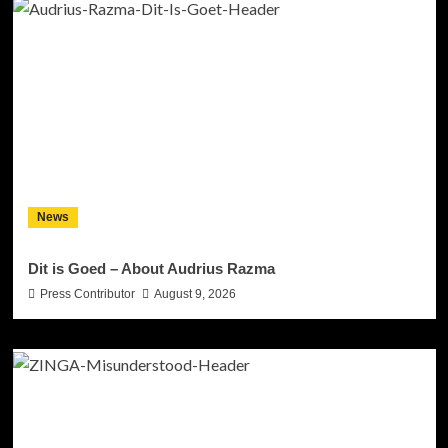
News
Dit is Goed – About Audrius Razma
Press Contributor
August 9, 2026