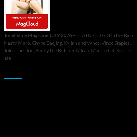
ToneFlame Magazine JULY 2026 – FEATURED ARTISTS - Rico
Nasty, Muró, Chyna Baejing, Kyilah and Vance, Vince Staples,
Jules The Lion, Benny the Butcher, Micah, Mac Lethal, Scottie
Jae
Sponsor