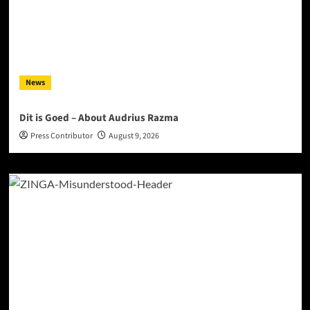
News
Dit is Goed – About Audrius Razma
Press Contributor
August 9, 2026