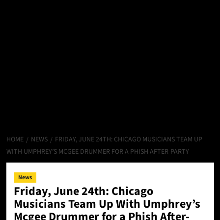
HOME
NEWS
FRIDAY, JUNE 24TH: CHICAGO MUSICIANS TEAM UP
WITH UMPHREY’S MCGEE DRUMMER FOR A PHISH AFTER-PARTY
News
Friday, June 24th: Chicago
Musicians Team Up With Umphrey’s
Mcgee Drummer for a Phish After-