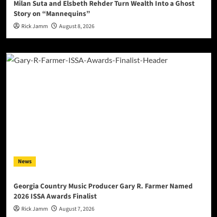
Milan Suta and Elsbeth Rehder Turn Wealth Into a Ghost
Story on “Mannequins”
Rick Jamm
August 8, 2026
News
Georgia Country Music Producer Gary R. Farmer Named
2026 ISSA Awards Finalist
Rick Jamm
August 7, 2026