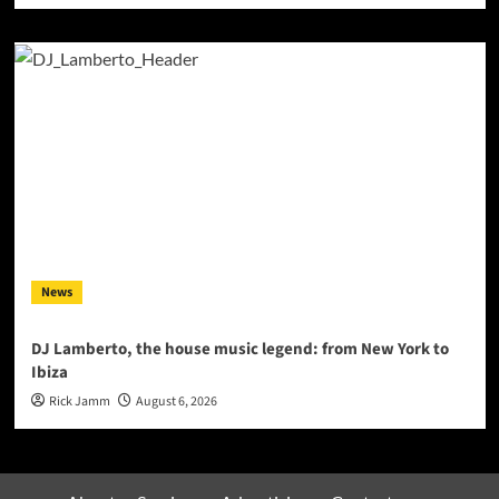
News
DJ Lamberto, the house music legend: from New York to
Ibiza
Rick Jamm
August 6, 2026