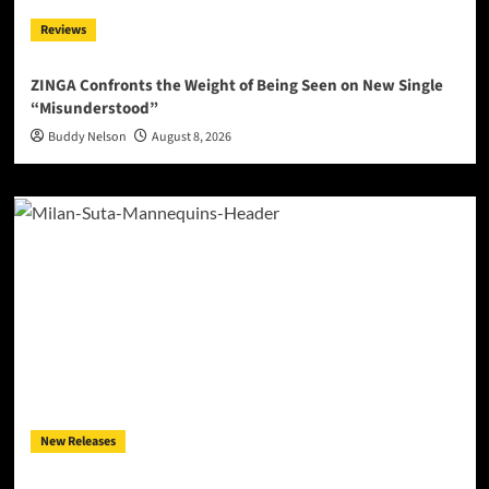
Reviews
ZINGA Confronts the Weight of Being Seen on New Single
“Misunderstood”
Buddy Nelson
August 8, 2026
New Releases