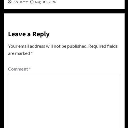
Rick Jamm
August 6, 2026
Leave a Reply
Your email address will not be published.
Required fields
are marked
*
Comment
*