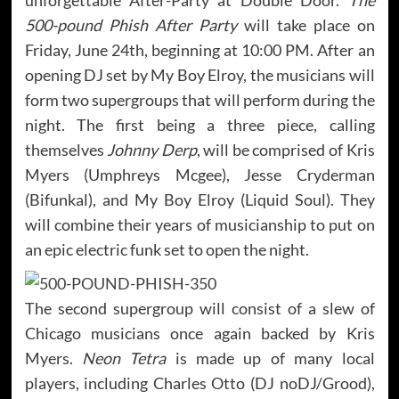
500-pound Phish After Party
will take place on
Friday, June 24th, beginning at 10:00 PM. After an
opening DJ set by My Boy Elroy, the musicians will
form two supergroups that will perform during the
night. The first being a three piece, calling
themselves
Johnny Derp
, will be comprised of Kris
Myers (Umphreys Mcgee), Jesse Cryderman
(Bifunkal), and My Boy Elroy (Liquid Soul). They
will combine their years of musicianship to put on
an epic electric funk set to open the night.
The second supergroup will consist of a slew of
Chicago musicians once again backed by Kris
Myers.
Neon Tetra
is made up of many local
players, including Charles Otto (DJ noDJ/Grood),