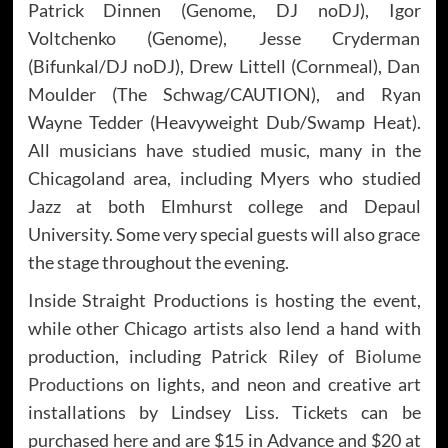
Patrick Dinnen (Genome, DJ noDJ), Igor
Voltchenko (Genome), Jesse Cryderman
(Bifunkal/DJ noDJ), Drew Littell (Cornmeal), Dan
Moulder (The Schwag/CAUTION), and Ryan
Wayne Tedder (Heavyweight Dub/Swamp Heat).
All musicians have studied music, many in the
Chicagoland area, including Myers who studied
Jazz at both Elmhurst college and Depaul
University. Some very special guests will also grace
the stage throughout the evening.
Inside Straight Productions is hosting the event,
while other Chicago artists also lend a hand with
production, including Patrick Riley of
Biolume
Productions
on lights, and neon and creative art
installations by Lindsey Liss. Tickets can be
purchased
here
and are $15 in Advance and $20 at