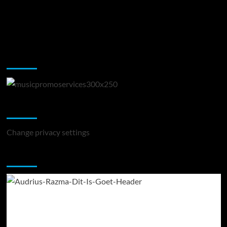
Music Promotion
Change Privacy Settings
Change privacy settings
You may have missed