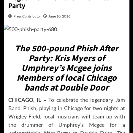
Party
Press Contributor
June 10, 2016
The 500-pound Phish After
Party: Kris Myers of
Umphrey’s Mcgee joins
Members of local Chicago
bands at Double Door
CHICAGO, IL –
To celebrate the legendary Jam
Band, Phish, playing in Chicago for two nights at
Wrigley Field, local musicians will team up with
the drummer of Umphrey’s Mcgee for a
unforgettable After-Party at Double Door.
The