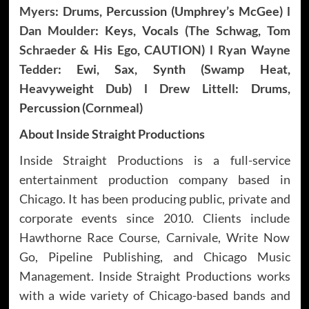
Myers
: Drums, Percussion (Umphrey’s McGee) l
Dan Moulder
: Keys, Vocals (
The Schwag
,
Tom
Schraeder & His Ego
,
CAUTION
) l
Ryan Wayne
Tedder
: Ewi, Sax, Synth (
Swamp Heat
,
Heavyweight Dub
) l
Drew Littell
: Drums,
Percussion (
Cornmeal
)
About Inside Straight Productions
Inside Straight Productions is a full-service
entertainment production company based in
Chicago. It has been producing public, private and
corporate events since 2010. Clients include
Hawthorne Race Course, Carnivale, Write Now
Go, Pipeline Publishing, and Chicago Music
Management. Inside Straight Productions works
with a wide variety of Chicago-based bands and