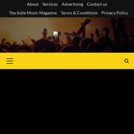
Skip
About
Services
Advertising
Contact us
to
The Indie Music Magazine
Terms & Conditions
Privacy Policy
content
Primary
Menu