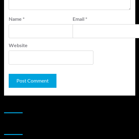
Name
*
Email
*
Website
JAMSPHERE RADIO PLAYER
Sponsor