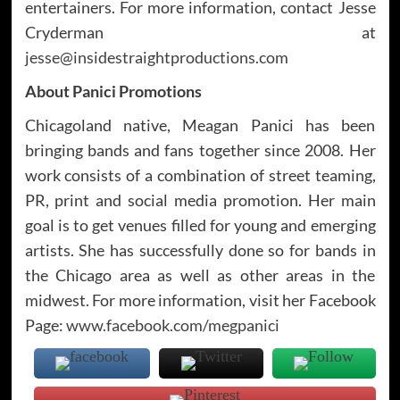
entertainers. For more information, contact Jesse
Cryderman at
jesse@insidestraightproductions.com
About Panici Promotions
Chicagoland native, Meagan Panici has been
bringing bands and fans together since 2008. Her
work consists of a combination of street teaming,
PR, print and social media promotion. Her main
goal is to get venues filled for young and emerging
artists. She has successfully done so for bands in
the Chicago area as well as other areas in the
midwest. For more information, visit her Facebook
Page:
www.facebook.com/megpanici