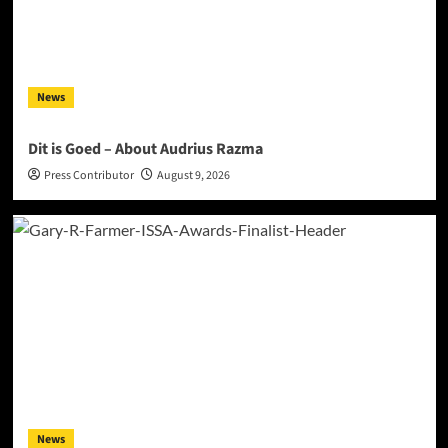
News
Dit is Goed – About Audrius Razma
Press Contributor
August 9, 2026
News