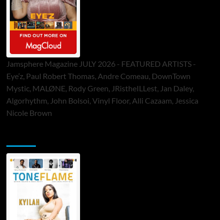
Jamsphere Magazine JULY 2026 - FEATURED ARTISTS -
Eye’z, Paul Robert Thomas, Andre Comeau, DownTown
Mystic, MALØNE, Rody Green, JRistheILLest, Jan Daley,
Algorhythm, John Bolsoi, Vinyl Floor, Alli Cazaam, Jessica
Nicole Brown
ToneFlame Printed & Digital Magazine