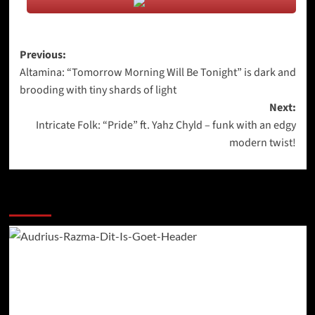
Post
Previous:
Altamina: “Tomorrow Morning Will Be Tonight” is dark and
navigation
brooding with tiny shards of light
Next:
Intricate Folk: “Pride” ft. Yahz Chyld – funk with an edgy
modern twist!
More Stories