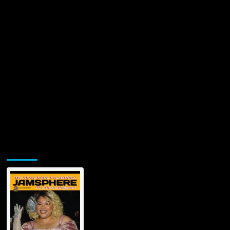
Jamsphere Printed & Digital Magazine