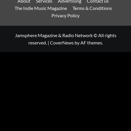
About
Services
Advertising
Contact us
The Indie Music Magazine
Terms & Conditions
Privacy Policy
Jamsphere Magazine & Radio Network © All rights
reserved.
|
CoverNews
by AF themes.