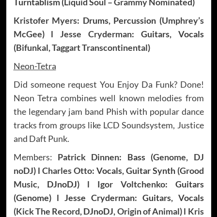
Turntablism (
Liquid Soul – Grammy Nominated
)
Kristofer Myers
: Drums, Percussion (
Umphrey’s
McGee
) l
Jesse Cryderman
: Guitars, Vocals
(
Bifunkal
,
Taggart Transcontinental
)
Neon-Tetra
Did someone request You Enjoy Da Funk? Done!
Neon Tetra combines well known melodies from
the legendary jam band Phish with popular dance
tracks from groups like LCD Soundsystem, Justice
and Daft Punk.
Members:
Patrick Dinnen
: Bass (
Genome
,
DJ
noDJ
) l
Charles Otto
: Vocals, Guitar Synth (
Grood
Music
, DJnoDJ) l
Igor Voltchenko
: Guitars
(Genome) l Jesse Cryderman: Guitars, Vocals
(
Kick The Record
, DJnoDJ,
Origin of Animal
) l
Kris