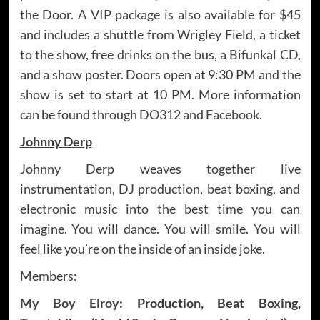
the Door.
A VIP package
is also available for $45
and includes a shuttle from Wrigley Field, a ticket
to the show, free drinks on the bus, a
Bifunkal CD
,
and a show poster. Doors open at 9:30 PM and the
show is set to start at 10 PM. More information
can be found through
DO312
and
Facebook
.
Johnny Derp
Johnny Derp weaves together live
instrumentation, DJ production, beat boxing, and
electronic music into the best time you can
imagine. You will dance. You will smile. You will
feel like you’re on the inside of an inside joke.
Members:
My Boy Elroy
: Production, Beat Boxing,