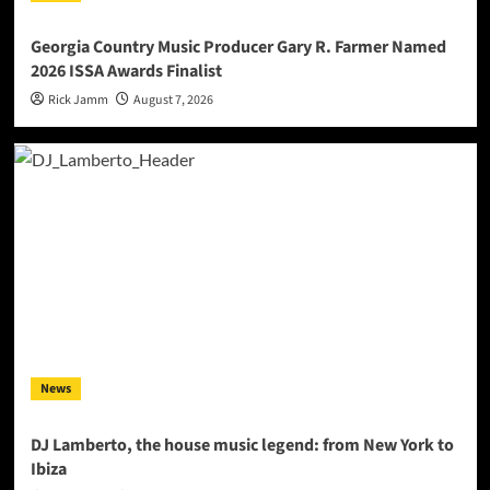
Georgia Country Music Producer Gary R. Farmer Named
2026 ISSA Awards Finalist
Rick Jamm
August 7, 2026
News
DJ Lamberto, the house music legend: from New York to
Ibiza