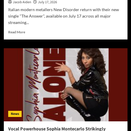
Jacob Aiden
July 17, 2026
Italian modern metallers New Disorder return with their new
single "The Answer", available on July 17 across all major
streaming...
Read
Read More
more
about
New
Disorder
Announce
New
Single
“The
Answer”
–
Out
July
17
on
News
All
Digital
Platforms
Vocal Powerhouse Sophia Montecarlo Strikingly