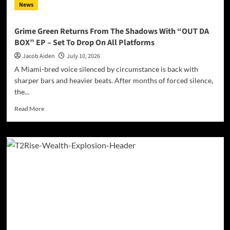
News
Grime Green Returns From The Shadows With “OUT DA
BOX” EP – Set To Drop On All Platforms
Jacob Aiden
July 10, 2026
A Miami-bred voice silenced by circumstance is back with
sharper bars and heavier beats. After months of forced silence,
the...
Read
Read More
more
about
Grime
Green
Returns
From
The
Shadows
With
“OUT
DA
BOX”