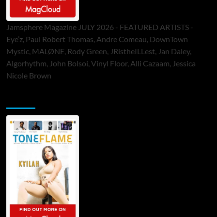
Jamsphere Magazine JULY 2026 - FEATURED ARTISTS -
Eye’z, Paul Robert Thomas, Andre Comeau, DownTown
Mystic, MALØNE, Rody Green, JRistheILLest, Jan Daley,
Algorhythm, John Bolsoi, Vinyl Floor, Alli Cazaam, Jessica
Nicole Brown
ToneFlame Printed & Digital Magazine