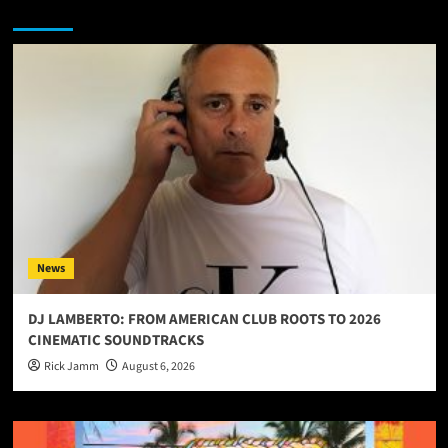
You may have missed
News
DJ LAMBERTO: FROM AMERICAN CLUB ROOTS TO 2026
CINEMATIC SOUNDTRACKS
Rick Jamm
August 6, 2026