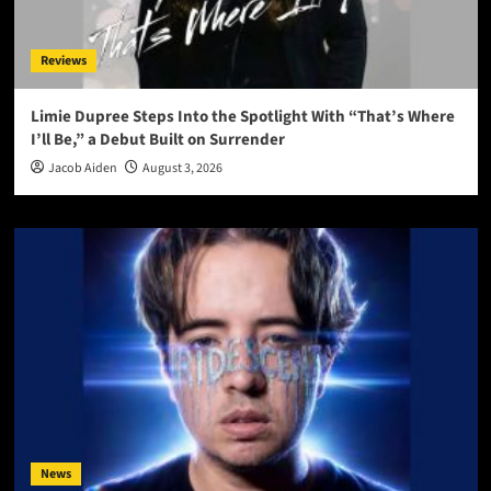
Reviews
Limie Dupree Steps Into the Spotlight With “That’s Where
I’ll Be,” a Debut Built on Surrender
Jacob Aiden
August 3, 2026
News