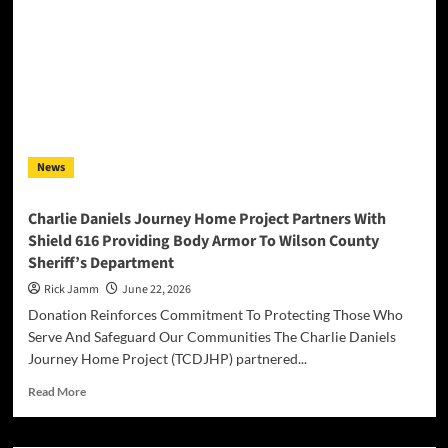
AUCTION
OF
THE
ORIGINAL
“DIAMANTEN”
CASSETTE
AND
ASSOCIATED
News
ARTIFACTS
Charlie Daniels Journey Home Project Partners With
Shield 616 Providing Body Armor To Wilson County
Sheriff’s Department
Rick Jamm
June 22, 2026
Donation Reinforces Commitment To Protecting Those Who
Serve And Safeguard Our Communities The Charlie Daniels
Journey Home Project (TCDJHP) partnered...
Read
Read More
more
about
Charlie