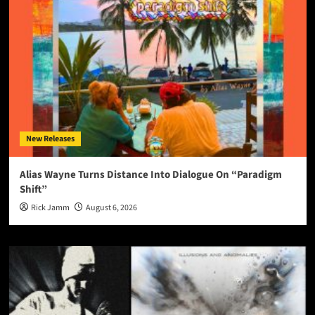
New Releases
Alias Wayne Turns Distance Into Dialogue On “Paradigm
Shift”
Rick Jamm
August 6, 2026