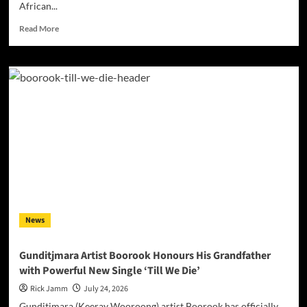
African...
Read
Read More
more
about
Darrell
Kelley’s
“Mother
Africa”
Turns
Heritage
Into
Song
News
Gunditjmara Artist Boorook Honours His Grandfather
with Powerful New Single ‘Till We Die’
Rick Jamm
July 24, 2026
Gunditjmara (Keeray Wooroong) artist Boorook has officially