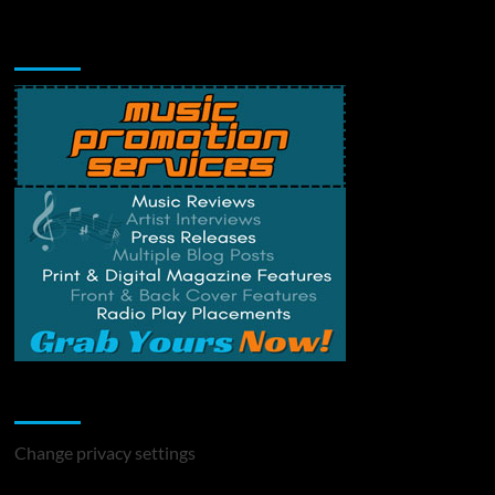
Music Promotion
Change Privacy Settings
Change privacy settings