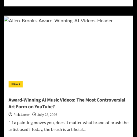
more
about
Kyle
Bagwell
Digs
Into
Heartbreak
and
Hard
Living
on
Debut
EP
“Love’s
News
Gone
Again”
Award-Winning AI Music Videos: The Most Controversial
Art Form on YouTube?
Rick Jamm
July 28, 2026
"If a painting moves you, does it matter what brand of brush the
artist used? Today, the brush is artificial...