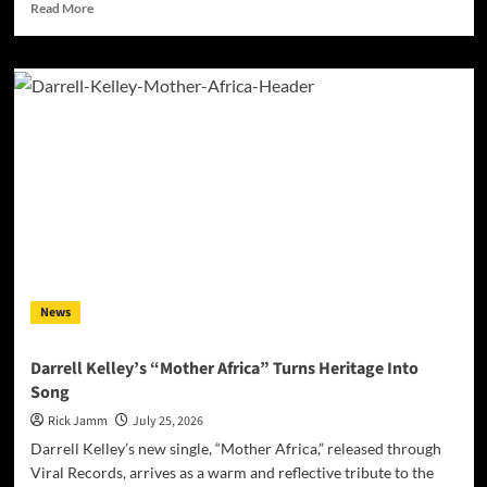
Read
Read More
more
about
Award-
Winning
AI
Music
Videos:
The
Most
Controversial
Art
Form
on
YouTube?
News
Darrell Kelley’s “Mother Africa” Turns Heritage Into
Song
Rick Jamm
July 25, 2026
Darrell Kelley’s new single, “Mother Africa,” released through
Viral Records, arrives as a warm and reflective tribute to the