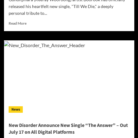
released his heartfelt new single, "Till We Die," a deeply
personal tribute to...
Read
Read More
more
about
Gunditjmara
Artist
Boorook
Honours
His
Grandfather
with
Powerful
New
Single
‘Till
We
News
Die’
New Disorder Announce New Single “The Answer” – Out
July 17 on All Digital Platforms