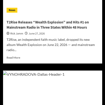
EP
–
News
Set
To
Drop
T2Rise Releases “Wealth Explosion” and Hits #1 on
On
Mainstream Radio in Three States Within 48 Hours
All
Platforms
Rick Jamm
June 27, 2026
T2Rise, an independent faith music label, dropped its new
album Wealth Explosion on June 22, 2026 — and mainstream
radio...
Read
Read More
more
about
T2Rise
Releases
“Wealth
Explosion”
and
Hits
#1
on