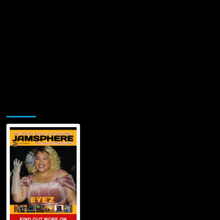
Jamsphere Printed & Digital Magazine