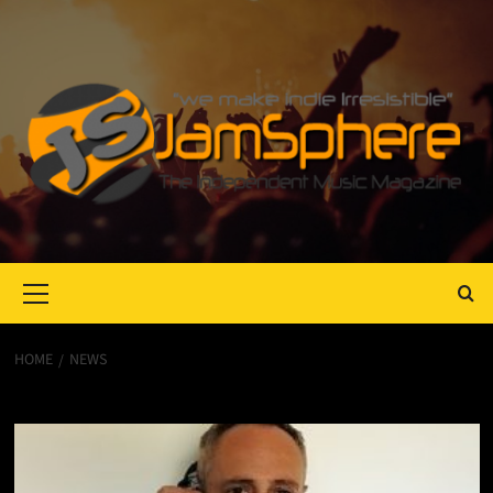
Primary
Menu
HOME
NEWS
News