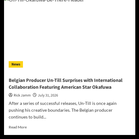
Padua’s
“Iridescent”
Makes
Self-
Acceptance
Sound
Like
a
Frequency,
Not
a
News
Costume
Belgian Producer Un-Till Surprises with International
Collaboration Featuring American Star Okafuwa
Rick Jamm
July 31, 2026
After a series of successful releases, Un-Till is once again
pushing his creative boundaries. The Belgian producer
continues to build...
Read
Read More
more
about