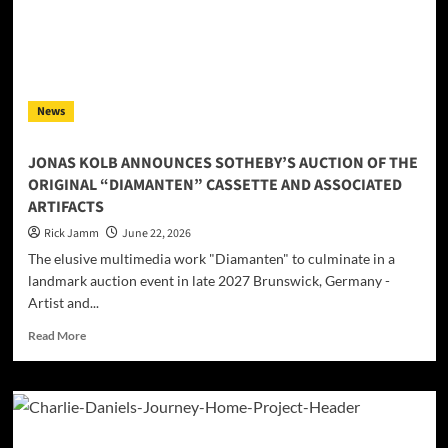
new
sound:
VYNOHRADOVA
presents
“Dallas”
News
JONAS KOLB ANNOUNCES SOTHEBY’S AUCTION OF THE
ORIGINAL “DIAMANTEN” CASSETTE AND ASSOCIATED
ARTIFACTS
Rick Jamm
June 22, 2026
The elusive multimedia work "Diamanten" to culminate in a
landmark auction event in late 2027 Brunswick, Germany -
Artist and...
Read
Read More
more
about
JONAS
KOLB
ANNOUNCES
SOTHEBY’S