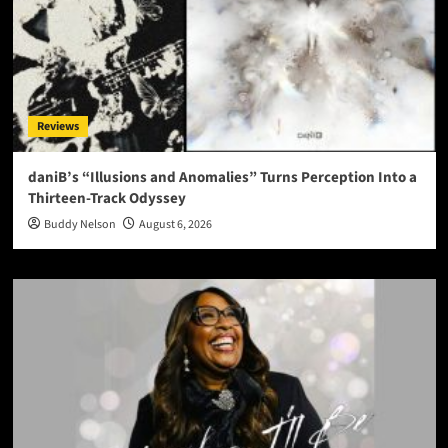
Reviews
daniB’s “Illusions and Anomalies” Turns Perception Into a
Thirteen-Track Odyssey
Buddy Nelson
August 6, 2026