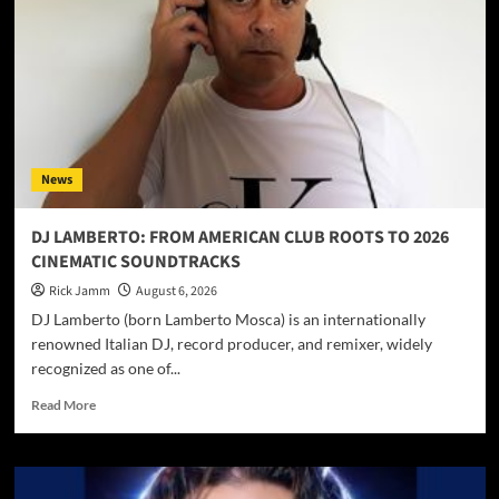
News
DJ LAMBERTO: FROM AMERICAN CLUB ROOTS TO 2026
CINEMATIC SOUNDTRACKS
Rick Jamm
August 6, 2026
DJ Lamberto (born Lamberto Mosca) is an internationally
renowned Italian DJ, record producer, and remixer, widely
recognized as one of...
Read
Read More
more
about
DJ
LAMBERTO: