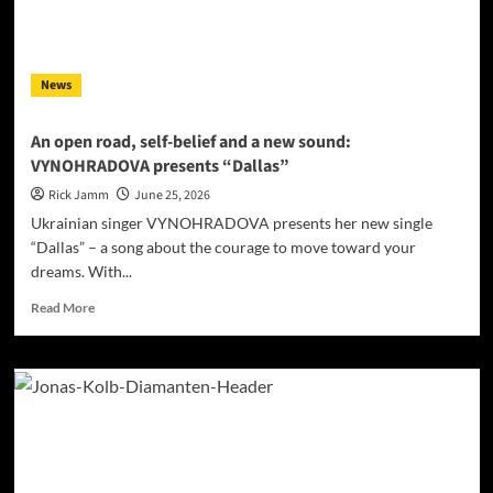
Mainstream
Radio
in
Three
News
States
Within
48
An open road, self-belief and a new sound:
Hours
VYNOHRADOVA presents “Dallas”
Rick Jamm
June 25, 2026
Ukrainian singer VYNOHRADOVA presents her new single
“Dallas” – a song about the courage to move toward your
dreams. With...
Read
Read More
more
about
An
open
road,
self-
belief
and
a