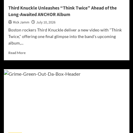
Third Knuckle Unleashes “Think Twice” Ahead of the
Long-Awaited ANCHOR Album
Rick Jamm
July 10, 2026
Boston rockers Third Knuckle deliver a new video with "Think
Twice," offering one final glimpse into the band's upcoming
album,...
Read
Read More
more
about
Third
Knuckle
Unleashes
“Think
Twice”
Ahead
of
the
Long-
Awaited
ANCHOR
Album