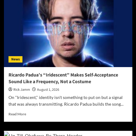
FROM
AMERICAN
CLUB
ROOTS
TO
2026
CINEMATIC
SOUNDTRACKS
News
Ricardo Padua’s “Iridescent” Makes Self-Acceptance
Sound Like a Frequency, Not a Costume
Rick Jamm
August 1, 2026
On "Iridescent," identity isn't something to put on but a signal
that was always transmitting. Ricardo Padua builds the song...
Read
Read More
more
about
Ricardo