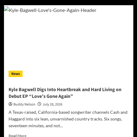
Belgian
Producer
Un-
Till
Surprises
with
International
Collaboration
Featuring
American
Star
Okafuwa
News
Kyle Bagwell Digs Into Heartbreak and Hard Living on
Debut EP “Love’s Gone Again”
Buddy Nelson
July 28, 2026
A Texas-raised, California-based songwriter channels Cash and
Haggard into six lean, unvarnished country tracks. Six songs,
seventeen minutes, and not...
Read
Read More