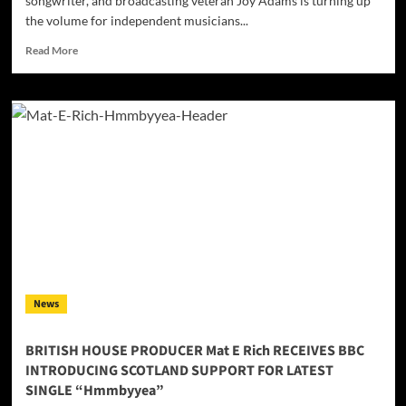
songwriter, and broadcasting veteran Joy Adams is turning up
the volume for independent musicians...
Read
Read More
more
about
Country
Music
Icon
Joy
Adams
Expands
Radio
Syndication
and
Launches
Mixcloud
Channel
News
for
Independent
Artists
BRITISH HOUSE PRODUCER Mat E Rich RECEIVES BBC
INTRODUCING SCOTLAND SUPPORT FOR LATEST
SINGLE “Hmmbyyea”