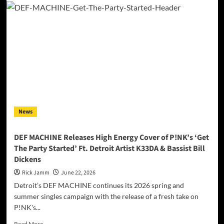
Daniels
Journey
Home
Project
Partners
With
Shield
616
Providing
Body
Armor
News
To
Wilson
County
DEF MACHINE Releases High Energy Cover of P!NK’s ‘Get
Sheriff’s
The Party Started’ Ft. Detroit Artist K33DA & Bassist Bill
Department
Dickens
Rick Jamm
June 22, 2026
Detroit’s DEF MACHINE continues its 2026 spring and
summer singles campaign with the release of a fresh take on
P!NK's...
Read
Read More