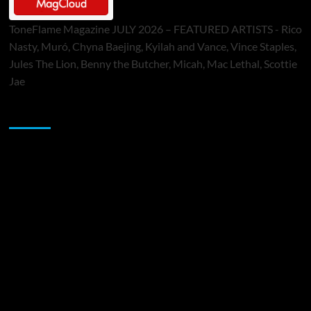
ToneFlame Magazine JULY 2026 – FEATURED ARTISTS - Rico
Nasty, Muró, Chyna Baejing, Kyilah and Vance, Vince Staples,
Jules The Lion, Benny the Butcher, Micah, Mac Lethal, Scottie
Jae
Sponsor