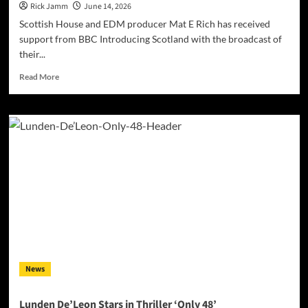
Rick Jamm
June 14, 2026
Scottish House and EDM producer Mat E Rich has received
support from BBC Introducing Scotland with the broadcast of
their...
Read
Read More
more
about
BRITISH
HOUSE
PRODUCER
Mat
E
Rich
RECEIVES
BBC
INTRODUCING
SCOTLAND
SUPPORT
FOR
News
LATEST
SINGLE
“Hmmbyyea”
Lunden De’Leon Stars in Thriller ‘Only 48’