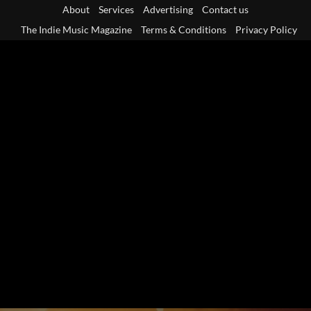
Skip
About
Services
Advertising
Contact us
to
The Indie Music Magazine
Terms & Conditions
Privacy Policy
content