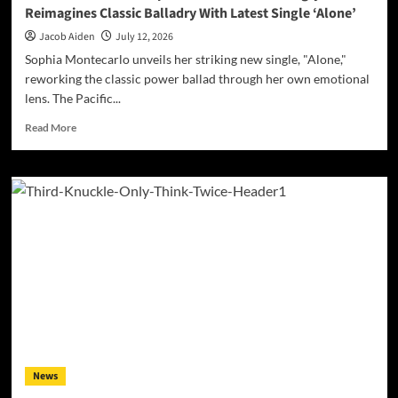
Reimagines Classic Balladry With Latest Single ‘Alone’
Jacob Aiden
July 12, 2026
Sophia Montecarlo unveils her striking new single, "Alone,"
reworking the classic power ballad through her own emotional
lens. The Pacific...
Read
Read More
more
about
Vocal
Powerhouse
Sophia
Montecarlo
Strikingly
Reimagines
Classic
Balladry
With
Latest
Single
‘Alone’
News