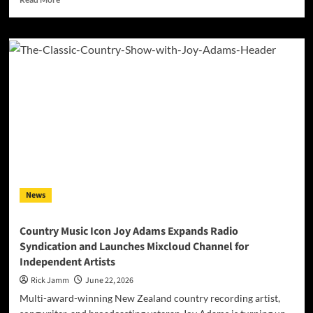
more
about
DEF
MACHINE
Releases
High
Energy
Cover
of
P!NK’s
‘Get
The
Party
Started’
News
Ft.
Detroit
Artist
Country Music Icon Joy Adams Expands Radio
K33DA
Syndication and Launches Mixcloud Channel for
&
Independent Artists
Bassist
Bill
Rick Jamm
June 22, 2026
Dickens
Multi-award-winning New Zealand country recording artist,