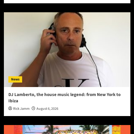
News
DJ Lamberto, the house music legend: from New York to
Ibiza
Rick Jamm
August 6, 2026