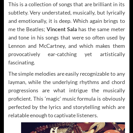
This is a collection of songs that are brilliant in its
subtlety. Very understated, musically, but lyrically
and emotionally, it is deep. Which again brings to
me the Beatles;
Vincent Sala
has the same meter
and tone in his songs that were so often used by
Lennon and McCartney, and which makes them
provocatively ear-catching yet artistically
fascinating.
The simple melodies are easily recognizable to any
layman, while the underlying rhythms and chord
progressions are what intrigue the musically
proficient. This ‘magic’ music formula is obviously
perfected by the lyrics and storytelling which are
relatable enough to captivate listeners.