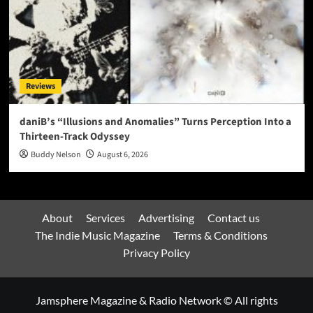
Reviews
daniB’s “Illusions and Anomalies” Turns Perception Into a
Thirteen-Track Odyssey
Buddy Nelson
August 6, 2026
About
Services
Advertising
Contact us
The Indie Music Magazine
Terms & Conditions
Privacy Policy
Jamsphere Magazine & Radio Network © All rights