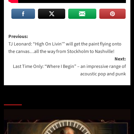
Post
Previous:
TJ Leonard: “High On Livin’” will get the paint flying onto
navigation
the canvas…all the way from Stockholm to Nashville!
Next:
Last Time Only: “Where I Begin” – an impressive range of
acoustic pop and punk
More Stories