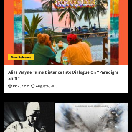
New Releases
Alias Wayne Turns Distance Into Dialogue On “Paradigm
Shift”
Rick Jamm
August 6, 2026