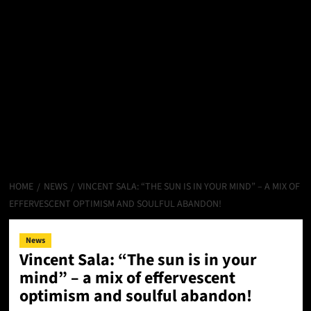
HOME
NEWS
VINCENT SALA: “THE SUN IS IN YOUR MIND” – A MIX OF
EFFERVESCENT OPTIMISM AND SOULFUL ABANDON!
News
Vincent Sala: “The sun is in your
mind” – a mix of effervescent
optimism and soulful abandon!