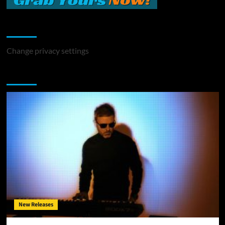
Change Privacy Settings
Change privacy settings
You may have missed
New Releases