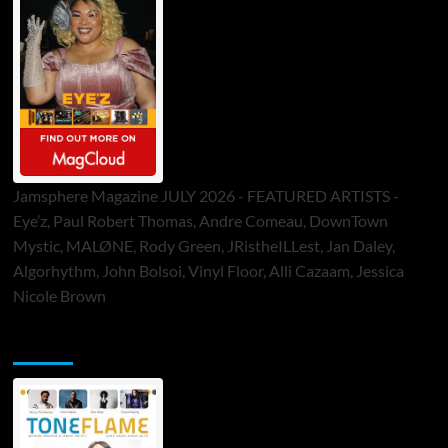
Jamsphere Magazine JULY 2026 - FEATURED ARTISTS -
Eye’z, Paul Robert Thomas, Andre Comeau, DownTown
Mystic, MALØNE, Rody Green, JRistheILLest, Jan Daley,
Algorhythm, John Bolsoi, Vinyl Floor, Alli Cazaam, Jessica
Nicole Brown
ToneFlame Printed & Digital Magazine