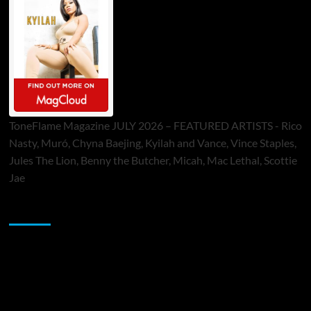
ToneFlame Magazine JULY 2026 – FEATURED ARTISTS - Rico
Nasty, Muró, Chyna Baejing, Kyilah and Vance, Vince Staples,
Jules The Lion, Benny the Butcher, Micah, Mac Lethal, Scottie
Jae
Sponsor