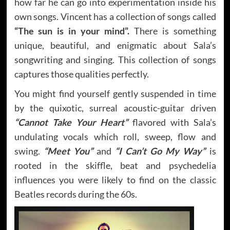
how far he can go into experimentation inside his
own songs. Vincent has a collection of songs called
“The sun is in your mind”.
There is something
unique, beautiful, and enigmatic about Sala’s
songwriting and singing. This collection of songs
captures those qualities perfectly.
You might find yourself gently suspended in time
by the quixotic, surreal acoustic-guitar driven
“Cannot Take Your Heart”
flavored with Sala’s
undulating vocals which roll, sweep, flow and
swing.
“Meet You”
and
“I Can’t Go My Way”
is
rooted in the skiffle, beat and psychedelia
influences you were likely to find on the classic
Beatles records during the 60s.