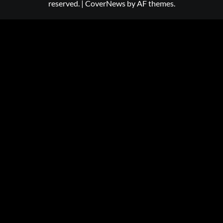
reserved.
|
CoverNews
by AF themes.