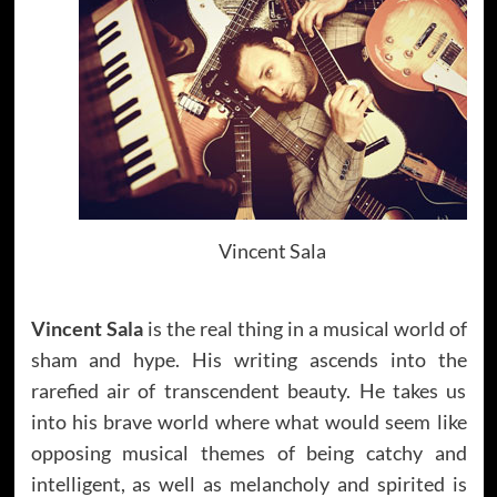
Vincent Sala
Vincent Sala
is the real thing in a musical world of
sham and hype. His writing ascends into the
rarefied air of transcendent beauty. He takes us
into his brave world where what would seem like
opposing musical themes of being catchy and
intelligent, as well as melancholy and spirited is