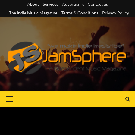
Skip
About
Services
Advertising
Contact us
to
The Indie Music Magazine
Terms & Conditions
Privacy Policy
content
Primary
Menu