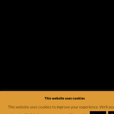
This website uses cookies
This website uses cookies to improve your experience. We'll a