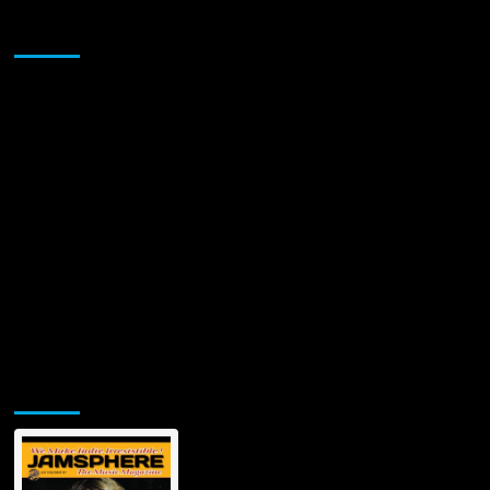
Sponsor
Jamsphere Printed & Digital Magazine