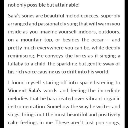
not only possible but attainable!
Sala’s songs are beautiful melodic pieces, superbly
arranged and passionately sung that will warm you
inside as you imagine yourself indoors, outdoors,
on a mountain-top, or besides the ocean – and
pretty much everywhere you can be, while deeply
reminiscing. He conveys the lyrics as if singing a
lullaby to a child, the sparkling but gentle sway of
his rich voice causing us to drift into his world.
I found myself staring off into space listening to
Vincent Sala’s
words and feeling the incredible
melodies that he has created over vibrant organic
instrumentation. Somehow the way he writes and
sings, brings out the most beautiful and positively
calm feelings in me. These aren’t just pop songs,