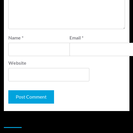
Name
*
Email
*
Website
JAMSPHERE RADIO PLAYER