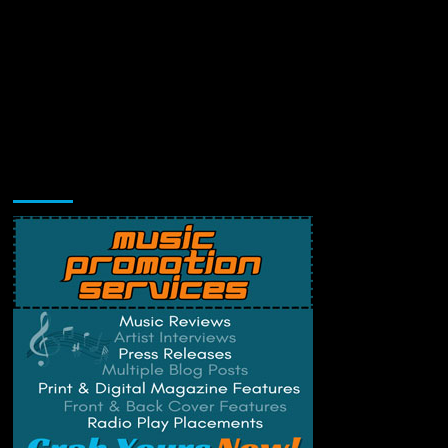
Music Promotion