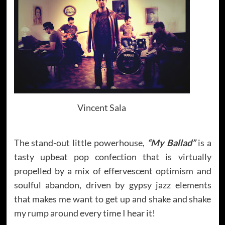
Vincent Sala
The stand-out little powerhouse,
“My Ballad”
is a
tasty upbeat pop confection that is virtually
propelled by a mix of effervescent optimism and
soulful abandon, driven by gypsy jazz elements
that makes me want to get up and shake and shake
my rump around every time I hear it!