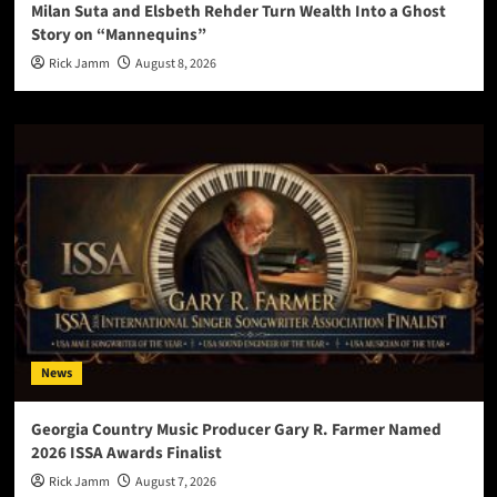
Milan Suta and Elsbeth Rehder Turn Wealth Into a Ghost
Story on “Mannequins”
Rick Jamm
August 8, 2026
News
Georgia Country Music Producer Gary R. Farmer Named
2026 ISSA Awards Finalist
Rick Jamm
August 7, 2026