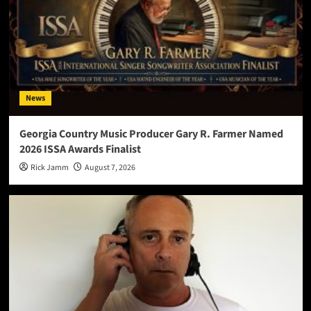
News
Georgia Country Music Producer Gary R. Farmer Named
2026 ISSA Awards Finalist
Rick Jamm
August 7, 2026