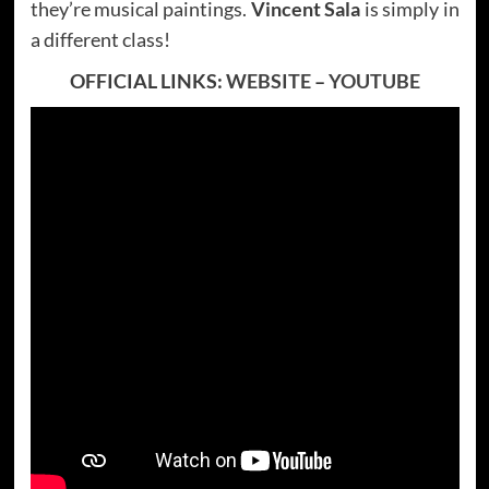
they’re musical paintings.
Vincent Sala
is simply in
a different class!
OFFICIAL LINKS:
WEBSITE
–
YOUTUBE