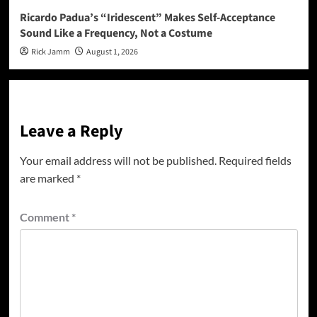
Ricardo Padua’s “Iridescent” Makes Self-Acceptance
Sound Like a Frequency, Not a Costume
Rick Jamm
August 1, 2026
Leave a Reply
Your email address will not be published.
Required fields
are marked
*
Comment
*