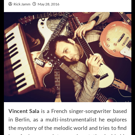
Rick Jamm
May 28, 2016
Vincent Sala
is a French singer-songwriter based
in Berlin, as a multi-instrumentalist he explores
the mystery of the melodic world and tries to find