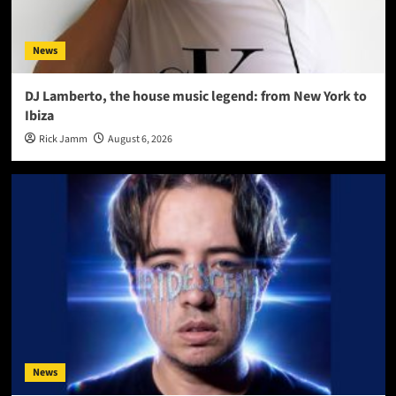
News
DJ Lamberto, the house music legend: from New York to
Ibiza
Rick Jamm
August 6, 2026
News