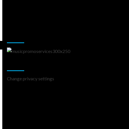
Music Promotion
Change Privacy Settings
Change privacy settings