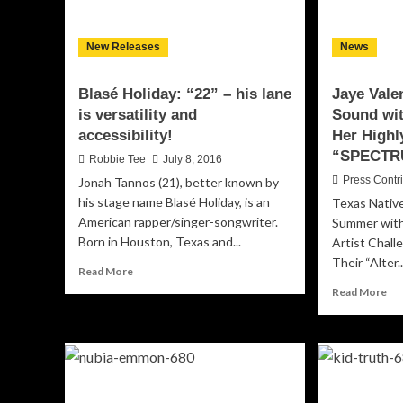
rh
an
New Releases
News
lar
th
life
Blasé Holiday: “22” – his lane
Jaye Vale
pe
is versatility and
Sound wit
accessibility!
Her Highl
“SPECTR
Robbie Tee
July 8, 2016
Press Contr
Jonah Tannos (21), better known by
his stage name Blasé Holiday, is an
Texas Native
American rapper/singer-songwriter.
Summer wit
Born in Houston, Texas and...
Artist Chal
Their “Alter..
Read
Read More
more
Re
Read More
about
mo
Blasé
ab
Holiday:
Jay
“22”
Val
–
De
his
Ne