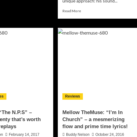
unique approach: his sound...
out
o-
Read
Read More
u:
more
IAMMOOYOU”
about
Fame
ty
Johnson:
cal
“Da
odness!
Wave”
turns
something
ordinary
into
something
compelling,
exhilarating
and
es
Reviews
beautiful!
“The N.P.S” –
Mellow TheMuse: “I’m In
lenty that’s worth
Church” – a mesmerizing
replays
flow and prime time lyrics!
on
February 14, 2017
Buddy Nelson
October 24, 2016