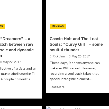
es
Reviews
: “Dreamers” – a
Cassie Holt and The Lost
atch between raw
Souls: “Curvy Girl” – some
uscle and dynamic
soulful thunder
n
Rick Jamm
May 20, 2017
May 22, 2017
These days, it seems anyone can
make an R&B record. However,
ollective of artists and an
recording a soul track takes that
music label based in El
special intangible element...
. A couple of months
Read
Read More
more
ad
about
re
Cassie
out
Holt
k.Life: