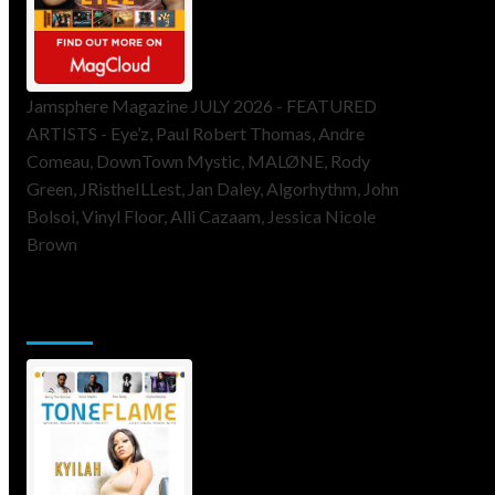
Jamsphere Magazine JULY 2026 - FEATURED
ARTISTS - Eye’z, Paul Robert Thomas, Andre
Comeau, DownTown Mystic, MALØNE, Rody
Green, JRistheILLest, Jan Daley, Algorhythm, John
Bolsoi, Vinyl Floor, Alli Cazaam, Jessica Nicole
Brown
ToneFlame Printed & Digital
Magazine