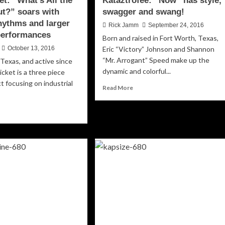
et: “What’s All the
Kataztrofee: “Now” has style,
t?” soars with
swagger and swang!
rhythms and larger
Rick Jamm
September 24, 2016
 performances
Born and raised in Fort Worth, Texas,
October 13, 2016
Eric “Victory” Johnson and Shannon
“Mr. Arrogant” Speed make up the
Texas, and active since
dynamic and colorful...
icket is a three piece
ct focusing on industrial
Read
Read More
more
about
ad
Kataztrofee:
re
“Now”
out
has
ss
style,
ket:
swagger
hat’s
and
swang!
e
ss
out?”
ars
h
ulent