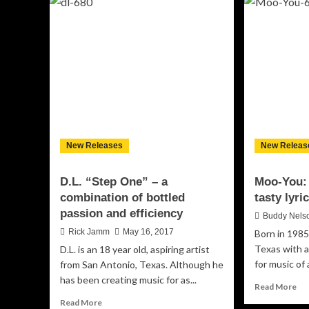
“Money,
“D
Money,
–
Money”
a
–
per
day-
ma
to-
be
day
ra
grind
lyri
of
mu
street
an
life
dy
New Releases
New Releas
pr
D.L. “Step One” – a
Moo-You
combination of bottled
tasty lyr
passion and efficiency
Buddy Nels
Rick Jamm
May 16, 2017
Born in 1985
Texas with a
D.L. is an 18 year old, aspiring artist
for music of 
from San Antonio, Texas. Although he
has been creating music for as...
Re
Read More
mo
Read
Read More