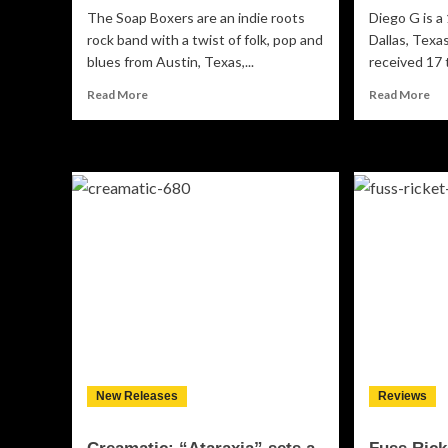
The Soap Boxers are an indie roots
Diego G is a
rock band with a twist of folk, pop and
Dallas, Texas
blues from Austin, Texas,...
received 17 
Read
Re
Read More
Read More
more
mo
about
ab
The
Di
Soap
G:
Boxers:
“T
“Monster”
N.P
–
–
an
The
amazing
ple
ensemble
tha
inventing
wo
a
co
whole
rep
new
style!
New Releases
Reviews