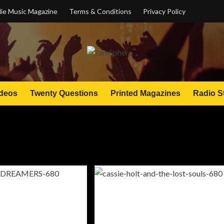
ie Music Magazine
Terms & Conditions
Privacy Policy
deos
Twenty Questions
Printed Magazines
Radio S