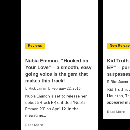
lane
So
is
wit
versatility
th
and
Re
accessibility!
of
He
Hig
Ant
Reviews
New Releas
EP,
“S
Nubia Emmon: “Hooked on
Kid Truth
Your Love” – a smooth, easy
EP” – pur
going voice is the gem that
surpasses
makes this track!
Rick Jamm
Rick Jamm
February 22, 2016
Kid Truth is 
Houston, Te
Nubia Emmon is set to release her
appeared in a
debut 5-track EP, entitled “Nubia
Emmon 93” on April 12. In the
Re
Read More
meantime...
mo
ab
Read
Read More
Kid
more