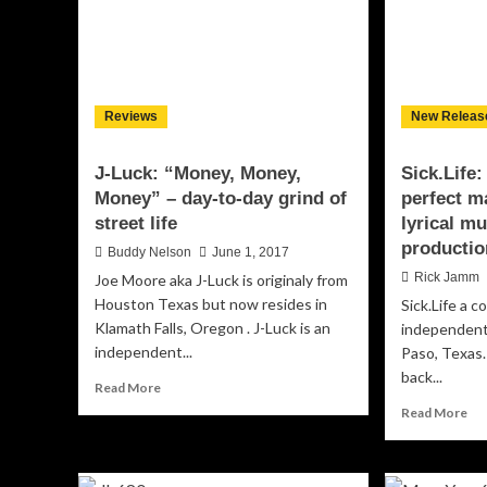
Reviews
New Releas
J-Luck: “Money, Money,
Sick.Life
Money” – day-to-day grind of
perfect m
street life
lyrical m
productio
Buddy Nelson
June 1, 2017
Rick Jamm
Joe Moore aka J-Luck is originaly from
Houston Texas but now resides in
Sick.Life a c
Klamath Falls, Oregon . J-Luck is an
independent 
independent...
Paso, Texas
back...
Read
Read More
more
Re
Read More
about
mo
J-
ab
Luck:
Sic