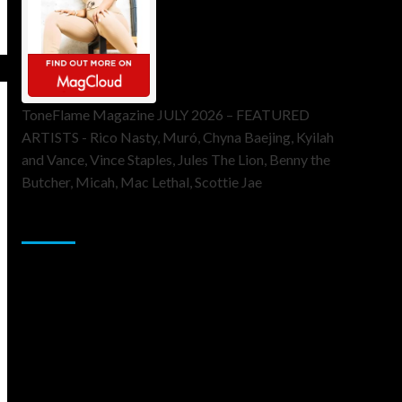
ToneFlame Magazine JULY 2026 – FEATURED
ARTISTS - Rico Nasty, Muró, Chyna Baejing, Kyilah
and Vance, Vince Staples, Jules The Lion, Benny the
Butcher, Micah, Mac Lethal, Scottie Jae
Sponsor