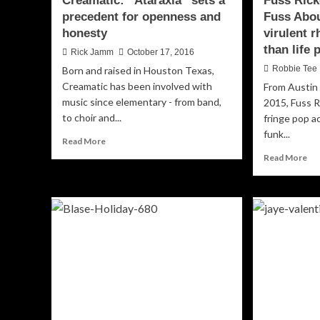
Creamatic: “Ataraxia” sets a
Fuss Rick
precedent for openness and
Fuss Abou
honesty
virulent 
than life
Rick Jamm
October 17, 2016
Robbie Tee
Born and raised in Houston Texas,
Creamatic has been involved with
From Austin 
music since elementary - from band,
2015, Fuss R
to choir and...
fringe pop a
funk...
Read
Read More
more
Re
Read More
about
mo
Creamatic:
ab
“Ataraxia”
Fu
sets
Ric
a
“W
precedent
All
for
th
openness
Fu
and
Ab
honesty
so
wit
vir