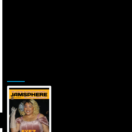
Jamsphere Printed & Digital
Magazine