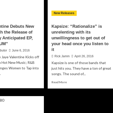
ythms
d
New Releases
ger
an
ntine Debuts New
Kapsize: “Rationalize” is
rformances
h the Release of
unrelenting with its
y Anticipated EP,
unwillingness to get out of
UM”
your head once you listen to
it
ibutor
June 6, 2016
Rick Jamm
April 26, 2016
 Jaye Valentine Kicks off
h Hot New Music; R&B
Kapsize is one of those bands that
lenges Women to Tap into
just hits you. They have a ton of great
.
songs. The sound of...
ad
Read
Read More
re
more
out
about
e
Kapsize:
entine
“Rationalize”
buts
is
w
unrelenting