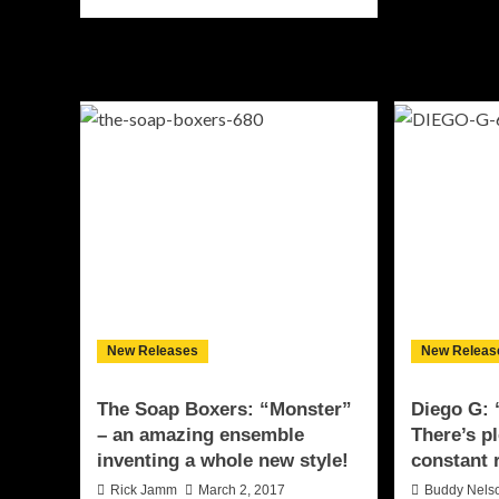
ab
more
Mo
about
Yo
D.L.
“#
“Step
–
One”
tas
–
lyri
a
go
combination
of
bottled
passion
and
efficiency
New Releases
New Releas
The Soap Boxers: “Monster”
Diego G: 
– an amazing ensemble
There’s p
inventing a whole new style!
constant 
Rick Jamm
March 2, 2017
Buddy Nels