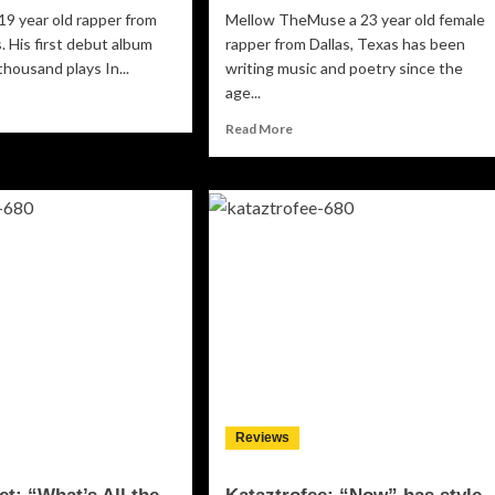
 19 year old rapper from
Mellow TheMuse a 23 year old female
. His first debut album
rapper from Dallas, Texas has been
thousand plays In...
writing music and poetry since the
age...
ad
re
Read
Read More
out
more
ego
about
Mellow
he
TheMuse:
.S”
“I’m
In
re’s
Church”
nty
–
t’s
a
rth
mesmerizing
nstant
flow
lays
and
prime
time
Reviews
lyrics!