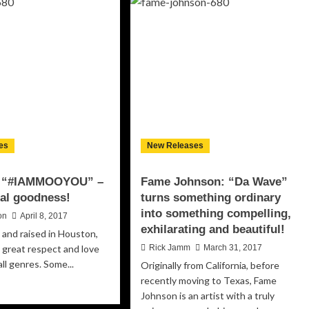
and
reamers”
The
Lost
Souls:
fect
“Curvy
tch
Girl”
tween
–
w
some
cal
soulful
scle
thunder
d
namic
es
New Releases
oduction
: “#IAMMOOYOU” –
Fame Johnson: “Da Wave”
ical goodness!
turns something ordinary
into something compelling,
on
April 8, 2017
exhilarating and beautiful!
 and raised in Houston,
 great respect and love
Rick Jamm
March 31, 2017
all genres. Some...
Originally from California, before
recently moving to Texas, Fame
ad
Johnson is an artist with a truly
re