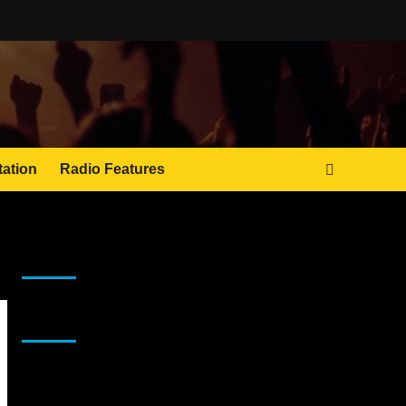
tation
Radio Features
JAMSPHERE RADIO PLAYER
Sponsor