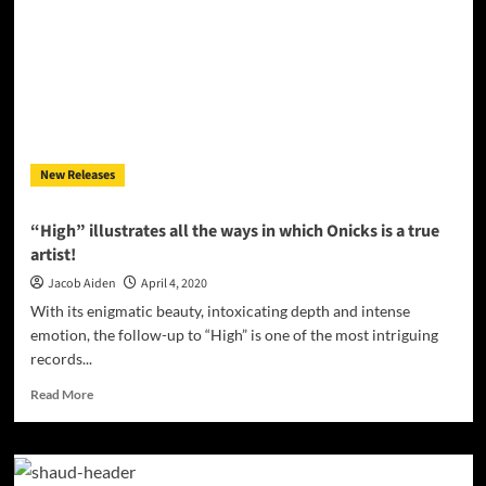
Releases
New
Music
New Releases
“High” illustrates all the ways in which Onicks is a true
artist!
Jacob Aiden
April 4, 2020
With its enigmatic beauty, intoxicating depth and intense
emotion, the follow-up to “High” is one of the most intriguing
records...
Read
Read More
more
about
“High”
illustrates