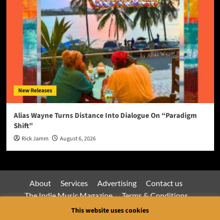
New Releases
Alias Wayne Turns Distance Into Dialogue On “Paradigm
Shift”
Rick Jamm
August 6, 2026
About
Services
Advertising
Contact us
The Indie Music Magazine
Terms & Conditions
Privacy Policy
This website uses cookies