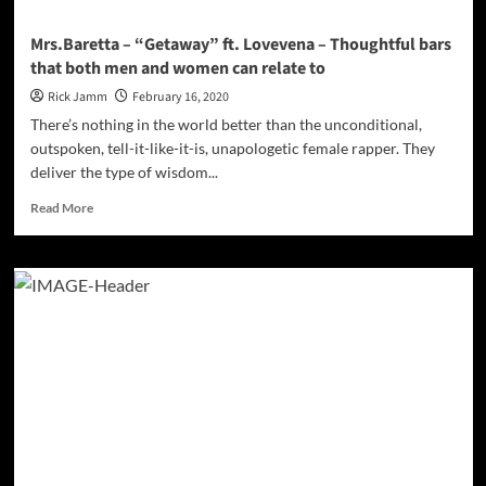
mixed
cocktail!
Mrs.Baretta – “Getaway” ft. Lovevena – Thoughtful bars
that both men and women can relate to
Rick Jamm
February 16, 2020
There’s nothing in the world better than the unconditional,
outspoken, tell-it-like-it-is, unapologetic female rapper. They
deliver the type of wisdom...
Read
Read More
more
about
Mrs.Baretta
–
“Getaway”
ft.
Lovevena
–
Thoughtful
bars
that
both
men