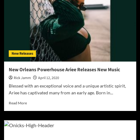
–
“Tiger
In
a
Room”
–
musical
and
emotional
New Releases
generosity
ties
everything
New Orleans Powerhouse Ariee Releases New Music
together
Rick Jamm
April 12, 2020
Blessed with an exceptional voice and a unique artistic spirit,
Ariee has captivated many from an early age. Born in...
Read
Read More
more
about
New
Orleans
Powerhouse
Ariee