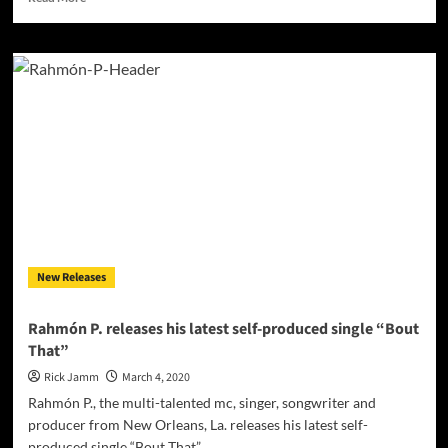
more
about
“Get
It
In
While
You
Can,”
is
ready
to
inspire
and
make
New Releases
you
groove!
Rahmón P. releases his latest self-produced single “Bout
That”
Rick Jamm
March 4, 2020
Rahmón P., the multi-talented mc, singer, songwriter and
producer from New Orleans, La. releases his latest self-
produced single “Bout That”....