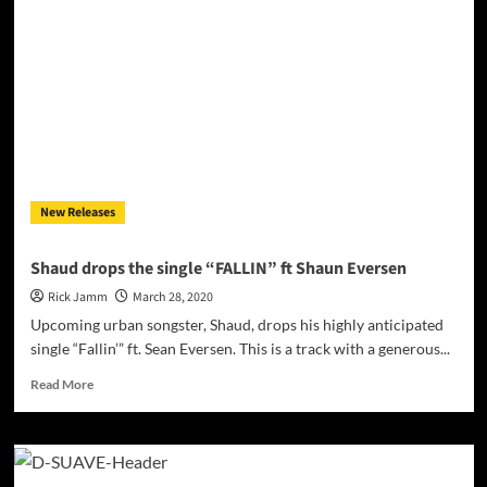
all
the
ways
in
which
Onicks
is
a
true
artist!
New Releases
Shaud drops the single “FALLIN” ft Shaun Eversen
Rick Jamm
March 28, 2020
Upcoming urban songster, Shaud, drops his highly anticipated
single “Fallin’” ft. Sean Eversen. This is a track with a generous...
Read
Read More
more
about
Shaud
drops
the