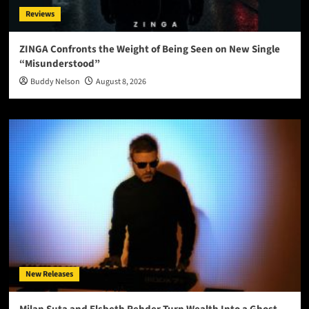
Reviews
ZINGA Confronts the Weight of Being Seen on New Single
“Misunderstood”
Buddy Nelson
August 8, 2026
New Releases