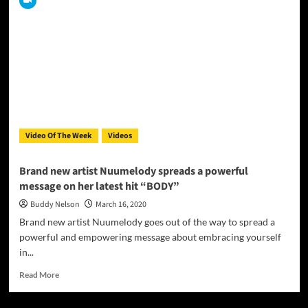
Jr
aka
D
Suave
is
currently
working
on
his
new
Video Of The Week
Videos
CD
titled
“D
Brand new artist Nuumelody spreads a powerful
SUAVE
message on her latest hit “BODY”
The
BEGINNING”
Buddy Nelson
March 16, 2020
Brand new artist Nuumelody goes out of the way to spread a
powerful and empowering message about embracing yourself
in...
Read
Read More
more
about