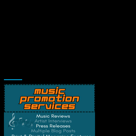
Music Promotion