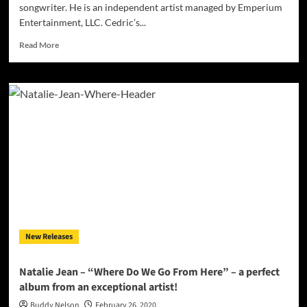
songwriter. He is an independent artist managed by Emperium
Entertainment, LLC. Cedric’s...
Read
Read More
more
about
Emperium
Entertainment,
LLC
Presents
Singer
&
Songwriter
Cedric
Brazle
New Releases
Natalie Jean – “Where Do We Go From Here” – a perfect
album from an exceptional artist!
Buddy Nelson
February 26, 2020