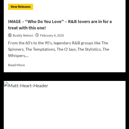
and
New Releases
women
can
relate
IMAGE – “Who Do You Love” – R&B lovers are in for a
to
treat with this one!
Buddy Nelson
February 4, 2020
From the 60’s to the 90’s, legendary R&B groups like The
Spinners, The Temptations, The O’Jays, The Stylistics, The
Whispers,...
Read
Read More
more
about
IMAGE
–
“Who
Do
You
Love”
–
R&B
lovers