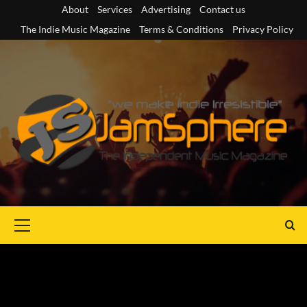
Skip
About
Services
Advertising
Contact us
to
The Indie Music Magazine
Terms & Conditions
Privacy Policy
content
Primary
Menu