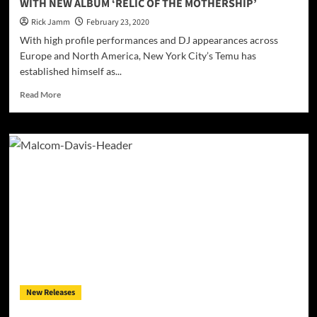
WITH NEW ALBUM ‘RELIC OF THE MOTHERSHIP’
artist!
Rick Jamm
February 23, 2020
With high profile performances and DJ appearances across
Europe and North America, New York City’s Temu has
established himself as...
Read
Read More
more
about
FUNK
STAR
TEMU
OPENS
HEARTS
AND
EXPANDS
MINDS
WITH
NEW
ALBUM
‘RELIC
New Releases
OF
THE