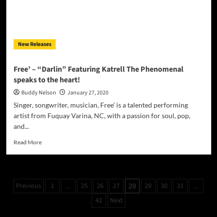
Jhuryll
Phoenix
delivers
superb
New Releases
performances
Free’ – “Darlin” Featuring Katrell The Phenomenal
speaks to the heart!
Buddy Nelson
January 27, 2020
Singer, songwriter, musician, Free’ is a talented performing
artist from Fuquay Varina, NC, with a passion for soul, pop,
and...
Read
Read More
more
about
Free’
–
Posts
Previous
1
25
26
27
29
30
31
…
28
…
“Darlin”
pagination
Featuring
42
Next
Katrell
The