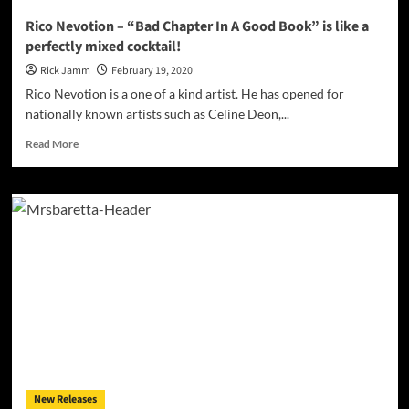
Rico Nevotion – “Bad Chapter In A Good Book” is like a
perfectly mixed cocktail!
Rick Jamm
February 19, 2020
Rico Nevotion is a one of a kind artist. He has opened for
nationally known artists such as Celine Deon,...
Read
Read More
more
about
Rico
Nevotion
–
“Bad
Chapter
In
A
Good
Book”
is
like
a
New Releases
perfectly