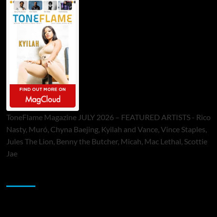
ToneFlame Magazine JULY 2026 – FEATURED ARTISTS - Rico
Nasty, Muró, Chyna Baejing, Kyilah and Vance, Vince Staples,
Jules The Lion, Benny the Butcher, Micah, Mac Lethal, Scottie
Jae
Sponsor