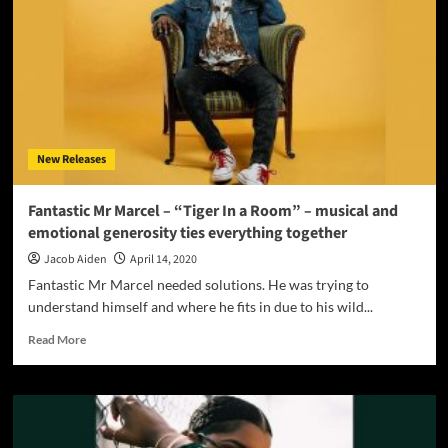
latest
emotional,
romantic,
and
mesmerizing
Pop/R&B
single
‘Bring
New Releases
My
Angel
Down
Fantastic Mr Marcel – “Tiger In a Room” – musical and
To
emotional generosity ties everything together
Earth’
Jacob Aiden
April 14, 2020
Fantastic Mr Marcel needed solutions. He was trying to
understand himself and where he fits in due to his wild...
Read
Read More
more
about
Fantastic
Mr
Marcel