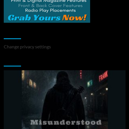
Change Privacy Settings
Change privacy settings
You may have missed