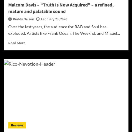
MOTHERSHIP’
Malcom Davis – “Truth Is Now Acquired” – a refined,
mature and palatable sound
Buddy Nelson
February 23, 2020
Over the last years, the audience for R&B and Soul has
exploded. Artists like Frank Ocean, The Weeknd, and Miguel...
Read
Read More
more
about
Malcom
Davis
–
“Truth
Is
Now
Acquired”
–
a
refined,
mature
and
Reviews
palatable
sound