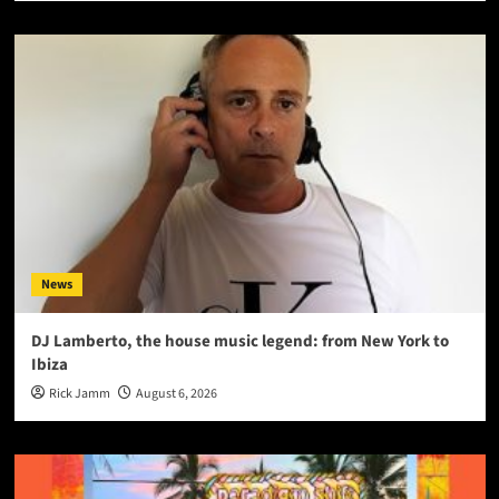
News
DJ Lamberto, the house music legend: from New York to
Ibiza
Rick Jamm
August 6, 2026