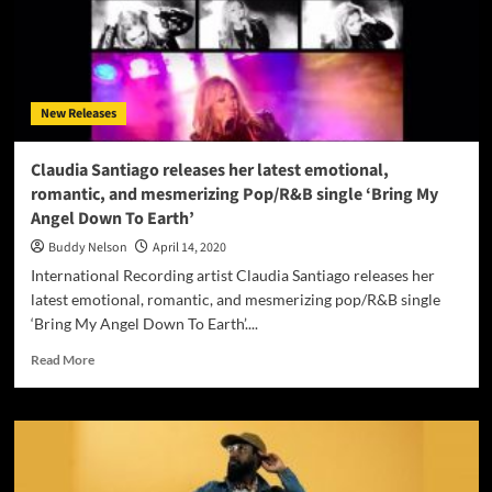
New Releases
Claudia Santiago releases her latest emotional,
romantic, and mesmerizing Pop/R&B single ‘Bring My
Angel Down To Earth’
Buddy Nelson
April 14, 2020
International Recording artist Claudia Santiago releases her
latest emotional, romantic, and mesmerizing pop/R&B single
‘Bring My Angel Down To Earth’....
Read
Read More
more
about
Claudia
Santiago
releases
her