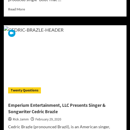
Read
Read More
more
about
Rahmón
P.
releases
his
latest
self-
produced
single
“Bout
That”
Twenty Questions
Emperium Entertainment, LLC Presents Singer &
Songwriter Cedric Brazle
Rick Jamm
February 29, 2020
Cedric Brazle (pronounced Brazil), is an American singer,