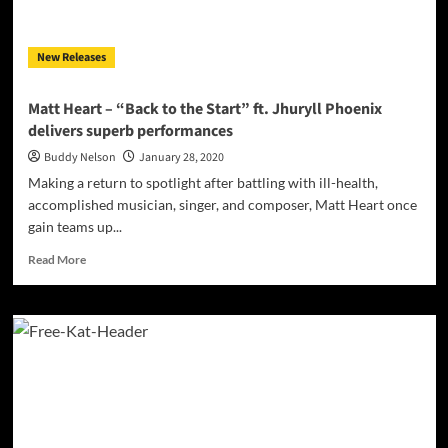
are
in
for
New Releases
a
treat
with
Matt Heart – “Back to the Start” ft. Jhuryll Phoenix
this
delivers superb performances
one!
Buddy Nelson
January 28, 2020
Making a return to spotlight after battling with ill-health,
accomplished musician, singer, and composer, Matt Heart once
gain teams up...
Read
Read More
more
about
Matt
Heart
–
“Back
to
the
Start”
ft.