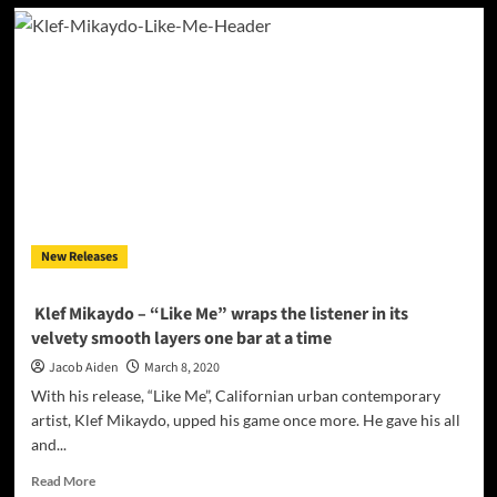
Brand
new
artist
Nuumelody
spreads
a
powerful
message
on
her
latest
hit
New Releases
“BODY”
Klef Mikaydo – “Like Me” wraps the listener in its
velvety smooth layers one bar at a time
Jacob Aiden
March 8, 2020
With his release, “Like Me”, Californian urban contemporary
artist, Klef Mikaydo, upped his game once more. He gave his all
and...
Read
Read More