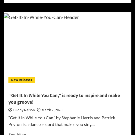
more
about
Klef
Mikaydo
–
“Like
Me”
wraps
the
listener
in
its
velvety
smooth
New Releases
layers
one
bar
“Get It In While You Can,” is ready to inspire and make
at
you groove!
a
time
Buddy Nelson
March 7, 2020
“Get It In While You Can,” by Stephanie Harris and Patrick
Peyton is a dance record that makes you sing,...
Read
Read More