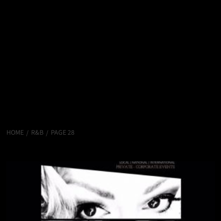
HOME
R&B
PAGE 28
R&B