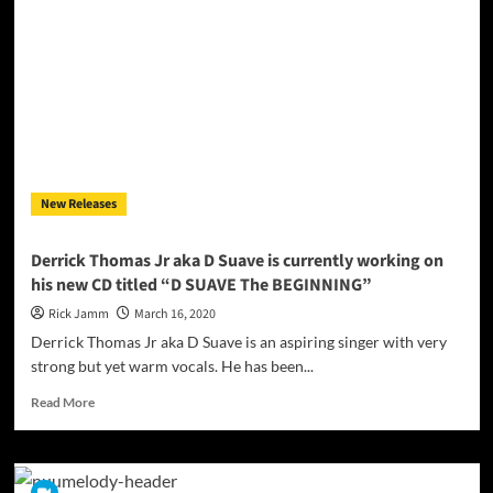
single
“FALLIN”
ft
Shaun
Eversen
New Releases
Derrick Thomas Jr aka D Suave is currently working on
his new CD titled “D SUAVE The BEGINNING”
Rick Jamm
March 16, 2020
Derrick Thomas Jr aka D Suave is an aspiring singer with very
strong but yet warm vocals. He has been...
Read
Read More
more
about
Derrick
Thomas