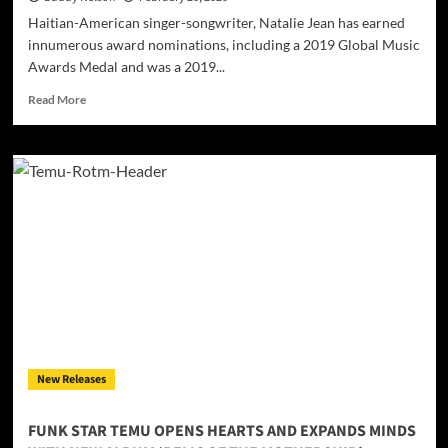
Haitian-American singer-songwriter, Natalie Jean has earned
innumerous award nominations, including a 2019 Global Music
Awards Medal and was a 2019...
Read
Read More
more
about
Natalie
Jean
–
“Where
Do
We
Go
From
Here”
–
a
perfect
New Releases
album
from
an
FUNK STAR TEMU OPENS HEARTS AND EXPANDS MINDS
exceptional