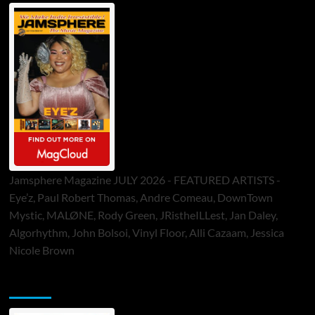
Jamsphere Magazine JULY 2026 - FEATURED ARTISTS -
Eye’z, Paul Robert Thomas, Andre Comeau, DownTown
Mystic, MALØNE, Rody Green, JRistheILLest, Jan Daley,
Algorhythm, John Bolsoi, Vinyl Floor, Alli Cazaam, Jessica
Nicole Brown
ToneFlame Printed & Digital Magazine