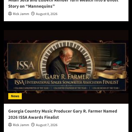
Milan Suta and Elsbeth Rehder Turn Wealth Into a Ghost
Story on “Mannequins”
Rick Jamm
August 8, 2026
News
Georgia Country Music Producer Gary R. Farmer Named
2026 ISSA Awards Finalist
Rick Jamm
August 7, 2026