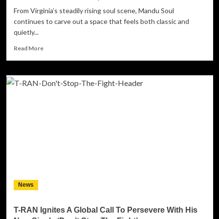
From Virginia’s steadily rising soul scene, Mandu Soul
continues to carve out a space that feels both classic and
quietly...
Read
Read More
more
about
Mandu
Soul’s
“Friends”
Is
a
Soulful
Reflection
on
Love,
Loss,
and
the
News
Spaces
Between
T-RAN Ignites A Global Call To Persevere With His