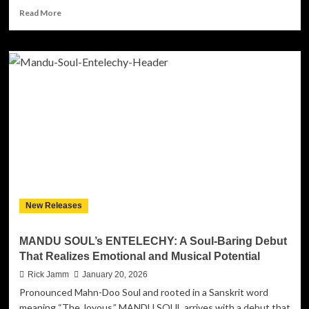
Read
Read More
more
about
My
Music
Block
Records
–
Various
Artists:
“Love
Rhythm
and
Romance”
Brings
New Releases
Heart,
Heritage
and
MANDU SOUL’s ENTELECHY: A Soul-Baring Debut
Heat
That Realizes Emotional and Musical Potential
to
the
Rick Jamm
January 20, 2026
Independent
Pronounced Mahn-Doo Soul and rooted in a Sanskrit word
Vanguard
meaning “The Joyous,” MANDU SOUL arrives with a debut that