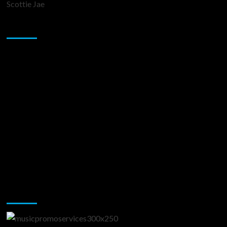
Scottie Jae
Sponsor
Music Promotion