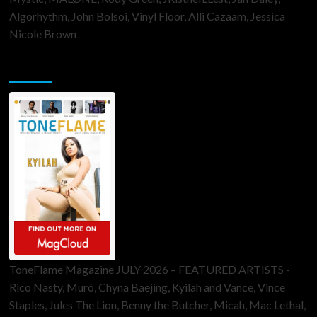
Algorhythm, John Bolsoi, Vinyl Floor, Alli Cazaam, Jessica
Nicole Brown
ToneFlame Printed & Digital Magazine
ToneFlame Magazine JULY 2026 – FEATURED ARTISTS -
Rico Nasty, Muró, Chyna Baejing, Kyilah and Vance, Vince
Staples, Jules The Lion, Benny the Butcher, Micah, Mac Lethal,