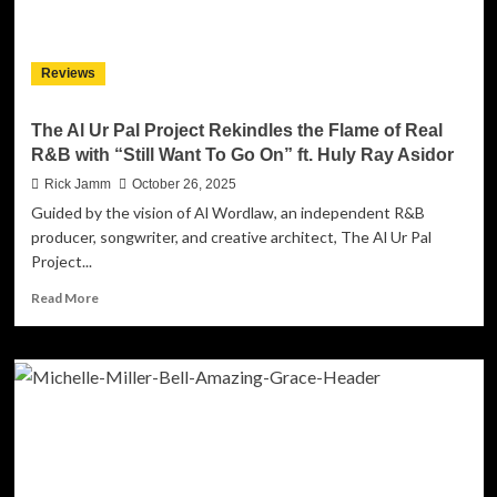
“Through
and
Through”
Reviews
The Al Ur Pal Project Rekindles the Flame of Real
R&B with “Still Want To Go On” ft. Huly Ray Asidor
Rick Jamm
October 26, 2025
Guided by the vision of Al Wordlaw, an independent R&B
producer, songwriter, and creative architect, The Al Ur Pal
Project...
Read
Read More
more
about
The
Al
Ur
Pal
Project
Rekindles
the