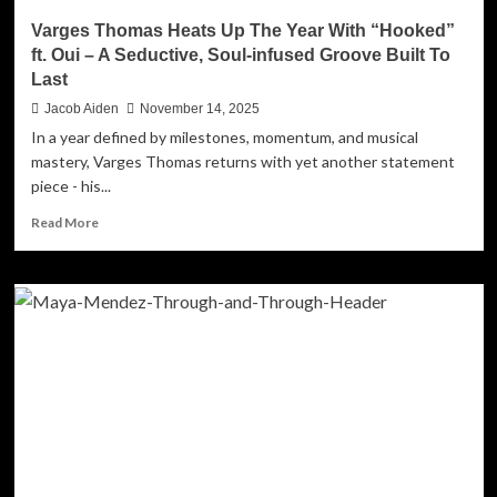
Varges Thomas Heats Up The Year With “Hooked”
ft. Oui – A Seductive, Soul-infused Groove Built To
Last
Jacob Aiden
November 14, 2025
In a year defined by milestones, momentum, and musical
mastery, Varges Thomas returns with yet another statement
piece - his...
Read
Read More
more
about
Varges
Thomas
Heats
Up
The
Year
With
“Hooked”
ft.
Oui
–