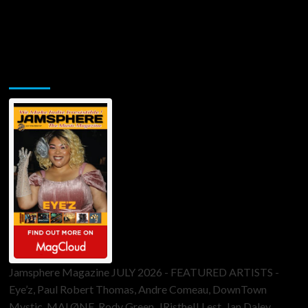
Jamsphere Printed & Digital Magazine
Jamsphere Magazine JULY 2026 - FEATURED ARTISTS -
Eye’z, Paul Robert Thomas, Andre Comeau, DownTown
Mystic, MALØNE, Rody Green, JRistheILLest, Jan Daley,