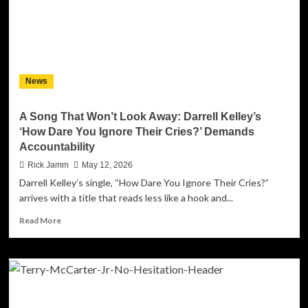
News
A Song That Won’t Look Away: Darrell Kelley’s
‘How Dare You Ignore Their Cries?’ Demands
Accountability
Rick Jamm
May 12, 2026
Darrell Kelley’s single, “How Dare You Ignore Their Cries?”
arrives with a title that reads less like a hook and...
Read
Read More
more
about
A
Song
That
Won’t