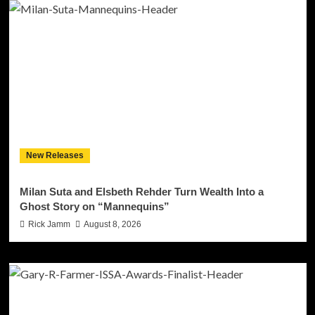
New Releases
Milan Suta and Elsbeth Rehder Turn Wealth Into a
Ghost Story on “Mannequins”
Rick Jamm
August 8, 2026