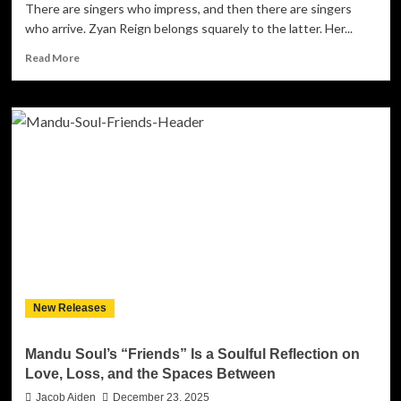
There are singers who impress, and then there are singers
who arrive. Zyan Reign belongs squarely to the latter. Her...
Read
Read More
more
about
Zyan
Reign
Steps
Into
Her
Own
Lane
With
the
Poised
Elegance
of
New Releases
“Mockingbird”
Mandu Soul’s “Friends” Is a Soulful Reflection on
Love, Loss, and the Spaces Between
Jacob Aiden
December 23, 2025