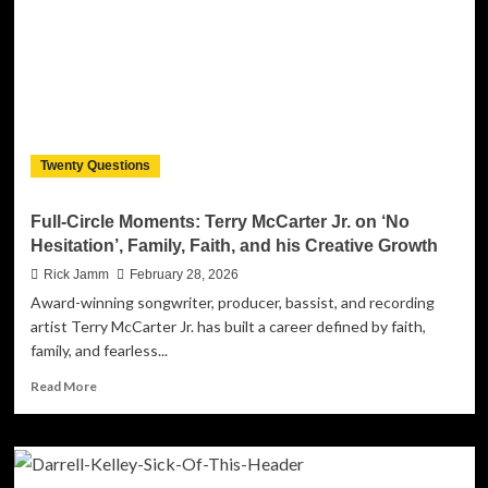
Look
Away:
Darrell
Kelley’s
‘How
Dare
You
Ignore
Twenty Questions
Their
Cries?’
Demands
Full-Circle Moments: Terry McCarter Jr. on ‘No
Accountability
Hesitation’, Family, Faith, and his Creative Growth
Rick Jamm
February 28, 2026
Award-winning songwriter, producer, bassist, and recording
artist Terry McCarter Jr. has built a career defined by faith,
family, and fearless...
Read
Read More
more
about
Full-
Circle
Moments: