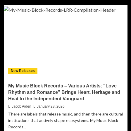
Boston-
born,
Atlanta-
based
singer,
songwriter,
and
social
activist
Darrell
Kelley
has
New Releases
released
a
powerful
My Music Block Records – Various Artists: “Love
new
Rhythm and Romance” Brings Heart, Heritage and
single,
Heat to the Independent Vanguard
“Sick
of
Jacob Aiden
January 28, 2026
This.”
There are labels that release music, and then there are cultural
institutions that actively shape ecosystems. My Music Block
Records...