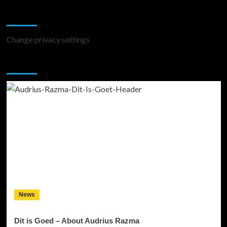
Change Privacy Settings
Change privacy settings
You may have missed
News
Dit is Goed – About Audrius Razma