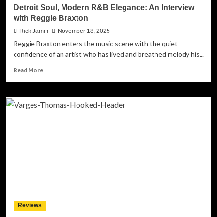
The
Detroit Soul, Modern R&B Elegance: An Interview
Fight’
with Reggie Braxton
Rick Jamm
November 18, 2025
Reggie Braxton enters the music scene with the quiet
confidence of an artist who has lived and breathed melody his...
Read
Read More
more
about
Detroit
Soul,
Modern
R&B
Elegance:
An
Interview
with
Reggie
Braxton
Reviews