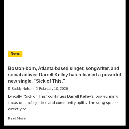
Terry
McCarter
Jr.
on
‘No
Hesitation’,
Family,
Faith,
and
News
his
Creative
Growth
Boston-born, Atlanta-based singer, songwriter, and
social activist Darrell Kelley has released a powerful
new single, “Sick of This.”
Buddy Nelson
February 10, 2026
Lyrically, “Sick of This” continues Darrell Kelley’s long-running
focus on social justice and community uplift. The song speaks
directly to...
Read
Read More
more
about