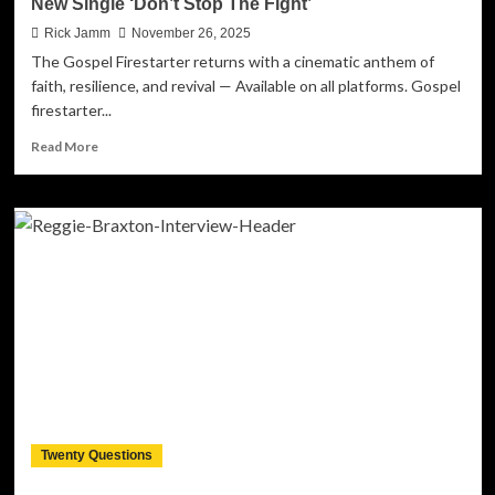
New Single ‘Don’t Stop The Fight’
Rick Jamm
November 26, 2025
The Gospel Firestarter returns with a cinematic anthem of
faith, resilience, and revival — Available on all platforms. Gospel
firestarter...
Read
Read More
more
about
T-
RAN
Ignites
A
Global
Call
To
Persevere
With
His
New
Single
Twenty Questions
‘Don’t
Stop