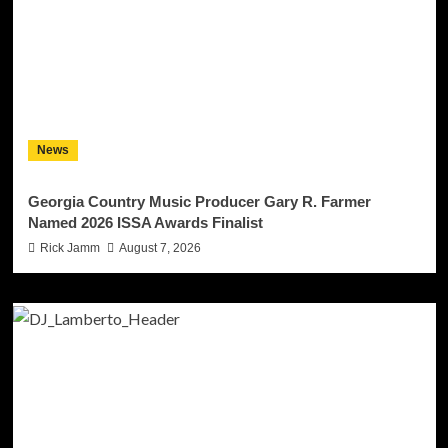
News
Georgia Country Music Producer Gary R. Farmer
Named 2026 ISSA Awards Finalist
Rick Jamm
August 7, 2026