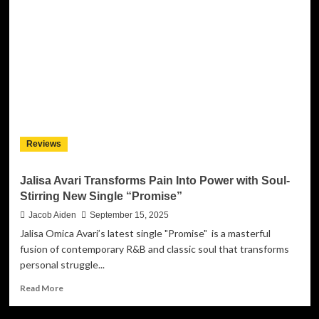
Ignites
Confidence
and
Class
with
Empowering
New
Single
“B.O.P.
Girl”
Reviews
Jalisa Avari Transforms Pain Into Power with Soul-
Stirring New Single “Promise”
Jacob Aiden
September 15, 2025
Jalisa Omica Avari’s latest single "Promise" is a masterful
fusion of contemporary R&B and classic soul that transforms
personal struggle...
Read
Read More
more
about