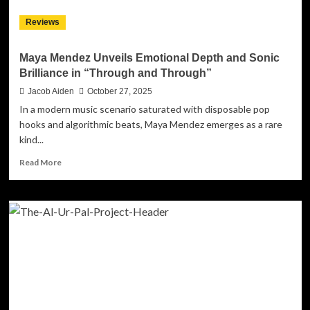
A
Reviews
Seductive,
Soul-
infused
Maya Mendez Unveils Emotional Depth and Sonic
Groove
Brilliance in “Through and Through”
Built
To
Jacob Aiden
October 27, 2025
Last
In a modern music scenario saturated with disposable pop
hooks and algorithmic beats, Maya Mendez emerges as a rare
kind...
Read
Read More
more
about
Maya
Mendez
Unveils
Emotional
Depth
and
Sonic
Brilliance
in