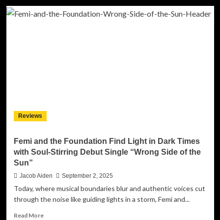
Jalisa
Avari
Transforms
Pain
Into
Power
with
Soul-
Stirring
New
Single
“Promise”
Reviews
Femi and the Foundation Find Light in Dark Times
with Soul-Stirring Debut Single “Wrong Side of the
Sun”
Jacob Aiden
September 2, 2025
Today, where musical boundaries blur and authentic voices cut
through the noise like guiding lights in a storm, Femi and...
Read
Read More