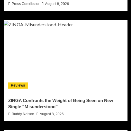
Press Contributor
August 9, 2026
Reviews
ZINGA Confronts the Weight of Being Seen on New
Single “Misunderstood”
Buddy Nelson
August 8, 2026