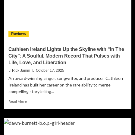
into
Tradition
with
“Old
School
Church
Reviews
Medley
–
Amazing
Cathleen Ireland Lights Up the Skyline with “In The
Grace”
City”: A Soulful, Modern Record That Pulses with
Life, Love, and Liberation
Rick Jamm
October 17, 2025
An award-winning singer, songwriter, and producer, Cathleen
Ireland has built her career on the rare ability to merge
compelling storytelling...
Read
Read More
more
about
Cathleen
Ireland
Lights
Up