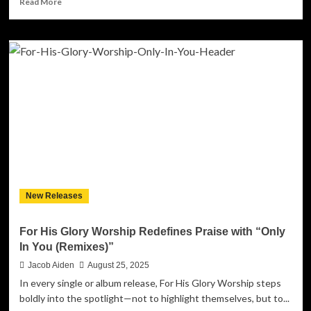
Read More
more
about
The
Magnetic
Pull
of
Love:
Anne
Marie
Bush
Drops
“Stuck
on
Rewind”
New Releases
For His Glory Worship Redefines Praise with “Only
In You (Remixes)”
Jacob Aiden
August 25, 2025
In every single or album release, For His Glory Worship steps
boldly into the spotlight—not to highlight themselves, but to...