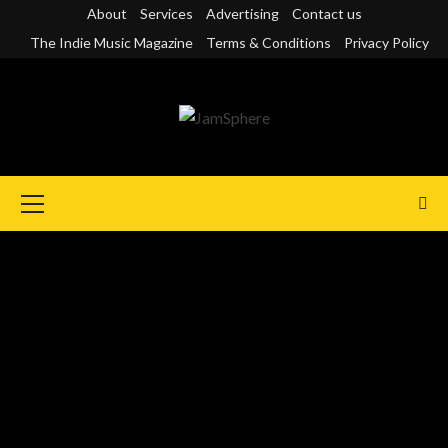
Skip
About
Services
Advertising
Contact us
to
The Indie Music Magazine
Terms & Conditions
Privacy Policy
content
Primary
Menu