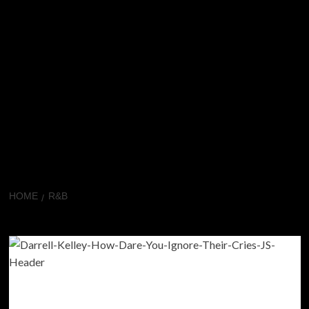
HOME
R&B
R&B