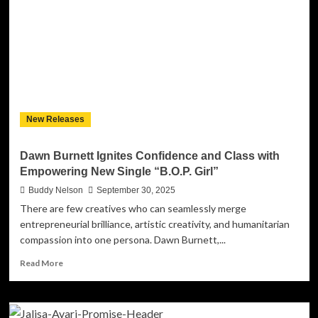
the
Skyline
with
“In
The
City”:
A
Soulful,
New Releases
Modern
Record
That
Dawn Burnett Ignites Confidence and Class with
Pulses
Empowering New Single “B.O.P. Girl”
with
Life,
Buddy Nelson
September 30, 2025
Love,
There are few creatives who can seamlessly merge
and
entrepreneurial brilliance, artistic creativity, and humanitarian
Liberation
compassion into one persona. Dawn Burnett,...
Read
Read More
more
about
Dawn
Burnett