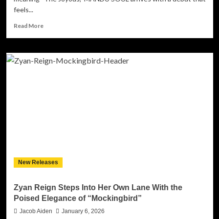
feels...
Read
Read More
more
about
MANDU
SOUL’s
ENTELECHY:
A
Soul-
Baring
Debut
That
Realizes
Emotional
and
Musical
New Releases
Potential
Zyan Reign Steps Into Her Own Lane With the
Poised Elegance of “Mockingbird”
Jacob Aiden
January 6, 2026