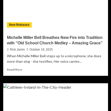
Flame
of
Real
R&B
with
New Releases
“Still
Want
To
Michelle Miller Bell Breathes New Fire into Tradition
Go
with “Old School Church Medley – Amazing Grace”
On”
ft.
Rick Jamm
October 19, 2025
Huly
When Michelle Miller Bell steps up to a microphone, she does
Ray
more than sing - she testifies. Her voice carries...
Asidor
Read
Read More
more
about
Michelle
Miller
Bell
Breathes
New
Fire