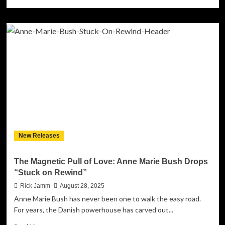
more
about
Femi
and
the
Foundation
Find
Light
in
Dark
Times
with
Soul-
Stirring
New Releases
Debut
Single
“Wrong
The Magnetic Pull of Love: Anne Marie Bush Drops
Side
“Stuck on Rewind”
of
the
Rick Jamm
August 28, 2025
Sun”
Anne Marie Bush has never been one to walk the easy road.
For years, the Danish powerhouse has carved out...
Read