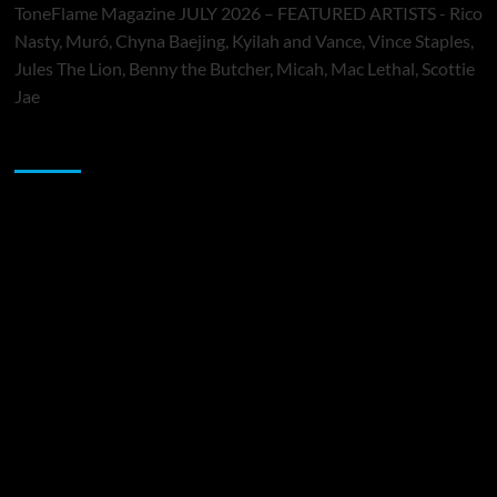
ToneFlame Magazine JULY 2026 – FEATURED ARTISTS - Rico
Nasty, Muró, Chyna Baejing, Kyilah and Vance, Vince Staples,
Jules The Lion, Benny the Butcher, Micah, Mac Lethal, Scottie
Jae
Sponsor