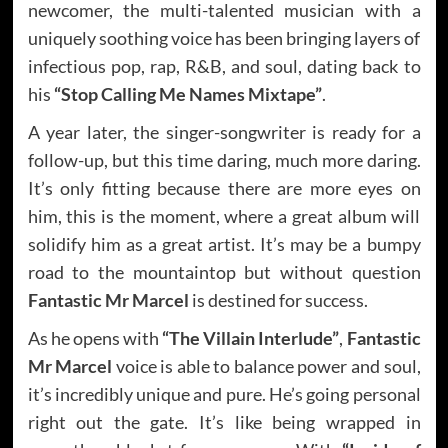
newcomer, the multi-talented musician with a
uniquely soothing voice has been bringing layers of
infectious pop, rap, R&B, and soul, dating back to
his
“Stop Calling Me Names Mixtape”
.
A year later, the singer-songwriter is ready for a
follow-up, but this time daring, much more daring.
It’s only fitting because there are more eyes on
him, this is the moment, where a great album will
solidify him as a great artist. It’s may be a bumpy
road to the mountaintop but without question
Fantastic Mr Marcel
is destined for success.
As he opens with
“The Villain Interlude”
,
Fantastic
Mr Marcel
voice is able to balance power and soul,
it’s incredibly unique and pure. He’s going personal
right out the gate. It’s like being wrapped in