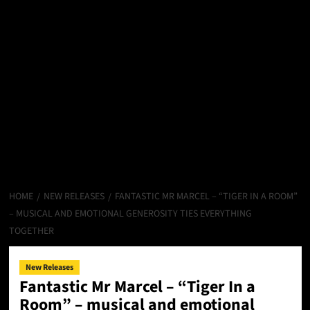
HOME
NEW RELEASES
FANTASTIC MR MARCEL – “TIGER IN A ROOM”
– MUSICAL AND EMOTIONAL GENEROSITY TIES EVERYTHING
TOGETHER
New Releases
Fantastic Mr Marcel – “Tiger In a
Room” – musical and emotional