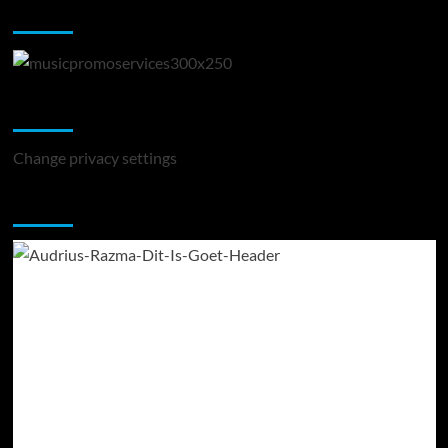
Music Promotion
Change Privacy Settings
Change privacy settings
You may have missed