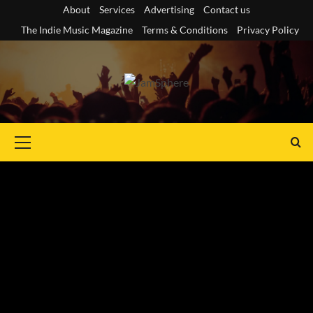
Skip
About
Services
Advertising
Contact us
to
The Indie Music Magazine
Terms & Conditions
Privacy Policy
content
Primary
Menu