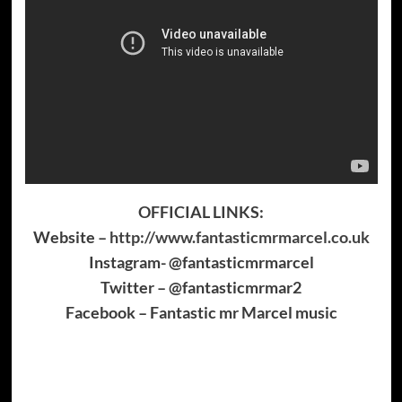
OFFICIAL LINKS:
Website –
http://www.fantasticmrmarcel.co.uk
Instagram- @fantasticmrmarcel
Twitter – @fantasticmrmar2
Facebook – Fantastic mr Marcel music