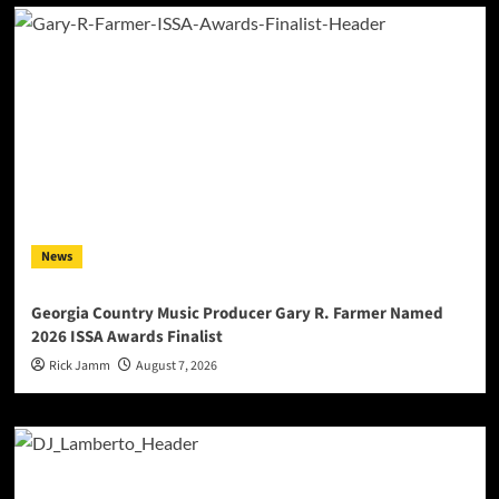
News
Georgia Country Music Producer Gary R. Farmer Named
2026 ISSA Awards Finalist
Rick Jamm
August 7, 2026