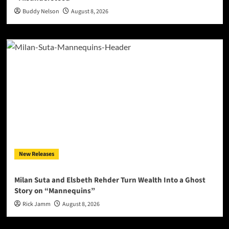
Buddy Nelson
August 8, 2026
New Releases
Milan Suta and Elsbeth Rehder Turn Wealth Into a Ghost
Story on “Mannequins”
Rick Jamm
August 8, 2026