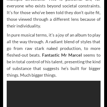
everyone who exists beyond societal constraints.
It’s for those who’ve been told they don’t quite fit,
those viewed through a different lens because of
their individuality.
In pure musical terms, it’s a joy of an album to play
all the way through. A radiant blend of styles that
go from raw stark naked production, to more
fleshed-out beats.
Fantastic Mr Marcel
seems to
be in total control of his talent, presenting the kind
of substance that suggests he’s built for bigger
things. Much bigger things.