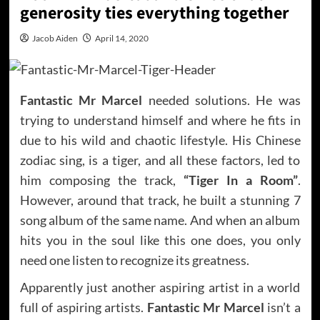
generosity ties everything together
Jacob Aiden
April 14, 2020
Fantastic Mr Marcel
needed solutions. He was
trying to understand himself and where he fits in
due to his wild and chaotic lifestyle. His Chinese
zodiac sing, is a tiger, and all these factors, led to
him composing the track,
“Tiger In a Room”
.
However, around that track, he built a stunning 7
song album of the same name. And when an album
hits you in the soul like this one does, you only
need one listen to recognize its greatness.
Apparently just another aspiring artist in a world
full of aspiring artists.
Fantastic Mr Marcel
isn’t a