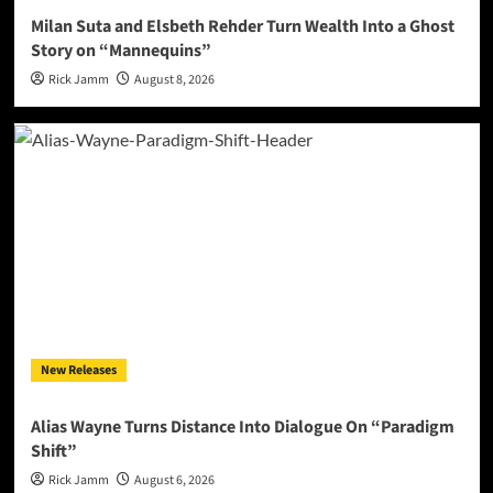
Milan Suta and Elsbeth Rehder Turn Wealth Into a Ghost
Story on “Mannequins”
Rick Jamm
August 8, 2026
New Releases
Alias Wayne Turns Distance Into Dialogue On “Paradigm
Shift”
Rick Jamm
August 6, 2026