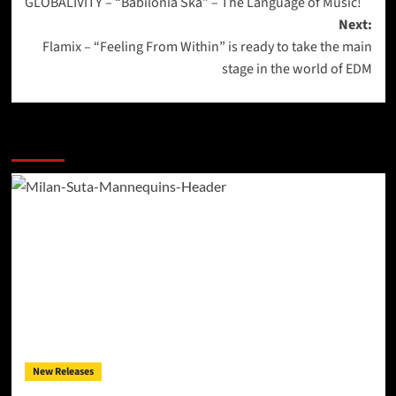
GLOBALIVITY – “Babilonia Ska” – The Language of Music!
navigation
Next:
Flamix – “Feeling From Within” is ready to take the main
stage in the world of EDM
More Stories
New Releases