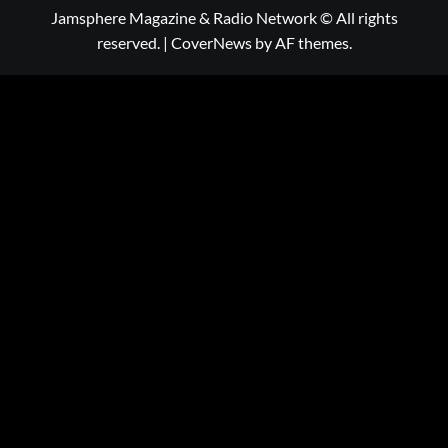
Jamsphere Magazine & Radio Network © All rights
reserved.
|
CoverNews
by AF themes.