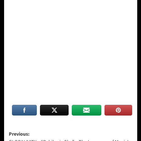
Post
Previous: