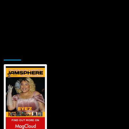
Jamsphere Printed & Digital Magazine