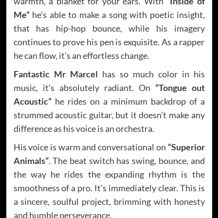
warmth, a blanket for your ears. With
“Inside of
Me”
he’s able to make a song with poetic insight,
that has hip-hop bounce, while his imagery
continues to prove his pen is exquisite. As a rapper
he can flow, it’s an effortless change.
Fantastic Mr Marcel
has so much color in his
music, it’s absolutely radiant. On
“Tongue out
Acoustic”
he rides on a minimum backdrop of a
strummed acoustic guitar, but it doesn’t make any
difference as his voice is an orchestra.
His voice is warm and conversational on
“Superior
Animals”
. The beat switch has swing, bounce, and
the way he rides the expanding rhythm is the
smoothness of a pro. It’s immediately clear. This is
a sincere, soulful project, brimming with honesty
and humble perseverance.