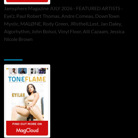
Jamsphere Magazine JULY 2026 - FEATURED ARTISTS -
Eye’z, Paul Robert Thomas, Andre Comeau, DownTown
Mystic, MALØNE, Rody Green, JRistheILLest, Jan Daley,
Algorhythm, John Bolsoi, Vinyl Floor, Alli Cazaam, Jessica
Nicole Brown
ToneFlame Printed & Digital Magazine