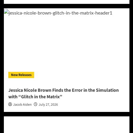
New Releases
Jessica Nicole Brown Finds the Error in the Simulation
with “Glitch in the Matrix”
Jacob Aiden
July 27, 2026