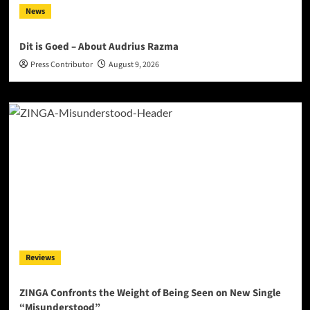
News
Dit is Goed – About Audrius Razma
Press Contributor
August 9, 2026
Reviews
ZINGA Confronts the Weight of Being Seen on New Single
“Misunderstood”