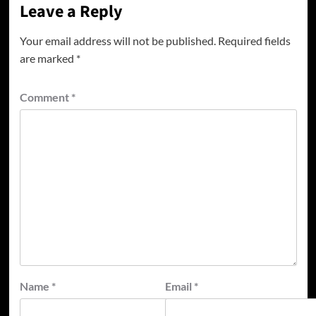
Leave a Reply
Your email address will not be published.
Required fields
are marked
*
Comment
*
Name
*
Email
*