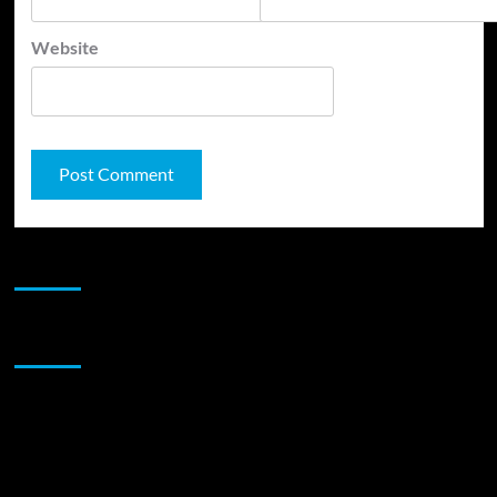
Website
JAMSPHERE RADIO PLAYER
Sponsor