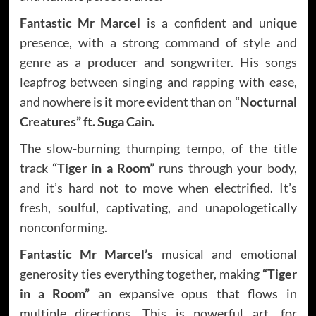
Fantastic Mr Marcel
is a confident and unique
presence, with a strong command of style and
genre as a producer and songwriter. His songs
leapfrog between singing and rapping with ease,
and nowhere is it more evident than on
“Nocturnal
Creatures” ft. Suga Cain.
The slow-burning thumping tempo, of the title
track
“Tiger in a Room”
runs through your body,
and it’s hard not to move when electrified. It’s
fresh, soulful, captivating, and unapologetically
nonconforming.
Fantastic Mr Marcel’s
musical and emotional
generosity ties everything together, making
“Tiger
in a Room”
an expansive opus that flows in
multiple directions. This is powerful art, for