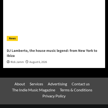
News
DJ Lamberto, the house music legend: from New York to
Ibiza
Rick Jamm
August 6, 2026
About
Services
Advertising
Contact us
The Indie Music Magazine
Terms & Conditions
Privacy Policy