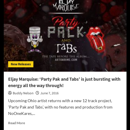
“She
Whoooo!”
produced
by
Jojo
Farinella
–
deft
and
vivid
lyrical
New Releases
mosaics
Eljay Marquise: ‘Party Pak and Tabs’ is just bursting with
energy all the way through!
Buddy Nelson
June 7, 2016
Upcoming Ohio artist returns with a new 12 track project,
‘Party Pak and Tabs’, with no features and production from
NoOneKares,...
Read
Read More
more