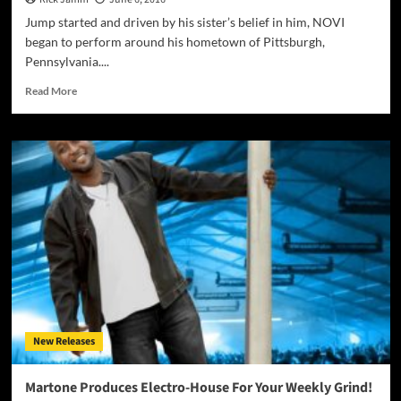
Jump started and driven by his sister’s belief in him, NOVI
began to perform around his hometown of Pittsburgh,
Pennsylvania....
Read
Read More
more
about
The
next
big
thing
from
Pittsburgh
–
Rapper
NOVI
NOV
New Releases
Martone Produces Electro-House For Your Weekly Grind!