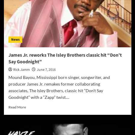
–
music
and
lyrics
meld
into
a
News
seamless,
living,
breathing
James Jr. reworks The Isley Brothers classic hit “Don’t
whole!
Say Goodnight”
Rick Jamm
June 7, 2016
Mound Bayou, Mississippi born singer, songwriter, and
producer James Jr. remakes former collaborating
associates, The Isley Brothers, classic hit “Don’t Say
Goodnight” with a “Zapp” twist....
Read
Read More
more
about
James
Jr.
reworks