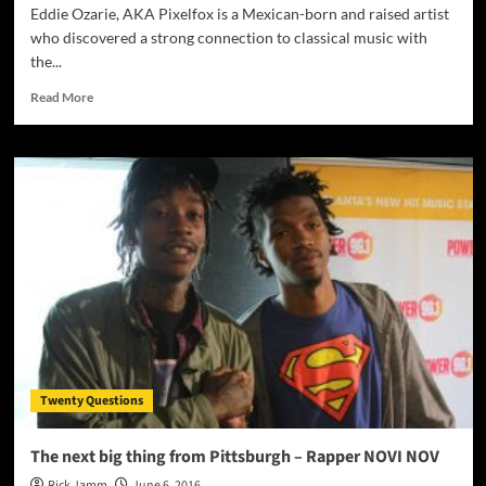
Eddie Ozarie, AKA Pixelfox is a Mexican-born and raised artist
who discovered a strong connection to classical music with
the...
Read
Read More
more
about
“Journey
Room”:
Pixelfox
–
one
of
the
most
diverse
and
talented
individuals
Twenty Questions
you’re
likely
to
The next big thing from Pittsburgh – Rapper NOVI NOV
come
Rick Jamm
June 6, 2016
across