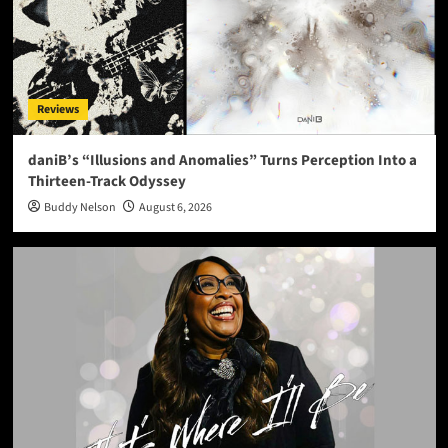
Reviews
daniB’s “Illusions and Anomalies” Turns Perception Into a
Thirteen-Track Odyssey
Buddy Nelson
August 6, 2026