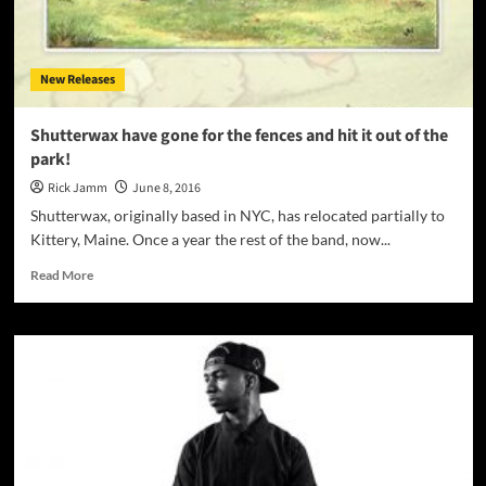
Rocker,
Robert
Allen
New Releases
Shutterwax have gone for the fences and hit it out of the
park!
Rick Jamm
June 8, 2016
Shutterwax, originally based in NYC, has relocated partially to
Kittery, Maine. Once a year the rest of the band, now...
Read
Read More
more
about
Shutterwax
have
gone
for
the
fences
and
hit