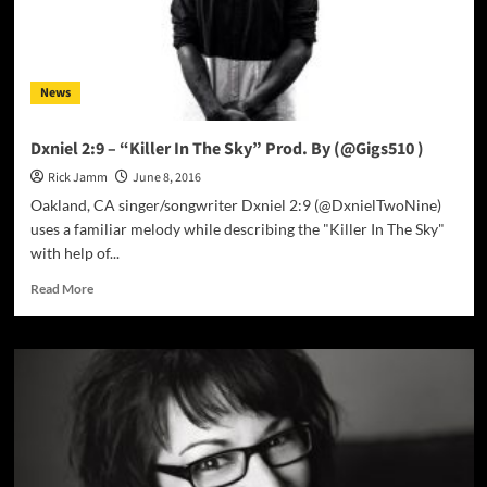
it
out
of
the
News
park!
Dxniel 2:9 – “Killer In The Sky” Prod. By (@Gigs510 )
Rick Jamm
June 8, 2016
Oakland, CA singer/songwriter Dxniel 2:9 (@DxnielTwoNine)
uses a familiar melody while describing the "Killer In The Sky"
with help of...
Read
Read More
more
about
Dxniel
2:9
–
“Killer
In
The
Sky”