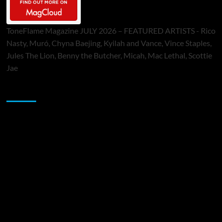
ToneFlame Magazine JULY 2026 – FEATURED ARTISTS - Rico
Nasty, Muró, Chyna Baejing, Kyilah and Vance, Vince Staples,
Jules The Lion, Benny the Butcher, Micah, Mac Lethal, Scottie
Jae
Sponsor