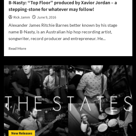
B-Nasty: “Top Floor” produced by Xavior Jordan – a
stepping-stone for whatever may follow!
Rick Jamm
June 9, 2016
Alexander James Ritchie Barnes better known by his stage
name B-Nasty, is an Australian hip hop recording artist,
songwriter, record producer and entrepreneur. He...
Read
Read More
more
about
B-
Nasty:
“Top
Floor”
produced
by
Xavior
Jordan
–
a
stepping-
stone
New Releases
for