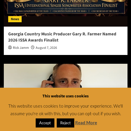
News
Georgia Country Music Producer Gary R. Farmer Named
2026 ISSA Awards Finalist
Rick Jamm
August 7, 2026
This website uses cookies
This website uses cookies to improve your experience. We'll
assume you're ok with this, but you can opt-out if you wish.
Read More
Accept
Reject
News