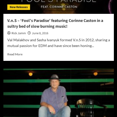
of
New Releases
sound
and
driving
V.n.S – ‘Fool’s Paradise’ featuring Corinne Caston in a
rhythms
sultry bed of slow burning music!
Rick Jamm
June 8, 2016
Val Malakhov and Sasha Ivanyuk formed V.n.S in 2012, sharing a
mutual passion for EDM and have since been honing...
Read
Read More
more
about
V.n.S
–
‘Fool’s
Paradise’
featuring
Corinne
Caston
in
a
sultry