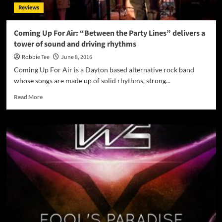
Reviews
Coming Up For Air: “Between the Party Lines” delivers a
tower of sound and driving rhythms
Robbie Tee
June 8, 2016
Coming Up For Air is a Dayton based alternative rock band
whose songs are made up of solid rhythms, strong...
Read
Read More
more
about
Coming
Up
For
Air:
“Between
the
Party
Lines”
delivers
a
tower