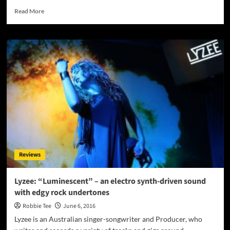
Read
Read More
more
about
Jaye
Valentine
Debuts
New
Sound
with
the
Release
of
Her
Highly
Anticipated
Reviews
EP,
“SPECTRUM”
Lyzee: “Luminescent” – an electro synth-driven sound
with edgy rock undertones
Robbie Tee
June 6, 2016
Lyzee is an Australian singer-songwriter and Producer, who