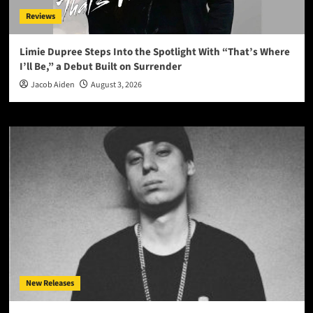
Reviews
Limie Dupree Steps Into the Spotlight With “That’s Where
I’ll Be,” a Debut Built on Surrender
Jacob Aiden
August 3, 2026
New Releases