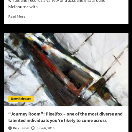
writes and records a variety of tracks and gigs around
Melbourne with...
Read
Read More
more
about
Lyzee:
“Luminescent”
–
an
electro
synth-
driven
sound
with
edgy
rock
undertones
New Releases
“Journey Room”: Pixelfox – one of the most diverse and
talented individuals you’re likely to come across
Rick Jamm
June 6, 2016