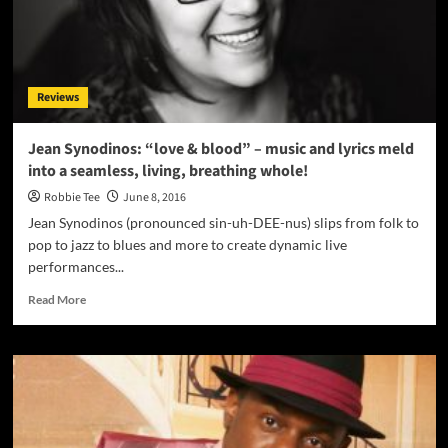
Prod.
By
(@Gigs510
)
Reviews
Jean Synodinos: “love & blood” – music and lyrics meld
into a seamless, living, breathing whole!
Robbie Tee
June 8, 2016
Jean Synodinos (pronounced sin-uh-DEE-nus) slips from folk to
pop to jazz to blues and more to create dynamic live
performances...
Read
Read More
more
about
Jean
Synodinos:
“love
&
blood”