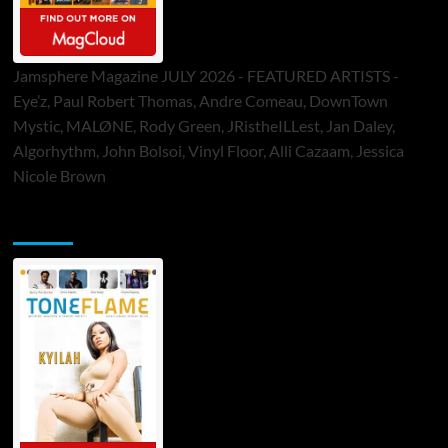
Jamsphere Magazine JULY 2026 - FEATURED ARTISTS -
Eye’z, Paul Robert Thomas, Andre Comeau, DownTown
Mystic, MALØNE, Rody Green, JRistheILLest, Jan Daley,
Algorhythm, John Bolsoi, Vinyl Floor, Alli Cazaam, Jessica
Nicole Brown
ToneFlame Printed & Digital Magazine