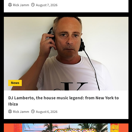
Rick Jamm
August 7, 2026
News
DJ Lamberto, the house music legend: from New York to
Ibiza
Rick Jamm
August 6, 2026