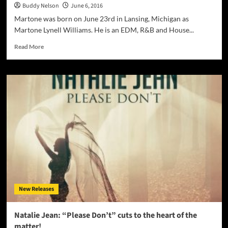
Buddy Nelson
June 6, 2016
Martone was born on June 23rd in Lansing, Michigan as
Martone Lynell Williams. He is an EDM, R&B and House...
Read
Read More
more
about
Martone
Produces
Electro-
House
For
Your
Weekly
Grind!
New Releases
Natalie Jean: “Please Don’t” cuts to the heart of the
matter!