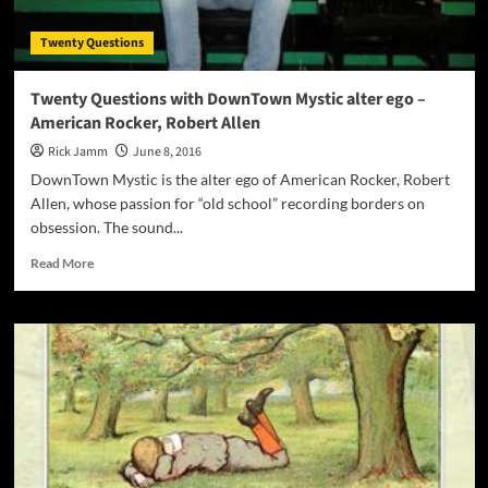
bed
of
Twenty Questions
slow
burning
music!
Twenty Questions with DownTown Mystic alter ego –
American Rocker, Robert Allen
Rick Jamm
June 8, 2016
DownTown Mystic is the alter ego of American Rocker, Robert
Allen, whose passion for “old school” recording borders on
obsession. The sound...
Read
Read More
more
about
Twenty
Questions
with
DownTown
Mystic
alter
ego
–
American