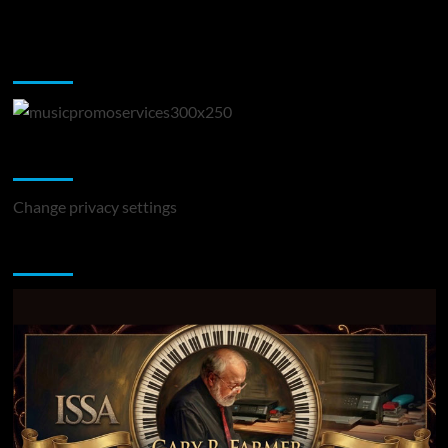
Music Promotion
Change Privacy Settings
Change privacy settings
You may have missed