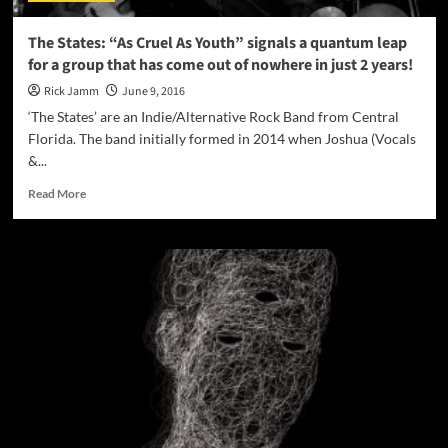
whatever
may
The States: “As Cruel As Youth” signals a quantum leap
follow!
for a group that has come out of nowhere in just 2 years!
Rick Jamm
June 9, 2016
‘The States’ are an Indie/Alternative Rock Band from Central
Florida. The band initially formed in 2014 when Joshua (Vocals
&...
Read
Read More
more
about
The
States:
“As
Cruel
As
Youth”
signals
a
quantum
leap
for