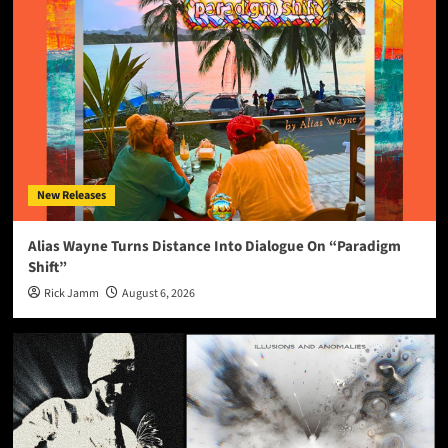
New Releases
Alias Wayne Turns Distance Into Dialogue On “Paradigm
Shift”
Rick Jamm
August 6, 2026