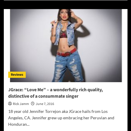
about
Eljay
Marquise:
‘Party
Pak
and
Tabs’
is
just
bursting
with
energy
all
Reviews
the
way
through!
JGrace: “Love Me” – a wonderfully rich quality,
distinctive of a consummate singer
Rick Jamm
June 7, 2016
18 year old Jennifer Torrejon aka JGrace hails from Los
Angeles, CA. Jennifer grew up embracing her Peruvian and
Honduran...