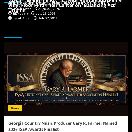
“That’s Where I’ll Be,” a Debut Built on Surrender
Alli Cazaam Charts Her Own Course On “AC3:
Vinyl Floor Find Their Center on ‘Balancing Act’
Buddy Nelson
August 6, 2026
Origins”
Jacob Aiden
August 3, 2026
Rick Jamm
July 28, 2026
Jacob Aiden
July 27, 2026
Featured Story
News
Georgia Country Music Producer Gary R. Farmer Named
2026 ISSA Awards Finalist