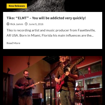
a
New Releases
group
that
has
Tiko: “ELMT” – You will be addicted very quickly!
come
Rick Jamm
June 9, 2016
out
of
Tiko is recording artist and music producer from Fayetteville,
nowhere
AR USA. Born in Miami, Florida his main influences are the...
in
just
Read
Read More
2
more
years!
about
Tiko:
“ELMT”
–
You
will
be
addicted
very
quickly!