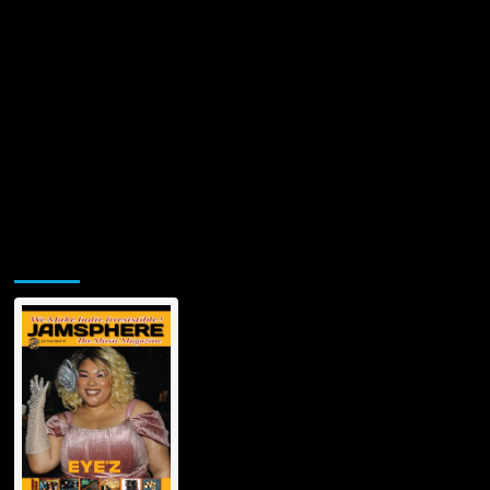
Jamsphere Printed & Digital Magazine