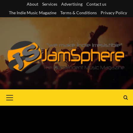
Skip
About
Services
Advertising
Contact us
to
The Indie Music Magazine
Terms & Conditions
Privacy Policy
content
Primary
Menu