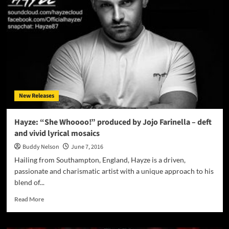
The
Isley
Brothers
classic
hit
“Don’t
Say
Goodnight”
New Releases
Hayze: “She Whoooo!” produced by Jojo Farinella – deft
and vivid lyrical mosaics
Buddy Nelson
June 7, 2016
Hailing from Southampton, England, Hayze is a driven,
passionate and charismatic artist with a unique approach to his
blend of...
Read
Read More
more
about
Hayze: