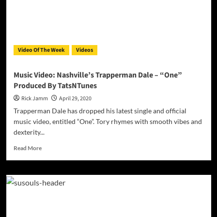
Video Of The Week
Videos
Music Video: Nashville’s Trapperman Dale – “One”
Produced By TatsNTunes
Rick Jamm
April 29, 2020
Trapperman Dale has dropped his latest single and official
music video, entitled “One”. Tory rhymes with smooth vibes and
dexterity...
Read
Read More
more
about
Music
Video:
Nashville’s
Trapperman
Dale