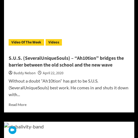
–
“One”
Produced
By
TatsNTunes
Video Of The Week
Videos
S.U.S. (SeveralUniqueSouls) – “Ah10tion” bridges the
barrier between the old school and the new wave
Buddy Nelson
April 22, 2020
Without a doubt "Ah10tion" has got to be S.U.S.
(SeveralUniqueSouls) best work. He comes in and shuts it down
with...
Read
Read More
more
about
S.U.S.
(SeveralUniqueSouls)
–