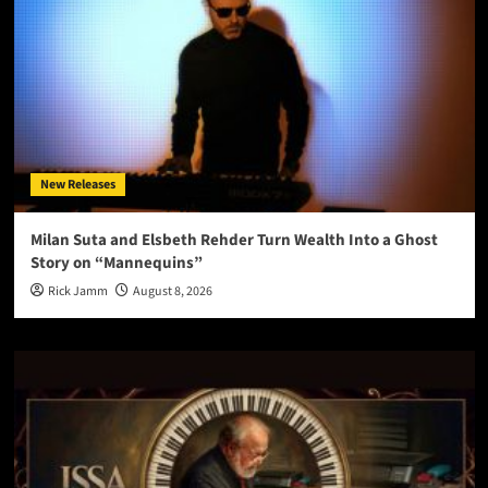
New Releases
Milan Suta and Elsbeth Rehder Turn Wealth Into a Ghost
Story on “Mannequins”
Rick Jamm
August 8, 2026