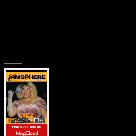
Jamsphere Printed & Digital Magazine