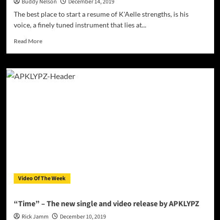
Buddy Nelson
December 14, 2019
The best place to start a resume of K'Aelle strengths, is his
voice, a finely tuned instrument that lies at...
Read
Read More
more
about
K’Aelle
–
“Your
Love”
lets
the
world
know
just
where
his
heart
Video Of The Week
is!
“Time” – The new single and video release by APKLYPZ
Rick Jamm
December 10, 2019