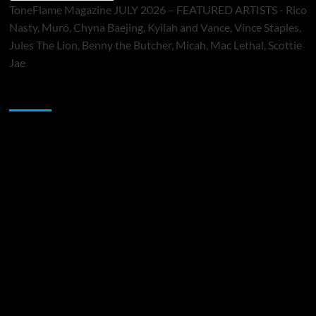
ToneFlame Magazine JULY 2026 – FEATURED ARTISTS - Rico
Nasty, Muró, Chyna Baejing, Kyilah and Vance, Vince Staples,
Jules The Lion, Benny the Butcher, Micah, Mac Lethal, Scottie
Jae
Sponsor