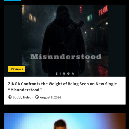
Reviews
ZINGA Confronts the Weight of Being Seen on New Single
“Misunderstood”
Buddy Nelson
August 8, 2026