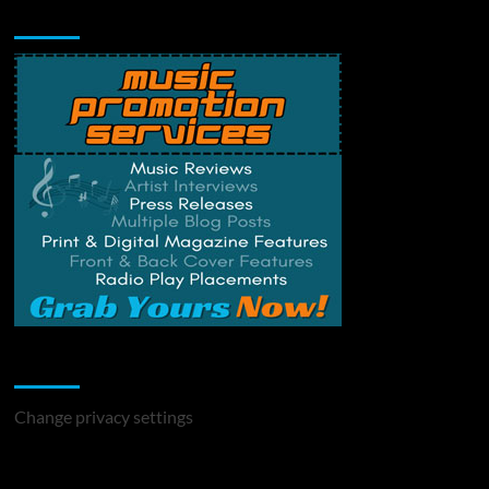
Music Promotion
Change Privacy Settings
Change privacy settings
You may have missed