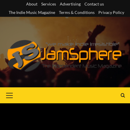
Skip
About
Services
Advertising
Contact us
to
The Indie Music Magazine
Terms & Conditions
Privacy Policy
content
Primary
Menu