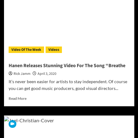
–
The
Language
of
Music!
Video Of The Week
Videos
Hanen Releases Stunning Video For The Song “Breathe
Rick Jamm
April 3, 2020
It’s never been easier for artists to stay independent. Of course
you can get good music producers, good visual directors...
Read
Read More
more
about
Hanen
Releases
Stunning
Video