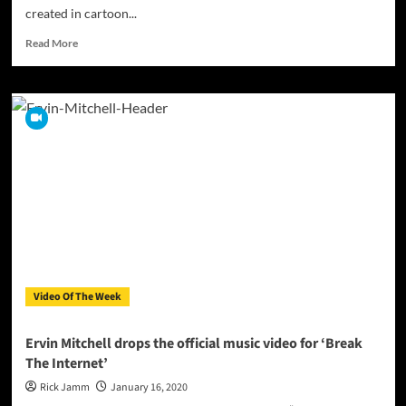
created in cartoon...
Read
Read More
more
about
Award-
winning
Mario
Marco
Farinato
Releases
The
Video
for
“Perchè”
Video Of The Week
Ervin Mitchell drops the official music video for ‘Break
The Internet’
Rick Jamm
January 16, 2020