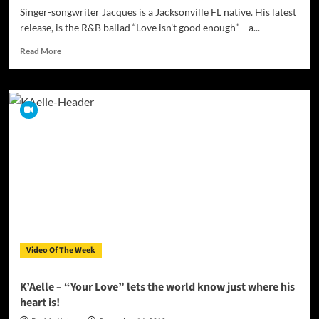
Singer-songwriter Jacques is a Jacksonville FL native. His latest
release, is the R&B ballad “Love isn’t good enough” – a...
Read
Read More
more
about
Jacques
–
“Love
isn’t
good
enough”
demonstrates
musical
assurance
and
storytelling
savvy!
Video Of The Week
K’Aelle – “Your Love” lets the world know just where his
heart is!