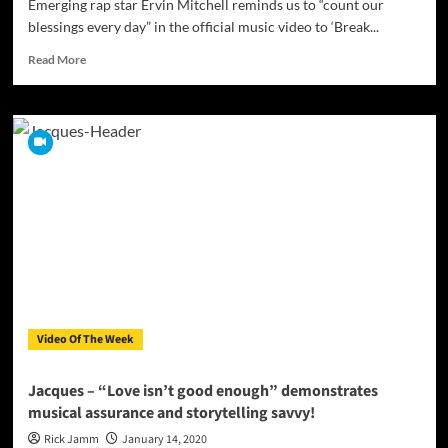
Emerging rap star Ervin Mitchell reminds us to “count our
blessings every day” in the official music video to ‘Break...
Read
Read More
more
about
Ervin
Mitchell
drops
the
official
music
video
for
‘Break
The
Internet’
Video Of The Week
Jacques – “Love isn’t good enough” demonstrates
musical assurance and storytelling savvy!
Rick Jamm
January 14, 2020