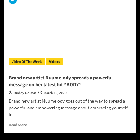
Amor
release
new
music
video
for
“She
Dances
Stardust”
Video Of The Week
Videos
Brand new artist Nuumelody spreads a powerful
message on her latest hit “BODY”
Buddy Nelson
March 16, 2020
Brand new artist Nuumelody goes out of the way to spread a
powerful and empowering message about embracing yourself
in...
Read
Read More
more
about