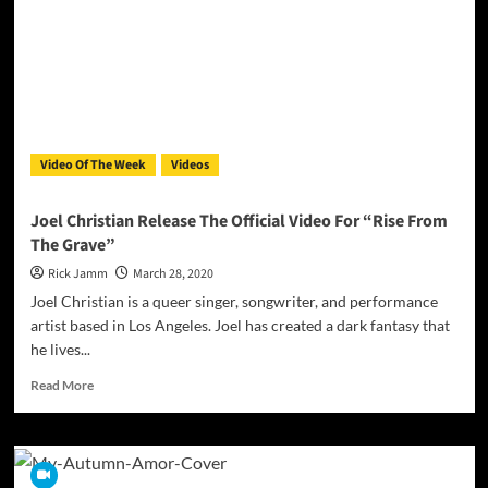
For
The
Song
“Breathe
Video Of The Week
Videos
Joel Christian Release The Official Video For “Rise From
The Grave”
Rick Jamm
March 28, 2020
Joel Christian is a queer singer, songwriter, and performance
artist based in Los Angeles. Joel has created a dark fantasy that
he lives...
Read
Read More
more
about
Joel
Christian Release
The