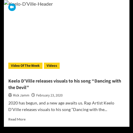
-
The
Official
Video
For
‘Astronaut’
Video Of The Week
Videos
Keelo D’Ville releases visuals to his song “Dancing with
the Devil”
Rick Jamm
February 23, 2020
2020 has begun, and a new age awaits us. Rap Artist Keelo
D’Ville releases visuals to his song “Dancing with the...
Read
Read More
more
about