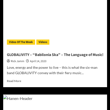
“Ah10tion”
bridges
the
barrier
between
the
old
school
and
Video Of The Week
Videos
the
new
wave
GLOBALIVITY – “Babilonia Ska” – The Language of Music!
Rick Jamm
April 14, 2020
Love, energy and the power to live – this is what the six-man
band GLOBALIVITY convey with their fiery music...
Read
Read More
more
about
GLOBALIVITY
–
“Babilonia
Ska”