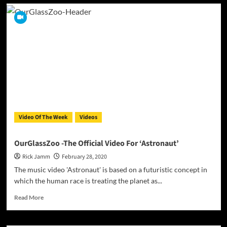
Brand
new
artist
Nuumelody
spreads
a
powerful
message
on
her
latest
hit
Video Of The Week
Videos
“BODY”
OurGlassZoo -The Official Video For ‘Astronaut’
Rick Jamm
February 28, 2020
The music video 'Astronaut' is based on a futuristic concept in
which the human race is treating the planet as...
Read
Read More
more
about
OurGlassZoo