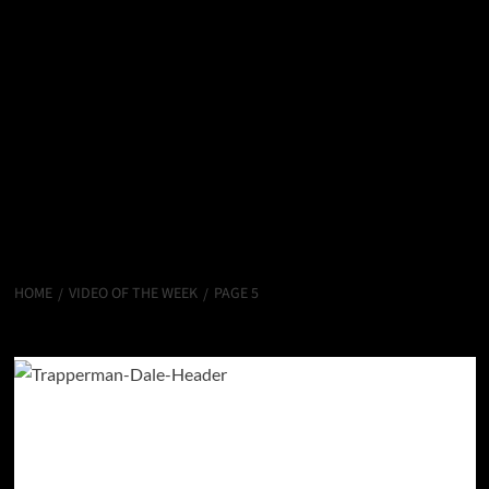
HOME
VIDEO OF THE WEEK
PAGE 5
Video Of The Week