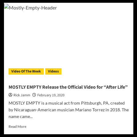
Keelo
D’Ville
releases
visuals
to
his
song
“Dancing
with
the
Devil”
Video Of The Week
Videos
MOSTLY EMPTY Release the Official Video for “After Life”
Rick Jamm
February 19, 2020
MOSTLY EMPTY is a musical act from Pittsburgh, PA, created
by Nicaraguan-American musician Mariano Torrez in 2018. The
name came...
Read
Read More
more