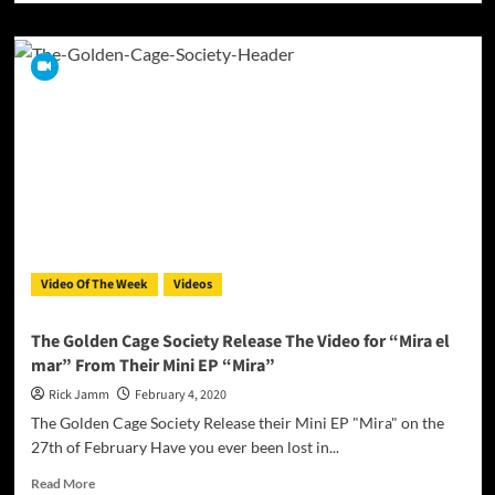
about
Foolish
Senpai
–
Loyalty
Everlasting
(Ft.
E-
Man)
|
Official
Music
Video
Video Of The Week
Videos
The Golden Cage Society Release The Video for “Mira el
mar” From Their Mini EP “Mira”
Rick Jamm
February 4, 2020
The Golden Cage Society Release their Mini EP "Mira" on the
27th of February Have you ever been lost in...
Read
Read More