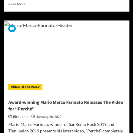
Read
Read More
more
about
“The
Dead
Don’t
Know”
is
a
single
and
video
release
by
Lance
Video Of The Week
Richards
Award-winning Mario Marco Farinato Releases The Video
for “Perchè”
Rick Jamm
January 20, 2020
Mario Marco Farinato winner of SanRemo Rock 2019 and
Tienilpalco 2019 presents his latest video, “Perchè” completely