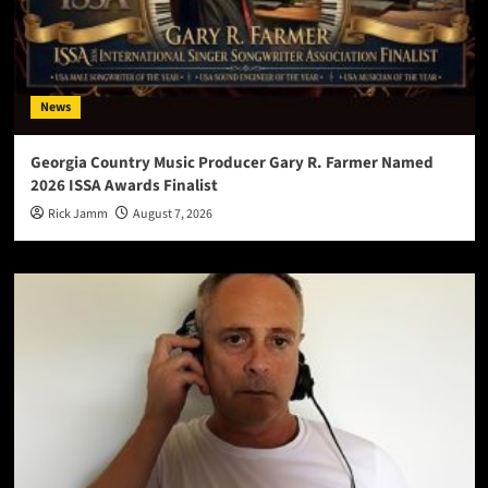
News
Georgia Country Music Producer Gary R. Farmer Named
2026 ISSA Awards Finalist
Rick Jamm
August 7, 2026