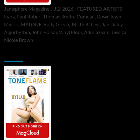
Jamsphere Magazine JULY 2026 - FEATURED ARTISTS -
Eye’z, Paul Robert Thomas, Andre Comeau, DownTown
Mystic, MALØNE, Rody Green, JRistheILLest, Jan Daley,
Algorhythm, John Bolsoi, Vinyl Floor, Alli Cazaam, Jessica
Nicole Brown
ToneFlame Printed & Digital Magazine