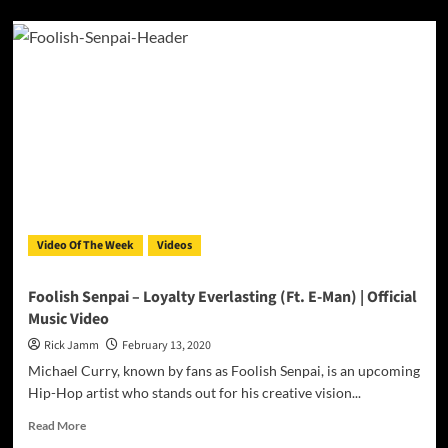
about
MOSTLY
EMPTY
Release
the
Official
Video
for
“After
Life”
Video Of The Week
Videos
Foolish Senpai – Loyalty Everlasting (Ft. E-Man) | Official
Music Video
Rick Jamm
February 13, 2020
Michael Curry, known by fans as Foolish Senpai, is an upcoming
Hip-Hop artist who stands out for his creative vision...
Read
Read More
more