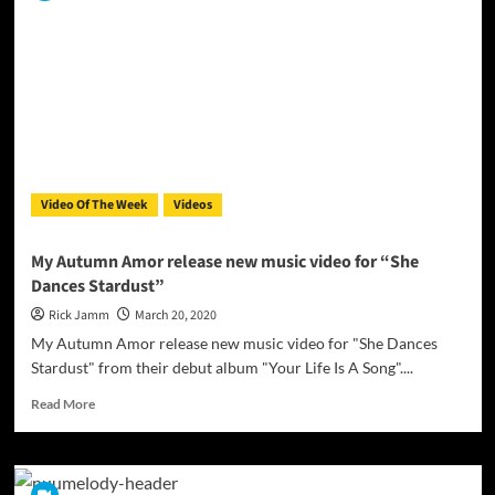
Official
Video
For
“Rise
From
The
Grave”
Video Of The Week
Videos
My Autumn Amor release new music video for “She
Dances Stardust”
Rick Jamm
March 20, 2020
My Autumn Amor release new music video for "She Dances
Stardust" from their debut album "Your Life Is A Song"....
Read
Read More
more
about
My
Autumn