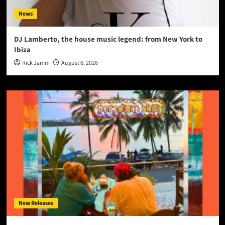
News
DJ Lamberto, the house music legend: from New York to
Ibiza
Rick Jamm
August 6, 2026
New Releases