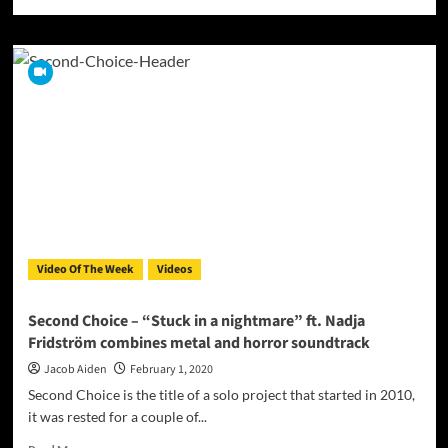
more
about
The
Golden
Cage
Society
Release
The
Video
for
“Mira
el
mar”
From
Video Of The Week
Videos
Their
Mini
EP
Second Choice – “Stuck in a nightmare” ft. Nadja
“Mira”
Fridström combines metal and horror soundtrack
Jacob Aiden
February 1, 2020
Second Choice is the title of a solo project that started in 2010,
it was rested for a couple of...
Read