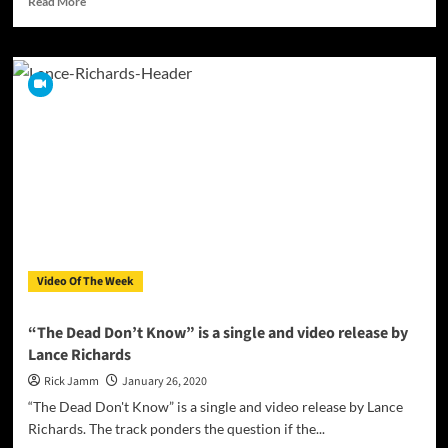
Read More
more
about
Second
Choice
–
“Stuck
in
a
nightmare”
ft.
Nadja
Fridström
combines
metal
Video Of The Week
and
horror
soundtrack
“The Dead Don’t Know” is a single and video release by
Lance Richards
Rick Jamm
January 26, 2020
“The Dead Don't Know” is a single and video release by Lance
Richards. The track ponders the question if the...