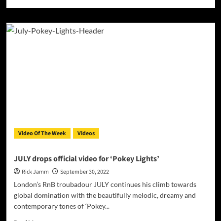
more
about
Mister
Yaish
drops
brand
new
video
for
‘How
U
Doin
Baby’
Video Of The Week
Videos
JULY drops official video for ‘Pokey Lights’
Rick Jamm
September 30, 2022
London’s RnB troubadour JULY continues his climb towards
global domination with the beautifully melodic, dreamy and
contemporary tones of ‘Pokey...
Read