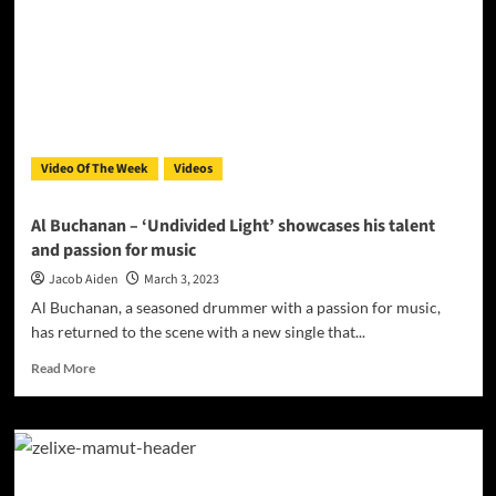
Official
Video
for
‘Ballad
of
the
Reaper’
Video Of The Week
Videos
Al Buchanan – ‘Undivided Light’ showcases his talent
and passion for music
Jacob Aiden
March 3, 2023
Al Buchanan, a seasoned drummer with a passion for music,
has returned to the scene with a new single that...
Read
Read More
more
about
Al
Buchanan
–
‘Undivided