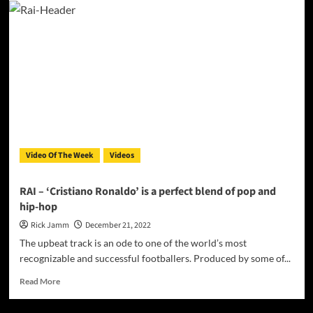
Mezzo-
Soprano,
Raphaela
Mangan
sings,
“Non,
je
ne
regrette
rien”
Video Of The Week
Videos
RAI – ‘Cristiano Ronaldo’ is a perfect blend of pop and
hip-hop
Rick Jamm
December 21, 2022
The upbeat track is an ode to one of the world’s most
recognizable and successful footballers. Produced by some of...
Read
Read More
more
about