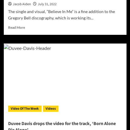
Jacob Aiden
July 31, 2022
The single and visual, “Believe In Me” is a fine addition to the
Gregory Bell discography, which is working its...
Read
Read More
more
about
Gregory
Bell
drops
the
Official
Video
for
“Believe
In
Me”
Video Of The Week
Videos
Duvee Davis drops the video for the track, ‘Born Alone