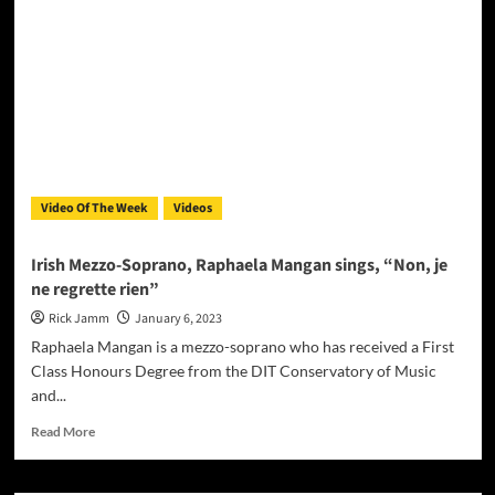
–
“Whopper
View”
speaks
to
the
human
experience
Video Of The Week
Videos
Irish Mezzo-Soprano, Raphaela Mangan sings, “Non, je
ne regrette rien”
Rick Jamm
January 6, 2023
Raphaela Mangan is a mezzo-soprano who has received a First
Class Honours Degree from the DIT Conservatory of Music
and...
Read
Read More
more
about
Irish