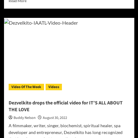
Read More
more
about
JULY
drops
official
video
for
‘Pokey
Lights’
Video Of The Week
Videos
Dezvelkito drops the official video for IT’S ALL ABOUT
THE LOVE
Buddy Nelson
August 30, 2022
A filmmaker, writer, singer, biochemist, spiritual healer, spa
developer and entrepreneur, Dezvelkito has long recognized