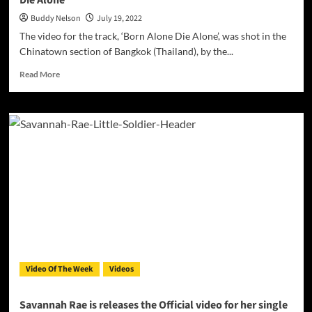
Die Alone’
Buddy Nelson
July 19, 2022
The video for the track, ‘Born Alone Die Alone’, was shot in the
Chinatown section of Bangkok (Thailand), by the...
Read
Read More
more
about
Duvee
Davis
drops
the
video
for
the
track,
‘Born
Alone
Die
Alone’
Video Of The Week
Videos
Savannah Rae is releases the Official video for her single