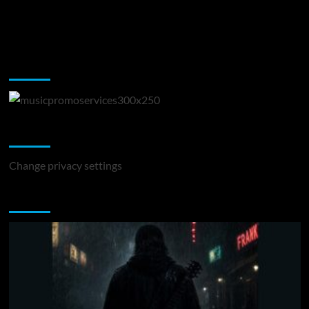
Music Promotion
Change Privacy Settings
Change privacy settings
You may have missed