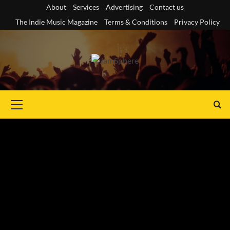
Skip
About
Services
Advertising
Contact us
to
The Indie Music Magazine
Terms & Conditions
Privacy Policy
content
Primary
Menu