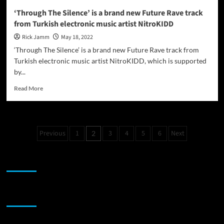
‘Through The Silence’ is a brand new Future Rave track
from Turkish electronic music artist NitroKIDD
Rick Jamm
May 18, 2022
‘Through The Silence’ is a brand new Future Rave track from
Turkish electronic music artist NitroKIDD, which is supported
by...
Read
Read More
more
about
‘Through
The
Posts
Previous
1
3
4
5
6
Next
2
Silence’
pagination
is
a
JAMSPHERE RADIO PLAYER
brand
new
Future
Rave
Sponsor
track
from
Turkish