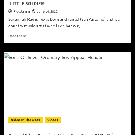
‘LITTLE SOLDIER’
Rick Jamm
June 14, 2022
Savannah Rae is Texas born and raised (San Antonio) and is a
country music artist who is on her way...
Read
Read More
more
about
Savannah
Rae
is
releases
the
Official
video
for
her
single
‘LITTLE
SOLDIER’
Video Of The Week
Videos