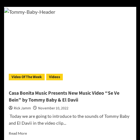
about
The
Official
Video
for
“Your
Name”
by
BraveheartLND
ft.
DeyluvL
Video Of The Week
Videos
Casa Bonita Music Presents New Music Video “Se Ve
Bein” by Tommy Baby & El Davii
Rick Jamm
November 10, 2022
Today we are going to introduce to the sounds of Tommy Baby
and El Davii in the video clip...
Read
Read More
more