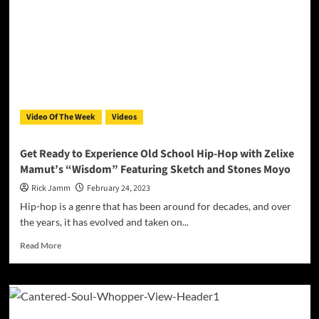
Light’
showcases
his
talent
and
passion
for
music
Video Of The Week
Videos
Get Ready to Experience Old School Hip-Hop with Zelixe
Mamut’s “Wisdom” Featuring Sketch and Stones Moyo
Rick Jamm
February 24, 2023
Hip-hop is a genre that has been around for decades, and over
the years, it has evolved and taken on...
Read
Read More
more
about
Get
Ready
to