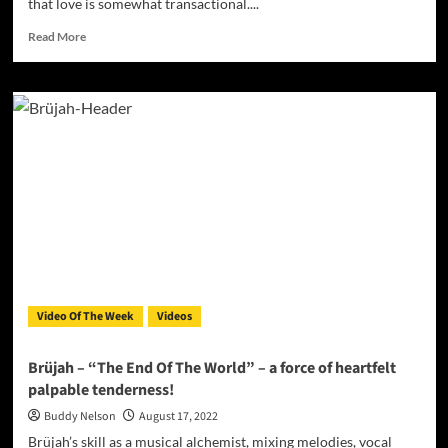
that love is somewhat transactional....
Read
Read More
more
about
Dezvelkito
drops
the
official
video
for
IT’S
ALL
ABOUT
THE
LOVE
Video Of The Week
Videos
Brüjah – “The End Of The World” – a force of heartfelt
palpable tenderness!
Buddy Nelson
August 17, 2022
Brüjah’s skill as a musical alchemist, mixing melodies, vocal