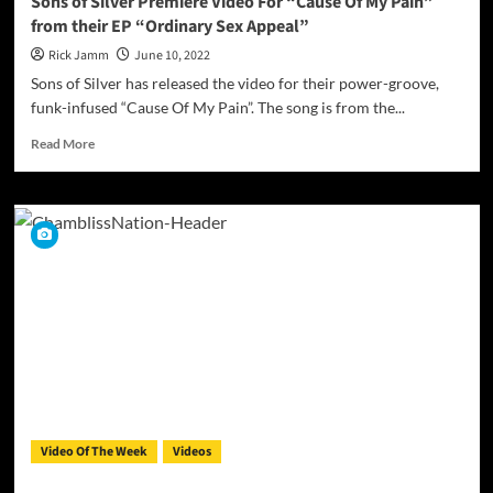
Sons of Silver Premiere Video For “Cause Of My Pain”
from their EP “Ordinary Sex Appeal”
Rick Jamm
June 10, 2022
Sons of Silver has released the video for their power-groove,
funk-infused “Cause Of My Pain”. The song is from the...
Read
Read More
more
about
Sons
of
Silver
Premiere
Video
For
“Cause
Of
My
Pain”
from
their
Video Of The Week
Videos
EP
“Ordinary