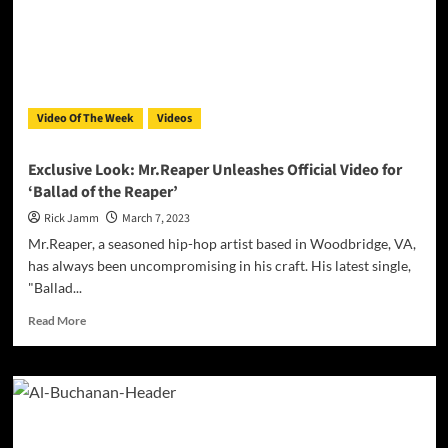
Video Of The Week
Videos
Exclusive Look: Mr.Reaper Unleashes Official Video for
‘Ballad of the Reaper’
Rick Jamm
March 7, 2023
Mr.Reaper, a seasoned hip-hop artist based in Woodbridge, VA,
has always been uncompromising in his craft. His latest single,
"Ballad...
Read
Read More
more
about
Exclusive
Look:
Mr.Reaper
Unleashes