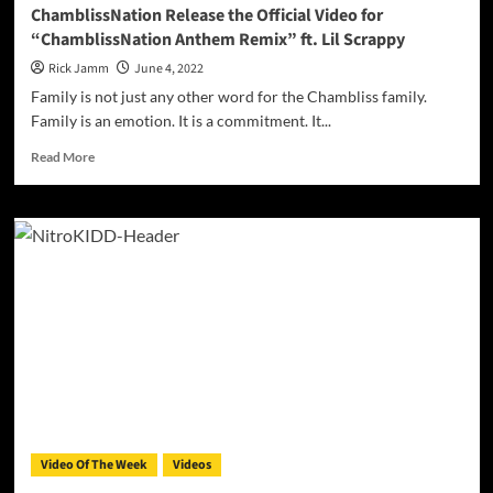
Sex
ChamblissNation Release the Official Video for
Appeal”
“ChamblissNation Anthem Remix” ft. Lil Scrappy
Rick Jamm
June 4, 2022
Family is not just any other word for the Chambliss family.
Family is an emotion. It is a commitment. It...
Read
Read More
more
about
ChamblissNation
Release
the
Official
Video
for
“ChamblissNation
Anthem
Remix”
ft.
Lil
Scrappy
Video Of The Week
Videos