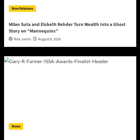
New Releases
Milan Suta and Elsbeth Rehder Turn Wealth Into a Ghost
Story on “Mannequins”
Rick Jamm
August 8, 2026
News