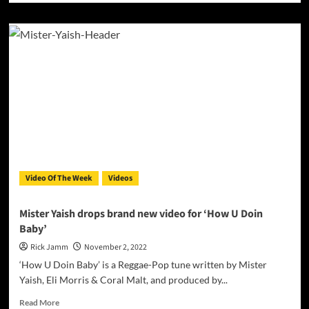
about
Casa
Bonita
Music
Presents
New
Music
Video
“Se
Ve
Bein”
by
Tommy
Video Of The Week
Videos
Baby
&
El
Mister Yaish drops brand new video for ‘How U Doin
Davii
Baby’
Rick Jamm
November 2, 2022
‘How U Doin Baby’ is a Reggae-Pop tune written by Mister
Yaish, Eli Morris & Coral Malt, and produced by...
Read
Read More