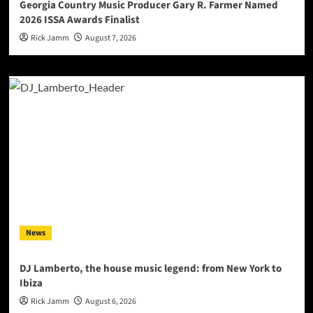
Georgia Country Music Producer Gary R. Farmer Named
2026 ISSA Awards Finalist
Rick Jamm
August 7, 2026
News
DJ Lamberto, the house music legend: from New York to
Ibiza
Rick Jamm
August 6, 2026