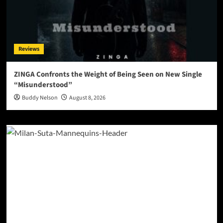
Reviews
ZINGA Confronts the Weight of Being Seen on New Single
“Misunderstood”
Buddy Nelson
August 8, 2026