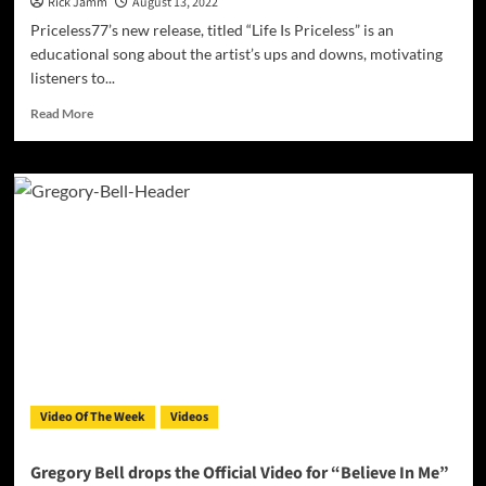
Rick Jamm
August 13, 2022
Priceless77’s new release, titled “Life Is Priceless” is an
educational song about the artist’s ups and downs, motivating
listeners to...
Read
Read More
more
about
Priceless77
–
“Life
Is
Priceless”
is
set
to
motivate
listeners
going
through
Video Of The Week
Videos
hard
times!
Gregory Bell drops the Official Video for “Believe In Me”