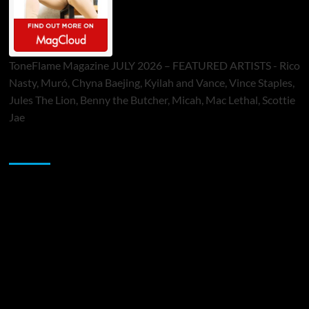
ToneFlame Magazine JULY 2026 – FEATURED ARTISTS - Rico
Nasty, Muró, Chyna Baejing, Kyilah and Vance, Vince Staples,
Jules The Lion, Benny the Butcher, Micah, Mac Lethal, Scottie
Jae
Sponsor