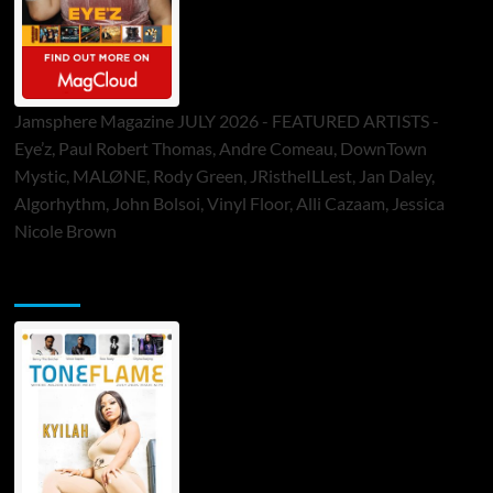
Jamsphere Magazine JULY 2026 - FEATURED ARTISTS -
Eye’z, Paul Robert Thomas, Andre Comeau, DownTown
Mystic, MALØNE, Rody Green, JRistheILLest, Jan Daley,
Algorhythm, John Bolsoi, Vinyl Floor, Alli Cazaam, Jessica
Nicole Brown
ToneFlame Printed & Digital Magazine