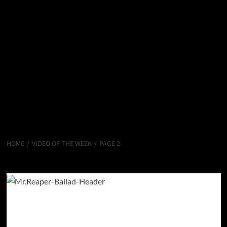
HOME
VIDEO OF THE WEEK
PAGE 2
Video Of The Week