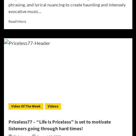
phrasing, and lyrical nuancing to create haunting and intensely
evocative music...
Read
Read More
more
about
Brüjah
–
“The
End
Of
The
World”
–
a
force
of
heartfelt
Video Of The Week
Videos
palpable
tenderness!
Priceless77 – “Life Is Priceless” is set to motivate
listeners going through hard times!