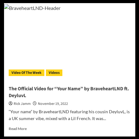
RAI
–
‘Cristiano
Ronaldo’
is
a
perfect
blend
of
pop
and
hip-
Video Of The Week
Videos
hop
The Official Video for “Your Name” by BraveheartLND ft.
DeyluvL
Rick Jamm
November 19, 2022
“Your name” by BraveheartLND featuring his cousin DeyluvL, is
a UK summer vibe, mixed with a Lil French. It was...
Read
Read More
more