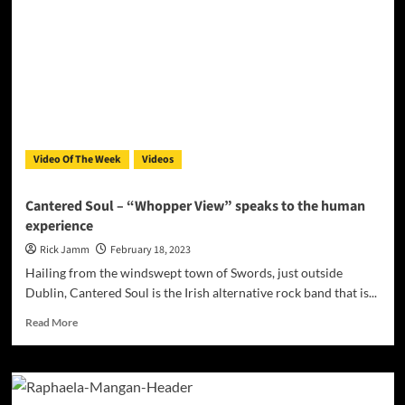
Experience
Old
School
Hip-
Hop
with
Zelixe
Mamut’s
“Wisdom”
Video Of The Week
Videos
Featuring
Sketch
and
Cantered Soul – “Whopper View” speaks to the human
Stones
experience
Moyo
Rick Jamm
February 18, 2023
Hailing from the windswept town of Swords, just outside
Dublin, Cantered Soul is the Irish alternative rock band that is...
Read
Read More
more
about
Cantered
Soul