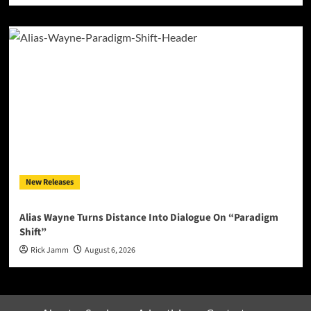
New Releases
Alias Wayne Turns Distance Into Dialogue On “Paradigm
Shift”
Rick Jamm
August 6, 2026