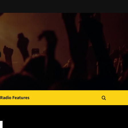
Radio Features
JAMSPHERE RADIO PLAYER