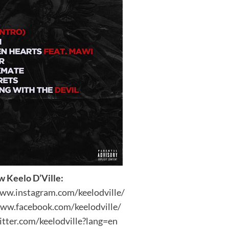
w Keelo D’Ville:
www.instagram.com/keelodville/
www.facebook.com/keelodville/
itter.com/keelodville?lang=en