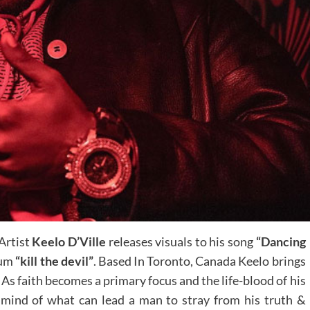
Artist
Keelo D’Ville
releases visuals to his song
“Dancing
bum
“kill the devil”
. Based In Toronto, Canada Keelo brings
. As faith becomes a primary focus and the life-blood of his
 mind of what can lead a man to stray from his truth &