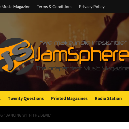
e Music Magazine
Terms & Conditions
Privacy Policy
s
Twenty Questions
Printed Magazines
Radio Station
NG “DANCING WITH THE DEVIL”