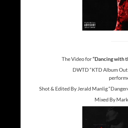
The Video for
“Dancing with t
DWTD “KTD Album Out
performe
Shot & Edited By Jerald Manlig “Dange
Mixed By Mar