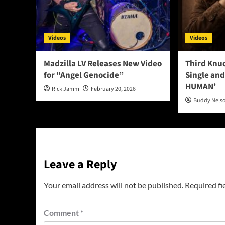
Videos
Videos
Madzilla LV Releases New Video
Third Knu
for “Angel Genocide”
Single and
HUMAN’
Rick Jamm
February 20, 2026
Buddy Nels
Leave a Reply
Your email address will not be published.
Required fi
Comment
*