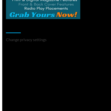
Change Privacy Settings
Change privacy settings