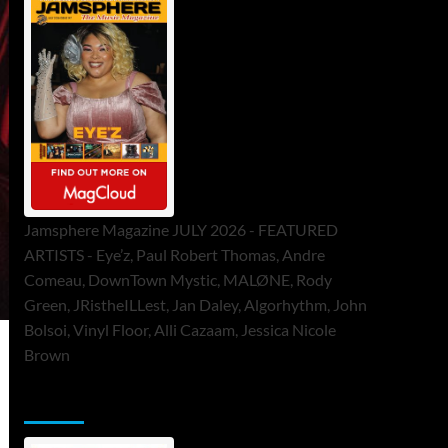
Jamsphere Magazine JULY 2026 - FEATURED
ARTISTS - Eye’z, Paul Robert Thomas, Andre
Comeau, DownTown Mystic, MALØNE, Rody
Green, JRistheILLest, Jan Daley, Algorhythm, John
Bolsoi, Vinyl Floor, Alli Cazaam, Jessica Nicole
Brown
ToneFlame Printed & Digital Magazine