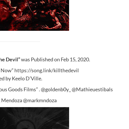
he Devil”
was Published on Feb 15, 2020.
 Now”
https://song.link/killthedevil
d by Keelo D’Ville.
rous Goods Films” . @goldenb0y_ @Mathieuestibals
k Mendoza @markmndoza