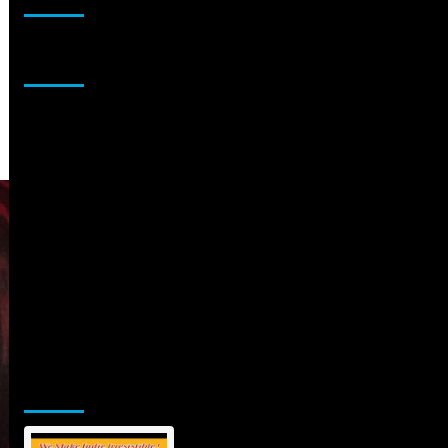
Sponsor
Jamsphere Printed & Digital Magazine