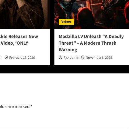
Videos
ckle Releases New
Madzilla LV Unleash “A Deadly
 Video, ‘ONLY
Threat” – A Modern Thrash
Warning
on
February 13, 2026
Rick Jamm
November 8, 2025
elds are marked
*