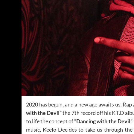
2020 has begun, and a new age awaits us. Rap 
with the Devil”
the 7th record off his K.T.D al
to life the concept of
“Dancing with the Devil”
music, Keelo Decides to take us through the