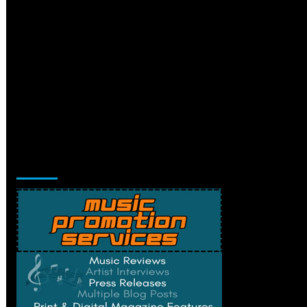
Music Promotion