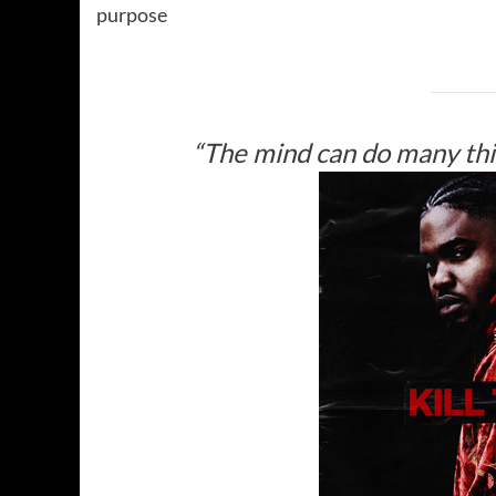
purpose
“The mind can do many thin