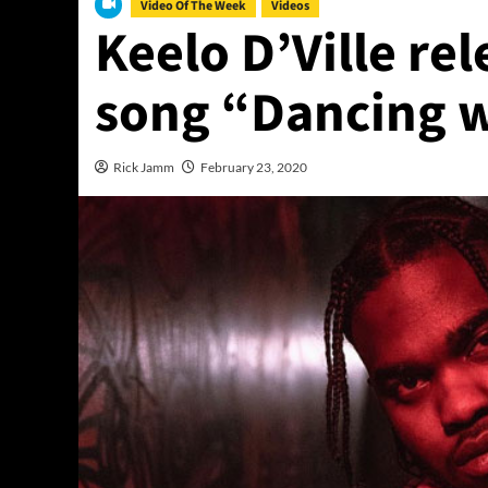
Video Of The Week
Videos
Keelo D’Ville rel
song “Dancing w
Rick Jamm
February 23, 2020