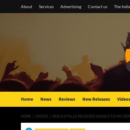
Skip
About
Services
Advertising
Contact us
The Indi
to
content
Home
News
Reviews
New Releases
Video
HOME
VIDEOS
KEELO D’VILLE RELEASES VISUALS TO HIS SO