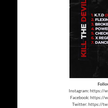
Follo
Instagram:
https://
Facebook:
https://
Twitter:
https://tw