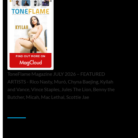
ToneFlame Magazine JULY 2026 – FEATURED
ARTISTS - Rico Nasty, Muró, Chyna Baejing, Kyilah
and Vance, Vince Staples, Jules The Lion, Benny the
Butcher, Micah, Mac Lethal, Scottie Jae
Sponsor