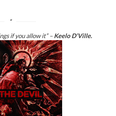
gs if you allow it”
–
Keelo D’Ville.