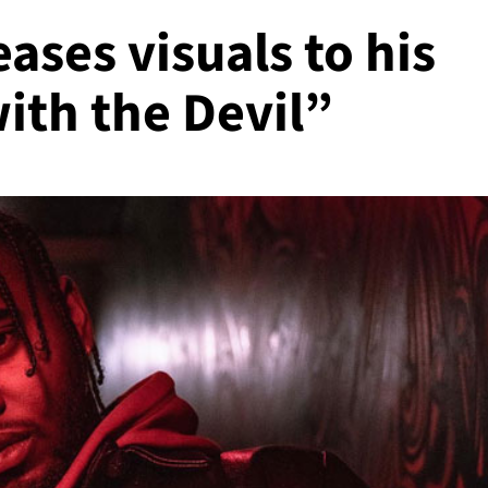
eases visuals to his
ith the Devil”