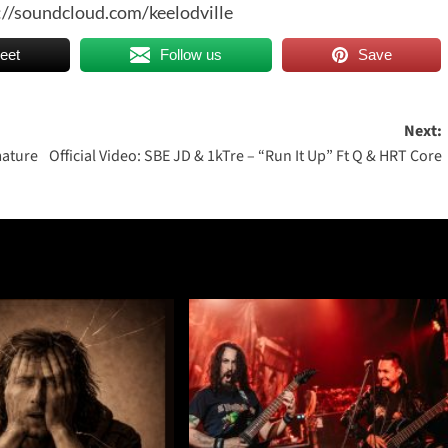
://soundcloud.com/keelodville
eet
Follow us
Save
Next:
mature
Official Video: SBE JD & 1kTre – “Run It Up” Ft Q & HRT Core