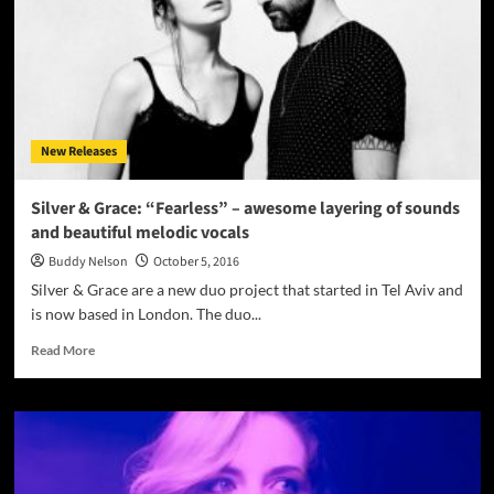
EP
–
New
Perceptions
And
Insight
On
New Releases
Life’s
Essential
Topics
Silver & Grace: “Fearless” – awesome layering of sounds
and beautiful melodic vocals
Buddy Nelson
October 5, 2016
Silver & Grace are a new duo project that started in Tel Aviv and
is now based in London. The duo...
Read
Read More
more
about
Silver
&
Grace:
“Fearless”
–