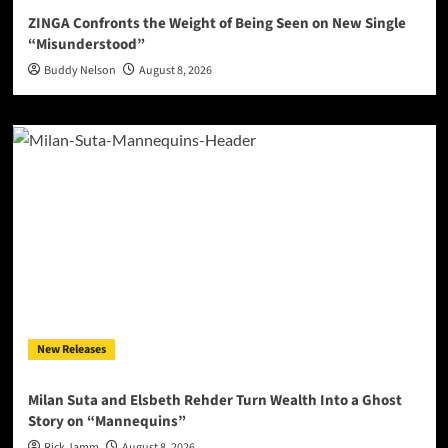
ZINGA Confronts the Weight of Being Seen on New Single
“Misunderstood”
Buddy Nelson
August 8, 2026
New Releases
Milan Suta and Elsbeth Rehder Turn Wealth Into a Ghost
Story on “Mannequins”
Rick Jamm
August 8, 2026