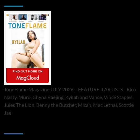
ToneFlame Printed & Digital Magazine
ToneFlame Magazine JULY 2026 – FEATURED ARTISTS - Rico
Nasty, Muró, Chyna Baejing, Kyilah and Vance, Vince Staples,
Jules The Lion, Benny the Butcher, Micah, Mac Lethal, Scottie
Jae
Sponsor