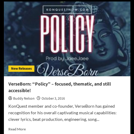
Kenny
Fame:
‘Oh
What
A
Night’
–
Inspired
by
the
best
of
New Releases
the
old
while
VerseBorn: “Policy” – focused, thematic, and still
progressing
accessible!
into
something
Buddy Nelson
October 3, 2016
new
KonQuest member and co-founder, VerseBorn has gained
recognition for his overall captivating musical capabilities:
clever lyrics, beat production, engineering, song...
Read
Read More
more