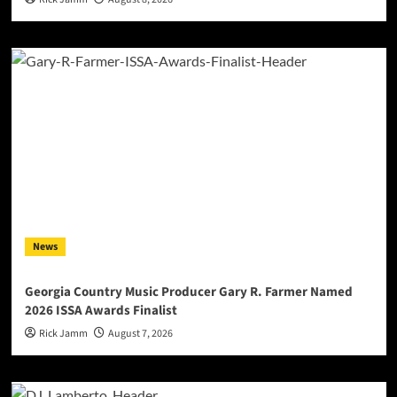
News
Georgia Country Music Producer Gary R. Farmer Named
2026 ISSA Awards Finalist
Rick Jamm
August 7, 2026