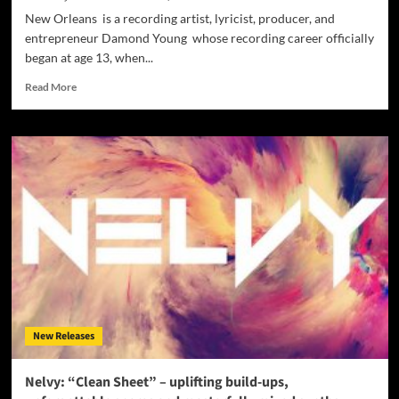
New Orleans is a recording artist, lyricist, producer, and
entrepreneur Damond Young whose recording career officially
began at age 13, when...
Read
Read More
more
about
Damond
Young:
“Ahead
Of
Time
Nation”
LP
–
a
raw,
hot,
and
New Releases
capricious
sound
that
Nelvy: “Clean Sheet” – uplifting build-ups,
you