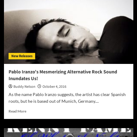
“Loving
Out
Loud
(The
Game
Of
Love)”
–
impeccable
New Releases
pop
with
attitude!
Pablo Iranzo’s Mesmerizing Alternative Rock Sound
Inundates Us!
Buddy Nelson
October 4, 2016
As the name Pablo Iranzo suggests, the artist has clear Spanish
roots, but he is based out of Munich, Germany....
Read
Read More
more
about
Pablo
Iranzo’s