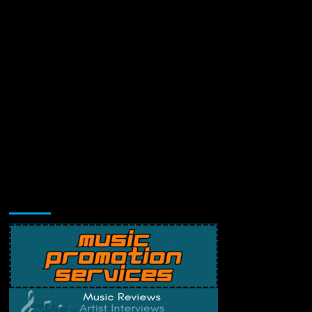
Music Promotion