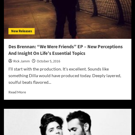
New Releases
Des Brennan: “We Were Friends” EP – New Perceptions
And Insight On Life’s Essential Topics
Rick Jamm
October 5, 2016
I'll start with the production. It's excellent. Sounds like
something Dilla would have produced today. Deeply layered,
soulful beats flavored...
Read
Read More
more
about
Des
Brennan:
“We
Were
Friends”