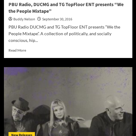
PBU Radio, DUCMG and TG TopFloor ENT presents “We
the People Mixtape”
Buddy Nelson
September 30, 2016
PBU Radio DUCMG and TG TopFloor ENT presents “We the
People Mixtape”. A collection of politically, and socially
conscious, hip...
Read
Read More
more
about
PBU
Radio,
DUCMG
and
TG
TopFloor
ENT
presents
“We
the
People
Mixtape”
New Releases