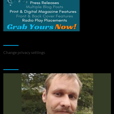
Change Privacy Settings
Change privacy settings
You may have missed