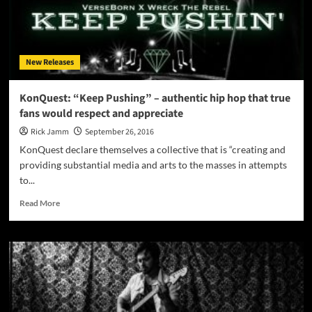
melancholy
that
will
engulf
New Releases
and
mesmerize
your
KonQuest: “Keep Pushing” – authentic hip hop that true
senses
fans would respect and appreciate
Rick Jamm
September 26, 2016
KonQuest declare themselves a collective that is “creating and
providing substantial media and arts to the masses in attempts
to...
Read
Read More
more
about
KonQuest:
“Keep
Pushing”
–
authentic
hip