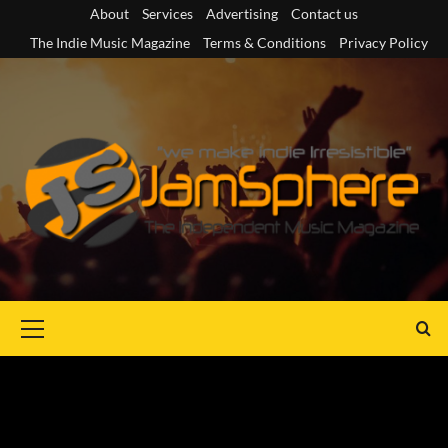
Skip
About
Services
Advertising
Contact us
to
The Indie Music Magazine
Terms & Conditions
Privacy Policy
content
Primary
Menu