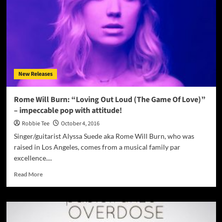
awesome
layering
of
sounds
and
beautiful
melodic
New Releases
vocals
Rome Will Burn: “Loving Out Loud (The Game Of Love)”
– impeccable pop with attitude!
Robbie Tee
October 4, 2016
Singer/guitarist Alyssa Suede aka Rome Will Burn, who was
raised in Los Angeles, comes from a musical family par
excellence....
Read
Read More
more
about
Rome
Will
Burn: