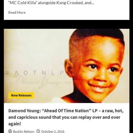
“MC Cold Killa” alongside Kxng Crooked, and...
Read
Read More
more
about
Truth
Ali:
“The
American
Dream”
spews
out
insight
and
sapience!
New Releases
Damond Young: “Ahead Of Time Nation” LP – a raw, hot,
and capricious sound that you can replay over and over
again!
Buddy Nelson
October 2, 2016