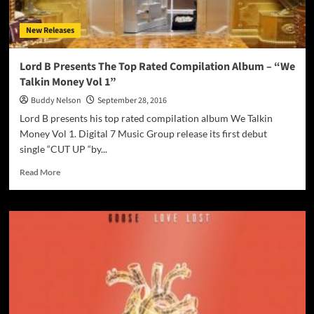
piece
of
New Releases
mastery
Lord B Presents The Top Rated Compilation Album – “We
Talkin Money Vol 1”
Buddy Nelson
September 28, 2016
Lord B presents his top rated compilation album We Talkin
Money Vol 1. Digital 7 Music Group release its first debut
single “CUT UP “by...
Read
Read More
more
about
Lord
B
Presents
The
Top
Rated
Compilation
Album