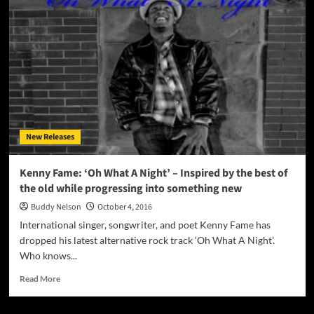
Mesmerizing
Alternative
Rock
Sound
Inundates
Us!
New Releases
Kenny Fame: ‘Oh What A Night’ – Inspired by the best of
the old while progressing into something new
Buddy Nelson
October 4, 2016
International singer, songwriter, and poet Kenny Fame has
dropped his latest alternative rock track ‘Oh What A Night’.
Who knows...
Read
Read More
more
about