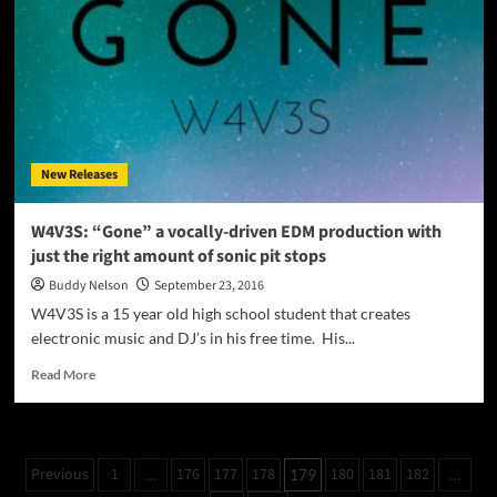
a
heterogeneous
expression
of
emotional
enlightenment
with
carnivorous
New Releases
beats
W4V3S: “Gone” a vocally-driven EDM production with
just the right amount of sonic pit stops
Buddy Nelson
September 23, 2016
W4V3S is a 15 year old high school student that creates
electronic music and DJ’s in his free time. His...
Read
Read More
more
about
W4V3S:
“Gone”
Posts
Previous
1
176
177
178
180
181
182
…
179
…
a