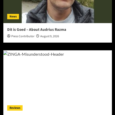
News
Dit is Goed – About Audrius Razma
Press Contributor
August 9, 2026
Reviews