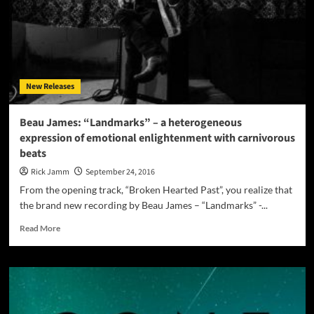
hop
that
true
fans
would
respect
New Releases
and
appreciate
Beau James: “Landmarks” – a heterogeneous
expression of emotional enlightenment with carnivorous
beats
Rick Jamm
September 24, 2016
From the opening track, “Broken Hearted Past”, you realize that
the brand new recording by Beau James – “Landmarks” -...
Read
Read More
more
about
Beau
James:
“Landmarks”
–