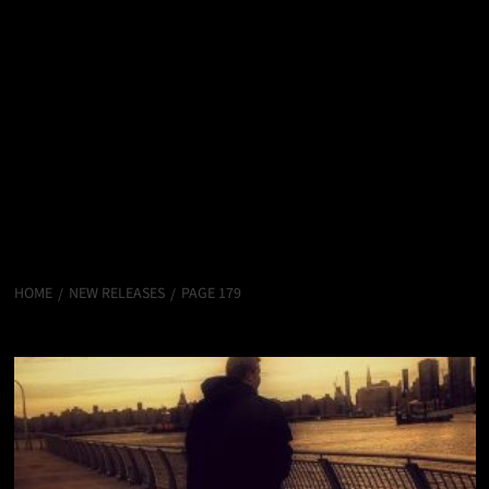
HOME
NEW RELEASES
PAGE 179
New Releases