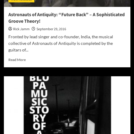
Astronauts of Antiquity: “Future Back” – A Sophisticated
Groove Theory!
Rick Jamm
September 29, 2016
Fronted by lead singer and co-founder, India, the musical
collective of Astronauts of Antiquity is completed by the
guitars of...
Read
Read More
more
about
Astronauts
of
Antiquity:
“Future
Back”
–
A
Sophisticated
Groove
Theory!