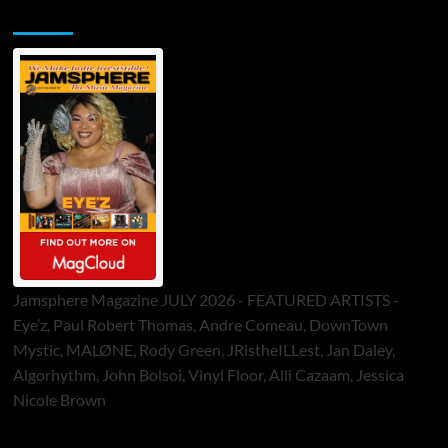
Jamsphere Printed & Digital Magazine
Jamsphere Magazine JULY 2026 - FEATURED ARTISTS -
Eye’z, Paul Robert Thomas, Andre Comeau, DownTown
Mystic, MALØNE, Rody Green, JRistheILLest, Jan Daley,
Algorhythm, John Bolsoi, Vinyl Floor, Alli Cazaam, Jessica
Nicole Brown