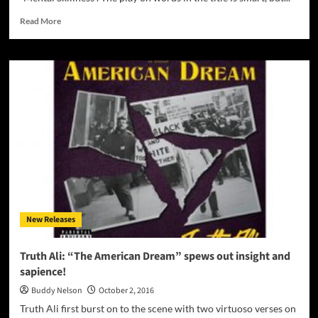
Read
Read More
more
about
Madd
Hatter:
“Mental
Skillness”
–
rich
narratives
take
listeners
on
a
complex
New Releases
journey!
Truth Ali: “The American Dream” spews out insight and
sapience!
Buddy Nelson
October 2, 2016
Truth Ali first burst on to the scene with two virtuoso verses on