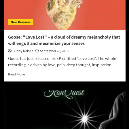
–
“We
Talkin
Money
New Releases
Vol
1”
Goose: “Love Lost” – a cloud of dreamy melancholy that
will engulf and mesmerize your senses
Buddy Nelson
September 28, 2016
Goose has just released his EP entitled “Love Lost”. The whole
recording is driven by love, pain, deep thought, inspiration,...
Read
Read More
more
about
Goose:
“Love
Lost”
–
a
cloud
of
dreamy