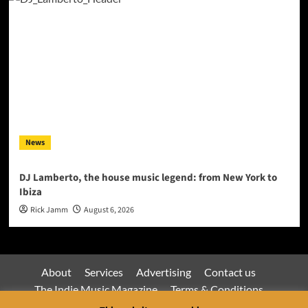
News
DJ Lamberto, the house music legend: from New York to
Ibiza
Rick Jamm
August 6, 2026
About
Services
Advertising
Contact us
The Indie Music Magazine
Terms & Conditions
Privacy Policy