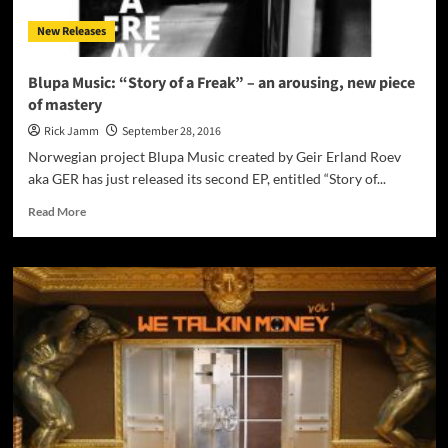
New Releases
Blupa Music: “Story of a Freak” – an arousing, new piece
of mastery
Rick Jamm
September 28, 2016
Norwegian project Blupa Music created by Geir Erland Roev
aka GER has just released its second EP, entitled “Story of...
Read
Read More
more
about
Blupa
Music:
“Story
of
a
Freak”
–
an
arousing,
new