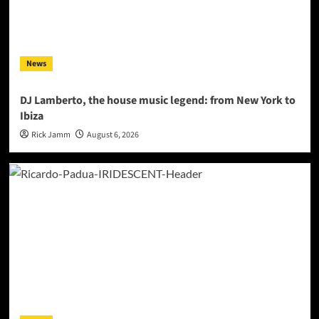
News
DJ Lamberto, the house music legend: from New York to
Ibiza
Rick Jamm
August 6, 2026