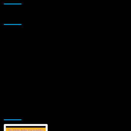
Sponsor
Jamsphere Printed & Digital Magazine