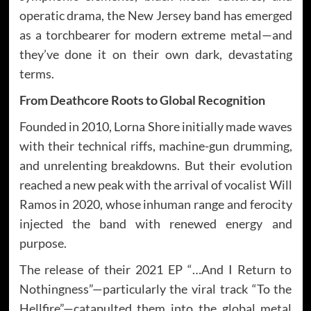
operatic drama, the New Jersey band has emerged
as a torchbearer for modern extreme metal—and
they’ve done it on their own dark, devastating
terms.
From Deathcore Roots to Global Recognition
Founded in 2010, Lorna Shore initially made waves
with their technical riffs, machine-gun drumming,
and unrelenting breakdowns. But their evolution
reached a new peak with the arrival of vocalist Will
Ramos in 2020, whose inhuman range and ferocity
injected the band with renewed energy and
purpose.
The release of their 2021 EP “…And I Return to
Nothingness”—particularly the viral track “To the
Hellfire”—catapulted them into the global metal