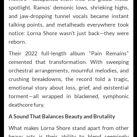
spotlight. Ramos’ demonic lows, shrieking highs,
and jaw-dropping tunnel vocals became instant
talking points, and metalheads everywhere took
notice: Lorna Shore wasn’t just back—they were
reborn.
Their 2022 full-length album “Pain Remains”
cemented that transformation. With sweeping
orchestral arrangements, mournful melodies, and
crushing breakdowns, the record told a tragic,
emotional story about loss, grief, and existential
torment—all wrapped in blackened, symphonic
deathcore fury.
A Sound That Balances Beauty and Brutality
What makes Lorna Shore stand apart from other
heavy acts is their ability to blend seemingly