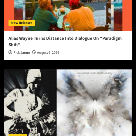
New Releases
Alias Wayne Turns Distance Into Dialogue On “Paradigm
Shift”
Rick Jamm
August 6, 2026