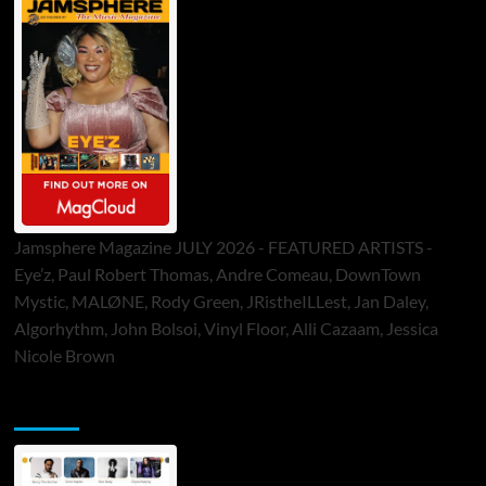
Jamsphere Magazine JULY 2026 - FEATURED ARTISTS -
Eye’z, Paul Robert Thomas, Andre Comeau, DownTown
Mystic, MALØNE, Rody Green, JRistheILLest, Jan Daley,
Algorhythm, John Bolsoi, Vinyl Floor, Alli Cazaam, Jessica
Nicole Brown
ToneFlame Printed & Digital Magazine