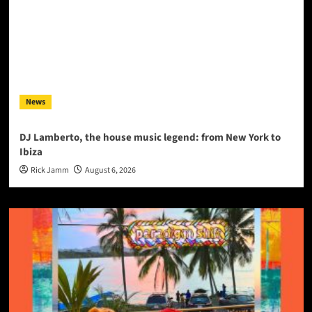
News
DJ Lamberto, the house music legend: from New York to
Ibiza
Rick Jamm
August 6, 2026