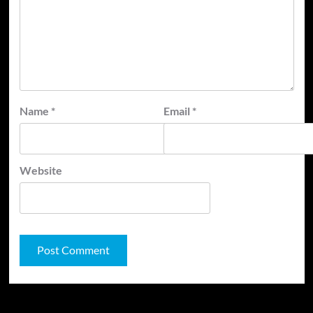
Name
*
Email
*
Website
JAMSPHERE RADIO PLAYER