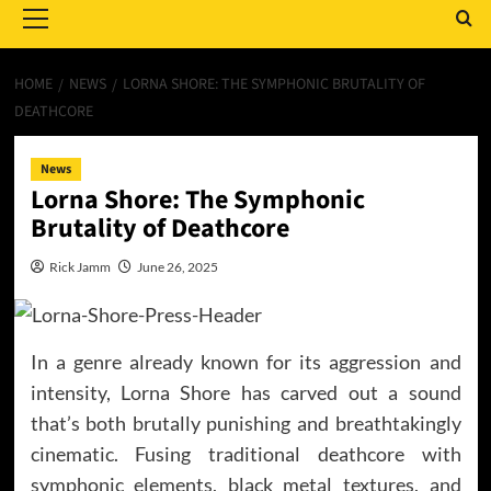
Menu
HOME
NEWS
LORNA SHORE: THE SYMPHONIC BRUTALITY OF
DEATHCORE
News
Lorna Shore: The Symphonic
Brutality of Deathcore
Rick Jamm
June 26, 2025
In a genre already known for its aggression and
intensity, Lorna Shore has carved out a sound
that’s both brutally punishing and breathtakingly
cinematic. Fusing traditional deathcore with
symphonic elements, black metal textures, and