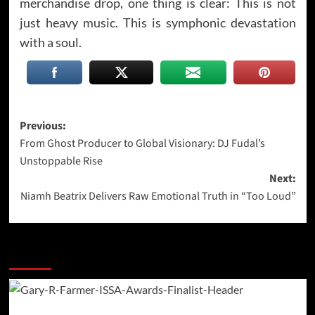
merchandise drop, one thing is clear: This is not
just heavy music. This is symphonic devastation
with a soul.
Post
Previous:
From Ghost Producer to Global Visionary: DJ Fudal’s
navigation
Unstoppable Rise
Next:
Niamh Beatrix Delivers Raw Emotional Truth in “Too Loud”
More Stories