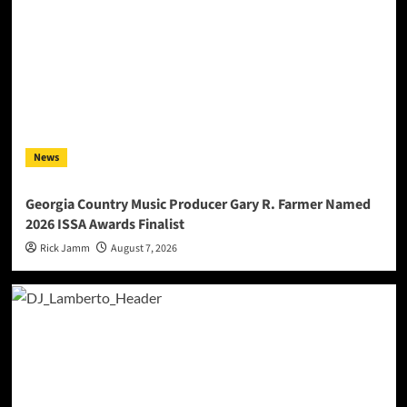
News
Georgia Country Music Producer Gary R. Farmer Named
2026 ISSA Awards Finalist
Rick Jamm
August 7, 2026