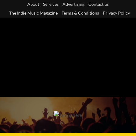
Skip
About
Services
Advertising
Contact us
to
The Indie Music Magazine
Terms & Conditions
Privacy Policy
content
Primary