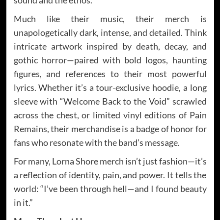
Much like their music, their merch is
unapologetically dark, intense, and detailed. Think
intricate artwork inspired by death, decay, and
gothic horror—paired with bold logos, haunting
figures, and references to their most powerful
lyrics. Whether it’s a tour-exclusive hoodie, a long
sleeve with “Welcome Back to the Void” scrawled
across the chest, or limited vinyl editions of Pain
Remains, their merchandise is a badge of honor for
fans who resonate with the band’s message.
For many, Lorna Shore merch isn’t just fashion—it’s
a reflection of identity, pain, and power. It tells the
world: “I’ve been through hell—and I found beauty
in it.”