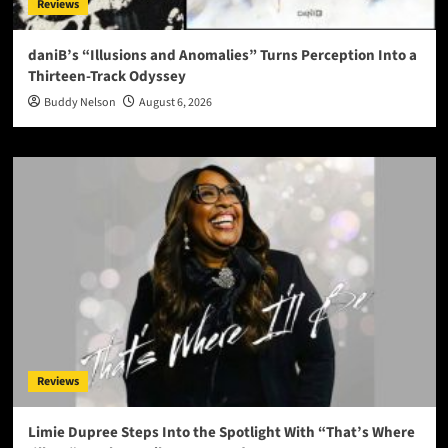
Reviews
daniB’s “Illusions and Anomalies” Turns Perception Into a
Thirteen-Track Odyssey
Buddy Nelson
August 6, 2026
Reviews
Limie Dupree Steps Into the Spotlight With “That’s Where