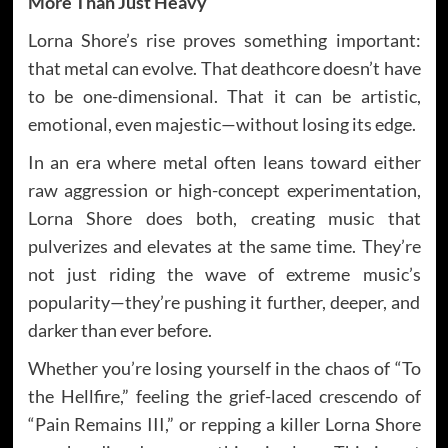
More Than Just Heavy
Lorna Shore’s rise proves something important:
that metal can evolve. That deathcore doesn’t have
to be one-dimensional. That it can be artistic,
emotional, even majestic—without losing its edge.
In an era where metal often leans toward either
raw aggression or high-concept experimentation,
Lorna Shore does both, creating music that
pulverizes and elevates at the same time. They’re
not just riding the wave of extreme music’s
popularity—they’re pushing it further, deeper, and
darker than ever before.
Whether you’re losing yourself in the chaos of “To
the Hellfire,” feeling the grief-laced crescendo of
“Pain Remains III,” or repping a killer Lorna Shore