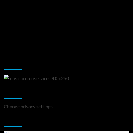
Music Promotion
Change Privacy Settings
Change privacy settings
You may have missed