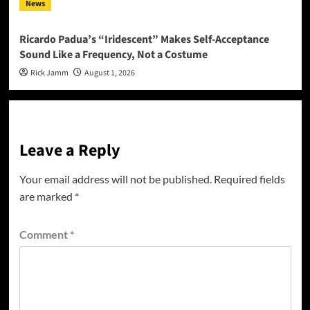
News
Ricardo Padua’s “Iridescent” Makes Self-Acceptance
Sound Like a Frequency, Not a Costume
Rick Jamm
August 1, 2026
Leave a Reply
Your email address will not be published.
Required fields
are marked
*
Comment
*