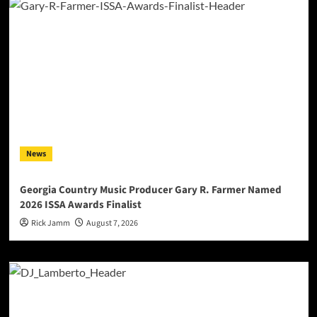
News
Georgia Country Music Producer Gary R. Farmer Named
2026 ISSA Awards Finalist
Rick Jamm
August 7, 2026