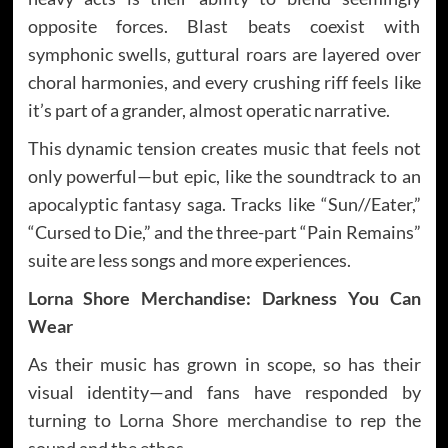
opposite forces. Blast beats coexist with
symphonic swells, guttural roars are layered over
choral harmonies, and every crushing riff feels like
it’s part of a grander, almost operatic narrative.
This dynamic tension creates music that feels not
only powerful—but epic, like the soundtrack to an
apocalyptic fantasy saga. Tracks like “Sun//Eater,”
“Cursed to Die,” and the three-part “Pain Remains”
suite are less songs and more experiences.
Lorna Shore Merchandise: Darkness You Can
Wear
As their music has grown in scope, so has their
visual identity—and fans have responded by
turning to
Lorna Shore merchandise
to rep the
sound and the ethos.