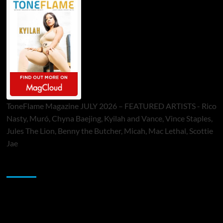
ToneFlame Magazine JULY 2026 – FEATURED ARTISTS - Rico
Nasty, Muró, Chyna Baejing, Kyilah and Vance, Vince Staples,
Jules The Lion, Benny the Butcher, Micah, Mac Lethal, Scottie
Jae
Sponsor