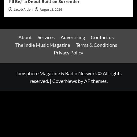
I’ll Be,” a Debut Built on Surrender
Jacob Aiden
August 3, 2026
About
Services
Advertising
Contact us
The Indie Music Magazine
Terms & Conditions
Privacy Policy
Jamsphere Magazine & Radio Network © All rights
reserved.
|
CoverNews
by AF themes.