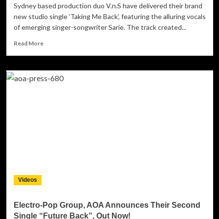
Sydney based production duo V.n.S have delivered their brand
new studio single ‘Taking Me Back’, featuring the alluring vocals
of emerging singer-songwriter Sarie. The track created...
Read
Read More
more
about
V.n.S:
‘Taking
Me
Back’
–
EDM
aiming
straight
at
the
heart
of
Videos
FM
radio!
Electro-Pop Group, AOA Announces Their Second
Single “Future Back”, Out Now!