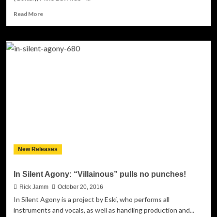
Read
Read More
more
about
NoFuture:
“MayFair”-
full
of
emotion
and
heavyhearted
soul-
searching
New Releases
In Silent Agony: “Villainous” pulls no punches!
Rick Jamm
October 20, 2016
In Silent Agony is a project by Eski, who performs all
instruments and vocals, as well as handling production and...