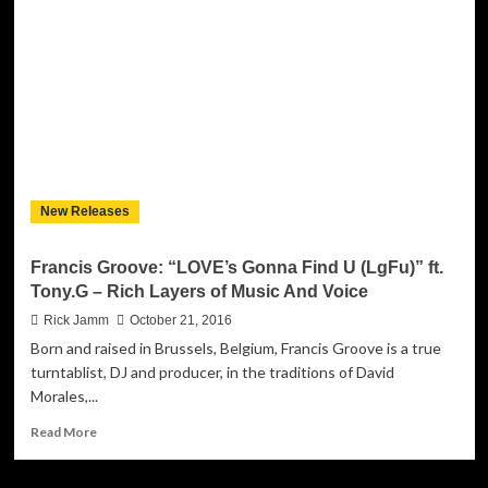
&
Heartbreak”
Combines
a
Variety
of
Alternative
Elements!
New Releases
Francis Groove: “LOVE’s Gonna Find U (LgFu)” ft.
Tony.G – Rich Layers of Music And Voice
Rick Jamm
October 21, 2016
Born and raised in Brussels, Belgium, Francis Groove is a true
turntablist, DJ and producer, in the traditions of David
Morales,...
Read
Read More
more
about