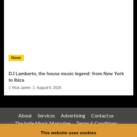
News
DJ Lamberto, the house music legend: from New York
to Ibiza
Rick Jamm
August 6, 2026
About
Services
Advertising
Contact us
The Indie Music Magazine
Terms & Conditions
Privacy Policy
This website uses cookies