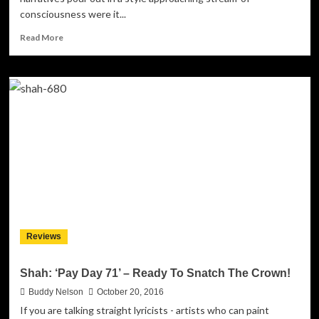
consciousness were it...
Read
Read More
more
about
Dan
Tha
Jeweler:
“Just
Another
Night”
–
smooth,
intelligent
urban
poetry
Reviews
Shah: ‘Pay Day 71’ – Ready To Snatch The Crown!
Buddy Nelson
October 20, 2016
If you are talking straight lyricists - artists who can paint