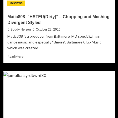
Reviews
listen
to!
Matic808: “HSTFU(Dirty)” – Chopping and Meshing
Divergent Styles!
Buddy Nelson
October 22, 2016
Matic808 is a producer from Baltimore, MD specializing in
dance music and especially “Bmore”. Baltimore Club Music
which was created...
Read
Read More
more
about
Matic808:
“HSTFU(Dirty)”
–
Chopping
and
Meshing
Divergent
Styles!