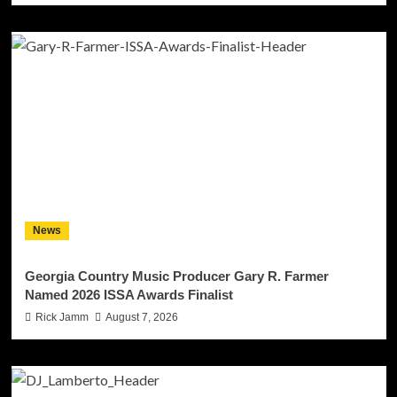
News
Georgia Country Music Producer Gary R. Farmer
Named 2026 ISSA Awards Finalist
Rick Jamm
August 7, 2026