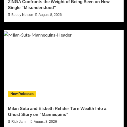
ZINGA Confronts the Weight of Being Seen on New
Single “Misunderstood”
Buddy Nelson
August 8, 2026
New Releases
Milan Suta and Elsbeth Rehder Turn Wealth Into a
Ghost Story on “Mannequins”
Rick Jamm
August 8, 2026