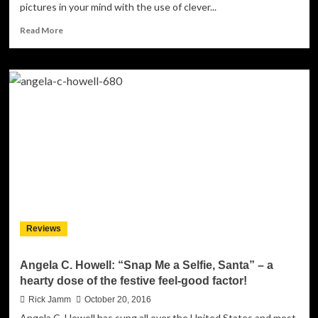
pictures in your mind with the use of clever...
Read
Read More
more
about
Shah:
‘Pay
Day
71’
–
Ready
To
Snatch
The
Crown!
Reviews
Angela C. Howell: “Snap Me a Selfie, Santa” – a
hearty dose of the festive feel-good factor!
Rick Jamm
October 20, 2016
Angela C. Howell has sung all over the United States and most