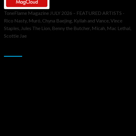
ToneFlame Magazine JULY 2026 – FEATURED ARTISTS -
Rico Nasty, Muró, Chyna Baejing, Kyilah and Vance, Vince
Staples, Jules The Lion, Benny the Butcher, Micah, Mac Lethal,
Scottie Jae
Sponsor