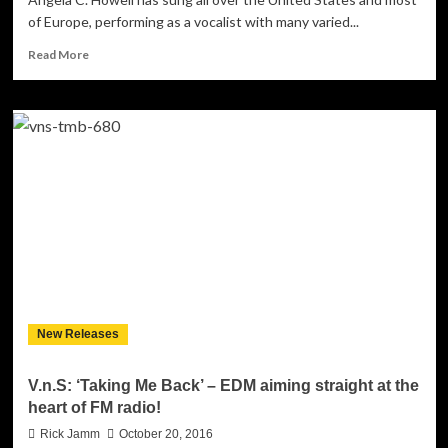
of Europe, performing as a vocalist with many varied...
Read
Read More
more
about
Angela
C.
Howell:
“Snap
Me
a
Selfie,
Santa”
–
a
hearty
dose
New Releases
of
the
festive
V.n.S: ‘Taking Me Back’ – EDM aiming straight at the
feel-
heart of FM radio!
good
factor!
Rick Jamm
October 20, 2016