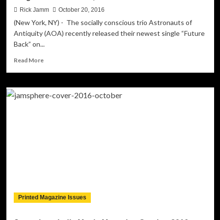
Rick Jamm
October 20, 2016
(New York, NY) - The socially conscious trio Astronauts of
Antiquity (AOA) recently released their newest single “Future
Back” on...
Read
Read More
more
about
Electro-
Pop
Group,
AOA
Announces
Their
Second
Single
“Future
Back”,
Out
Now!
Printed Magazine Issues