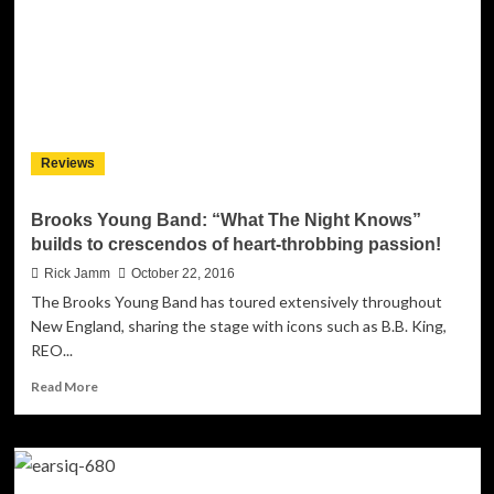
For
“A
Halloween
Song”
Reviews
Brooks Young Band: “What The Night Knows”
builds to crescendos of heart-throbbing passion!
Rick Jamm
October 22, 2016
The Brooks Young Band has toured extensively throughout
New England, sharing the stage with icons such as B.B. King,
REO...
Read
Read More
more
about
Brooks
Young
Band: