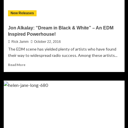
New Releases
Jon Alkalay: “Dream in Black & White” – An EDM
Inspired Powerhouse!
Rick Jamm
October 22, 2016
The EDM scene has yielded plenty of artists who have found
their way to widespread radio success. Among these artists...
Read
Read More
more
about
Jon
Alkalay:
“Dream
in
Black
&
White”
–
An