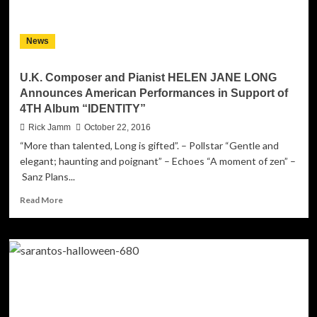
EDM
Inspired
Powerhouse!
News
U.K. Composer and Pianist HELEN JANE LONG
Announces American Performances in Support of
4TH Album “IDENTITY”
Rick Jamm
October 22, 2016
“More than talented, Long is gifted”. – Pollstar “Gentle and
elegant; haunting and poignant” – Echoes “A moment of zen” –
Sanz Plans...
Read
Read More
more
about
U.K.
Composer
and
Pianist
HELEN
JANE