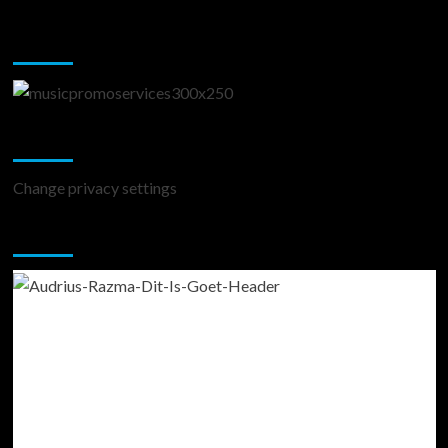
Music Promotion
Change Privacy Settings
Change privacy settings
You may have missed