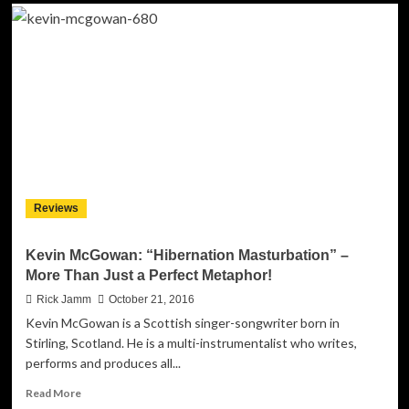
Francis
Groove:
“LOVE’s
Gonna
Find
U
(LgFu)”
ft.
Tony.G
–
Rich
Layers
Reviews
of
Music
And
Kevin McGowan: “Hibernation Masturbation” –
Voice
More Than Just a Perfect Metaphor!
Rick Jamm
October 21, 2016
Kevin McGowan is a Scottish singer-songwriter born in
Stirling, Scotland. He is a multi-instrumentalist who writes,
performs and produces all...
Read
Read More
more