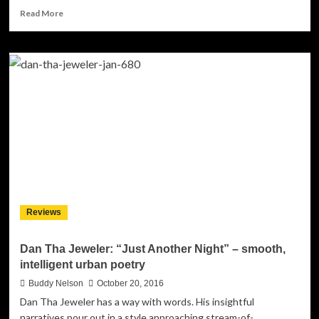
Read
Read More
more
about
In
Silent
Agony:
“Villainous”
pulls
no
punches!
Reviews
Dan Tha Jeweler: “Just Another Night” – smooth,
intelligent urban poetry
Buddy Nelson
October 20, 2016
Dan Tha Jeweler has a way with words. His insightful
narratives pour out in a style approaching stream-of-