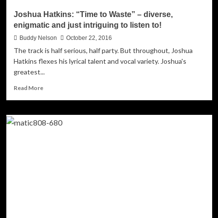
Joshua Hatkins: “Time to Waste” – diverse,
enigmatic and just intriguing to listen to!
Buddy Nelson
October 22, 2016
The track is half serious, half party. But throughout, Joshua
Hatkins flexes his lyrical talent and vocal variety. Joshua's
greatest...
Read
Read More
more
about
Joshua
Hatkins:
“Time
to
Waste”
–
diverse,
enigmatic
and
just
intriguing
to