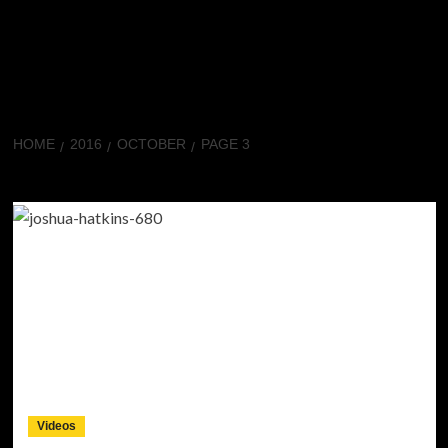
HOME
2016
OCTOBER
PAGE 3
Month:
October 2016
Videos