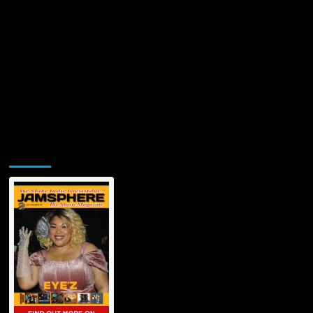
Jamsphere Printed & Digital Magazine