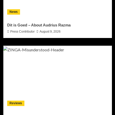
News
Dit is Goed – About Audrius Razma
Press Contributor
August 9, 2026
Reviews