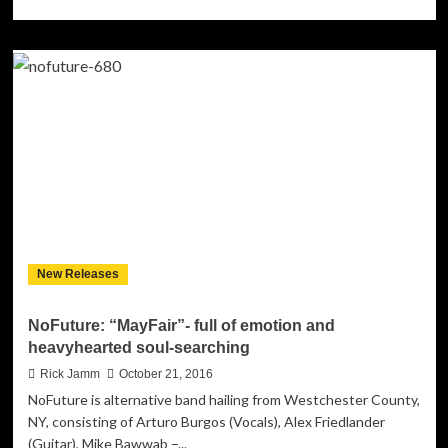
more
about
Cuddi:
“JUUGATHON”
(ft
Cada
Prod.
by
Pdot)
–
fluid
boundaries
and
shifting
New Releases
flow!
NoFuture: “MayFair”- full of emotion and
heavyhearted soul-searching
Rick Jamm
October 21, 2016
NoFuture is alternative band hailing from Westchester County,
NY, consisting of Arturo Burgos (Vocals), Alex Friedlander
(Guitar), Mike Bawwab –...