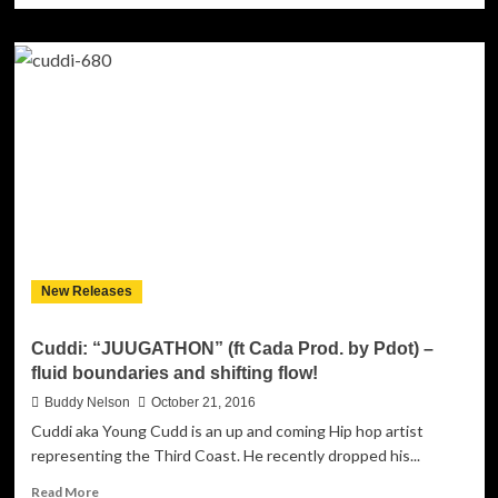
about
Kevin
McGowan:
“Hibernation
Masturbation”
–
More
Than
Just
a
Perfect
Metaphor!
New Releases
Cuddi: “JUUGATHON” (ft Cada Prod. by Pdot) –
fluid boundaries and shifting flow!
Buddy Nelson
October 21, 2016
Cuddi aka Young Cudd is an up and coming Hip hop artist
representing the Third Coast. He recently dropped his...
Read
Read More