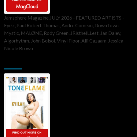
Jamsphere Magazine JULY 2026 - FEATURED ARTISTS -
Eye’z, Paul Robert Thomas, Andre Comeau, DownTown
Mystic, MALØNE, Rody Green, JRistheILLest, Jan Daley,
Algorhythm, John Bolsoi, Vinyl Floor, Alli Cazaam, Jessica
Nicole Brown
ToneFlame Printed & Digital Magazine