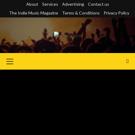
Skip
About
Services
Advertising
Contact us
to
The Indie Music Magazine
Terms & Conditions
Privacy Policy
content
Primary
Menu