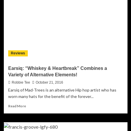
“What
The
Night
Knows”
builds
to
crescendos
of
heart-
Reviews
throbbing
passion!
Earsiq: “Whiskey & Heartbreak” Combines a
Variety of Alternative Elements!
Robbie Tee
October 21, 2016
Earsiq of Mad-Trees is an alternative Hip hop artist who has
worn many hats for the benefit of the forever...
Read
Read More
more
about
Earsiq:
“Whiskey