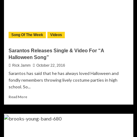
LONG
Announces
American
Performances
in
Support
Song Of The Week
Videos
of
4TH
Album
Sarantos Releases Single & Video For “A
“IDENTITY”
Halloween Song”
Rick Jamm
October 22, 2016
Sarantos has said that he has always loved Halloween and
fondly remembers throwing lively costume parties in high
school. So...
Read
Read More
more
about
Sarantos
Releases
Single
&
Video