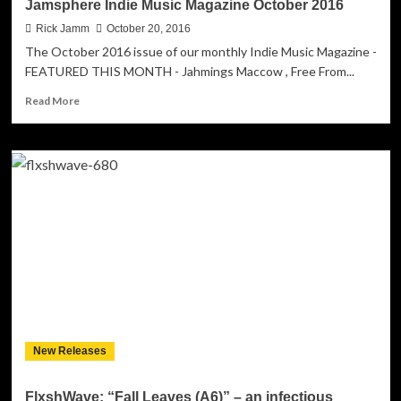
Jamsphere Indie Music Magazine October 2016
Rick Jamm
October 20, 2016
The October 2016 issue of our monthly Indie Music Magazine -
FEATURED THIS MONTH - Jahmings Maccow , Free From...
Read
Read More
more
about
Jamsphere
Indie
Music
Magazine
October
2016
New Releases
FlxshWave: “Fall Leaves (A6)” – an infectious