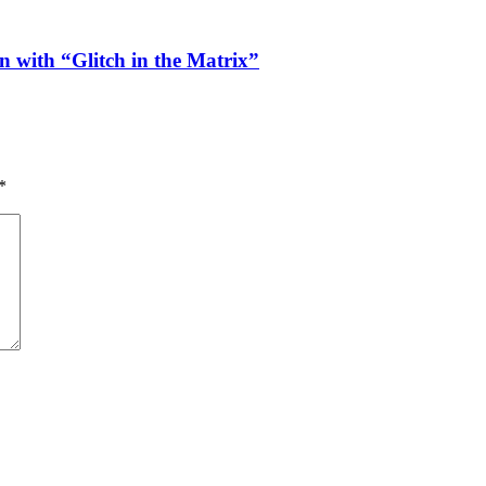
n with “Glitch in the Matrix”
*