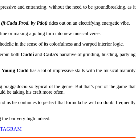
pressive and entrancing, without the need to be groundbreaking, as it
 Cada Prod. by Pdot)
rides out on an electrifying energetic vibe.
ne or making a jolting turn into new musical verse.
elic in the sense of its colorfulness and warped interior logic.
derpin both
Cuddi
and
Cada’s
narrative of grinding, hustling, partying
a
Young Cudd
has a lot of impressive skills with the musical maturity
braggadocio so typical of the genre. But that’s part of the game that
uld be taking his craft more often.
nd as he continues to perfect that formula he will no doubt frequently
g the bar very high indeed.
STAGRAM