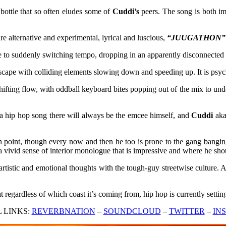
 bottle that so often eludes some of
Cuddi’s
peers. The song is both im
e alternative and experimental, lyrical and luscious,
“JUUGATHON” (ft
to suddenly switching tempo, dropping in an apparently disconnected li
cape with colliding elements slowing down and speeding up. It is psyched
shifting flow, with oddball keyboard bites popping out of the mix to un
f a hip hop song there will always be the emcee himself, and
Cuddi
ak
n point, though every now and then he too is prone to the gang banging 
e a vivid sense of interior monologue that is impressive and where he sho
artistic and emotional thoughts with the tough-guy streetwise culture. A
at regardless of which coast it’s coming from, hip hop is currently settin
L LINKS:
REVERBNATION
–
SOUNDCLOUD
–
TWITTER
–
IN