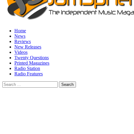
Home
News
Reviews
New Releases
Videos
Twenty Questions
Printed Magazines
Radio Station
Radio Features
Search
for: