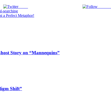
Tweet
Follow 
l-searching
 a Perfect Metaphor!
Ghost Story on “Mannequins”
digm Shift”