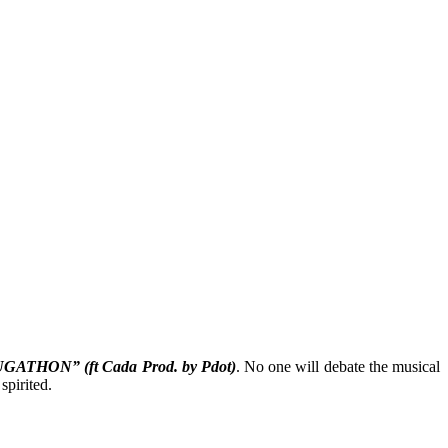
GATHON” (ft Cada Prod. by Pdot)
. No one will debate the musical
spirited.