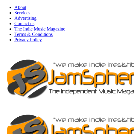
Skip
About
to
Services
content
Advertising
Contact us
The Indie Music Magazine
Terms & Conditions
Privacy Policy
Primary
Menu