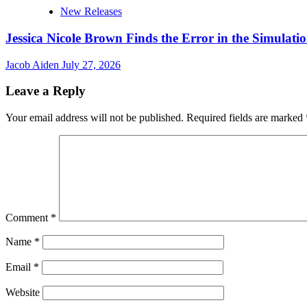
New Releases
Jessica Nicole Brown Finds the Error in the Simulatio
Jacob Aiden
July 27, 2026
Leave a Reply
Your email address will not be published.
Required fields are marked
Comment
*
Name
*
Email
*
Website