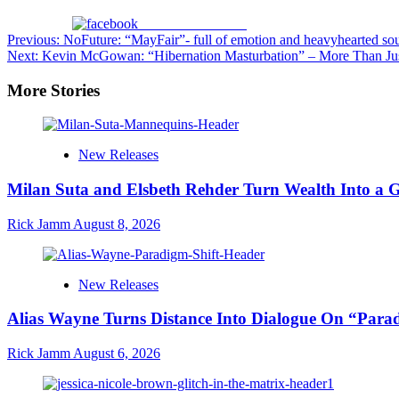
Share on Facebook
Post
Previous:
NoFuture: “MayFair”- full of emotion and heavyhearted sou
Next:
Kevin McGowan: “Hibernation Masturbation” – More Than Just
navigation
More Stories
New Releases
Milan Suta and Elsbeth Rehder Turn Wealth Into a 
Rick Jamm
August 8, 2026
New Releases
Alias Wayne Turns Distance Into Dialogue On “Para
Rick Jamm
August 6, 2026