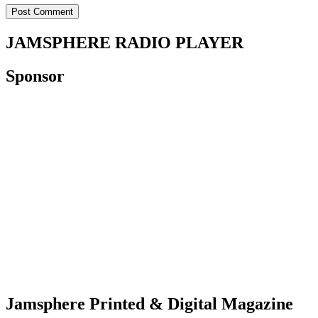
JAMSPHERE RADIO PLAYER
Sponsor
Jamsphere Printed & Digital Magazine