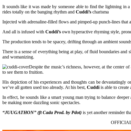
It sounds like it was made by someone able to find the lightning in a
rides totally on the banging rhythm and
Cuddi’s
charisma
Injected with adrenaline-filled flows and pimped-up punch-lines that ar
And all is infused with
Cuddi’s
own hyperactive rhyming style, prone 
The production tends to be spacey, drifting through an ambient sounds
There is a sense of everything being at play, of fluid boundaries and 
and womanizing.
Despite the music’s richness, however, at the center o
to see them to fruition.
His depiction of his experiences and thoughts can be devastatingly o
we’ve all gotten used too already. At his best,
Cuddi
is able to creat
In effect, he sounds like a smart young man trying to balance deeper 
be making more dazzling sonic spectacles.
“JUUGATHON” (ft Cada Prod. by Pdot)
is yet another reminder th
OFFICIA