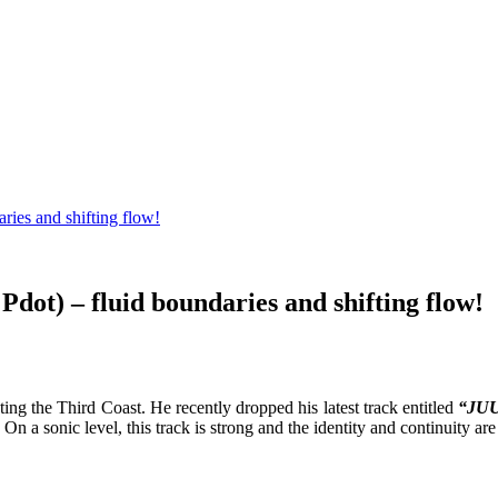
ies and shifting flow!
t) – fluid boundaries and shifting flow!
ing the Third Coast. He recently dropped his latest track entitled
“JUU
On a sonic level, this track is strong and the identity and continuity are 