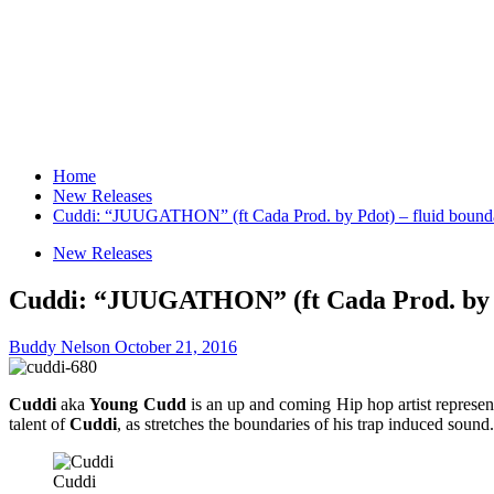
Home
New Releases
Cuddi: “JUUGATHON” (ft Cada Prod. by Pdot) – fluid boundar
New Releases
Cuddi: “JUUGATHON” (ft Cada Prod. by Pdo
Buddy Nelson
October 21, 2016
Cuddi
aka
Young Cudd
is an up and coming Hip hop artist represent
talent of
Cuddi
, as stretches the boundaries of his trap induced sound. 
Cuddi