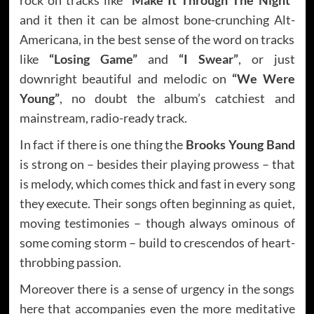
and it then it can be almost bone-crunching Alt-
Americana, in the best sense of the word on tracks
like
“Losing Game”
and
“I Swear”
, or just
downright beautiful and melodic on
“We Were
Young”
, no doubt the album’s catchiest and
mainstream, radio-ready track.
In fact if there is one thing the
Brooks Young Band
is strong on – besides their playing prowess – that
is melody, which comes thick and fast in every song
they execute. Their songs often beginning as quiet,
moving testimonies – though always ominous of
some coming storm – build to crescendos of heart-
throbbing passion.
Moreover there is a sense of urgency in the songs
here that accompanies even the more meditative