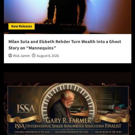
New Releases
Milan Suta and Elsbeth Rehder Turn Wealth Into a Ghost
Story on “Mannequins”
Rick Jamm
August 8, 2026