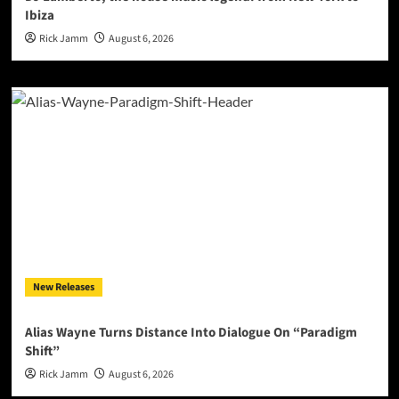
Ibiza
Rick Jamm
August 6, 2026
New Releases
Alias Wayne Turns Distance Into Dialogue On “Paradigm
Shift”
Rick Jamm
August 6, 2026