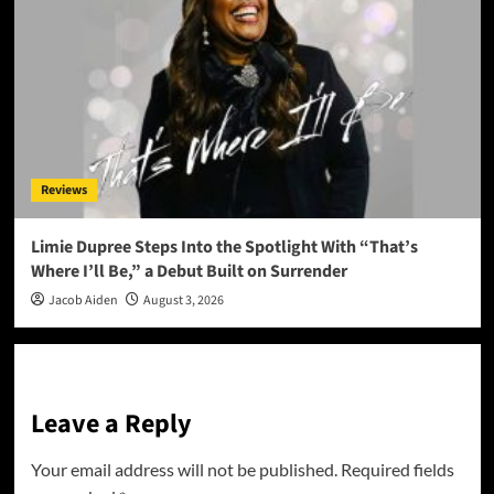
Reviews
Limie Dupree Steps Into the Spotlight With “That’s
Where I’ll Be,” a Debut Built on Surrender
Jacob Aiden
August 3, 2026
Leave a Reply
Your email address will not be published.
Required fields