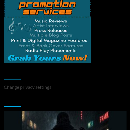
Change Privacy Settings
Change privacy settings
You may have missed