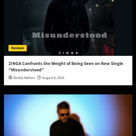
Reviews
ZINGA Confronts the Weight of Being Seen on New Single
“Misunderstood”
Buddy Nelson
August 8, 2026