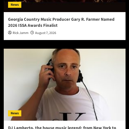
News
Georgia Country Music Producer Gary R. Farmer Named
2026 ISSA Awards Finalist
Rick Jamm
August 7, 2026
News
DJ Lamberto, the house music legend: from New York to