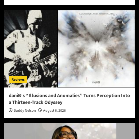
Reviews
daniB’s “Illusions and Anomalies” Turns Perception Into
a Thirteen-Track Odyssey
Buddy Nelson
August 6, 2026