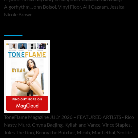
Algorhythm, John Bolsoi, Vinyl Floor, Alli Cazaam, Jessica
Nicole Brown
ToneFlame Printed & Digital Magazine
ToneFlame Magazine JULY 2026 – FEATURED ARTISTS - Rico
Nasty, Muró, Chyna Baejing, Kyilah and Vance, Vince Staples,
Jules The Lion, Benny the Butcher, Micah, Mac Lethal, Scottie