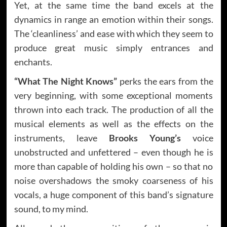
Yet, at the same time the band excels at the
dynamics in range an emotion within their songs.
The ‘cleanliness’ and ease with which they seem to
produce great music simply entrances and
enchants.
“What The Night Knows”
perks the ears from the
very beginning, with some exceptional moments
thrown into each track. The production of all the
musical elements as well as the effects on the
instruments, leave
Brooks Young’s
voice
unobstructed and unfettered – even though he is
more than capable of holding his own – so that no
noise overshadows the smoky coarseness of his
vocals, a huge component of this band’s signature
sound, to my mind.