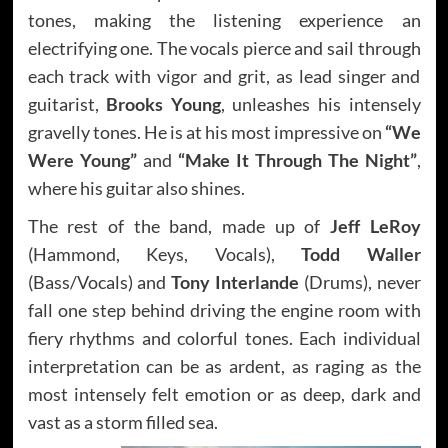
tones, making the listening experience an
electrifying one. The vocals pierce and sail through
each track with vigor and grit, as lead singer and
guitarist,
Brooks Young
, unleashes his intensely
gravelly tones. He is at his most impressive on
“We
Were Young”
and
“Make It Through The Night”
,
where his guitar also shines.
The rest of the band, made up of
Jeff LeRoy
(Hammond, Keys, Vocals),
Todd Waller
(Bass/Vocals) and
Tony Interlande
(Drums), never
fall one step behind driving the engine room with
fiery rhythms and colorful tones. Each individual
interpretation can be as ardent, as raging as the
most intensely felt emotion or as deep, dark and
vast as a storm filled sea.