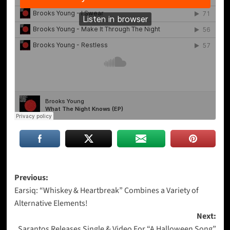
Post
Previous:
Earsiq: “Whiskey & Heartbreak” Combines a Variety of
navigation
Alternative Elements!
Next:
Sarantos Releases Single & Video For “A Halloween Song”