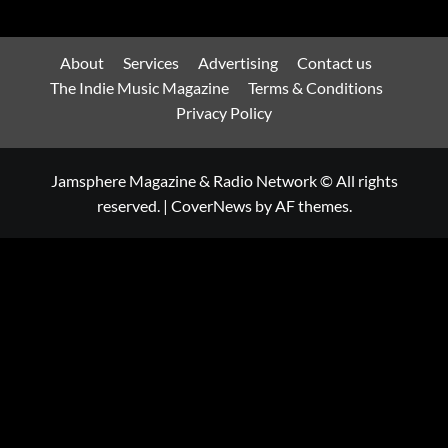
About
Services
Advertising
Contact us
The Indie Music Magazine
Terms & Conditions
Privacy Policy
Jamsphere Magazine & Radio Network © All rights
reserved.
|
CoverNews
by AF themes.