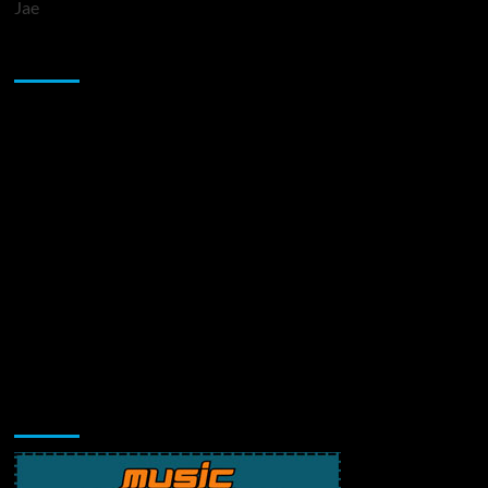
Jae
Sponsor
Music Promotion