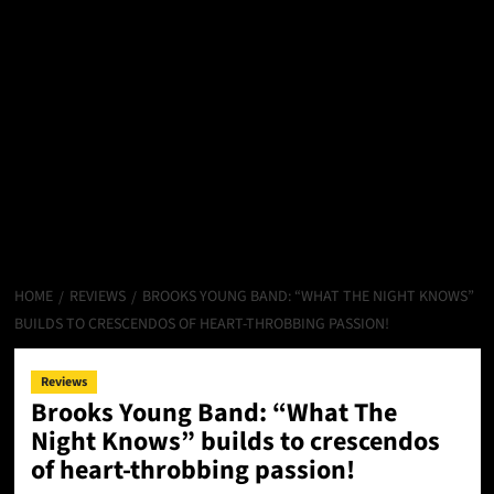
HOME
REVIEWS
BROOKS YOUNG BAND: “WHAT THE NIGHT KNOWS”
BUILDS TO CRESCENDOS OF HEART-THROBBING PASSION!
Reviews
Brooks Young Band: “What The
Night Knows” builds to crescendos
of heart-throbbing passion!