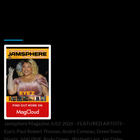
Jamsphere Printed & Digital Magazine
Jamsphere Magazine JULY 2026 - FEATURED ARTISTS -
Eye’z, Paul Robert Thomas, Andre Comeau, DownTown
Mystic, MALØNE, Rody Green, JRistheILLest, Jan Daley,