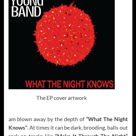
The EP cover artwork
am blown away by the depth of
“What The Night
Knows”
. At times it can be dark, brooding, balls out
rock on tracks like
“Make It Through The Night”