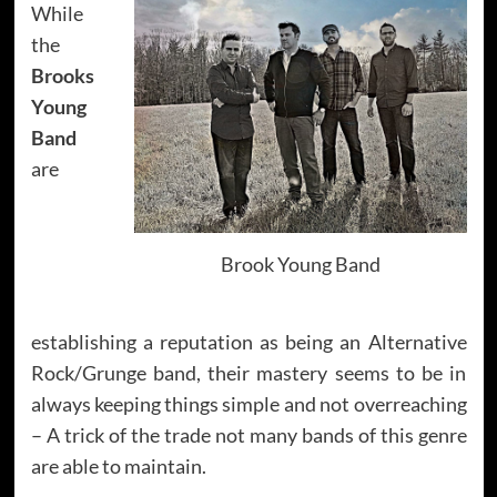
While
the
Brooks
Young
Band
are
Brook Young Band
establishing a reputation as being an Alternative
Rock/Grunge band, their mastery seems to be in
always keeping things simple and not overreaching
– A trick of the trade not many bands of this genre
are able to maintain.