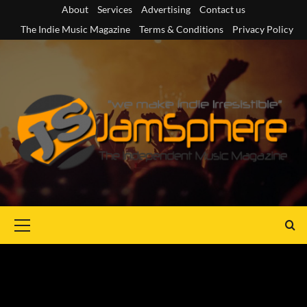
Skip
About
Services
Advertising
Contact us
to
The Indie Music Magazine
Terms & Conditions
Privacy Policy
content
Primary
Menu