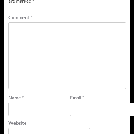
are marked
*
Comment
*
Name
*
Email
*
Website