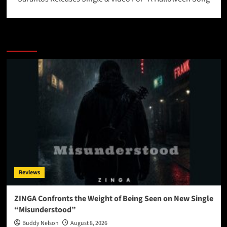
More Stories
Reviews
ZINGA Confronts the Weight of Being Seen on New Single
“Misunderstood”
Buddy Nelson
August 8, 2026