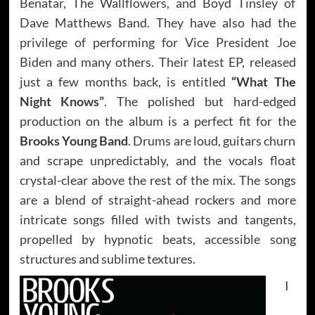
Benatar, The Wallflowers, and Boyd Tinsley of
Dave Matthews Band. They have also had the
privilege of performing for Vice President Joe
Biden and many others. Their latest EP, released
just a few months back, is entitled
“What The
Night Knows”
. The polished but hard-edged
production on the album is a perfect fit for the
Brooks Young Band
. Drums are loud, guitars churn
and scrape unpredictably, and the vocals float
crystal-clear above the rest of the mix. The songs
are a blend of straight-ahead rockers and more
intricate songs filled with twists and tangents,
propelled by hypnotic beats, accessible song
structures and sublime textures.
I