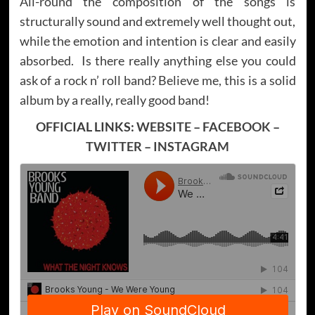
All-round the composition of the songs is
structurally sound and extremely well thought out,
while the emotion and intention is clear and easily
absorbed. Is there really anything else you could
ask of a rock n’ roll band? Believe me, this is a solid
album by a really, really good band!
OFFICIAL LINKS:
WEBSITE
–
FACEBOOK
–
TWITTER
–
INSTAGRAM