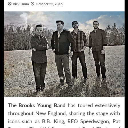
Rick Jamm
October 22, 2016
The
Brooks Young Band
has toured extensively
throughout New England, sharing the stage with
icons such as B.B. King, REO Speedwagon, Pat