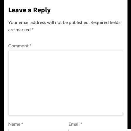
Leave a Reply
Your email address will not be published.
Required fields
are marked
*
Comment
*
Name
*
Email
*