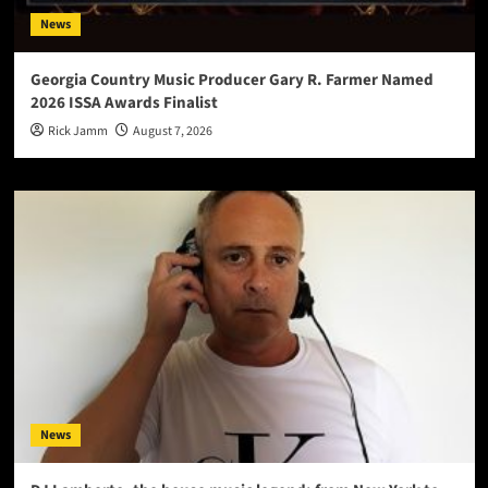
News
Georgia Country Music Producer Gary R. Farmer Named
2026 ISSA Awards Finalist
Rick Jamm
August 7, 2026
News