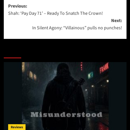
Post
Previous:
Shah: ‘Pay Day 71’ – Ready To Snatch The Crown!
navigation
Next:
In Silent Agony: “Villainous” pulls no punches!
More Stories
Reviews