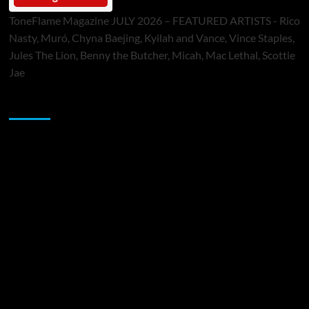
ToneFlame Magazine JULY 2026 – FEATURED ARTISTS - Rico
Nasty, Muró, Chyna Baejing, Kyilah and Vance, Vince Staples,
Jules The Lion, Benny the Butcher, Micah, Mac Lethal, Scottie
Jae
Sponsor