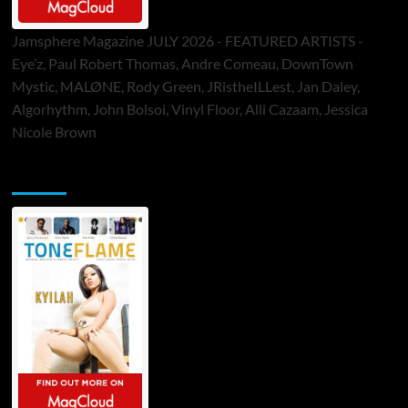
Jamsphere Magazine JULY 2026 - FEATURED ARTISTS -
Eye’z, Paul Robert Thomas, Andre Comeau, DownTown
Mystic, MALØNE, Rody Green, JRistheILLest, Jan Daley,
Algorhythm, John Bolsoi, Vinyl Floor, Alli Cazaam, Jessica
Nicole Brown
ToneFlame Printed & Digital Magazine