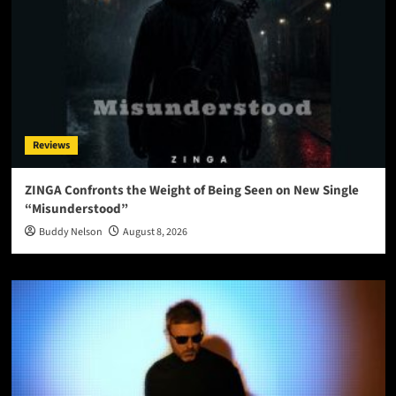
Reviews
ZINGA Confronts the Weight of Being Seen on New Single
“Misunderstood”
Buddy Nelson
August 8, 2026