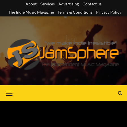
Skip
About
Services
Advertising
Contact us
to
The Indie Music Magazine
Terms & Conditions
Privacy Policy
content
Primary
Menu