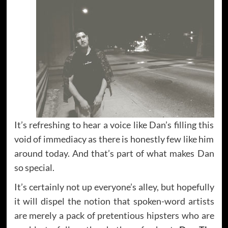
It’s refreshing to hear a voice like Dan’s filling this
void of immediacy as there is honestly few like him
around today. And that’s part of what makes Dan
so special.
It’s certainly not up everyone’s alley, but hopefully
it will dispel the notion that spoken-word artists
are merely a pack of pretentious hipsters who are