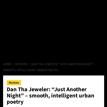
HOME
REVIEWS
DAN THA JEWELER: “JUST ANOTHER NIGHT” –
SMOOTH, INTELLIGENT URBAN POETRY
Reviews
Dan Tha Jeweler: “Just Another
Night” – smooth, intelligent urban
poetry