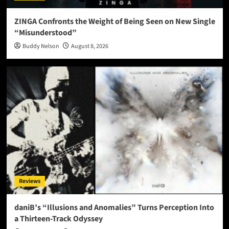
ZINGA Confronts the Weight of Being Seen on New Single
“Misunderstood”
Buddy Nelson
August 8, 2026
Reviews
daniB’s “Illusions and Anomalies” Turns Perception Into
a Thirteen-Track Odyssey