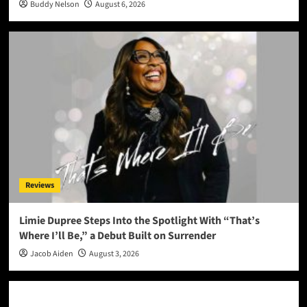
Buddy Nelson
August 6, 2026
Reviews
Limie Dupree Steps Into the Spotlight With “That’s
Where I’ll Be,” a Debut Built on Surrender
Jacob Aiden
August 3, 2026