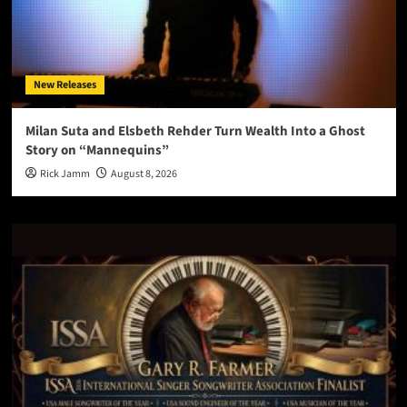
New Releases
Milan Suta and Elsbeth Rehder Turn Wealth Into a Ghost
Story on “Mannequins”
Rick Jamm
August 8, 2026