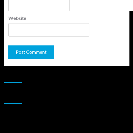
Website
JAMSPHERE RADIO PLAYER
Sponsor