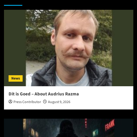
News
Dit is Goed – About Audrius Razma
Press Contributor
August 9, 2026