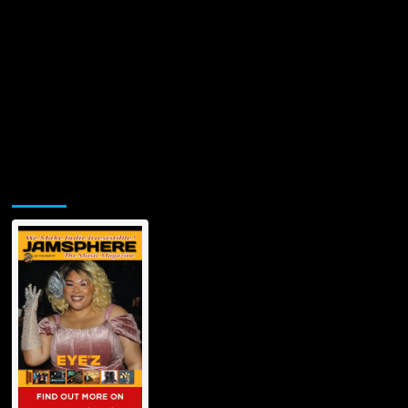
Jamsphere Printed & Digital Magazine