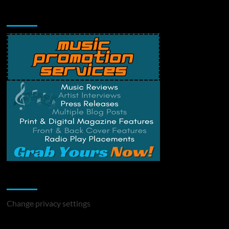
Music Promotion
Change Privacy Settings
Change privacy settings
You may have missed