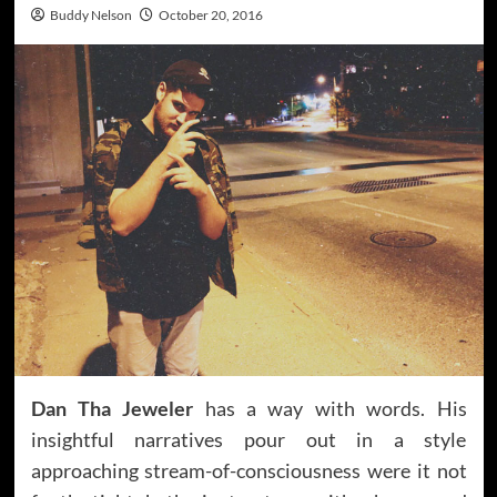
Buddy Nelson
October 20, 2016
Dan Tha Jeweler
has a way with words. His
insightful narratives pour out in a style
approaching stream-of-consciousness were it not