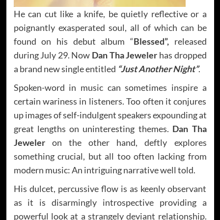
He can cut like a knife, be quietly reflective or a
poignantly exasperated soul, all of which can be
found on his debut album “
Blessed”,
released
during July 29. Now
Dan Tha Jeweler
has dropped
a brand new single entitled
“Just Another Night”
.
Spoken-word in music can sometimes inspire a
certain wariness in listeners. Too often it conjures
up images of self-indulgent speakers expounding at
great lengths on uninteresting themes.
Dan Tha
Jeweler
on the other hand, deftly explores
something crucial, but all too often lacking from
modern music: An intriguing narrative well told.
His dulcet, percussive flow is as keenly observant
as it is disarmingly introspective providing a
powerful look at a strangely deviant relationship.