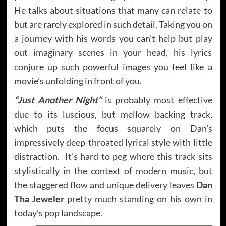
He talks about situations that many can relate to
but are rarely explored in such detail. Taking you on
a journey with his words you can’t help but play
out imaginary scenes in your head, his lyrics
conjure up such powerful images you feel like a
movie’s unfolding in front of you.
“Just Another Night”
is probably most effective
due to its luscious, but mellow backing track,
which puts the focus squarely on Dan’s
impressively deep-throated lyrical style with little
distraction. It’s hard to peg where this
track sits
stylistically in the context of modern music, but
the staggered flow and unique delivery leaves
Dan
Tha Jeweler
pretty much standing on his own in
today’s pop landscape.