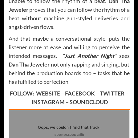
unable to follow the rhythm of a beat.
Dan Tha
Jeweler
proves that you can follow the rhythm of a
beat without machine gun-styled deliveries and
angst-driven flows.
And that maybe a conversational style, puts the
listener more at ease and willing to perceive the
intended messages.
“Just Another Night”
sees
Dan Tha Jeweler
not only rapping and singing, but
behind the production boards too – tasks that he
has fulfilled to perfection.
FOLLOW:
WEBSITE
–
FACEBOOK
–
TWITTER
–
INSTAGRAM
–
SOUNDCLOUD