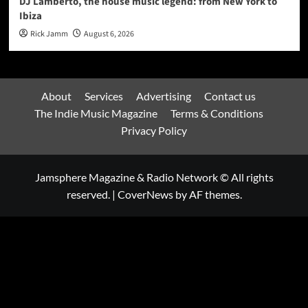
DJ Lamberto, the house music legend: from New York to
Ibiza
Rick Jamm
August 6, 2026
About
Services
Advertising
Contact us
The Indie Music Magazine
Terms & Conditions
Privacy Policy
Jamsphere Magazine & Radio Network © All rights
reserved.
|
CoverNews
by AF themes.