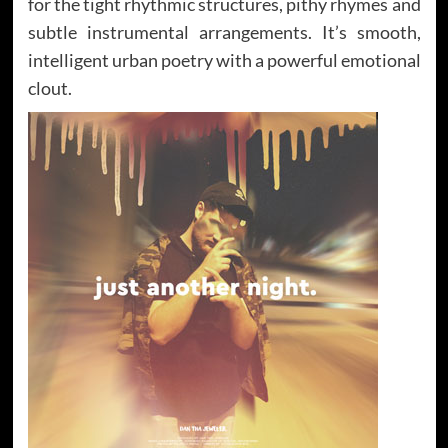
for the tight rhythmic structures, pithy rhymes and
subtle instrumental arrangements. It’s smooth,
intelligent urban poetry with a powerful emotional
clout.