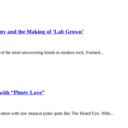
hemy and the Making of ‘Lab Grown’
e of the most unwavering bonds in modern rock. Formed...
with “Plenty Love”
cation with raw musical pulse quite like The Heard Eye. With...