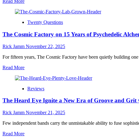
Read
Read More
“Reflect
more
(Remix/master)”
about
Circus
Twenty Questions
Mind
Drops
The Cosmic Factory on 15 Years of Psychedelic Alc
Emotional
New
Single
Rick Jamm
November 22, 2025
“What
a
For fifteen years, The Cosmic Factory have been quietly building on
Mess”
Read
Read More
–
more
Out
about
Now!
The
Reviews
Cosmic
Factory
The Heard Eye Ignite a New Era of Groove and Grit 
on
15
Years
Rick Jamm
November 21, 2025
of
Psychedelic
Few independent bands carry the unmistakable ability to fuse sophisti
Alchemy
Read
Read More
and
more