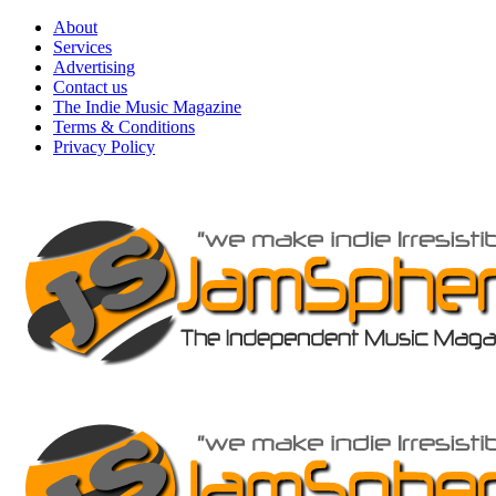
Skip
About
to
Services
content
Advertising
Contact us
The Indie Music Magazine
Terms & Conditions
Privacy Policy
Primary
Menu