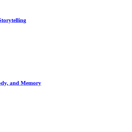
torytelling
lody, and Memory