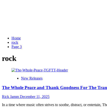
Home
rock
Page 3
rock
New Releases
The Whole Peace and Thank Goodness For The Transla
Rick Jamm
December 11, 2025
In a time where music often strives to soothe, distract, or entertain, Th