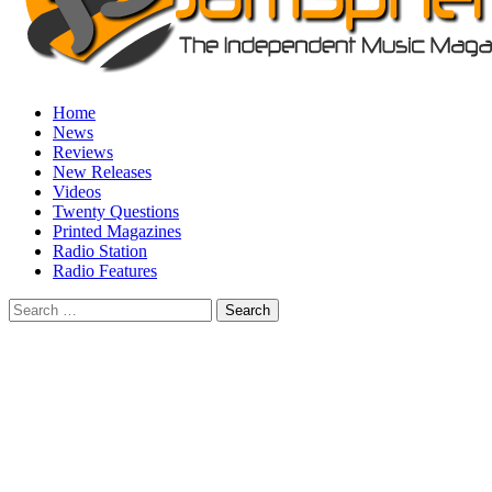
Home
News
Reviews
New Releases
Videos
Twenty Questions
Printed Magazines
Radio Station
Radio Features
Search
for: