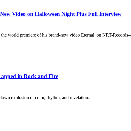
New Video on Halloween Night Plus Full Interview
s the world premiere of his brand-new video Eternal on NRT-Records—
apped in Rock and Fire
blown explosion of color, rhythm, and revelation....