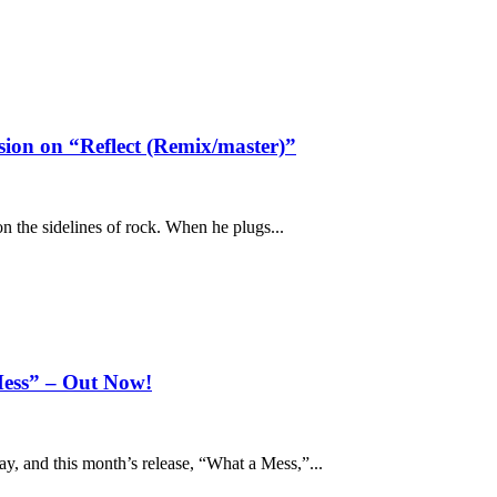
ion on “Reflect (Remix/master)”
n the sidelines of rock. When he plugs...
ess” – Out Now!
, and this month’s release, “What a Mess,”...