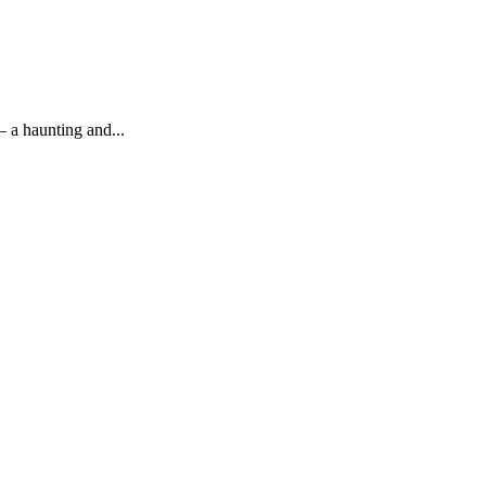
 a haunting and...