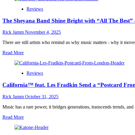
Allen
for
Reviews
Brooks
Summer
Reflects
2026
The Sheyana Band Shine Bright with “All The Best” – 
the
Psychedelic
Soul
Rick Jamm
November 4, 2025
of
Rock
There are still artists who remind us why music matters - why it moves
in
Read
Read More
“Mirrors
more
In
about
My
The
Mind”
Reviews
Sheyana
Band
California™ feat. Les Fradkin Send a “Postcard 
Shine
Bright
with
Rick Jamm
October 31, 2025
“All
The
Music has a rare power, it bridges generations, transcends trends, an
Best”
Read
Read More
–
more
A
about
Soulful
California™
Masterpiece