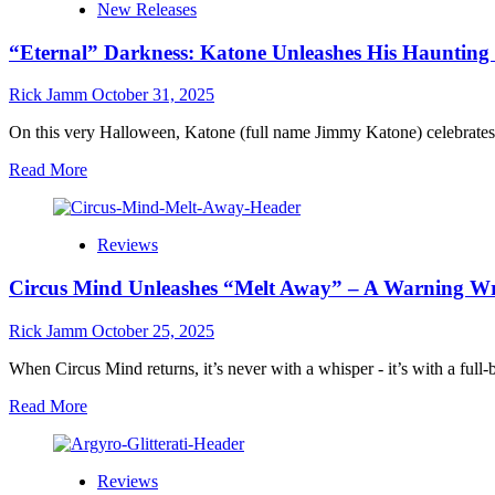
New Releases
feat.
of
Les
Roots,
“Eternal” Darkness: Katone Unleashes His Haunting 
Fradkin
Blues,
Send
and
a
Rick Jamm
October 31, 2025
Heartfelt
“Postcard
Storytelling
From
On this very Halloween, Katone (full name Jimmy Katone) celebrate
London”:
Read
Read More
A
more
Luminous
about
Journey
“Eternal”
Through
Reviews
Darkness:
Time,
Katone
Melody,
Circus Mind Unleashes “Melt Away” – A Warning Wr
Unleashes
and
His
Memory
Haunting
Rick Jamm
October 25, 2025
New
Video
When Circus Mind returns, it’s never with a whisper - it’s with a full-
on
Read
Read More
Halloween
more
Night
about
Plus
Circus
Full
Reviews
Mind
Interview