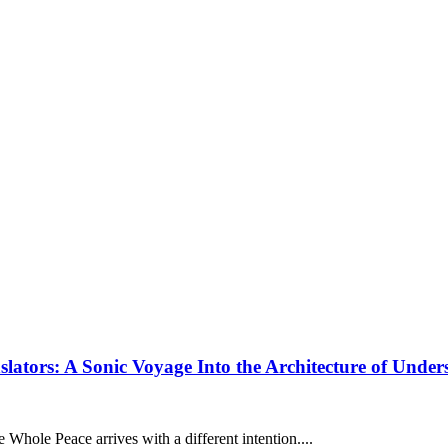
tors: A Sonic Voyage Into the Architecture of Under
e Whole Peace arrives with a different intention....