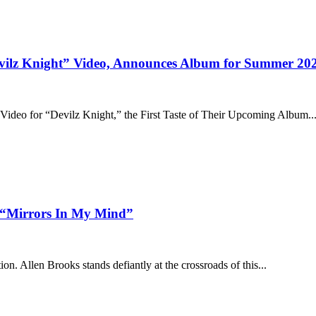
Devilz Knight” Video, Announces Album for Summer 20
ideo for “Devilz Knight,” the First Taste of Their Upcoming Album..
in “Mirrors In My Mind”
on. Allen Brooks stands defiantly at the crossroads of this...