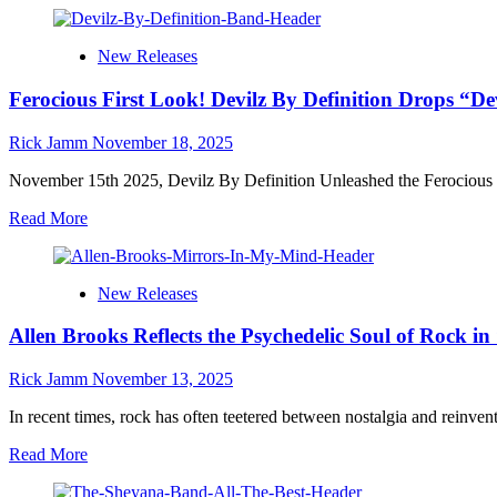
the
about
Making
The
of
New Releases
Heard
‘Lab
Eye
Grown’
Ferocious First Look! Devilz By Definition Drops “
Ignite
a
New
Rick Jamm
November 18, 2025
Era
of
November 15th 2025, Devilz By Definition Unleashed the Ferocious V
Groove
Read
Read More
and
more
Grit
about
with
Ferocious
“Plenty
New Releases
First
Love”
Look!
Allen Brooks Reflects the Psychedelic Soul of Rock 
Devilz
By
Definition
Rick Jamm
November 13, 2025
Drops
“Devilz
In recent times, rock has often teetered between nostalgia and reinventi
Knight”
Read
Read More
Video,
more
Announces
about
Album