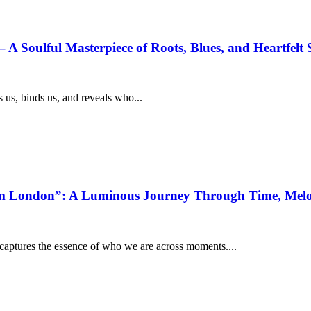
A Soulful Masterpiece of Roots, Blues, and Heartfelt S
 us, binds us, and reveals who...
From London”: A Luminous Journey Through Time, Me
d captures the essence of who we are across moments....