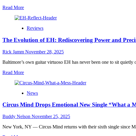
Read
Read More
more
about
The
Reviews
Whole
Peace
The Evolution of EH: Rediscovering Power and Precis
and
Thank
Goodness
Rick Jamm
November 28, 2025
For
The
Baltimore’s own guitar virtuoso EH has never been one to sit quietly o
Translators:
Read
Read More
A
more
Sonic
about
Voyage
The
Into
News
Evolution
the
of
Architecture
Circus Mind Drops Emotional New Single “What a M
EH:
of
Rediscovering
Understanding
Power
Buddy Nelson
November 25, 2025
and
Precision
New York, NY — Circus Mind returns with their sixth single since May
on