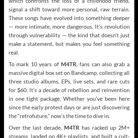
which confronts the loss of a childhood friend,
signal a shift toward more personal, raw terrain.
These songs have evolved into something deeper
— more intimate, more dangerous. It’s revolution
through vulnerability — the kind that doesn’t just
make a statement, but makes you feel something
real.
To mark 10 years of
M4TR
, fans can also grab a
massive digital box set on Bandcamp, collecting all
three studio albums, EPs, live sets, and rare cuts
for $60. It’s a decade of rebellion and reinvention
in one tight package. Whether you’ve been here
since the early protest days or are just discovering
the “retrofuture,” now’s the time to dive in.
Over the last decade,
M4TR
has racked up 2M+
streams, landed on 4K+ playlists, and built a cult-