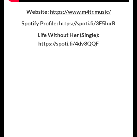
Website:
https://www.m4tr.music/
Spotify Profile:
https://spoti.fi/3F5IurR
Life Without Her (Single):
https://spoti.fi/4dv8QQF