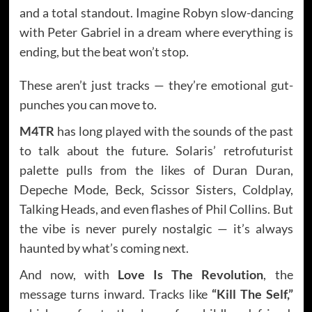
and a total standout. Imagine Robyn slow-dancing
with Peter Gabriel in a dream where everything is
ending, but the beat won’t stop.
These aren’t just tracks — they’re emotional gut-
punches you can move to.
M4TR
has long played with the sounds of the past
to talk about the future. Solaris’ retrofuturist
palette pulls from the likes of Duran Duran,
Depeche Mode, Beck, Scissor Sisters, Coldplay,
Talking Heads, and even flashes of Phil Collins. But
the vibe is never purely nostalgic — it’s always
haunted by what’s coming next.
And now, with
Love Is The Revolution
, the
message turns inward. Tracks like
“Kill The Self,”