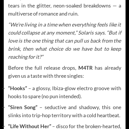
tears in the glitter, neon-soaked breakdowns — a
multiverse of romance and ruin.
“We’re living in a time when everything feels like it
could collapse at any moment,” Solaris says. “But if
love is the one thing that can pull us back from the
brink, then what choice do we have but to keep
reaching for it?”
Before the full release drops,
M4TR
has already
given us a taste with three singles:
“Hooks”
– a glossy, Ibiza-glow electro groove with
hooks to spare (no pun intended).
“Siren Song”
– seductive and shadowy, this one
slinks into trip-hop territory with a cold heartbeat.
“Life Without Her”
– disco for the broken-hearted,