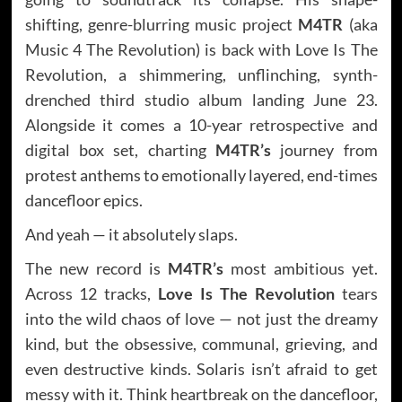
shifting, genre-blurring music project
M4TR
(aka
Music 4 The Revolution) is back with Love Is The
Revolution, a shimmering, unflinching, synth-
drenched third studio album landing June 23.
Alongside it comes a 10-year retrospective and
digital box set, charting
M4TR’s
journey from
protest anthems to emotionally layered, end-times
dancefloor epics.
And yeah — it absolutely slaps.
The new record is
M4TR’s
most ambitious yet.
Across 12 tracks,
Love Is The Revolution
tears
into the wild chaos of love — not just the dreamy
kind, but the obsessive, communal, grieving, and
even destructive kinds. Solaris isn’t afraid to get
messy with it. Think heartbreak on the dancefloor,