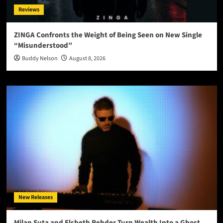
Reviews
ZINGA Confronts the Weight of Being Seen on New Single
“Misunderstood”
Buddy Nelson
August 8, 2026
New Releases
Milan Suta and Elsbeth Rehder Turn Wealth Into a Ghost