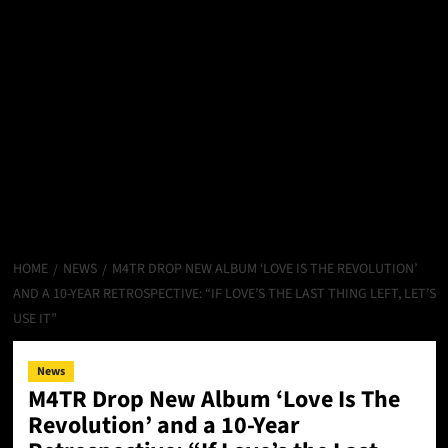
HOME
NEWS
M4TR DROP NEW ALBUM ‘LOVE IS THE REVOLUTION’
AND A 10-YEAR RETROSPECTIVE: “IF LOVE’S THE LAST THING LEFT, LET’S
USE IT”
News
M4TR Drop New Album ‘Love Is The
Revolution’ and a 10-Year