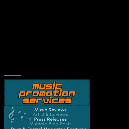
Music Promotion