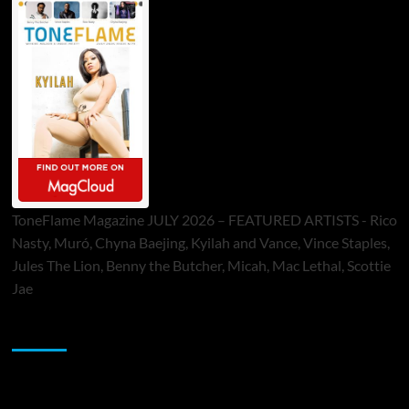
ToneFlame Magazine JULY 2026 – FEATURED ARTISTS - Rico
Nasty, Muró, Chyna Baejing, Kyilah and Vance, Vince Staples,
Jules The Lion, Benny the Butcher, Micah, Mac Lethal, Scottie
Jae
Sponsor