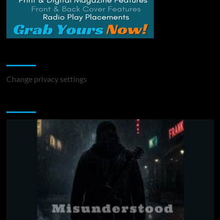
Change Privacy Settings
Change privacy settings
You may have missed