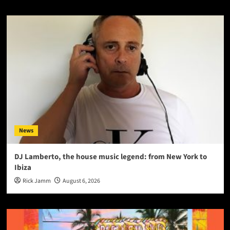
News
DJ Lamberto, the house music legend: from New York to
Ibiza
Rick Jamm
August 6, 2026