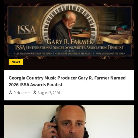
News
Georgia Country Music Producer Gary R. Farmer Named
2026 ISSA Awards Finalist
Rick Jamm
August 7, 2026