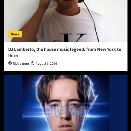
News
DJ Lamberto, the house music legend: from New York to
Ibiza
Rick Jamm
August 6, 2026