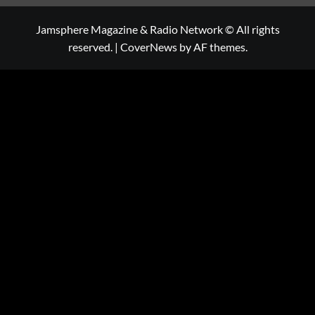
Jamsphere Magazine & Radio Network © All rights
reserved.
|
CoverNews
by AF themes.