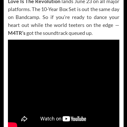
Love Is The Revolution
lands June 23 on all major
platforms. The 10-Year Box Set is out the same day
on Bandcamp. So if you’re ready to dance your
heart out while the world teeters on the edge —
M4TR’s
got the soundtrack queued up.