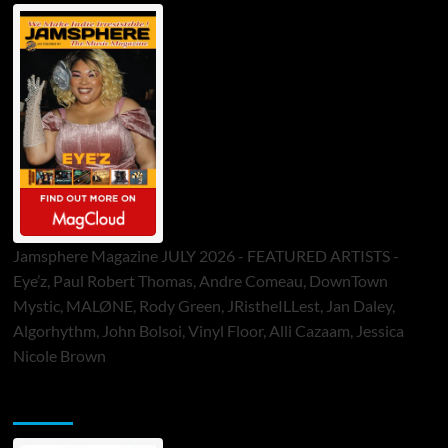
Jamsphere Magazine JULY 2026 - FEATURED ARTISTS -
Eye’z, Paul Robert Thomas, Andre Comeau, DownTown
Mystic, MALØNE, Rody Green, JRistheILLest, Jan Daley,
Algorhythm, John Bolsoi, Vinyl Floor, Alli Cazaam, Jessica
Nicole Brown
ToneFlame Printed & Digital Magazine