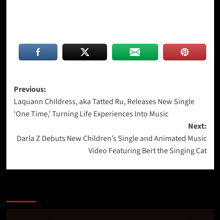
Post
Previous:
Laquann Childress, aka Tatted Ru, Releases New Single
navigation
‘One Time,’ Turning Life Experiences Into Music
Next:
Darla Z Debuts New Children’s Single and Animated Music
Video Featuring Bert the Singing Cat
More Stories