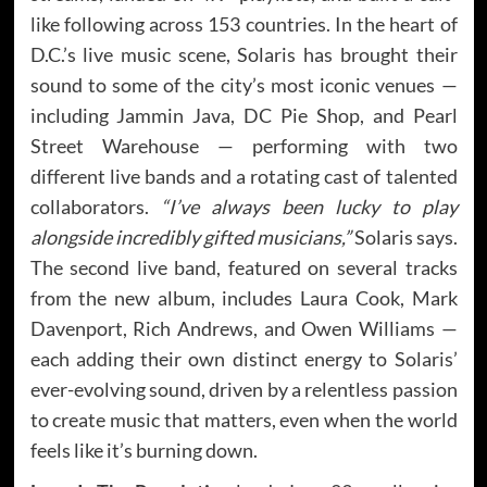
like following across 153 countries. In the heart of
D.C.’s live music scene, Solaris has brought their
sound to some of the city’s most iconic venues —
including Jammin Java, DC Pie Shop, and Pearl
Street Warehouse — performing with two
different live bands and a rotating cast of talented
collaborators.
“I’ve always been lucky to play
alongside incredibly gifted musicians,”
Solaris says.
The second live band, featured on several tracks
from the new album, includes Laura Cook, Mark
Davenport, Rich Andrews, and Owen Williams —
each adding their own distinct energy to Solaris’
ever-evolving sound, driven by a relentless passion
to create music that matters, even when the world
feels like it’s burning down.