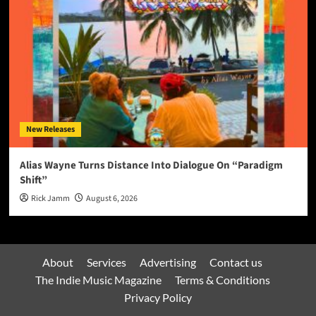
New Releases
Alias Wayne Turns Distance Into Dialogue On “Paradigm
Shift”
Rick Jamm
August 6, 2026
About
Services
Advertising
Contact us
The Indie Music Magazine
Terms & Conditions
Privacy Policy