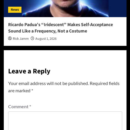
News
Ricardo Padua’s “Iridescent” Makes Self-Acceptance
Sound Like a Frequency, Not a Costume
Rick Jamm
August 1, 2026
Leave a Reply
Your email address will not be published.
Required fields
are marked
*
Comment
*