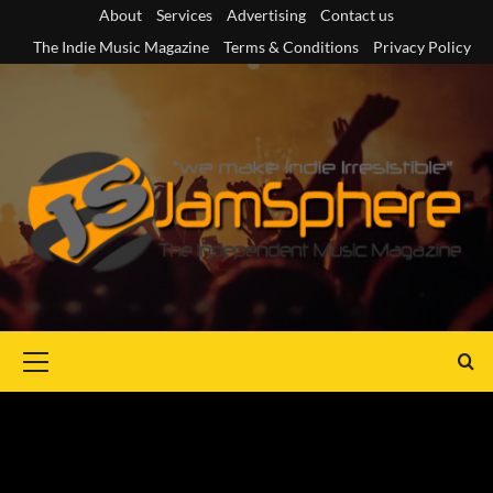
Skip
About
Services
Advertising
Contact us
to
The Indie Music Magazine
Terms & Conditions
Privacy Policy
content
Primary
Menu