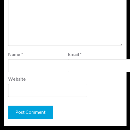
Name
*
Email
*
Website