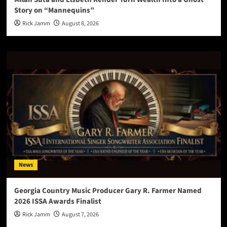
Story on “Mannequins”
Rick Jamm
August 8, 2026
News
Georgia Country Music Producer Gary R. Farmer Named
2026 ISSA Awards Finalist
Rick Jamm
August 7, 2026