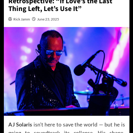
Retrospective: “If Love’s the Last
Thing Left, Let’s Use It”
Rick Jamm
June 23, 2025
AJ Solaris
isn’t here to save the world — but he is
going to soundtrack its collapse. His shape-