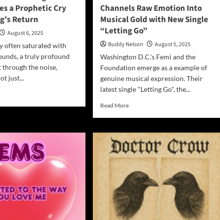
tes a Prophetic Cry
Channels Raw Emotion Into
ng’s Return
Musical Gold with New Single
“Letting Go”
August 6, 2025
Buddy Nelson
August 5, 2025
ry often saturated with
unds, a truly profound
Washington D.C.'s Femi and the
t through the noise,
Foundation emerge as a example of
t just...
genuine musical expression. Their
latest single "Letting Go", the...
d
e
Read
Read More
ut
more
m
about
Femi
rm’s
and
gels
the
Foundation
”
Channels
tes
Raw
Emotion
phetic
Into
Musical
Gold