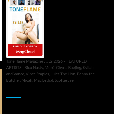
ToneFlame Magazine JULY 2026 – FEATURED
ARTISTS - Rico Nasty, Muró, Chyna Baejing, Kyilah
and Vance, Vince Staples, Jules The Lion, Benny the
Butcher, Micah, Mac Lethal, Scottie Jae
Sponsor