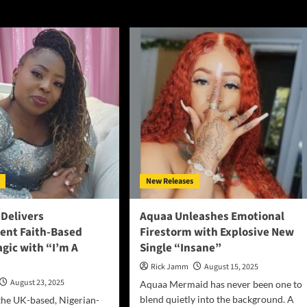
New Releases
 Delivers
Aquaa Unleashes Emotional
ent Faith-Based
Firestorm with Explosive New
gic with “I’m A
Single “Insane”
Rick Jamm
August 15, 2025
August 23, 2025
Aquaa Mermaid has never been one to
blend quietly into the background. A
the UK-based, Nigerian-