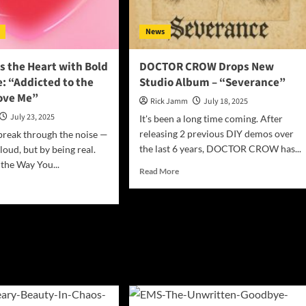
with
’s
New
urn
News
Single
“Letting
Go”
s the Heart with Bold
DOCTOR CROW Drops New
: “Addicted to the
Studio Album – “Severance”
ove Me”
Rick Jamm
July 18, 2025
July 23, 2025
It's been a long time coming. After
releasing 2 previous DIY demos over
break through the noise —
the last 6 years, DOCTOR CROW has...
loud, but by being real.
 the Way You...
Read
Read More
more
d
about
e
DOCTOR
ut
CROW
S
Drops
tes
New
Studio
rt
Album
h
–
d
“Severance”
w