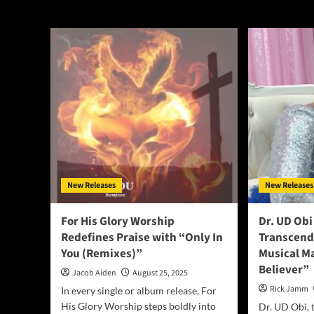
rock
New Releases
New Releases
For His Glory Worship
Dr. UD Obi
Redefines Praise with “Only In
Transcend
You (Remixes)”
Musical Ma
Believer”
Jacob Aiden
August 25, 2025
Rick Jamm
In every single or album release, For
His Glory Worship steps boldly into
Dr. UD Obi, 