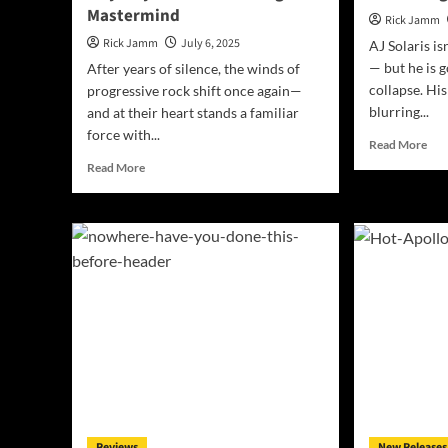
Mastermind
Rick Jamm
Rick Jamm
July 6, 2025
AJ Solaris is
— but he is g
After years of silence, the winds of
collapse. His
progressive rock shift once again—
blurring...
and at their heart stands a familiar
force with...
Rea
Read More
mor
Read
Read More
abo
more
M4
about
Dro
Mirror
Ne
Mirage
Al
Unveils
‘Lo
Bold
Is
Progressive
The
Debut
Rev
with
and
“Missing
a
Pieces”
10-
–
Yea
A
Ret
Sonic
“If
Reviews
New Releases