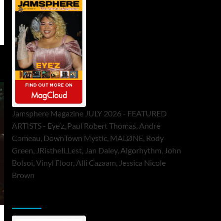
Jamsphere Magazine JULY 2026 - FEATURED
ARTISTS - Eye’z, Paul Robert Thomas, Andre
Comeau, DownTown Mystic, MALØNE, Rody
Green, JRistheILLest, Jan Daley, Algorhythm, John
Bolsoi, Vinyl Floor, Alli Cazaam, Jessica Nicole
Brown
ToneFlame Printed & Digital Magazine