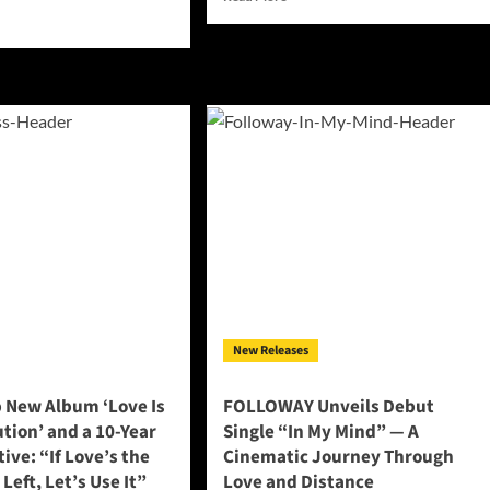
more
d
about
e
EMS
ut
Delivers
id
a
eary’s
Hauntingly
erful
Beautiful
w
Farewell
le
in
auty
New
Single:
“The
os”
Unwritten
nsforms
Goodbye”
sonal
uggle
o
ical
New Releases
umph
 New Album ‘Love Is
FOLLOWAY Unveils Debut
tion’ and a 10-Year
Single “In My Mind” — A
ive: “If Love’s the
Cinematic Journey Through
Left, Let’s Use It”
Love and Distance