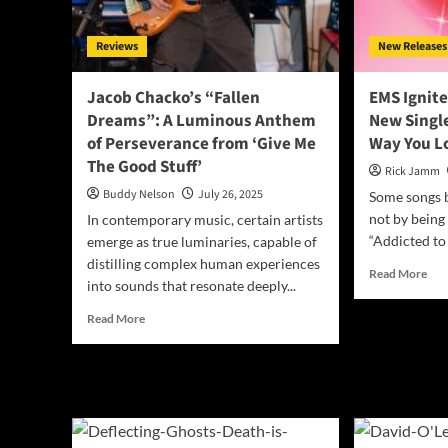
the
Hill
King
Sessions”
Ret
Reviews
New Releases
–
A
Gritty
Jacob Chacko’s “Fallen
EMS Ignite
Americana
Dreams”: A Luminous Anthem
New Single
Triumph
of Perseverance from ‘Give Me
Way You L
The Good Stuff’
Rick Jamm
Buddy Nelson
July 26, 2025
Some songs 
not by being 
In contemporary music, certain artists
“Addicted to
emerge as true luminaries, capable of
distilling complex human experiences
Rea
Read More
into sounds that resonate deeply...
mor
abo
Read
Read More
EM
more
Igni
about
the
Jacob
Hea
Chacko’s
wit
“Fallen
Bol
Dreams”:
Ne