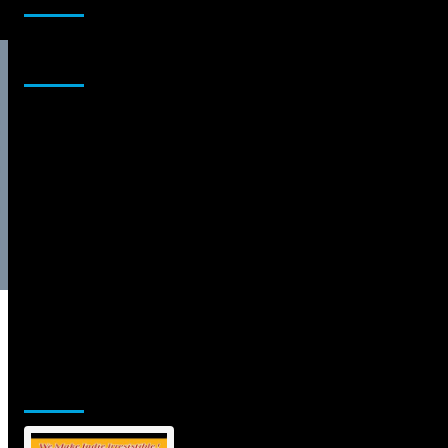
Sponsor
Jamsphere Printed & Digital Magazine