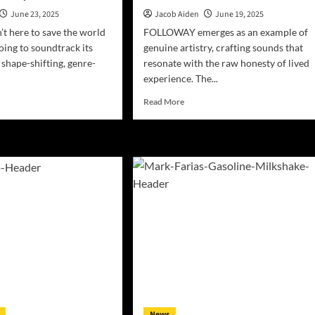
June 23, 2025
Jacob Aiden
June 19, 2025
n’t here to save the world
FOLLOWAY emerges as an example of
oing to soundtrack its
genuine artistry, crafting sounds that
 shape-shifting, genre-
resonate with the raw honesty of lived
experience. The...
d
Read
Read More
e
more
ut
about
TR
FOLLOWAY
p
Unveils
w
Debut
bum
Single
ve
“In
My
Mind”
olution’
—
A
Cinematic
Journey
r
Through
rospective:
Love
and
News