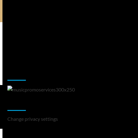
Music Promotion
Change Privacy Settings
Change privacy settings