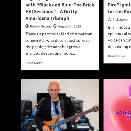
with “Black and Blue: The Brick
Fire” Igni
Hill Sessions” – A Gritty
for the Ki
Americana Triumph
Rick Jamm
Buddy Nelson
August 14, 2025
In an indust
ephemeral so
There’s a particular kind of American
voice can cu
songwriter who doesn’t just survive
demanding no
the passing decades but grows
sharper, deeper, and more...
Rea
Read More
mor
Read
Read More
abo
more
Cal
about
The
Digney
Sto
Fignus
“An
Strikes
and
Back
Fire
with
Igni
“Black
a
and
Pro
Blue:
Cry
The
for
Brick