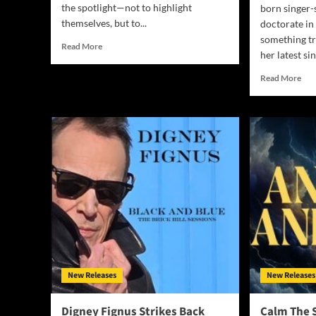
the spotlight—not to highlight
born singer
themselves, but to...
doctorate in
something tr
Read
Read More
her latest sin
more
about
Rea
Read More
For
mor
His
abo
Glory
Dr.
Worship
UD
Redefines
Obi
Praise
Deli
with
Tra
“Only
Fait
In
Bas
You
Mus
(Remixes)”
Mag
wit
“I’
A
New Releases
New Releases
Beli
Digney Fignus Strikes Back
Calm The 