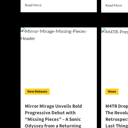
Read
Rea
Read More
Read More
more
mor
about
abo
Deflecting
Dav
Ghosts
O’L
Unleashes
Pow
Raw
Ne
Emotional
Sing
Power
“Be
with
In
New
My
Single
Cha
“Death
Tra
is
Per
Calling”
Str
Int
New Releases
News
Mus
Tri
Mirror Mirage Unveils Bold
M4TR Drop
Progressive Debut with
The Revolu
“Missing Pieces” – A Sonic
Retrospect
Odyssey from a Returning
Last Thing 