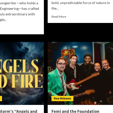
bold, unpredictable force of nature in
-songwriter—who holds a
the...
 Engineering—has crafted
uly extraordinary with
Read
Read More
gle...
more
about
d
Aquaa
e
Unleashes
ut
Emotional
Firestorm
with
Explosive
vers
New
nscendent
Single
h-
“Insane”
ed
ical
ic
h
m
New Releases
ever”
Storm’s “Angels and
Femi and the Foundation