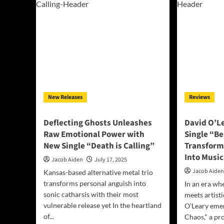
A
Sing
Luminous
“Ad
Anthem
to
of
the
Perseverance
Wa
from
You
‘Give
Lov
Me
Me”
The
Good
Stuff’
New Releases
Reviews
Deflecting Ghosts Unleashes
David O’L
Raw Emotional Power with
Single “B
New Single “Death is Calling”
Transform
Into Musi
Jacob Aiden
July 17, 2025
Jacob Aide
Kansas-based alternative metal trio
transforms personal anguish into
In an era wh
sonic catharsis with their most
meets artisti
vulnerable release yet In the heartland
O'Leary eme
of...
Chaos," a pr