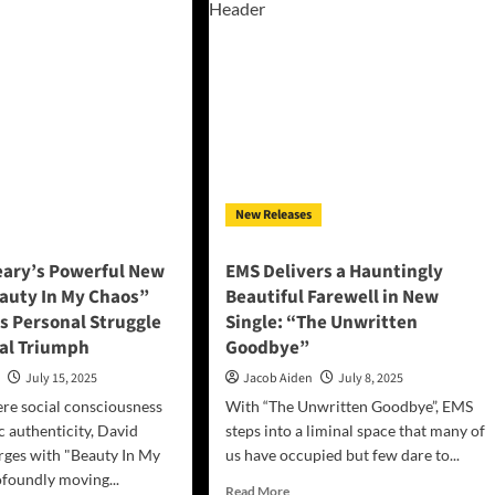
le:
dicted
y
e
New Releases
eary’s Powerful New
EMS Delivers a Hauntingly
eauty In My Chaos”
Beautiful Farewell in New
s Personal Struggle
Single: “The Unwritten
cal Triumph
Goodbye”
n
July 15, 2025
Jacob Aiden
July 8, 2025
ere social consciousness
With “The Unwritten Goodbye”, EMS
c authenticity, David
steps into a liminal space that many of
rges with "Beauty In My
us have occupied but few dare to...
ofoundly moving...
Read
Read More