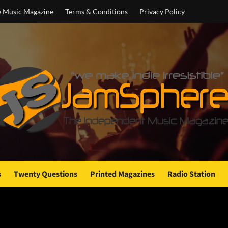
e Music Magazine
Terms & Conditions
Privacy Policy
s
Twenty Questions
Printed Magazines
Radio Station