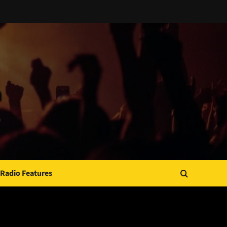
Radio Features
JAMSPHERE RADIO PLAYER