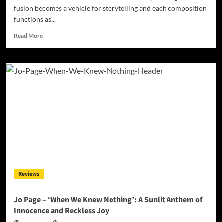
fusion becomes a vehicle for storytelling and each composition
functions as...
Read
Read More
more
about
Music
as
Code:
New
Laconia
Presents
a
Conceptual
Sci-
Fi
Album
Set
Reviews
in
a
Pub
Jo Page – ‘When We Knew Nothing’: A Sunlit Anthem of
at
Innocence and Reckless Joy
the