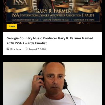
News
Georgia Country Music Producer Gary R. Farmer Named
2026 ISSA Awards Finalist
Rick Jamm
August 7, 2026