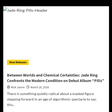
about
Ava
Valianti
Turns
Sweet
Sixteen
Into
Something
Bittersweet:
“Birthday
Cake”
Is
a
New Releases
Milestone
Worth
Savoring
Between Worlds and Chemical Certainties: Jade Ring
Confronts the Modern Condition on Debut Album “Pills”
Rick Jamm
March 26, 2026
There is something quietly radical about a masked figure
stepping forward in an age of algorithmic spectacle to say:
this...