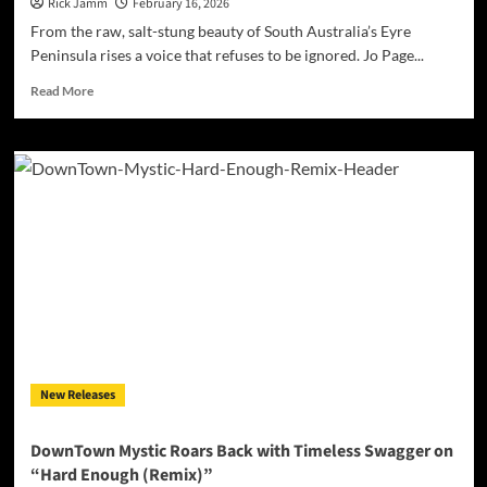
Edge
Rick Jamm
February 16, 2026
of
From the raw, salt-stung beauty of South Australia’s Eyre
Worlds
Peninsula rises a voice that refuses to be ignored. Jo Page...
Read
Read More
more
about
Jo
Page
–
‘When
We
Knew
Nothing’:
A
Sunlit
Anthem
of
Innocence
New Releases
and
Reckless
Joy
DownTown Mystic Roars Back with Timeless Swagger on
“Hard Enough (Remix)”