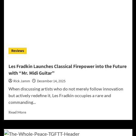
on
Guitar
Onslaught
Two/Full
Onslaught
Reviews
Les Fradkin Launches Classical Firepower into the Future
with “Mr. Midi Guitar”
Rick Jamm
December 14, 2025
When discussing artists who do not merely follow innovation
but actively redefine it, Les Fradkin occupies a rare and
commanding...
Read
Read More
more
about
Les
Fradkin