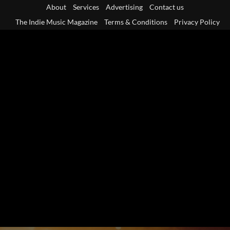
Skip
About
Services
Advertising
Contact us
to
The Indie Music Magazine
Terms & Conditions
Privacy Policy
content