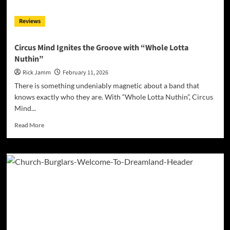
Hackett,
Kee
Reviews
Marcello
and
an
Circus Mind Ignites the Groove with “Whole Lotta
All-
Nuthin”
Star
Guitar
Rick Jamm
February 11, 2026
Assembly
There is something undeniably magnetic about a band that
for
knows exactly who they are. With “Whole Lotta Nuthin”, Circus
Charity
Mind...
Read
Read More
more
about
Circus
Mind
Ignites
the
Groove
with
“Whole
Lotta