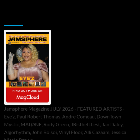
Jamsphere Printed & Digital Magazine
Jamsphere Magazine JULY 2026 - FEATURED ARTISTS -
Eye’z, Paul Robert Thomas, Andre Comeau, DownTown
Mystic, MALØNE, Rody Green, JRistheILLest, Jan Daley,
Algorhythm, John Bolsoi, Vinyl Floor, Alli Cazaam, Jessica
Nicole Brown