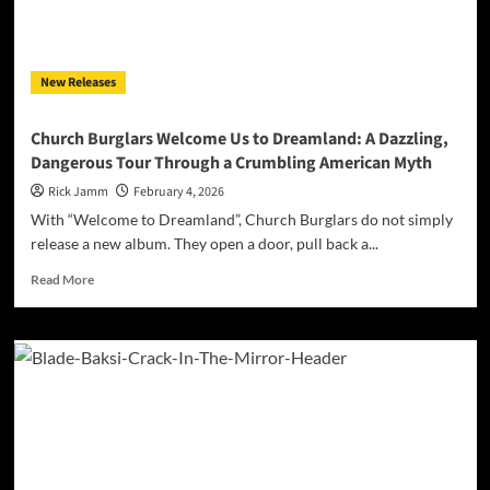
Nuthin”
New Releases
Church Burglars Welcome Us to Dreamland: A Dazzling,
Dangerous Tour Through a Crumbling American Myth
Rick Jamm
February 4, 2026
With “Welcome to Dreamland”, Church Burglars do not simply
release a new album. They open a door, pull back a...
Read
Read More
more
about
Church
Burglars
Welcome
Us
to
Dreamland:
A
Dazzling,