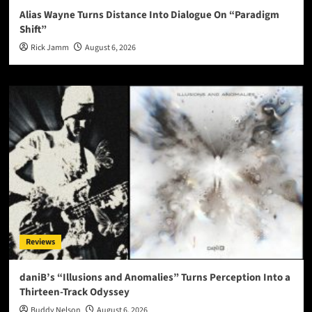
Alias Wayne Turns Distance Into Dialogue On “Paradigm
Shift”
Rick Jamm
August 6, 2026
Reviews
daniB’s “Illusions and Anomalies” Turns Perception Into a
Thirteen-Track Odyssey
Buddy Nelson
August 6, 2026