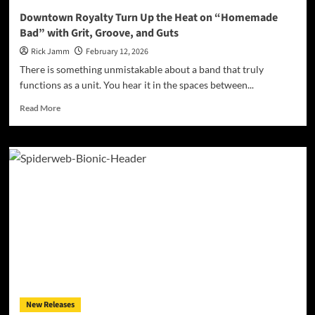
Downtown Royalty Turn Up the Heat on “Homemade
Bad” with Grit, Groove, and Guts
Rick Jamm
February 12, 2026
There is something unmistakable about a band that truly
functions as a unit. You hear it in the spaces between...
Read
Read More
more
about
Downtown
Royalty
Turn
Up
the
Heat
on
“Homemade
Bad”
with
Grit,
Groove,
New Releases
and