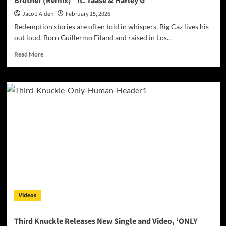
Brother (Remix)” ft. Taase & Harley G
Jacob Aiden
February 15, 2026
Redemption stories are often told in whispers. Big Caz lives his
out loud. Born Guillermo Eiland and raised in Los...
Read
Read More
more
about
Big
Caz
Ignites
Loyalty
and
Reckoning
with
“You
Ain’t
My
Brother
(Remix)”
Videos
ft.
Taase
&
Third Knuckle Releases New Single and Video, ‘ONLY
Harley