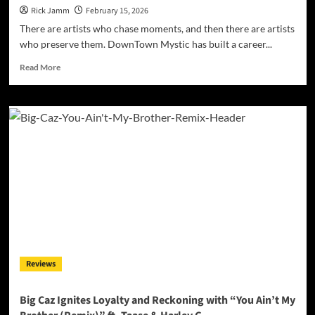
Rick Jamm
February 15, 2026
There are artists who chase moments, and then there are artists
who preserve them. DownTown Mystic has built a career...
Read
Read More
more
about
DownTown
Mystic
Roars
Back
with
Timeless
Swagger
on
“Hard
Enough
(Remix)”
Reviews
Big Caz Ignites Loyalty and Reckoning with “You Ain’t My