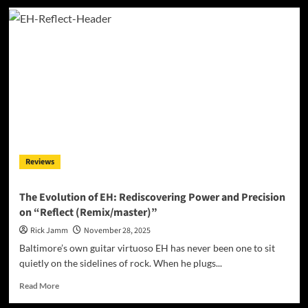
The
Whole
Peace
and
Thank
Goodness
For
The
Translators:
A
Sonic
Voyage
Reviews
Into
the
Architecture
The Evolution of EH: Rediscovering Power and Precision
of
on “Reflect (Remix/master)”
Understanding
Rick Jamm
November 28, 2025
Baltimore’s own guitar virtuoso EH has never been one to sit
quietly on the sidelines of rock. When he plugs...
Read
Read More
more