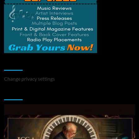
Change Privacy Settings
Change privacy settings
You may have missed