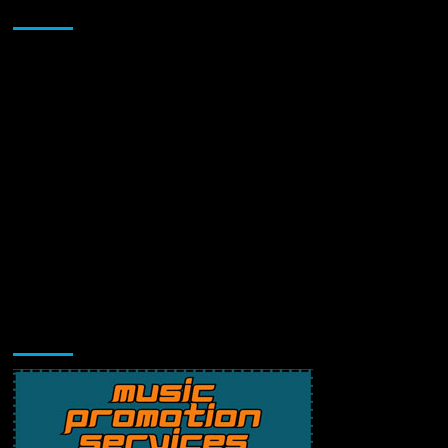
Sponsor
Music Promotion