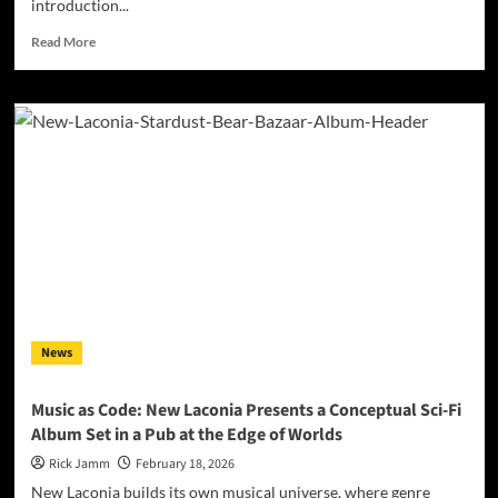
introduction...
Read
Read More
more
about
MegaDestroyer
Ignites
with
“STEAM”:
A
Powerful
New
Single
and
Video
Arrives
News
Music as Code: New Laconia Presents a Conceptual Sci-Fi
Album Set in a Pub at the Edge of Worlds
Rick Jamm
February 18, 2026
New Laconia builds its own musical universe, where genre