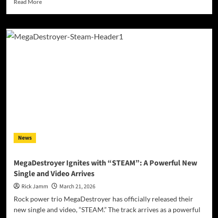
Read
Read More
more
about
Between
Worlds
and
Chemical
Certainties:
Jade
Ring
Confronts
the
Modern
Condition
on
News
Debut
Album
“Pills”
MegaDestroyer Ignites with “STEAM”: A Powerful New
Single and Video Arrives
Rick Jamm
March 21, 2026
Rock power trio MegaDestroyer has officially released their
new single and video, “STEAM.” The track arrives as a powerful