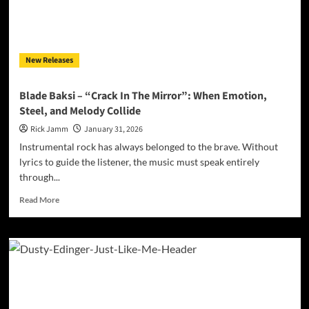
Dangerous
Tour
Through
a
New Releases
Crumbling
American
Myth
Blade Baksi – “Crack In The Mirror”: When Emotion,
Steel, and Melody Collide
Rick Jamm
January 31, 2026
Instrumental rock has always belonged to the brave. Without
lyrics to guide the listener, the music must speak entirely
through...
Read
Read More
more
about
Blade
Baksi
–
“Crack
In
The