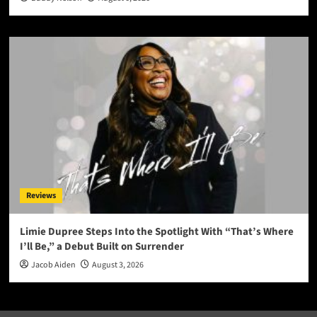
Reviews
Limie Dupree Steps Into the Spotlight With “That’s Where
I’ll Be,” a Debut Built on Surrender
Jacob Aiden
August 3, 2026