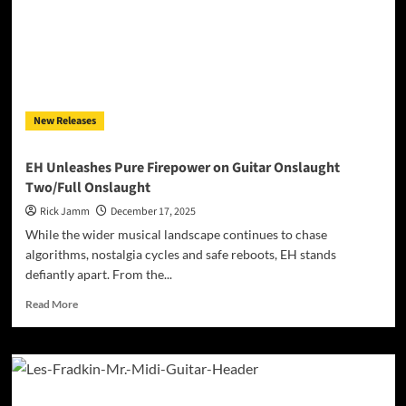
on
“Just
Like
Me”:
A
Pop-
Rock
New Releases
Reflection
Rooted
in
EH Unleashes Pure Firepower on Guitar Onslaught
Timeless
Two/Full Onslaught
Songcraft
Rick Jamm
December 17, 2025
While the wider musical landscape continues to chase
algorithms, nostalgia cycles and safe reboots, EH stands
defiantly apart. From the...
Read
Read More
more
about
EH
Unleashes
Pure
Firepower