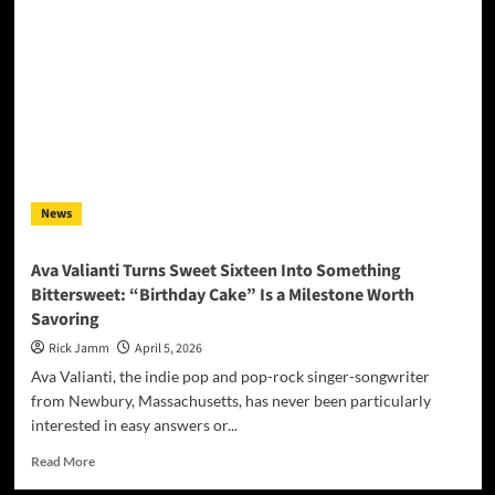
Brings
Heartland
Thunder
to
a
New
Generation
with
‘On
E
News
Street
Remix’
Ava Valianti Turns Sweet Sixteen Into Something
Bittersweet: “Birthday Cake” Is a Milestone Worth
Savoring
Rick Jamm
April 5, 2026
Ava Valianti, the indie pop and pop-rock singer-songwriter
from Newbury, Massachusetts, has never been particularly
interested in easy answers or...
Read
Read More
more