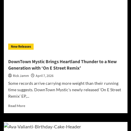
New Releases
DownTown Mystic Brings Heartland Thunder to a New
Generation with ‘On E Street Remix’
Rick Jamm
April 7, 2026
Some records arrive carrying more weight than their running
time suggests. DownTown Mystic's newly released ‘On E Street
Remix’ EP,...
Read
Read More
more
about
DownTown
Mystic