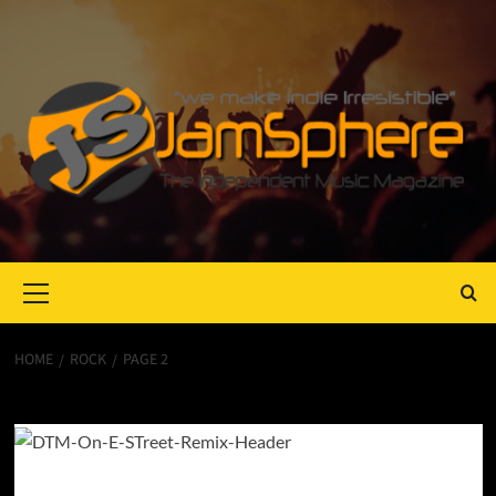
Primary
Menu
HOME
ROCK
PAGE 2
rock