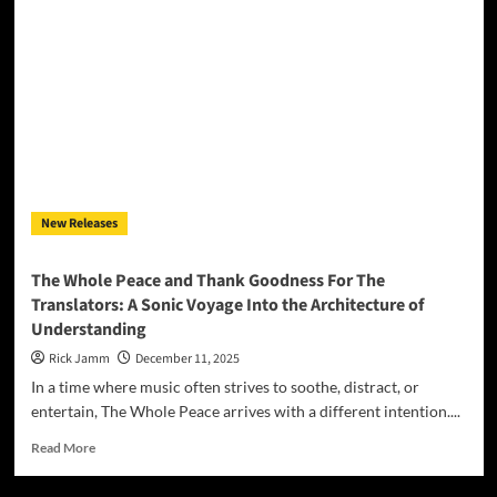
Launches
Classical
Firepower
into
the
Future
with
“Mr.
Midi
Guitar”
New Releases
The Whole Peace and Thank Goodness For The
Translators: A Sonic Voyage Into the Architecture of
Understanding
Rick Jamm
December 11, 2025
In a time where music often strives to soothe, distract, or
entertain, The Whole Peace arrives with a different intention....
Read
Read More
more
about