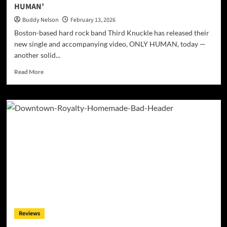
HUMAN’
G
Buddy Nelson
February 13, 2026
Boston-based hard rock band Third Knuckle has released their
new single and accompanying video, ONLY HUMAN, today —
another solid...
Read
Read More
more
about
Third
Knuckle
Releases
New
Single
and
Video,
‘ONLY
HUMAN’
Reviews