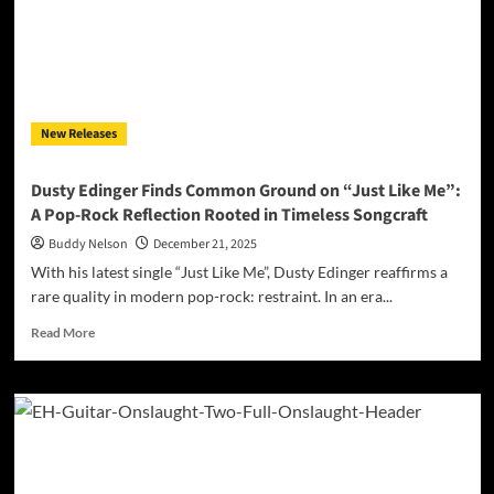
Mirror”:
When
Emotion,
Steel,
and
Melody
New Releases
Collide
Dusty Edinger Finds Common Ground on “Just Like Me”:
A Pop-Rock Reflection Rooted in Timeless Songcraft
Buddy Nelson
December 21, 2025
With his latest single “Just Like Me”, Dusty Edinger reaffirms a
rare quality in modern pop-rock: restraint. In an era...
Read
Read More
more
about
Dusty
Edinger
Finds
Common
Ground