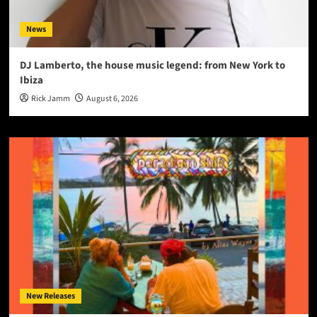
News
DJ Lamberto, the house music legend: from New York to
Ibiza
Rick Jamm
August 6, 2026
New Releases