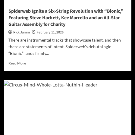
Guts
Spiderweb Ignite a Six-String Revolution with “Bionic,”
Featuring Steve Hackett, Kee Marcello and an All-Star
Guitar Assembly for Charity
Rick Jamm
February 11, 2026
There are instrumental tracks that showcase talent, and then
there are statements of intent. Spiderweb’s debut single
“Bionic” lands firmly...
Read
Read More
more
about
Spiderweb
Ignite
a
Six-
String
Revolution
with
“Bionic,”
Featuring
Steve