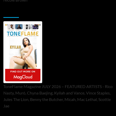
ToneFlame Printed & Digital Magazine
ToneFlame Magazine JULY 2026 – FEATURED ARTISTS - Rico
Nasty, Muró, Chyna Baejing, Kyilah and Vance, Vince Staples,
Jules The Lion, Benny the Butcher, Micah, Mac Lethal, Scottie
Jae