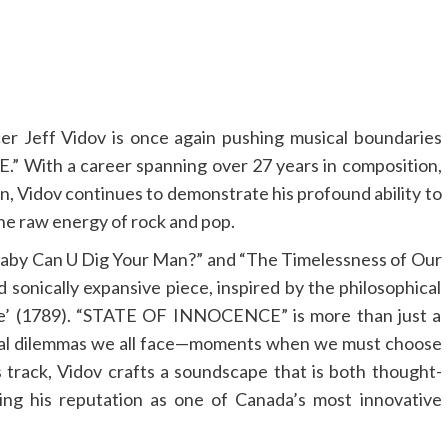
er Jeff Vidov is once again pushing musical boundaries
” With a career spanning over 27 years in composition,
on, Vidov continues to demonstrate his profound ability to
he raw energy of rock and pop.
”Baby Can U Dig Your Man?” and “The Timelessness of Our
 sonically expansive piece, inspired by the philosophical
nce’ (1789). “STATE OF INNOCENCE” is more than just a
moral dilemmas we all face—moments when we must choose
track, Vidov crafts a soundscape that is both thought-
ing his reputation as one of Canada’s most innovative