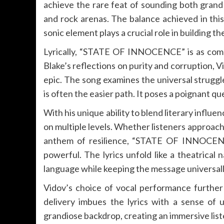
achieve the rare feat of sounding both grand
and rock arenas. The balance achieved in thi
sonic element plays a crucial role in building 
Lyrically, “STATE OF INNOCENCE” is as compel
Blake’s reflections on purity and corruption,
epic. The song examines the universal struggle
is often the easier path. It poses a poignant 
With his unique ability to blend literary influe
on multiple levels. Whether listeners approach
anthem of resilience, “STATE OF INNOCENC
powerful. The lyrics unfold like a theatrical 
language while keeping the message universall
Vidov’s choice of vocal performance further 
delivery imbues the lyrics with a sense of 
grandiose backdrop, creating an immersive lis