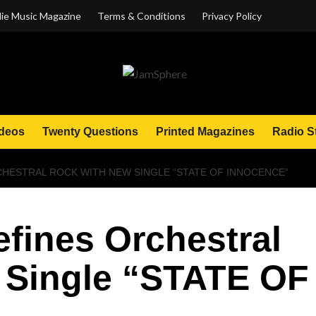
ie Music Magazine
Terms & Conditions
Privacy Policy
deos
Twenty Questions
Printed Magazines
Radio S
CHESTRAL ROCK WITH NEW SINGLE “STATE OF INNOCENCE”
efines Orchestral
 Single “STATE OF