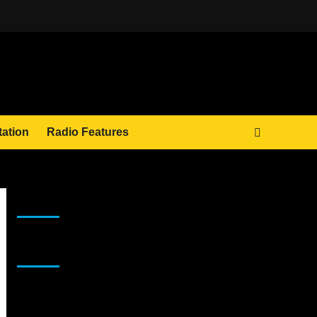
tation
Radio Features
JAMSPHERE RADIO PLAYER
Sponsor