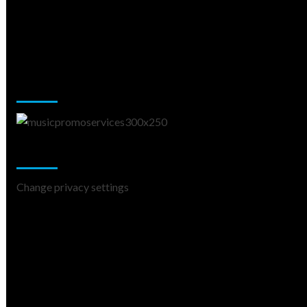
Music Promotion
Change Privacy Settings
Change privacy settings