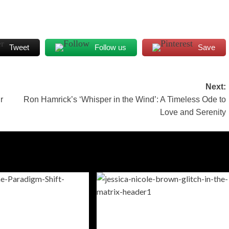
Tweet
Follow us
Save
Next:
r
Ron Hamrick’s ‘Whisper in the Wind’: A Timeless Ode to
Love and Serenity