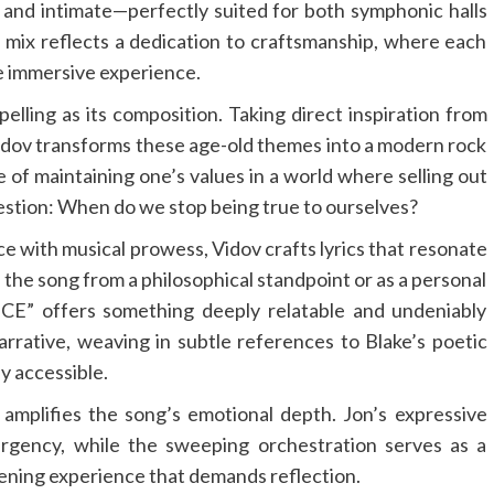
 and intimate—perfectly suited for both symphonic halls
s mix reflects a dedication to craftsmanship, where each
the immersive experience.
ling as its composition. Taking direct inspiration from
 Vidov transforms these age-old themes into a modern rock
 of maintaining one’s values in a world where selling out
question: When do we stop being true to ourselves?
nce with musical prowess, Vidov crafts lyrics that resonate
 the song from a philosophical standpoint or as a personal
E” offers something deeply relatable and undeniably
narrative, weaving in subtle references to Blake’s poetic
y accessible.
amplifies the song’s emotional depth. Jon’s expressive
urgency, while the sweeping orchestration serves as a
tening experience that demands reflection.