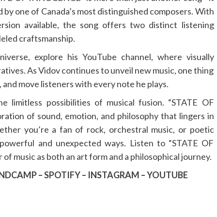
ed by one of Canada’s most distinguished composers. With
sion available, the song offers two distinct listening
leled craftsmanship.
niverse, explore his YouTube channel, where visually
atives. As Vidov continues to unveil new music, one thing
re, and move listeners with every note he plays.
e limitless possibilities of musical fusion. “STATE OF
ation of sound, emotion, and philosophy that lingers in
ther you’re a fan of rock, orchestral music, or poetic
 in powerful and unexpected ways. Listen to “STATE OF
 music as both an art form and a philosophical journey.
NDCAMP
–
SPOTIFY
–
INSTAGRAM
–
YOUTUBE