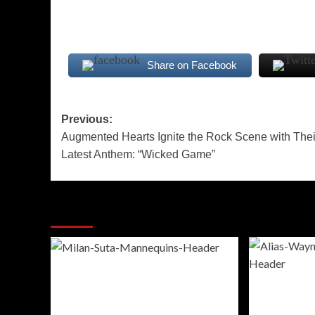
Share on Facebook
Post
Previous:
Augmented Hearts Ignite the Rock Scene with Thei
navigation
Latest Anthem: “Wicked Game”
More Stories