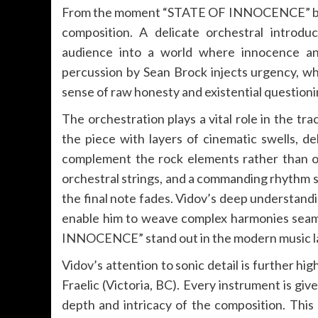
From the moment “STATE OF INNOCENCE” begins
composition. A delicate orchestral introdu
audience into a world where innocence and
percussion by Sean Brock injects urgency, wh
sense of raw honesty and existential questioni
The orchestration plays a vital role in the tra
the piece with layers of cinematic swells, d
complement the rock elements rather than o
orchestral strings, and a commanding rhythm se
the final note fades. Vidov’s deep understand
enable him to weave complex harmonies seamle
INNOCENCE” stand out in the modern music l
Vidov’s attention to sonic detail is further h
Fraelic (Victoria, BC). Every instrument is gi
depth and intricacy of the composition. Th