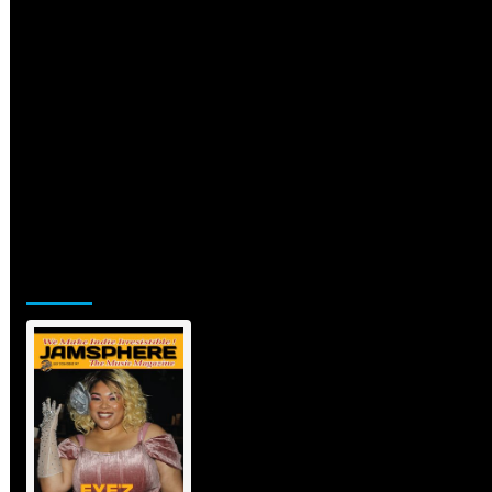
Jamsphere Printed & Digital
Magazine