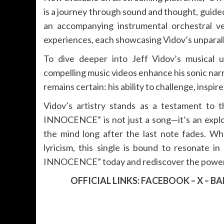
is a journey through sound and thought, guid
an accompanying instrumental orchestral ver
experiences, each showcasing Vidov’s unparal
To dive deeper into Jeff Vidov’s musical u
compelling music videos enhance his sonic narr
remains certain: his ability to challenge, inspi
Vidov’s artistry stands as a testament to th
INNOCENCE” is not just a song—it’s an explor
the mind long after the last note fades. Whe
lyricism, this single is bound to resonate
INNOCENCE” today and rediscover the power of
OFFICIAL LINKS:
FACEBOOK
–
X
–
BA