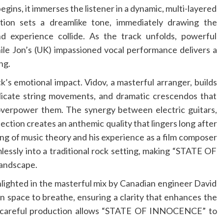
, it immerses the listener in a dynamic, multi-layered
ction sets a dreamlike tone, immediately drawing the
 experience collide. As the track unfolds, powerful
ile Jon’s (UK) impassioned vocal performance delivers a
ng.
ck’s emotional impact. Vidov, a masterful arranger, builds
elicate string movements, and dramatic crescendos that
verpower them. The synergy between electric guitars,
ction creates an anthemic quality that lingers long after
ing of music theory and his experience as a film composer
ssly into a traditional rock setting, making “STATE OF
andscape.
ighlighted in the masterful mix by Canadian engineer David
ven space to breathe, ensuring a clarity that enhances the
is careful production allows “STATE OF INNOCENCE” to