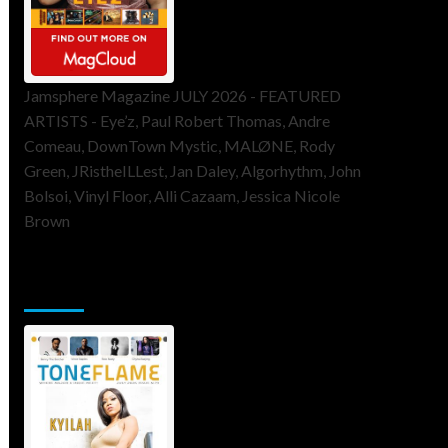
Jamsphere Magazine JULY 2026 - FEATURED
ARTISTS - Eye’z, Paul Robert Thomas, Andre
Comeau, DownTown Mystic, MALØNE, Rody
Green, JRistheILLest, Jan Daley, Algorhythm, John
Bolsoi, Vinyl Floor, Alli Cazaam, Jessica Nicole
Brown
ToneFlame Printed & Digital
Magazine