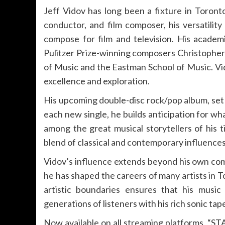
Jeff Vidov has long been a fixture in Toront
conductor, and film composer, his versatility
compose for film and television. His academi
Pulitzer Prize-winning composers Christophe
of Music and the Eastman School of Music. Vido
excellence and exploration.
His upcoming double-disc rock/pop album, set f
each new single, he builds anticipation for wha
among the great musical storytellers of his t
blend of classical and contemporary influences,
Vidov’s influence extends beyond his own com
he has shaped the careers of many artists in 
artistic boundaries ensures that his music 
generations of listeners with his rich sonic tap
Now available on all streaming platforms, “