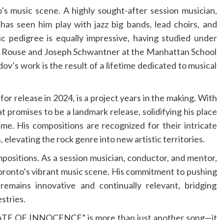
o’s music scene. A highly sought-after session musician,
 has seen him play with jazz big bands, lead choirs, and
c pedigree is equally impressive, having studied under
r Rouse and Joseph Schwantner at the Manhattan School
v’s work is the result of a lifetime dedicated to musical
or release in 2024, is a project years in the making. With
t promises to be a landmark release, solidifying his place
ime. His compositions are recognized for their intricate
 elevating the rock genre into new artistic territories.
positions. As a session musician, conductor, and mentor,
Toronto’s vibrant music scene. His commitment to pushing
remains innovative and continually relevant, bridging
estries.
STATE OF INNOCENCE” is more than just another song—it