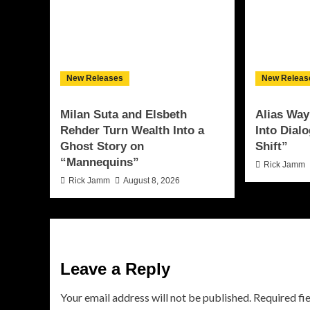
New Releases
New Releas
Milan Suta and Elsbeth
Alias Way
Rehder Turn Wealth Into a
Into Dial
Ghost Story on
Shift”
“Mannequins”
Rick Jamm
Rick Jamm
August 8, 2026
Leave a Reply
Your email address will not be published.
Required fi