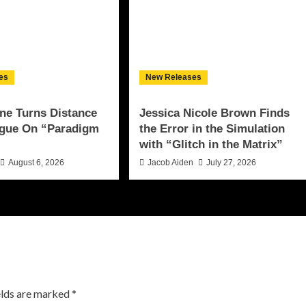
es
New Releases
ne Turns Distance
Jessica Nicole Brown Finds
ogue On “Paradigm
the Error in the Simulation
with “Glitch in the Matrix”
August 6, 2026
Jacob Aiden
July 27, 2026
elds are marked
*