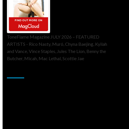
ToneFlame Magazine JULY 2026 – FEATURED
ARTISTS - Rico Nasty, Muró, Chyna Baejing, Kyilah
and Vance, Vince Staples, Jules The Lion, Benny the
Butcher, Micah, Mac Lethal, Scottie Jae
Sponsor