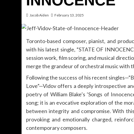
INNOCENCE”
Jacob Aiden
February 13, 2025
Toronto-based composer, pianist, and produc
with his latest single, “STATE OF INNOCENCE.
session work, film scoring, and musical directi
merge the grandeur of orchestral music with t
Following the success of his recent singles—
Love”—Vidov offers a deeply introspective and
poetry of William Blake’s ‘Songs of Innoce
song; it is an evocative exploration of the 
between integrity and compromise. With this 
provoking and emotionally charged, reinforc
contemporary composers.