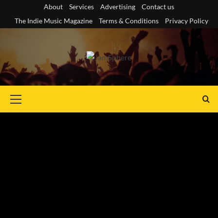
Skip
About
Services
Advertising
Contact us
to
The Indie Music Magazine
Terms & Conditions
Privacy Policy
content
Primary
Menu