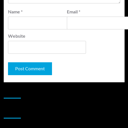
Name
*
Email
*
Website
JAMSPHERE RADIO PLAYER
Sponsor