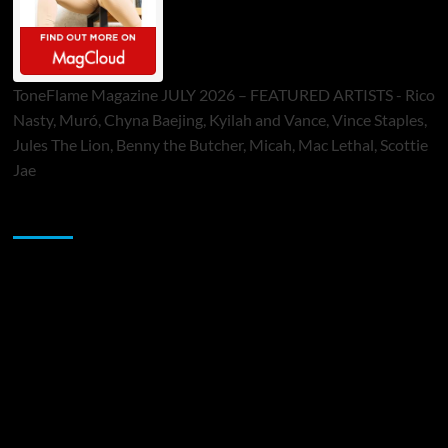
ToneFlame Magazine JULY 2026 – FEATURED ARTISTS - Rico
Nasty, Muró, Chyna Baejing, Kyilah and Vance, Vince Staples,
Jules The Lion, Benny the Butcher, Micah, Mac Lethal, Scottie
Jae
Sponsor