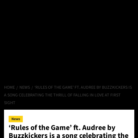
HOME
NEWS
‘RULES OF THE GAME’ FT. AUDREE BY BUZZKICKERS IS
A SONG CELEBRATING THE THRILL OF FALLING IN LOVE AT FIRST
SIGHT
News
‘Rules of the Game’ ft. Audree by
Buzzkickers is a song celebrating the