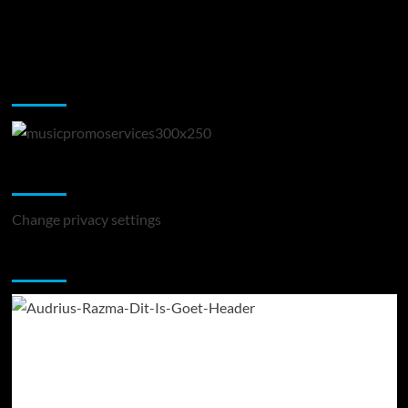
Music Promotion
Change Privacy Settings
Change privacy settings
You may have missed