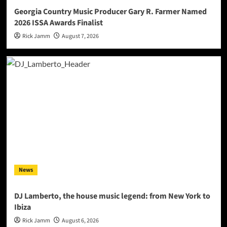
Georgia Country Music Producer Gary R. Farmer Named
2026 ISSA Awards Finalist
Rick Jamm
August 7, 2026
News
DJ Lamberto, the house music legend: from New York to
Ibiza
Rick Jamm
August 6, 2026