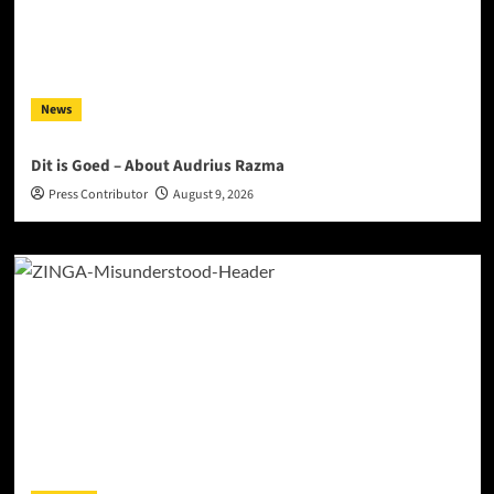
News
Dit is Goed – About Audrius Razma
Press Contributor
August 9, 2026