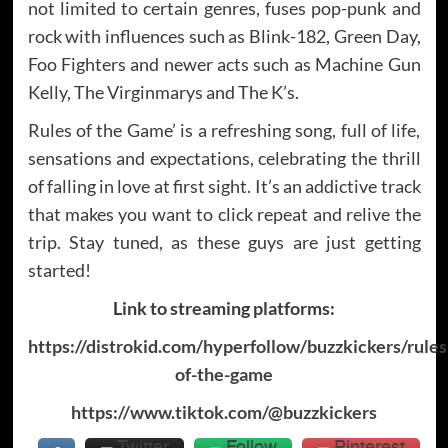
not limited to certain genres, fuses pop-punk and
rock with influences such as Blink-182, Green Day,
Foo Fighters and newer acts such as Machine Gun
Kelly, The Virginmarys and The K’s.
Rules of the Game’ is a refreshing song, full of life,
sensations and expectations, celebrating the thrill
of falling in love at first sight. It’s an addictive track
that makes you want to click repeat and relive the
trip. Stay tuned, as these guys are just getting
started!
Link to streaming platforms:
https://distrokid.com/hyperfollow/buzzkickers/rules
of-the-game
https://www.tiktok.com/@buzzkickers