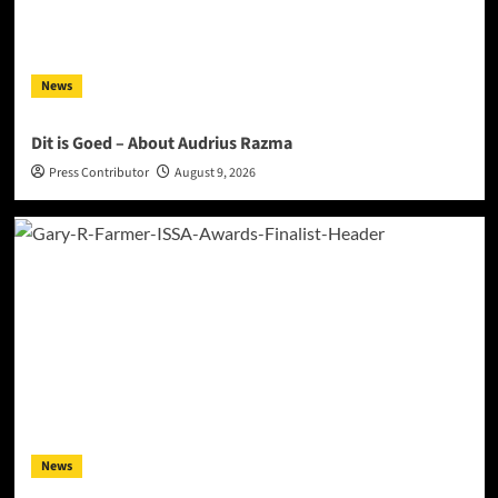
News
Dit is Goed – About Audrius Razma
Press Contributor
August 9, 2026
News