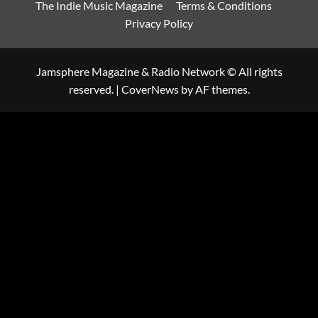
The Indie Music Magazine
Terms & Conditions
Privacy Policy
Jamsphere Magazine & Radio Network © All rights
reserved.
|
CoverNews
by AF themes.