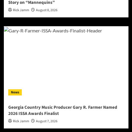
Story on “Mannequins”
Rick Jamm
August 8, 2026
News
Georgia Country Music Producer Gary R. Farmer Named
2026 ISSA Awards Finalist
Rick Jamm
August 7, 2026