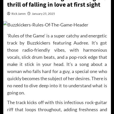
thrill of falling in love at first sight
Rick Jamm
January 25, 2025
‘Rules of the Game’ is a super catchy and energetic
track by Buzzkickers featuring Audree. It’s got
those radio-friendly vibes, with harmonious
vocals, slick drum beats, and a pop-rock edge that
make it stick in your head. It’s a song about a
woman who falls hard for a guy, a special one who
quickly becomes the subject of her desires. There is
no need to dive deep into it to understand what is
going on.
The track kicks off with this infectious rock-guitar
riff that loops throughout, adding freshness and