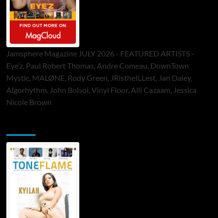
Jamsphere Magazine JULY 2026 - FEATURED ARTISTS -
Eye’z, Paul Robert Thomas, Andre Comeau, DownTown
Mystic, MALØNE, Rody Green, JRistheILLest, Jan Daley,
Algorhythm, John Bolsoi, Vinyl Floor, Alli Cazaam, Jessica
Nicole Brown
ToneFlame Printed & Digital Magazine