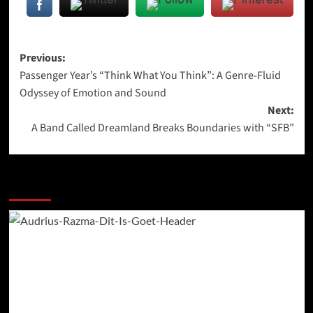
Post
Previous:
Passenger Year’s “Think What You Think”: A Genre-Fluid
navigation
Odyssey of Emotion and Sound
Next:
A Band Called Dreamland Breaks Boundaries with “SFB”
More Stories