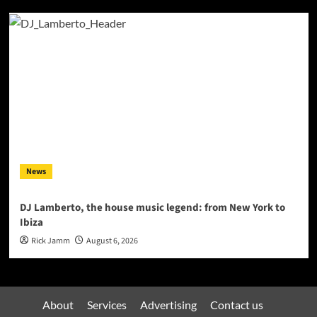
News
DJ Lamberto, the house music legend: from New York to
Ibiza
Rick Jamm
August 6, 2026
About
Services
Advertising
Contact us