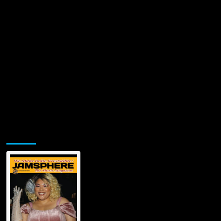
Jamsphere Printed & Digital Magazine