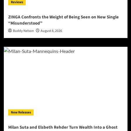
Reviews
ZINGA Confronts the Weight of Being Seen on New Single
“Misunderstood”
Buddy Nelson
August 8, 2026
New Releases
Milan Suta and Elsbeth Rehder Turn Wealth Into a Ghost