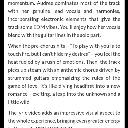
momentum. Audree dominates most of the track
with her genuine lead vocals and harmonies,
incorporating electronic elements that give the
track some EDM vibes. You’ll enjoy how her vocals
blend with the guitar lines in the solo part.
When the pre-chorus hits – “To play with you is to
touch fire, but I can’t hide my desires” – you feel the
heat fueled by a rush of emotions. Then, the track
picks up steam with an anthemic chorus driven by
strummed guitars emphasizing the rules of the
game of love. It’s like diving headfirst into a new
romance – exciting, a leap into the unknown and a
little wild.
The lyric video adds an impressive visual aspect to
the whole experience, bringing even greater energy