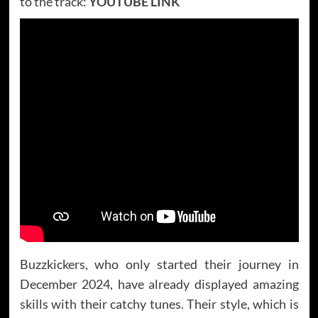
to the track:
YOUTUBE LINK
Buzzkickers, who only started their journey in
December 2024, have already displayed amazing
skills with their catchy tunes. Their style, which is