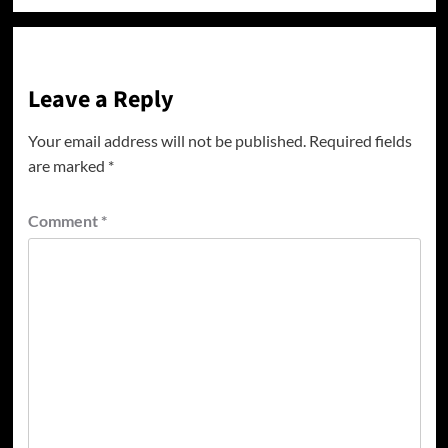
Leave a Reply
Your email address will not be published.
Required fields
are marked
*
Comment
*