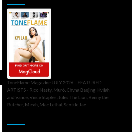
ToneFlame Magazine JULY 2026 – FEATURED
ARTISTS - Rico Nasty, Muró, Chyna Baejing, Kyilah
and Vance, Vince Staples, Jules The Lion, Benny the
Butcher, Micah, Mac Lethal, Scottie Jae
Sponsor