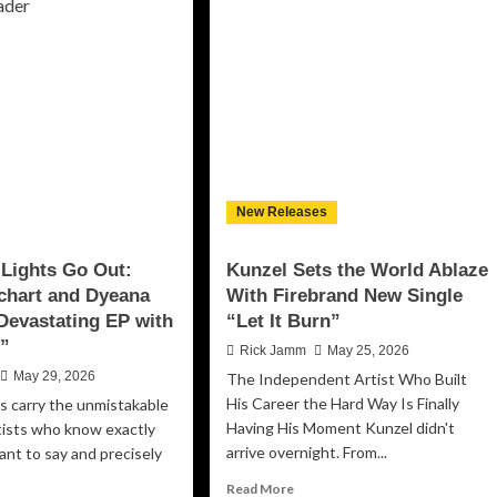
oad
with
ss
“I
veled”
Don’t
rns
Bend”,
ical
a
ativity
Modern
o
Rock
Anthem
terful
of
urney
Defiance
New Releases
and
eedom
Unshakable
d
Lights Go Out:
Kunzel Sets the World Ablaze
Resolve
f-
chart and Dyeana
With Firebrand New Single
scovery
 Devastating EP with
“Let It Burn”
t”
Rick Jamm
May 25, 2026
May 29, 2026
The Independent Artist Who Built
His Career the Hard Way Is Finally
s carry the unmistakable
Having His Moment Kunzel didn't
tists who know exactly
arrive overnight. From...
nt to say and precisely
Read
Read More