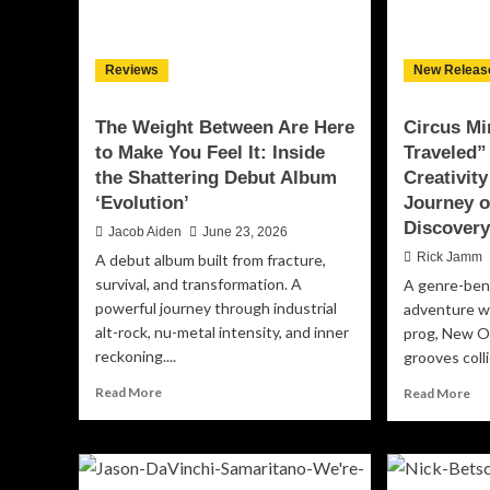
Me
an
Em
Tr
Reviews
New Releas
The Weight Between Are Here
Circus Mi
to Make You Feel It: Inside
Traveled”
the Shattering Debut Album
Creativity
‘Evolution’
Journey o
Discover
Jacob Aiden
June 23, 2026
Rick Jamm
A debut album built from fracture,
survival, and transformation. A
A genre-ben
powerful journey through industrial
adventure wh
alt-rock, nu-metal intensity, and inner
prog, New Or
reckoning....
grooves colli
Read
Re
Read More
Read More
more
mo
about
ab
The
Cir
Weight
Min