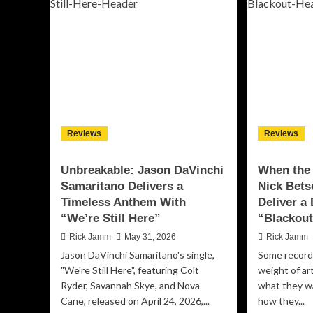
Between
“R
Are
Le
Here
Tra
to
Tu
Make
Mus
You
Cre
Feel
Int
It:
a
Inside
Mas
the
Jo
Reviews
Reviews
Shattering
of
Debut
Fr
Album
an
Unbreakable: Jason DaVinchi
When the 
‘Evolution’
Sel
Samaritano Delivers a
Nick Bets
Di
Timeless Anthem With
Deliver a
“We’re Still Here”
“Blackou
Rick Jamm
May 31, 2026
Rick Jamm
Jason DaVinchi Samaritano's single,
Some record
"We're Still Here", featuring Colt
weight of ar
Ryder, Savannah Skye, and Nova
what they wa
Cane, released on April 24, 2026,...
how they...