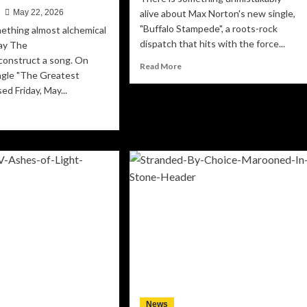
n
May 22, 2026
alive about Max Norton's new single,
"Buffalo Stampede", a roots-rock
ething almost alchemical
dispatch that hits with the force...
ay The
 construct a song. On
Read
Read More
ngle "The Greatest
more
ed Friday, May...
about
Max
ad
Norton’s
re
“Buffalo
out
Stampede”
ep
Charges
ht
Into
:
the
e
Heart
versteins
of
rn
the
e
American
cus
Wild
ng
o
ditation
News