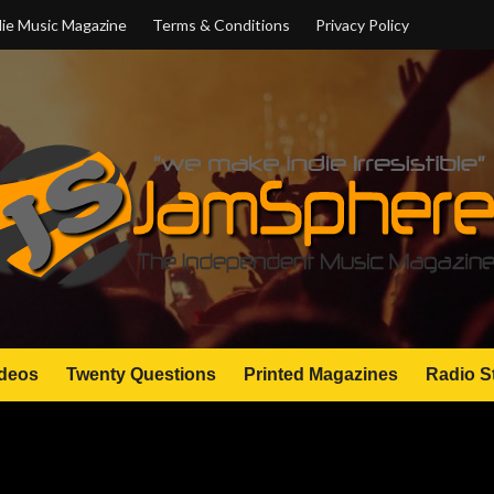
ie Music Magazine
Terms & Conditions
Privacy Policy
deos
Twenty Questions
Printed Magazines
Radio S