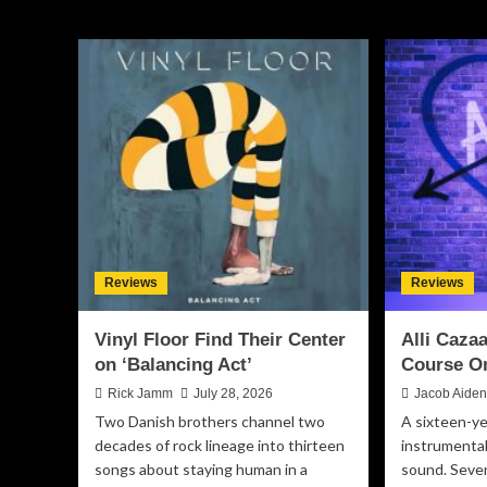
Reviews
Reviews
Vinyl Floor Find Their Center
Alli Caz
on ‘Balancing Act’
Course O
Rick Jamm
July 28, 2026
Jacob Aide
Two Danish brothers channel two
A sixteen-ye
decades of rock lineage into thirteen
instrumental
songs about staying human in a
sound. Seven