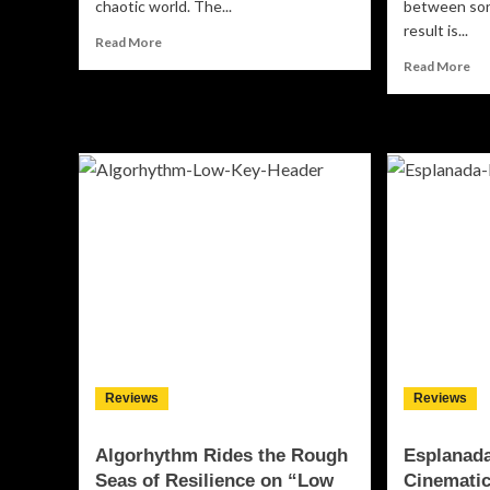
chaotic world. The...
between son
result is...
Read
Read More
more
Re
Read More
about
mo
Vinyl
ab
Floor
Alli
Find
Ca
Their
Cha
Center
He
on
Ow
‘Balancing
Co
Act’
On
“AC
Ori
Reviews
Reviews
Algorhythm Rides the Rough
Esplanada
Seas of Resilience on “Low
Cinematic