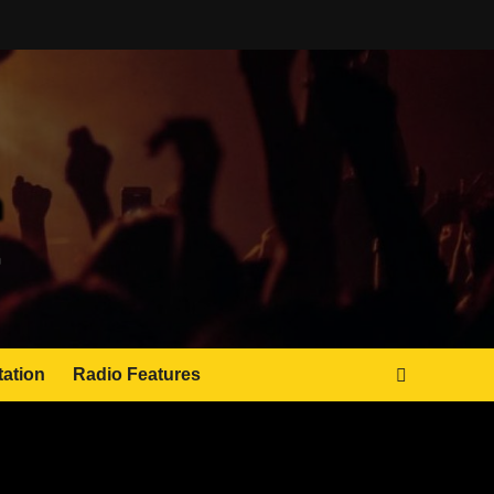
tation
Radio Features
JAMSPHERE RADIO PLAYER