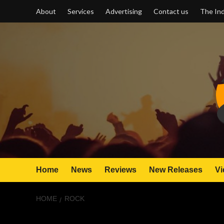
Skip
About
Services
Advertising
Contact us
The Ind
to
content
Home
News
Reviews
New Releases
Vi
HOME
ROCK
rock