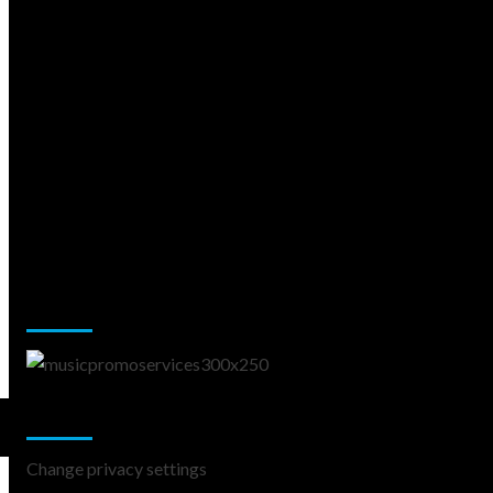
Music Promotion
Change Privacy Settings
Change privacy settings