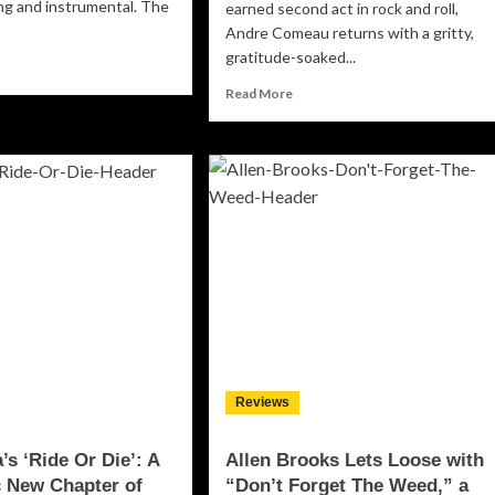
g and instrumental. The
earned second act in rock and roll,
Andre Comeau returns with a gritty,
gratitude-soaked...
ad
re
Read
Read More
out
more
about
zaam
Andre
rts
Comeau
r
Turns
n
Life’s
urse
Lucky
Breaks
3:
Into
gins”
Rock
and
Roll
Gold
on
Reviews
“Wonderful
Ride”
’s ‘Ride Or Die’: A
Allen Brooks Lets Loose with
 New Chapter of
“Don’t Forget The Weed,” a