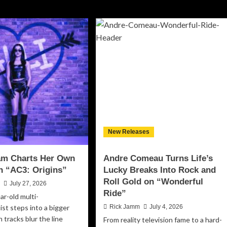
New Releases
aam Charts Her Own
Andre Comeau Turns Life’s
n “AC3: Origins”
Lucky Breaks Into Rock and
Roll Gold on “Wonderful
n
July 27, 2026
Ride”
ar-old multi-
ist steps into a bigger
Rick Jamm
July 4, 2026
 tracks blur the line
From reality television fame to a hard-