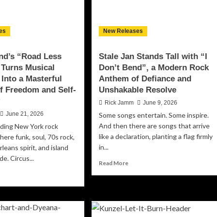
mory
Raucous,
d
Groove-
otional
Laden
ansformation
es
New Releases
Anthem
for
Free
nd’s “Road Less
Stale Jan Stands Tall with “I
Spirits
 Turns Musical
Don’t Bend”, a Modern Rock
Everywhere
 Into a Masterful
Anthem of Defiance and
f Freedom and Self-
Unshakable Resolve
y
Rick Jamm
June 9, 2026
June 21, 2026
Some songs entertain. Some inspire.
And then there are songs that arrive
ding New York rock
like a declaration, planting a flag firmly
ere funk, soul, 70s rock,
in...
leans spirit, and island
de. Circus...
Read
Read More
more
ad
about
re
Stale
out
Jan
cus
Stands
d’s
Tall