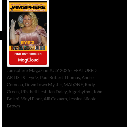
Jamsphere Magazine JULY 2026 - FEATURED
ARTISTS - Eye’z, Paul Robert Thomas, Andre
Comeau, DownTown Mystic, MALØNE, Rody
Green, JRistheILLest, Jan Daley, Algorhythm, John
Bolsoi, Vinyl Floor, Alli Cazaam, Jessica Nicole
Brown
ToneFlame Printed & Digital
Magazine