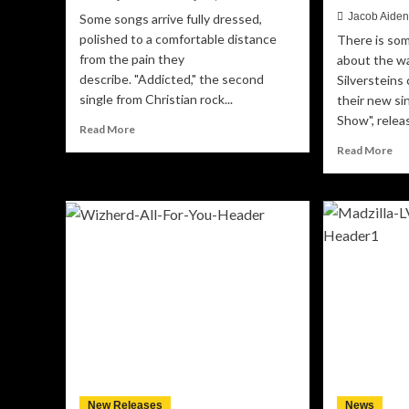
Jacob Aide
Some songs arrive fully dressed,
polished to a comfortable distance
There is som
from the pain they
about the w
describe. "Addicted," the second
Silversteins
single from Christian rock...
their new si
Show", releas
Read
Read More
more
Re
Read More
about
mo
Fighting
ab
in
St
Real
Rig
Time:
Up
ONEWAY
Th
Delivers
Sil
a
Tu
Raw,
th
Unfiltered
Cir
Look
Ri
at
Int
Addiction
a
with
Me
“Addicted”
New Releases
News
on