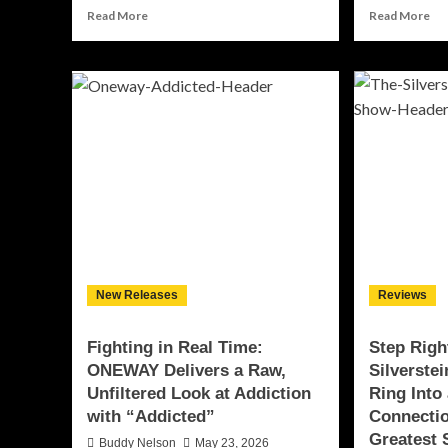
Read
Re
Read More
Read More
more
mo
about
ab
Unbreakable:
Wh
Jason
th
DaVinchi
Lig
Samaritano
Go
Delivers
Ou
a
Ni
Timeless
Bet
Anthem
an
With
Dy
“We’re
Del
Still
a
Here”
Dev
New Releases
Reviews
EP
wit
“Bl
Fighting in Real Time:
Step Righ
ONEWAY Delivers a Raw,
Silverste
Unfiltered Look at Addiction
Ring Into
with “Addicted”
Connecti
Greatest
Buddy Nelson
May 23, 2026