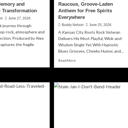
Memory and
Raucous, Groove-Laden
 Transformation
Anthem for Free Spirits
Everywhere
on
June 27, 2026
Buddy Nelson
June 25, 2026
k journey through
pop-rock, atmosphere and
A Kansas City Roots Rock Veteran
ction. Produced by Alex
Delivers His Most Playful, Wink-and-
captures the fragile
Wisdom Single Yet With Hypnotic
Blues Grooves, Cheeky Humor, and...
ad
Read
Read More
re
more
out
about
lanada’s
Allen
de
Brooks
Lets
’:
Loose
with
ematic
“Don’t
w
Forget
apter
The
Weed,”
alty,
a