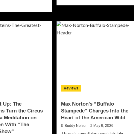
more
ad
about
re
Kunzel
out
Sets
en
the
e
World
hts
Ablaze
With
t:
Firebrand
ck
New
schart
Single
d
“Let
eana
It
iver
Burn”
astating
Reviews
h
ackout”
t Up: The
Max Norton’s “Buffalo
ins Turn the Circus
Stampede” Charges Into the
 a Meditation on
Heart of the American Wild
on With “The
Buddy Nelson
May 9, 2026
 Show”
There is something unmistakably