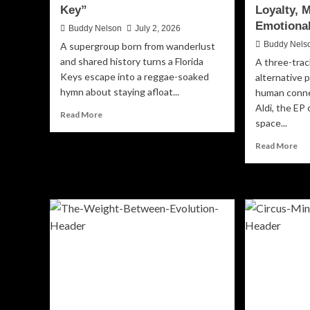
Key”
Loyalty, 
Emotional
Buddy Nelson
July 2, 2026
Buddy Nels
A supergroup born from wanderlust
and shared history turns a Florida
A three-trac
Keys escape into a reggae-soaked
alternative 
hymn about staying afloat...
human conne
Aldi, the EP 
Read
Read More
space...
more
about
Re
Read More
Algorhythm
mo
Rides
ab
the
Esp
Rough
‘Ri
Seas
Or
of
Die
Resilience
A
on
Cin
“Low
Ne
Key”
Ch
of
Loy