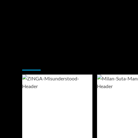
You may have missed