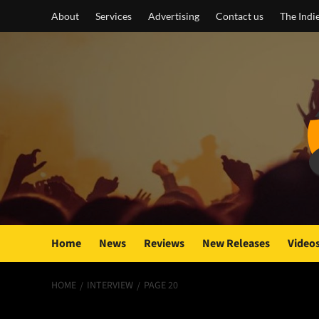
Skip
About
Services
Advertising
Contact us
The Indi
to
content
Home
News
Reviews
New Releases
Video
HOME
INTERVIEW
PAGE 20