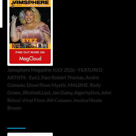
Jamsphere Magazine JULY 2026 - FEATURED
ARTISTS - Eye’z, Paul Robert Thomas, Andre
Comeau, DownTown Mystic, MALØNE, Rody
Green, JRistheILLest, Jan Daley, Algorhythm, John
Bolsoi, Vinyl Floor, Alli Cazaam, Jessica Nicole
Brown
ToneFlame Printed & Digital Magazine