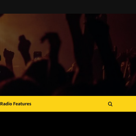
Radio Features
JAMSPHERE RADIO PLAYER