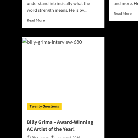
understand intrinsically what the
and more. He 
word strength means. He is by...
Rea
Read More
mor
Read
Read More
abo
more
Clas
about
tra
Hiphop
pop
artist
arti
HINK
And
is
You
by
–
his
cha
own
wit
accord
the
a
star
“product
of
struggle”
Twenty Questions
Billy Grima – Award-Winning
AC Artist of the Year!
Rick Jamm
January 4, 2016