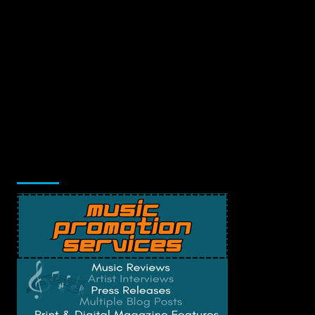
Music Promotion