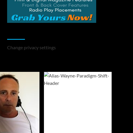
Change Privacy Settings
Change privacy settings