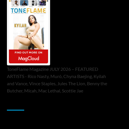
ToneFlame Magazine JULY 2026 – FEATURED
ARTISTS - Rico Nasty, Muró, Chyna Baejing, Kyilah
and Vance, Vince Staples, Jules The Lion, Benny the
Butcher, Micah, Mac Lethal, Scottie Jae
Sponsor