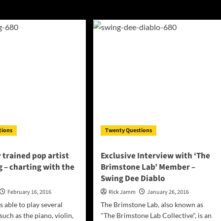
tions
Twenty Questions
y trained pop artist
Exclusive Interview with ‘The
 – charting with the
Brimstone Lab’ Member –
Swing Dee Diablo
February 16, 2016
Rick Jamm
January 26, 2016
s able to play several
The Brimstone Lab, also known as
uch as the piano, violin,
"The Brimstone Lab Collective", is an