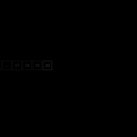
17
18
19
…
20
tion