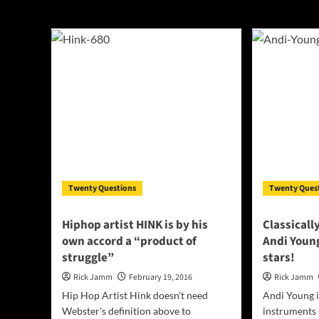
interview
Twenty Questions
Twenty Ques
Hiphop artist HINK is by his
Classicall
own accord a “product of
Andi Young
struggle”
stars!
Rick Jamm
February 19, 2016
Rick Jamm
Hip Hop Artist Hink doesn't need
Andi Young i
Webster's definition above to
instruments s