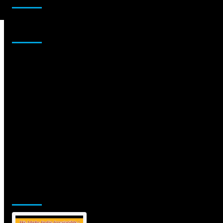
Sponsor
Jamsphere Printed & Digital Magazine