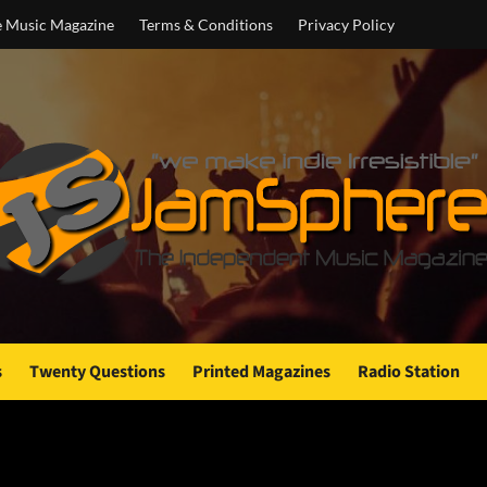
e Music Magazine
Terms & Conditions
Privacy Policy
s
Twenty Questions
Printed Magazines
Radio Station