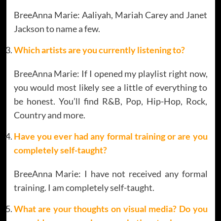
BreeAnna Marie: Aaliyah, Mariah Carey and Janet
Jackson to name a few.
Which artists are you currently listening to?
BreeAnna Marie: If I opened my playlist right now,
you would most likely see a little of everything to
be honest. You’ll find R&B, Pop, Hip-Hop, Rock,
Country and more.
Have you ever had any formal training or are you
completely self-taught?
BreeAnna Marie: I have not received any formal
training. I am completely self-taught.
What are your thoughts on visual media? Do you