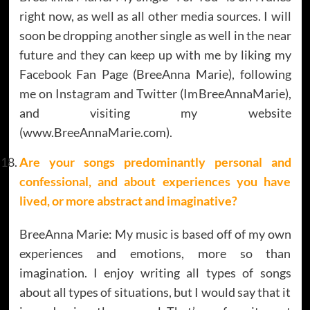
right now, as well as all other media sources. I will
soon be dropping another single as well in the near
future and they can keep up with me by liking my
Facebook Fan Page (BreeAnna Marie), following
me on Instagram and Twitter (ImBreeAnnaMarie),
and visiting my website
(www.BreeAnnaMarie.com).
Are your songs predominantly personal and
confessional, and about experiences you have
lived, or more abstract and imaginative?
BreeAnna Marie: My music is based off of my own
experiences and emotions, more so than
imagination. I enjoy writing all types of songs
about all types of situations, but I would say that it