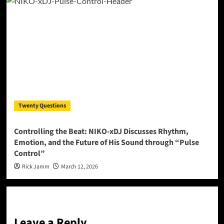
Twenty Questions
Controlling the Beat: NIKO-xDJ Discusses Rhythm,
Emotion, and the Future of His Sound through “Pulse
Control”
Rick Jamm
March 12, 2026
Leave a Reply