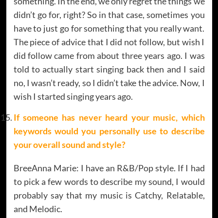
something. In the end, we only regret the things we
didn’t go for, right? So in that case, sometimes you
have to just go for something that you really want.
The piece of advice that I did not follow, but wish I
did follow came from about three years ago. I was
told to actually start singing back then and I said
no, I wasn’t ready, so I didn’t take the advice. Now, I
wish I started singing years ago.
If someone has never heard your music, which
keywords would you personally use to describe
your overall sound and style
?
BreeAnna Marie: I have an R&B/Pop style. If I had
to pick a few words to describe my sound, I would
probably say that my music is Catchy, Relatable,
and Melodic.