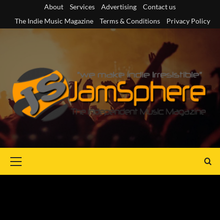
Skip
About
Services
Advertising
Contact us
to
The Indie Music Magazine
Terms & Conditions
Privacy Policy
content
Primary
Menu