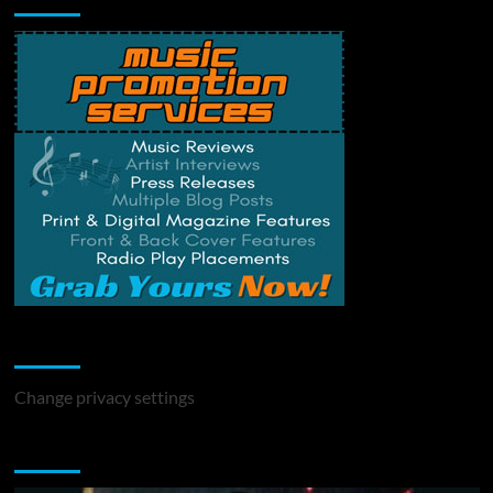
Change Privacy Settings
Change privacy settings
You may have missed