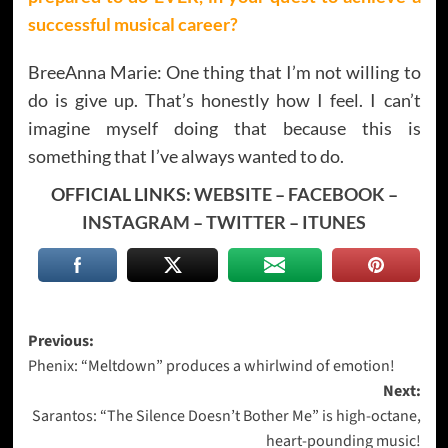
successful musical career?
BreeAnna Marie: One thing that I’m not willing to
do is give up. That’s honestly how I feel. I can’t
imagine myself doing that because this is
something that I’ve always wanted to do.
OFFICIAL LINKS:
WEBSITE
–
FACEBOOK
–
INSTAGRAM
–
TWITTER
–
ITUNES
Post
Previous:
Phenix: “Meltdown” produces a whirlwind of emotion!
navigation
Next:
Sarantos: “The Silence Doesn’t Bother Me” is high-octane,
heart-pounding music!