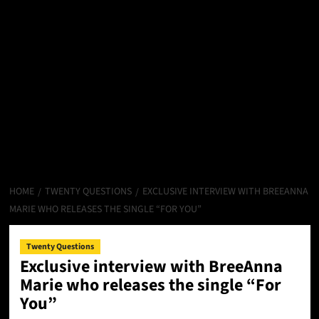
HOME
TWENTY QUESTIONS
EXCLUSIVE INTERVIEW WITH BREEANNA
MARIE WHO RELEASES THE SINGLE “FOR YOU”
Twenty Questions
Exclusive interview with BreeAnna
Marie who releases the single “For
You”