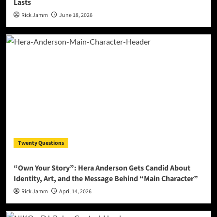
Lasts
Rick Jamm
June 18, 2026
Twenty Questions
“Own Your Story”: Hera Anderson Gets Candid About
Identity, Art, and the Message Behind “Main Character”
Rick Jamm
April 14, 2026