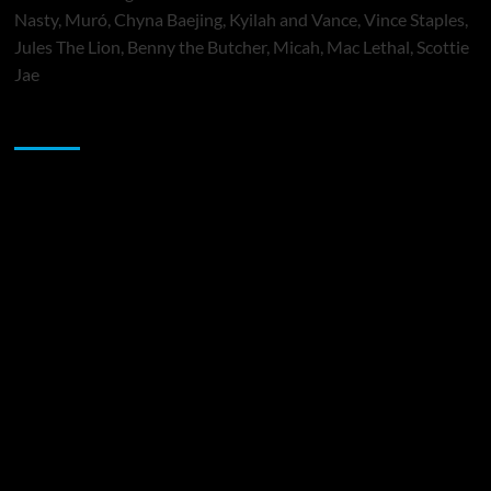
Nasty, Muró, Chyna Baejing, Kyilah and Vance, Vince Staples,
Jules The Lion, Benny the Butcher, Micah, Mac Lethal, Scottie
Jae
Sponsor
Music Promotion