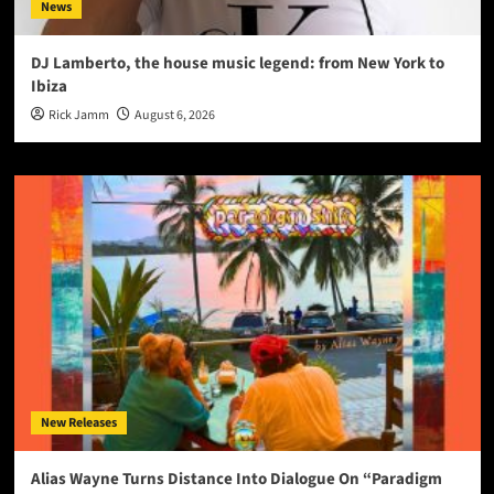
News
DJ Lamberto, the house music legend: from New York to
Ibiza
Rick Jamm
August 6, 2026
New Releases
Alias Wayne Turns Distance Into Dialogue On “Paradigm