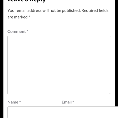
Your email address will not be published.
Required fields
are marked
*
Comment
*
Name
*
Email
*