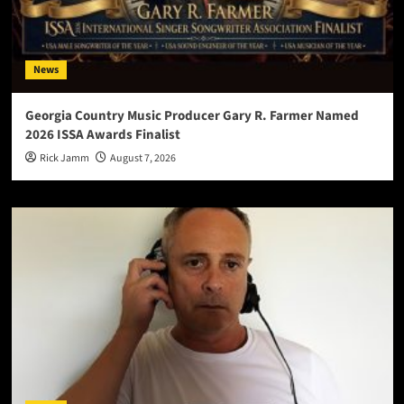
News
Georgia Country Music Producer Gary R. Farmer Named
2026 ISSA Awards Finalist
Rick Jamm
August 7, 2026