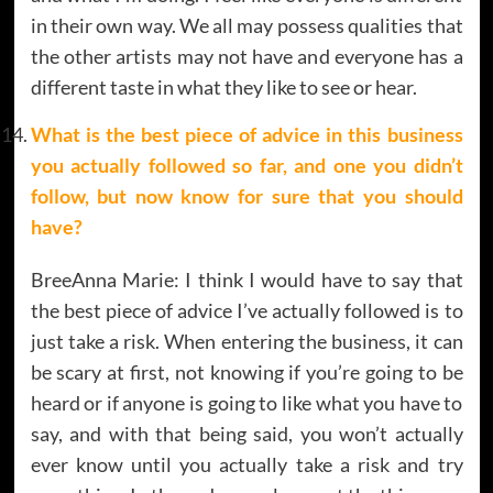
in their own way. We all may possess qualities that
the other artists may not have and everyone has a
different taste in what they like to see or hear.
What is the best piece of advice in this business
you actually followed so far, and one you didn’t
follow, but now know for sure that you should
have?
BreeAnna Marie: I think I would have to say that
the best piece of advice I’ve actually followed is to
just take a risk. When entering the business, it can
be scary at first, not knowing if you’re going to be
heard or if anyone is going to like what you have to
say, and with that being said, you won’t actually
ever know until you actually take a risk and try