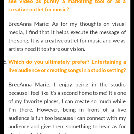
see video as purely a marketing tool or as a
creative outlet for music?
BreeAnna Marie: As for my thoughts on visual
media, I find that it helps execute the message of
the song. It is a creative outlet for music and we as
artists need it to share our vision.
Which do you ultimately prefer? Entertaining a
live audience or creating songs in a studio setting?
BreeAnna Marie: I enjoy being in the studio
because I feel like it’s a second home to me! It’s one
of my favorite places, I can create so much while
I’m there. However, being in front of a live
audience is fun too because I can connect with my
audience and give them something to hear, as for