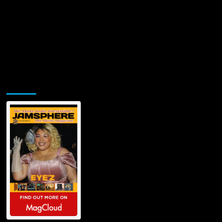
Jamsphere Printed & Digital Magazine