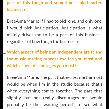
part of this tough and sometimes cold-hearted
business?
BreeAnna Marie: If I had to pick one, and only one,
I would pick Anticipation. Anticipation is what
mainly drives me to be a part of this business,
regardless of how tough the business is.
Which aspect of being an independent artist and
the music making process excites you most and
which aspect discourages you most?
BreeAnna Marie: The part that excites me the most
would be when I’m in the studio because that’s
when everything comes together. The part that
slightly, but not really discourages me would
probably be the “waiting period”, to see what