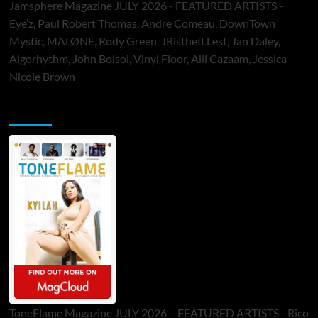
Jamsphere Magazine JULY 2026 - FEATURED ARTISTS -
Eye’z, Paul Robert Thomas, Andre Comeau, DownTown
Mystic, MALØNE, Rody Green, JRistheILLest, Jan Daley,
Algorhythm, John Bolsoi, Vinyl Floor, Alli Cazaam, Jessica
Nicole Brown
ToneFlame Printed & Digital Magazine
ToneFlame Magazine JULY 2026 – FEATURED ARTISTS - Rico