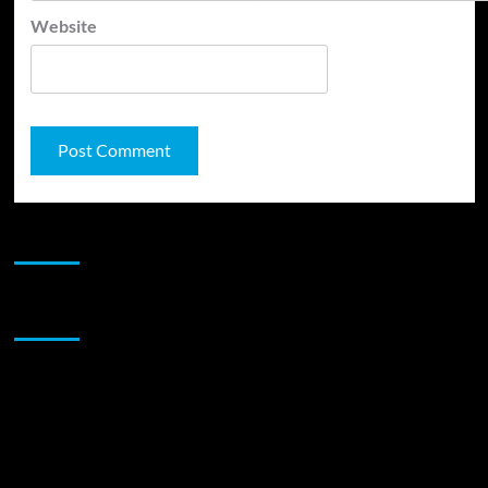
Website
JAMSPHERE RADIO PLAYER
Sponsor