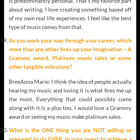
is predominantly personal. That’s my favorite part
about writing, I love creating something based off
of my own real life experiences. I feel like the best
type of music comes from that.
As you work your way through your career, which
more than any other fires-up your imagination – A
Grammy award, Platinum music sales or some
other tangible milestone?
BreeAnna Marie: I think the idea of people actually
hearing my music and loving it is what fires me up
the most. Everything that could possibly come
along with it is a plus too, I would love a Grammy
award or seeing my music make platinum sales.
What is the ONE thing you are NOT willing or
prepared to do EVER, in your quest to achieve a