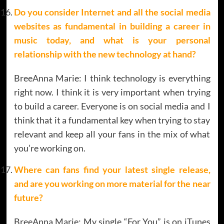
Do you consider Internet and all the social media
websites as fundamental in building a career in
music today, and what is your personal
relationship with the new technology at hand?
BreeAnna Marie: I think technology is everything
right now. I think it is very important when trying
to build a career. Everyone is on social media and I
think that it a fundamental key when trying to stay
relevant and keep all your fans in the mix of what
you’re working on.
Where can fans find your latest single release,
and are you working on more material for the near
future?
BreeAnna Marie: My single “For You” is on iTunes