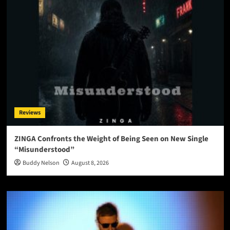
Reviews
ZINGA Confronts the Weight of Being Seen on New Single
“Misunderstood”
Buddy Nelson
August 8, 2026