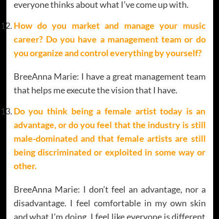
everyone thinks about what I’ve come up with.
How do you market and manage your music
career? Do you have a management team or do
you organize and control everything by yourself?
BreeAnna Marie: I have a great management team
that helps me execute the vision that I have.
Do you think being a female artist today is an
advantage, or do you feel that the industry is still
male-dominated and that female artists are still
being discriminated or exploited in some way or
other.
BreeAnna Marie: I don’t feel an advantage, nor a
disadvantage. I feel comfortable in my own skin
and what I’m doing. I feel like everyone is different