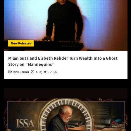
New Releases
Milan Suta and Elsbeth Rehder Turn Wealth Into a Ghost
Story on “Mannequins”
Rick Jamm
August 8, 2026