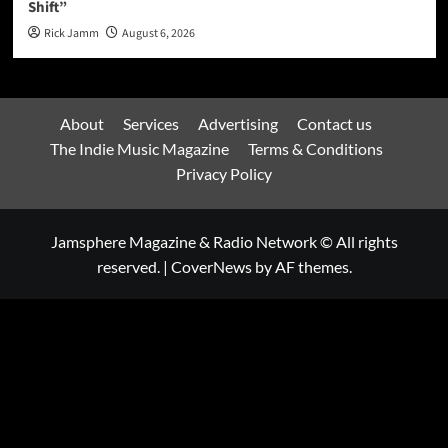
Shift”
Rick Jamm
August 6, 2026
About
Services
Advertising
Contact us
The Indie Music Magazine
Terms & Conditions
Privacy Policy
Jamsphere Magazine & Radio Network © All rights
reserved.
|
CoverNews
by AF themes.