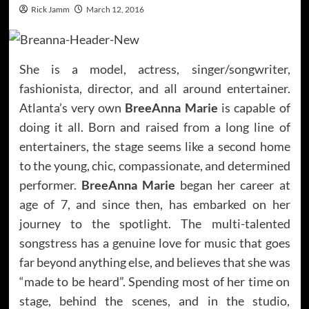
Rick Jamm
March 12, 2016
She is a model, actress, singer/songwriter,
fashionista, director, and all around entertainer.
Atlanta’s very own
BreeAnna Marie
is capable of
doing it all. Born and raised from a long line of
entertainers, the stage seems like a second home
to the young, chic, compassionate, and determined
performer.
BreeAnna Marie
began her career at
age of 7, and since then, has embarked on her
journey to the spotlight. The multi-talented
songstress has a genuine love for music that goes
far beyond anything else, and believes that she was
“made to be heard”. Spending most of her time on
stage, behind the scenes, and in the studio,