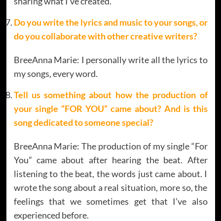
sharing what I’ve created.
Do you write the lyrics and music to your songs, or
do you collaborate with other creative writers?
BreeAnna Marie: I personally write all the lyrics to
my songs, every word.
Tell us something about how the production of
your single “FOR YOU” came about? And is this
song dedicated to someone special?
BreeAnna Marie: The production of my single “For
You” came about after hearing the beat. After
listening to the beat, the words just came about. I
wrote the song about a real situation, more so, the
feelings that we sometimes get that I’ve also
experienced before.