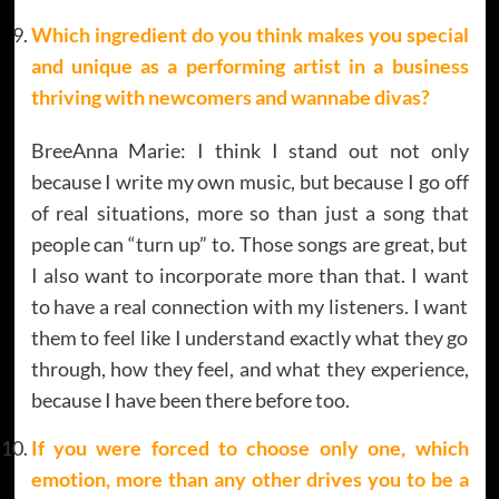
Which ingredient do you think makes
you special
and unique as a performing artist in a business
thriving with newcomers and wannabe divas?
BreeAnna Marie: I think I stand out not only
because I write my own music, but because I go off
of real situations, more so than just a song that
people can “turn up” to. Those songs are great, but
I also want to incorporate more than that. I want
to have a real connection with my listeners. I want
them to feel like I understand exactly what they go
through, how they feel, and what they experience,
because I have been there before too.
If you were forced to choose only one, which
emotion, more than any other drives you to be a