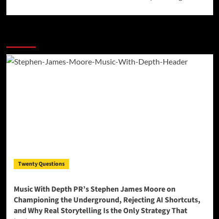
More Stories
Twenty Questions
Music With Depth PR’s Stephen James Moore on
Championing the Underground, Rejecting AI Shortcuts,
and Why Real Storytelling Is the Only Strategy That