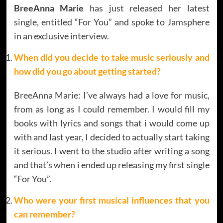
BreeAnna Marie
has just released her latest
single, entitled “For You” and spoke to Jamsphere
in an exclusive interview.
When did you decide to take music seriously and
how did you go about getting started?
BreeAnna Marie: I’ve always had a love for music,
from as long as I could remember. I would fill my
books with lyrics and songs that i would come up
with and last year, I decided to actually start taking
it serious. I went to the studio after writing a song
and that’s when i ended up releasing my first single
“For You”.
Who were your first musical influences that you
can remember?