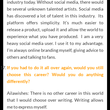
industry today. Without social media, there would
be several unknown talented artists. Social media
has discovered a lot of talent in this industry. Its
platform offers simplicity. It’s much easier to
release a product, upload it and allow the world to
experience what you have produced. I am a very
heavy social media user. I use it to my advantage.
I’m always online branding myself, giving advice to
others and talking to fans.
If you had to do it all over again, would you still
choose this career? Would you do anything
differently?
Ailawishes: There is no other career in this world
that I would choose over writing. Writing allows
me to express myself.