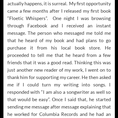
actually happens, it is surreal. My first opportunity
came a few months after I released my first book
“Floetic Whispers”. One night I was browsing
through Facebook and I received an instant
message. The person who messaged me told me
that he heard of my book and had plans to go
purchase it from his local book store. He
proceeded to tell me that he heard from a few
friends that it was a good read. Thinking this was
just another new reader of my work, I went on to
thank him for supporting my career. He then asked
me if I could turn my writing into songs. I
responded with “I am also a songwriter as well so
that would be easy”. Once I said that, he started
sending me message after message explaining that
he worked for Columbia Records and he had an