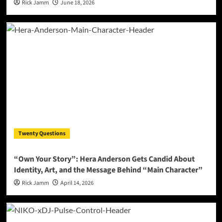
Rick Jamm
June 18, 2026
Twenty Questions
“Own Your Story”: Hera Anderson Gets Candid About
Identity, Art, and the Message Behind “Main Character”
Rick Jamm
April 14, 2026