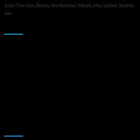
Jules The Lion, Benny the Butcher, Micah, Mac Lethal, Scottie
Jae
Sponsor
Music Promotion