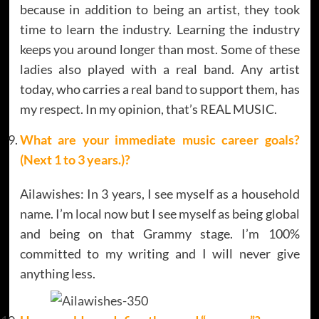
because in addition to being an artist, they took
time to learn the industry. Learning the industry
keeps you around longer than most. Some of these
ladies also played with a real band. Any artist
today, who carries a real band to support them, has
my respect. In my opinion, that’s REAL MUSIC.
What are your immediate music career goals?
(Next 1 to 3 years.)?
Ailawishes: In 3 years, I see myself as a household
name. I’m local now but I see myself as being global
and being on that Grammy stage. I’m 100%
committed to my writing and I will never give
anything less.