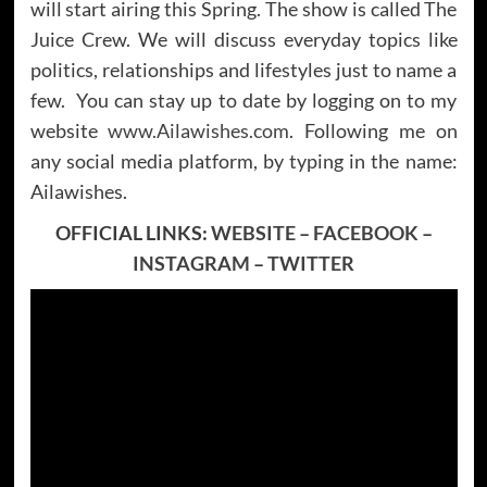
will start airing this Spring. The show is called The
Juice Crew. We will discuss everyday topics like
politics, relationships and lifestyles just to name a
few. You can stay up to date by logging on to my
website
www.Ailawishes.com
. Following me on
any social media platform, by typing in the name:
Ailawishes.
OFFICIAL LINKS:
WEBSITE
–
FACEBOOK
–
INSTAGRAM
–
TWITTER