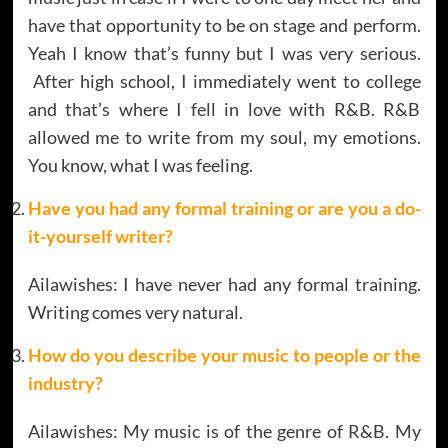
have that opportunity to be on stage and perform.
Yeah I know that’s funny but I was very serious.
After high school, I immediately went to college
and that’s where I fell in love with R&B. R&B
allowed me to write from my soul, my emotions.
You know, what I was feeling.
Have you had any formal training or are you a do-
it-yourself writer?
Ailawishes: I have never had any formal training.
Writing comes very natural.
How do you describe your music to people or the
industry?
Ailawishes: My music is of the genre of R&B. My