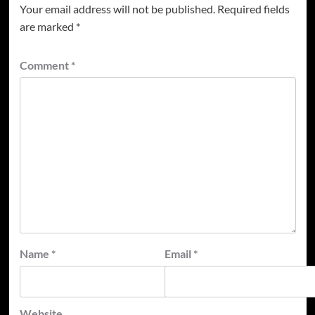
Your email address will not be published.
Required fields
are marked
*
Comment
*
Name
*
Email
*
Website