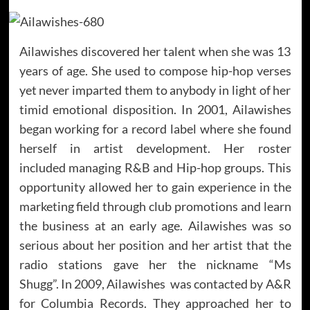
Ailawishes discovered her talent when she was 13
years of age. She used to compose hip-hop verses
yet never imparted them to anybody in light of her
timid emotional disposition. In 2001, Ailawishes
began working for a record label where she found
herself in artist development. Her roster
included managing R&B and Hip-hop groups. This
opportunity allowed her to gain experience in the
marketing field through club promotions and learn
the business at an early age. Ailawishes was so
serious about her position and her artist that the
radio stations gave her the nickname “Ms
Shugg”. In 2009, Ailawishes was contacted by A&R
for Columbia Records. They approached her to