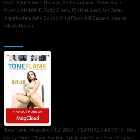
Eye’z, Paul Robert Thomas, Andre Comeau, DownTown
Mystic, MALØNE, Rody Green, JRistheILLest, Jan Daley,
Algorhythm, John Bolsoi, Vinyl Floor, Alli Cazaam, Jessica
Nicole Brown
ToneFlame Printed & Digital Magazine
ToneFlame Magazine JULY 2026 – FEATURED ARTISTS - Rico
Nasty, Muró, Chyna Baejing, Kyilah and Vance, Vince Staples,