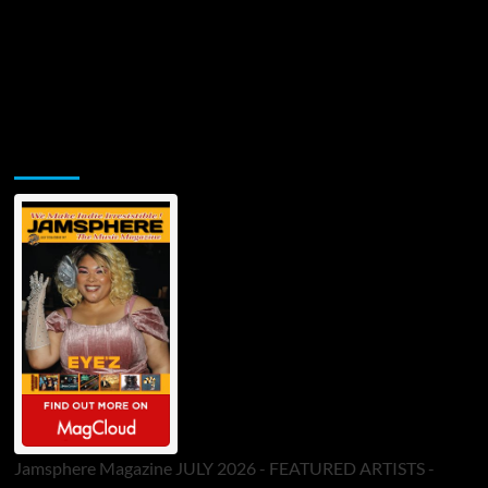
Jamsphere Printed & Digital Magazine
Jamsphere Magazine JULY 2026 - FEATURED ARTISTS -