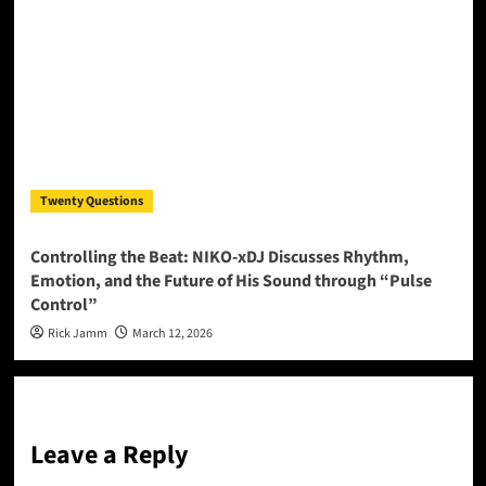
Twenty Questions
Controlling the Beat: NIKO-xDJ Discusses Rhythm,
Emotion, and the Future of His Sound through “Pulse
Control”
Rick Jamm
March 12, 2026
Leave a Reply