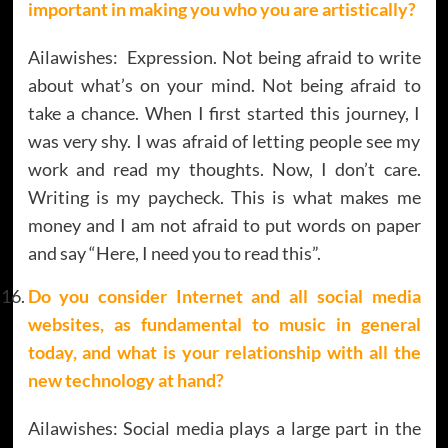
important in making you who you are artistically?
Ailawishes: Expression. Not being afraid to write
about what’s on your mind. Not being afraid to
take a chance. When I first started this journey, I
was very shy. I was afraid of letting people see my
work and read my thoughts. Now, I don’t care.
Writing is my paycheck. This is what makes me
money and I am not afraid to put words on paper
and say “Here, I need you to read this”.
Do you consider Internet and all social media
websites, as fundamental to music in general
today, and what is your relationship with all the
new technology at hand?
Ailawishes: Social media plays a large part in the