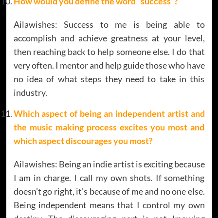
How would you define the word “success”?
Ailawishes: Success to me is being able to
accomplish and achieve greatness at your level,
then reaching back to help someone else. I do that
very often. I mentor and help guide those who have
no idea of what steps they need to take in this
industry.
Which aspect of being an independent artist and
the music making process excites you most and
which aspect discourages you most?
Ailawishes: Being an indie artist is exciting because
I am in charge. I call my own shots. If something
doesn’t go right, it’s because of me and no one else.
Being independent means that I control my own