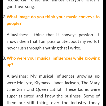
good love song.
What image do you think your music conveys to
people?
Ailawishes: I think that it conveys passion. It
shows them that I am passionate about my work. I
never rush through anything that I write.
Who were your musical influences while growing
up?
Ailawishes: My musical influences growing up
were Mc Lyte, Klymaxx, Janet Jackson, The Mary
Jane Girls and Queen Latifah. These ladies were
super talented and knew the business. Some of
them are still taking over the industry today