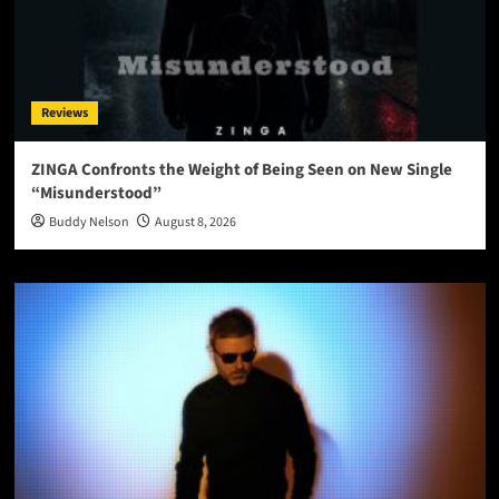
Reviews
ZINGA Confronts the Weight of Being Seen on New Single
“Misunderstood”
Buddy Nelson
August 8, 2026