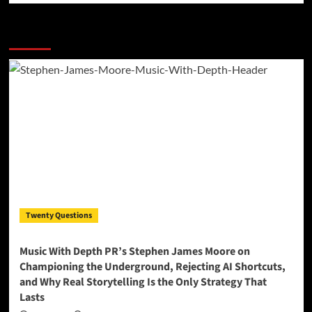
More Stories
Twenty Questions
Music With Depth PR’s Stephen James Moore on
Championing the Underground, Rejecting AI Shortcuts,
and Why Real Storytelling Is the Only Strategy That
Lasts