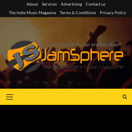
Skip
About
Services
Advertising
Contact us
to
The Indie Music Magazine
Terms & Conditions
Privacy Policy
content
Primary
Menu