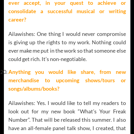
ever accept, in your quest to achieve or
consolidate a successful musical or writing
career?
Ailawishes: One thing I would never compromise
is giving up the rights to my work. Nothing could
ever make me put in the work so that someone else
could get rich. It’s non-negotiable.
Anything you would like share, from new
merchandise to upcoming shows/tours or
songs/albums/books?
Ailawishes: Yes. I would like to tell my readers to
look out for my new book “What’s Your Freak
Number”. That will be released this summer. I also
have an all-female panel talk show, I created, that