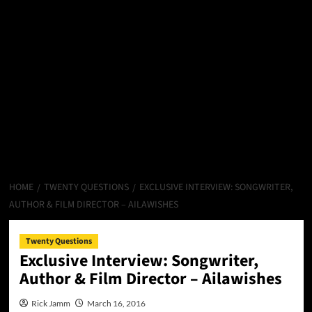
HOME
TWENTY QUESTIONS
EXCLUSIVE INTERVIEW: SONGWRITER,
AUTHOR & FILM DIRECTOR – AILAWISHES
Twenty Questions
Exclusive Interview: Songwriter,
Author & Film Director – Ailawishes
Rick Jamm
March 16, 2016