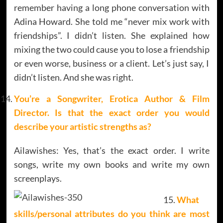
remember having a long phone conversation with
Adina Howard. She told me “never mix work with
friendships”. I didn’t listen. She explained how
mixing the two could cause you to lose a friendship
or even worse, business or a client. Let’s just say, I
didn’t listen. And she was right.
You’re a Songwriter, Erotica Author & Film
Director. Is that the exact order you would
describe your artistic strengths as?
Ailawishes: Yes, that’s the exact order. I write
songs, write my own books and write my own
screenplays.
What
skills/personal attributes do you think are most