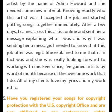
artist by the name of Adina Howard and she
needed some new material. Knowing exactly who
this artist was, I accepted the job and started
putting songs together immediately. After a few
days, I came across this artist online and sent her a
message explaining who I was and why I was
sending her a message. I needed to know that this
job offer was legit. She explained to me that it in
fact was and she was really looking forward to
working with me. Ever since, I’ve gained artists by
word of mouth because of the awesome work that
I do. All of my clients love my lyrics and my work
ethic.
Have you registered your songs for copyright
protection with the U.S. copyright Office and are
you affiliated to any performance rights