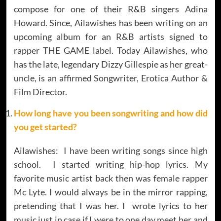
compose for one of their R&B singers Adina
Howard. Since, Ailawishes has been writing on an
upcoming album for an R&B artists signed to
rapper THE GAME label. Today Ailawishes, who
has the late, legendary Dizzy Gillespie as her great-
uncle, is an affirmed Songwriter, Erotica Author &
Film Director.
How long have you been songwriting and how did
you get started?
Ailawishes: I have been writing songs since high
school. I started writing hip-hop lyrics. My
favorite music artist back then was female rapper
Mc Lyte. I would always be in the mirror rapping,
pretending that I was her. I wrote lyrics to her
music just in case if I were to one day meet her and