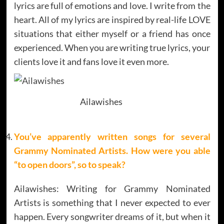
lyrics are full of emotions and love. I write from the
heart. All of my lyrics are inspired by real-life LOVE
situations that either myself or a friend has once
experienced. When you are writing true lyrics, your
clients love it and fans love it even more.
Ailawishes
You’ve apparently written songs for several
Grammy Nominated Artists. How were you able
“to open doors”, so to speak?
Ailawishes: Writing for Grammy Nominated
Artists is something that I never expected to ever
happen. Every songwriter dreams of it, but when it