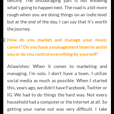
destiny. The discouraging part is not knowing
what’s going to happen next. The road is a bit more
rough when you are doing things on an indie level
but at the end of the day, I can say that it’s worth
the journey.
How do you market and manage your music
career? Do you have a management team to assist
you or do you control everything by yourself?
Ailawishes: When it comes to marketing and
managing, I’m solo. I don’t have a team. I utilize
social media as much as possible. When I started
this, years ago, we didn’t have Facebook, Twitter or
IG. We had to do things the hard way. Not every
household had a computer or the internet at all. So
getting your name out was very difficult. I take