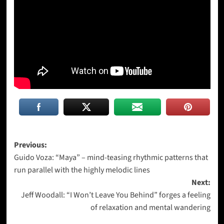
Post
Previous:
Guido Voza: “Maya” – mind-teasing rhythmic patterns that
navigation
run parallel with the highly melodic lines
Next:
Jeff Woodall: “I Won’t Leave You Behind” forges a feeling
of relaxation and mental wandering