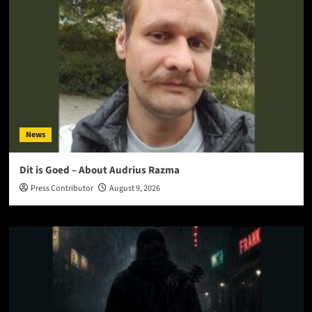
News
Dit is Goed – About Audrius Razma
Press Contributor
August 9, 2026