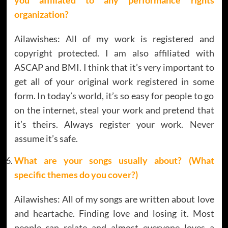
organization?
Ailawishes: All of my work is registered and
copyright protected. I am also affiliated with
ASCAP and BMI. I think that it’s very important to
get all of your original work registered in some
form. In today’s world, it’s so easy for people to go
on the internet, steal your work and pretend that
it’s theirs. Always register your work. Never
assume it’s safe.
What are your songs usually about? (What
specific themes do you cover?)
Ailawishes: All of my songs are written about love
and heartache. Finding love and losing it. Most
people can relate and almost everyone loves a