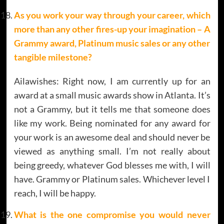
As you work your way through your career, which
more than any other fires-up your imagination – A
Grammy award, Platinum music sales or any other
tangible milestone?
Ailawishes: Right now, I am currently up for an
award at a small music awards show in Atlanta. It’s
not a Grammy, but it tells me that someone does
like my work. Being nominated for any award for
your work is an awesome deal and should never be
viewed as anything small. I’m not really about
being greedy, whatever God blesses me with, I will
have. Grammy or Platinum sales. Whichever level I
reach, I will be happy.
What is the one compromise you would never