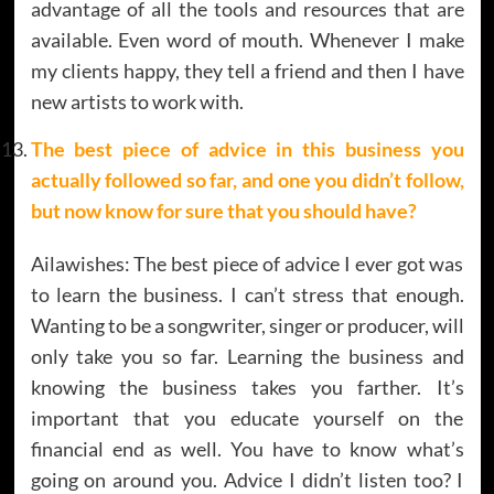
advantage of all the tools and resources that are
available. Even word of mouth. Whenever I make
my clients happy, they tell a friend and then I have
new artists to work with.
The best piece of advice in this business you
actually followed so far, and one you didn’t follow,
but now know for sure that you should have?
Ailawishes: The best piece of advice I ever got was
to learn the business. I can’t stress that enough.
Wanting to be a songwriter, singer or producer, will
only take you so far. Learning the business and
knowing the business takes you farther. It’s
important that you educate yourself on the
financial end as well. You have to know what’s
going on around you. Advice I didn’t listen too? I