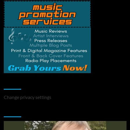
Change Privacy Settings
Change privacy settings
You may have missed