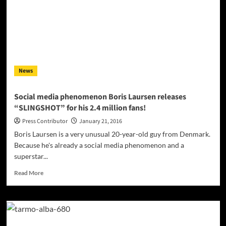
Valium
fires
intensity,
emotion
and
vitality
into
News
this
Beatles
cover
Social media phenomenon Boris Laursen releases
“SLINGSHOT” for his 2.4 million fans!
Press Contributor
January 21, 2016
Boris Laursen is a very unusual 20-year-old guy from Denmark.
Because he's already a social media phenomenon and a
superstar...
Read
Read More
more
about
Social
media
phenomenon