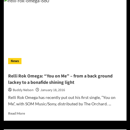
KI
EFHI”
–
Konstantinos
Dilzas
sings
romantic,
passionate
passages
of
easy
News
listening
for
all
Relli Rok Omega: “You on Me” – from a back ground
ages
lackey to a bonafide shining light
Buddy Nelson
January 18, 2016
Relli Rok Omega has recently put out his first single, “You on
Me”, with SOM Music/Sony, distributed by The Orchard. ...
Read
Read More
more
about
Relli