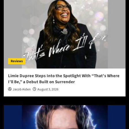
Reviews
Limie Dupree Steps Into the Spotlight With “That’s Where
I’ll Be,” a Debut Built on Surrender
Jacob Aiden
August 3, 2026