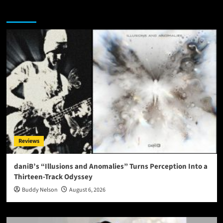
You may have missed
Reviews
daniB’s “Illusions and Anomalies” Turns Perception Into a
Thirteen-Track Odyssey
Buddy Nelson
August 6, 2026