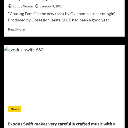
Buddy Nelson
January 9, 2016
"Chasing Fame” is the new track by Oklahoma artist Youngin',
Produced by Obsession Beats. 2015 had been a good year...
Read
Read More
more
about
“Chasing
Fame”
Obsession
Ft.
Youngin’
Prod.
By
Obsession
Beats
–
honest
and
News
rugged
flows
over
Exodus Swift makes very carefully crafted music with a
an