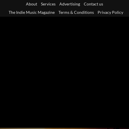
Skip
About
Services
Advertising
Contact us
to
The Indie Music Magazine
Terms & Conditions
Privacy Policy
content