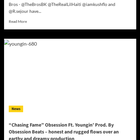
Bros - @TheBrosBK @TheRealLilHaiti @iamkushflo and
@R.sejour have...
Read
Read More
more
about
The
Bros:
“Hit
The
Wave”
–
If
you’re
looking
for
solid
rhymes,
News
you
can’t
miss
“Chasing Fame” Obsession Ft. Youngin’ Prod. By
here!
Obsession Beats – honest and rugged flows over an
earthy and dreamy production