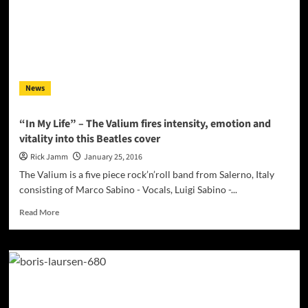
a
voice
sumptuously
layered
onto
a
News
bed
of
rich
“In My Life” – The Valium fires intensity, emotion and
pastel
vitality into this Beatles cover
musical
tones
Rick Jamm
January 25, 2016
The Valium is a five piece rock’n’roll band from Salerno, Italy
consisting of Marco Sabino - Vocals, Luigi Sabino -...
Read
Read More
more
about
“In
My
Life”
–
The