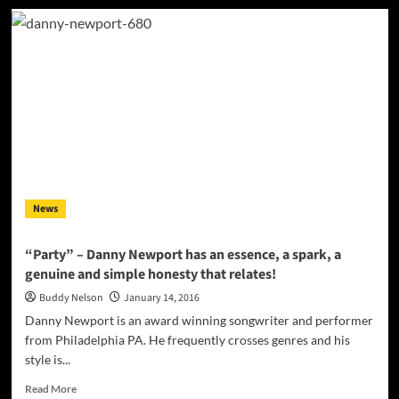
Rich
Somers:
“Gypsy
Eyes”
–
a
lusty
rhythm
and
melody
straight
from
News
the
heart!
“Party” – Danny Newport has an essence, a spark, a
genuine and simple honesty that relates!
Buddy Nelson
January 14, 2016
Danny Newport is an award winning songwriter and performer
from Philadelphia PA. He frequently crosses genres and his
style is...
Read
Read More