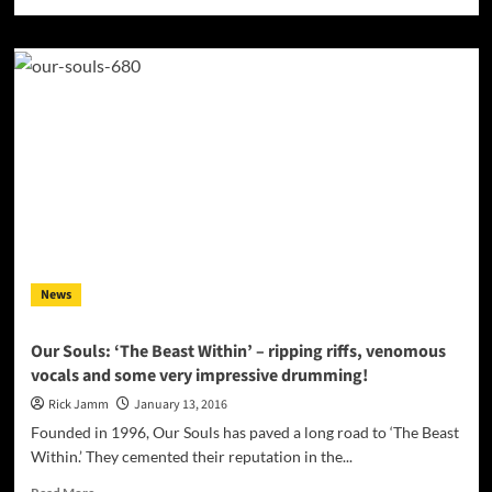
more
about
“Party”
–
Danny
Newport
has
an
essence,
a
spark,
a
genuine
and
News
simple
honesty
that
Our Souls: ‘The Beast Within’ – ripping riffs, venomous
relates!
vocals and some very impressive drumming!
Rick Jamm
January 13, 2016
Founded in 1996, Our Souls has paved a long road to ‘The Beast
Within.’ They cemented their reputation in the...
Read