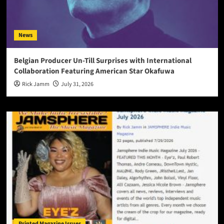
News
Belgian Producer Un-Till Surprises with International
Collaboration Featuring American Star Okafuwa
Rick Jamm
July 31, 2026
Printed Magazine Issues