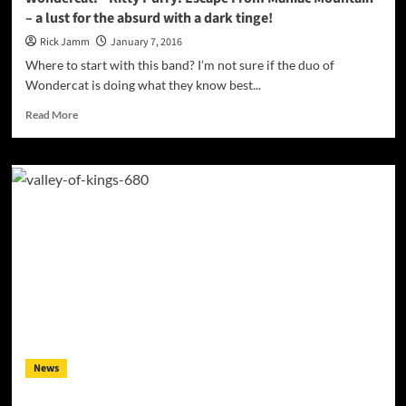
– a lust for the absurd with a dark tinge!
Rick Jamm
January 7, 2016
Where to start with this band? I’m not sure if the duo of
Wondercat is doing what they know best...
Read
Read More
more
about
Wondercat:
“Kitty
Purry:
Escape
From
Maniac
Mountain”
–
a
lust
for
the
News
absurd
with
a