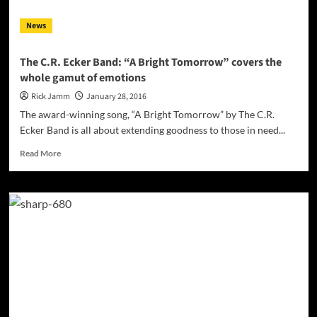
News
The C.R. Ecker Band: “A Bright Tomorrow” covers the
whole gamut of emotions
Rick Jamm
January 28, 2016
The award-winning song, “A Bright Tomorrow” by The C.R.
Ecker Band is all about extending goodness to those in need...
Read
Read More
more
about
The
C.R.
Ecker
Band:
“A
Bright
Tomorrow”
covers
the
whole