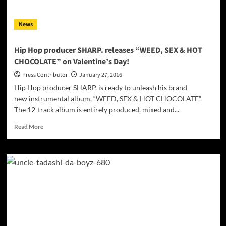
gamut
of
News
emotions
Hip Hop producer SHARP. releases “WEED, SEX & HOT
CHOCOLATE” on Valentine’s Day!
Press Contributor
January 27, 2016
Hip Hop producer SHARP. is ready to unleash his brand
new instrumental album, “WEED, SEX & HOT CHOCOLATE”.
The 12-track album is entirely produced, mixed and...
Read
Read More
more
about
Hip
Hop
producer
SHARP.
releases
“WEED,
SEX
&