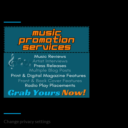
Music Promotion
Change Privacy Settings
Change privacy settings