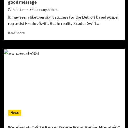
good message
earthy
and
Rick Jamm
January 8, 2016
dreamy
It may seem like overnight success for the Detroit based gospel
production
rap artist Exodus Swift. But in reality Exodus Swift...
Read
Read More
more
about
Exodus
Swift
makes
very
carefully
crafted
music
with
a
good
message
News
Wondercat: “Kitty Purry: Escape From Maniac Mountain”