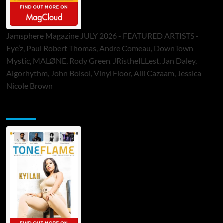
Jamsphere Magazine JULY 2026 - FEATURED ARTISTS -
Eye’z, Paul Robert Thomas, Andre Comeau, DownTown
Mystic, MALØNE, Rody Green, JRistheILLest, Jan Daley,
Algorhythm, John Bolsoi, Vinyl Floor, Alli Cazaam, Jessica
Nicole Brown
ToneFlame Printed & Digital Magazine