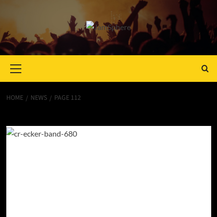
Primary
Menu
HOME
NEWS
PAGE 112
News