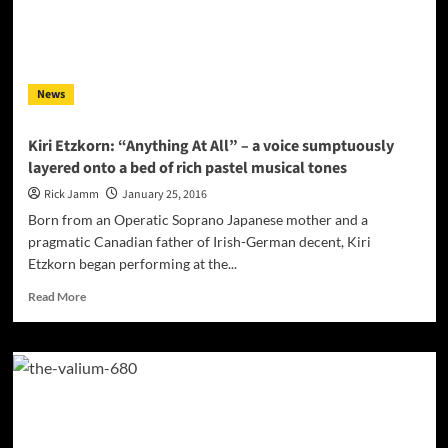
Stompin’
Ground”
–
a
work
News
of
such
unassuming
Kiri Etzkorn: “Anything At All” – a voice sumptuously
depth
layered onto a bed of rich pastel musical tones
Rick Jamm
January 25, 2016
Born from an Operatic Soprano Japanese mother and a
pragmatic Canadian father of Irish-German decent, Kiri
Etzkorn began performing at the...
Read
Read More
more
about
Kiri
Etzkorn:
“Anything
At
All”
–