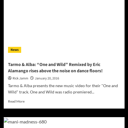
Boris
Laursen
releases
“SLINGSHOT”
for
his
2.4
million
fans!
News
Tarmo & Alba: “One and Wild” Remixed by Eric
Alamango rises above the noise on dance floors!
Rick Jamm
January 20, 2016
Tarmo & Alba presents the new music video for their "One and
Wild" track. One and Wild was radio premiered...
Read
Read More
more
about
Tarmo
&
Alba: