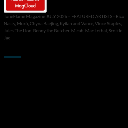
ToneFlame Magazine JULY 2026 – FEATURED ARTISTS - Rico
Nasty, Muró, Chyna Baejing, Kyilah and Vance, Vince Staples,
Jules The Lion, Benny the Butcher, Micah, Mac Lethal, Scottie
Jae
Sponsor