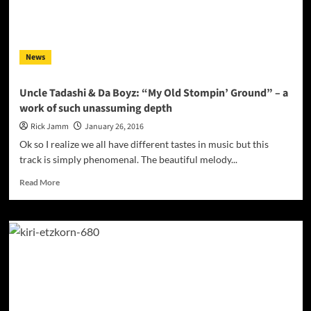
HOT
CHOCOLATE”
on
Valentine’s
News
Day!
Uncle Tadashi & Da Boyz: “My Old Stompin’ Ground” – a
work of such unassuming depth
Rick Jamm
January 26, 2016
Ok so I realize we all have different tastes in music but this
track is simply phenomenal. The beautiful melody...
Read
Read More
more
about
Uncle
Tadashi
&
Da
Boyz:
“My
Old