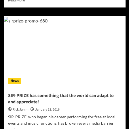
Read More
more
about
Our
Souls:
‘The
Beast
Within’
–
ripping
riffs,
venomous
vocals
and
some
News
very
impressive
drumming!
SIR-PRIZE has something that the world can adapt to
and appreciate!
Rick Jamm
January 13, 2016
SIR-PRIZE, who began his career performing for free at local
events and music functions, has broken every media barrier