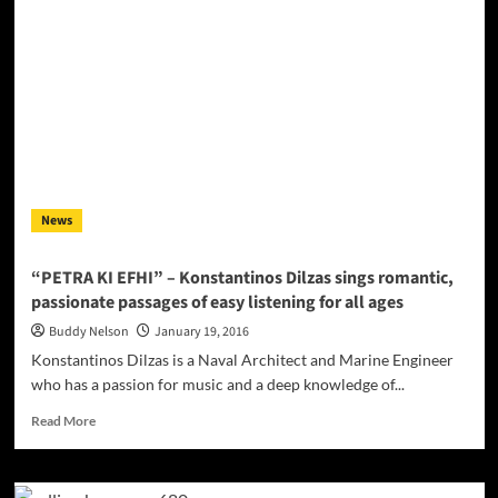
“We
all
Night”
–
a
rhythmic
serving
of
upbeat
rap
News
infused
with
pop
“PETRA KI EFHI” – Konstantinos Dilzas sings romantic,
and
passionate passages of easy listening for all ages
R&B
textures
Buddy Nelson
January 19, 2016
Konstantinos Dilzas is a Naval Architect and Marine Engineer
who has a passion for music and a deep knowledge of...
Read
Read More
more
about
“PETRA