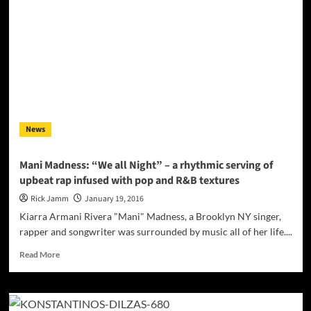
“One
and
Wild”
Remixed
by
Eric
Alamango
rises
above
News
the
noise
on
Mani Madness: “We all Night” – a rhythmic serving of
dance
upbeat rap infused with pop and R&B textures
floors!
Rick Jamm
January 19, 2016
Kiarra Armani Rivera "Mani" Madness, a Brooklyn NY singer,
rapper and songwriter was surrounded by music all of her life....
Read
Read More
more
about
Mani
Madness: