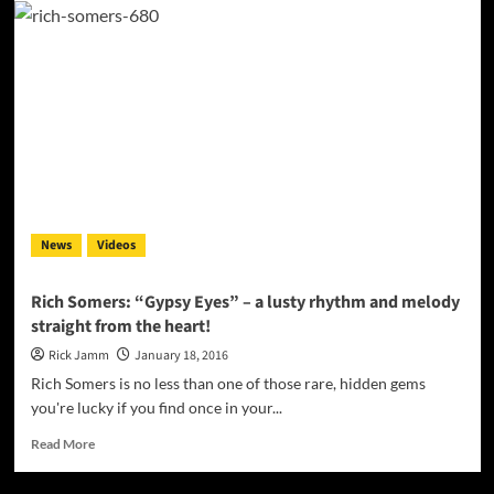
Rok
Omega:
“You
on
Me”
–
from
a
back
ground
lackey
News
Videos
to
a
bonafide
Rich Somers: “Gypsy Eyes” – a lusty rhythm and melody
shining
straight from the heart!
light
Rick Jamm
January 18, 2016
Rich Somers is no less than one of those rare, hidden gems
you're lucky if you find once in your...
Read
Read More
more
about