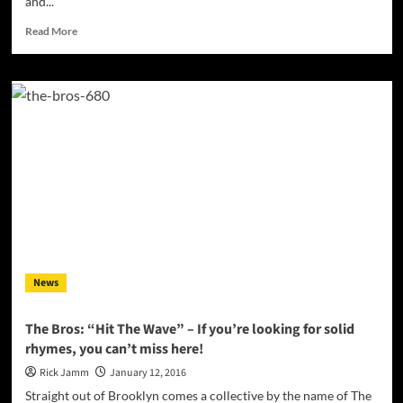
and...
Read
Read More
more
about
SIR-
PRIZE
has
something
that
the
world
can
adapt
to
and
appreciate!
News
The Bros: “Hit The Wave” – If you’re looking for solid
rhymes, you can’t miss here!
Rick Jamm
January 12, 2016
Straight out of Brooklyn comes a collective by the name of The