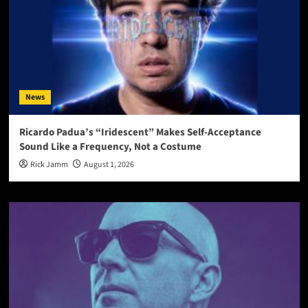
News
Ricardo Padua’s “Iridescent” Makes Self-Acceptance
Sound Like a Frequency, Not a Costume
Rick Jamm
August 1, 2026