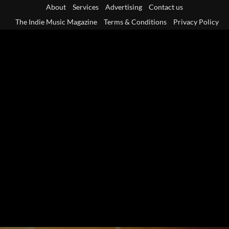
Skip
About
Services
Advertising
Contact us
to
The Indie Music Magazine
Terms & Conditions
Privacy Policy
content