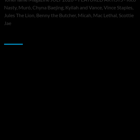
Nasty, Muró, Chyna Baejing, Kyilah and Vance, Vince Staples,
Jules The Lion, Benny the Butcher, Micah, Mac Lethal, Scottie
Jae
Sponsor