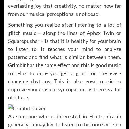
everlasting joy that creativity, no matter how far
from our musical perceptions is not dead.
Something you realize after listening to a lot of
glitch music – along the lines of Aphex Twin or
Squarepusher – is that it is healthy for your brain
to listen to. It teaches your mind to analyze
patterns and find what is similar between them.
Grimbit
has the same effect and this is good music
to relax to once you get a grasp on the ever-
changing rhythms. This is also great music to
improve your grasp of syncopation, as there is a lot
of it here.
As someone who is interested in Electronica in
general you may like to listen to this once or even