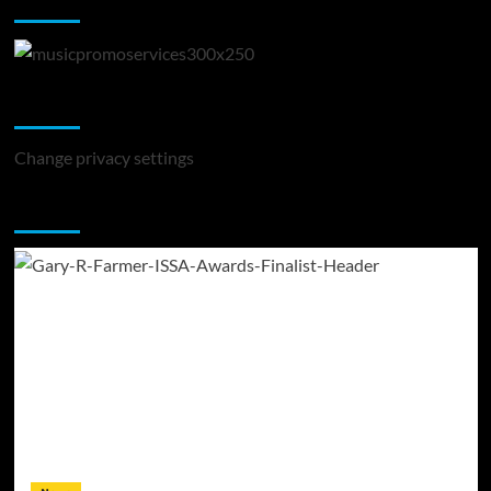
Music Promotion
Change Privacy Settings
Change privacy settings
You may have missed