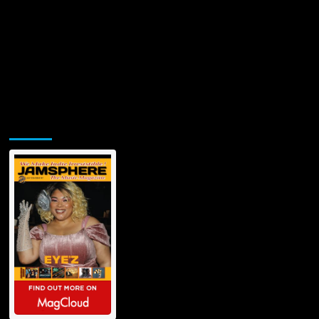
Jamsphere Printed & Digital Magazine