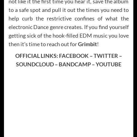
not like it the first time you hear it, save the album
to a safe spot and pull it out the times you need to
help curb the restrictive confines of what the
electronic Dance genre creates. If you find yourself
getting sick of the hook-filled EDM music you love
then it’s time to reach out for
Grimbit
!
OFFICIAL LINKS:
FACEBOOK
–
TWITTER
–
SOUNDCLOUD
–
BANDCAMP
–
YOUTUBE