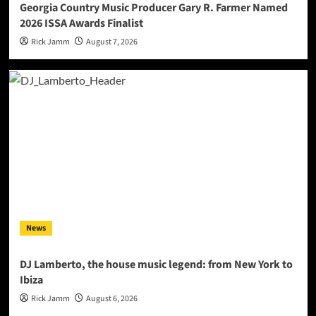
Georgia Country Music Producer Gary R. Farmer Named
2026 ISSA Awards Finalist
Rick Jamm
August 7, 2026
News
DJ Lamberto, the house music legend: from New York to
Ibiza
Rick Jamm
August 6, 2026