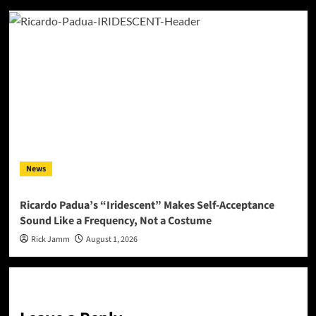
News
Ricardo Padua’s “Iridescent” Makes Self-Acceptance
Sound Like a Frequency, Not a Costume
Rick Jamm
August 1, 2026