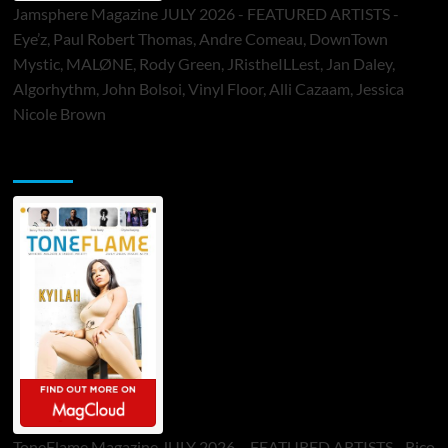
Jamsphere Magazine JULY 2026 - FEATURED ARTISTS -
Eye’z, Paul Robert Thomas, Andre Comeau, DownTown
Mystic, MALØNE, Rody Green, JRistheILLest, Jan Daley,
Algorhythm, John Bolsoi, Vinyl Floor, Alli Cazaam, Jessica
Nicole Brown
ToneFlame Printed & Digital Magazine
ToneFlame Magazine JULY 2026 – FEATURED ARTISTS - Rico