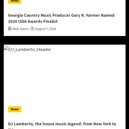
News
Georgia Country Music Producer Gary R. Farmer Named
2026 ISSA Awards Finalist
Rick Jamm
August 7, 2026
News
DJ Lamberto, the house music legend: from New York to