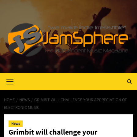
Primary
Menu
HOME
NEWS
GRIMBIT WILL CHALLENGE YOUR APPRECIATION OF
ELECTRONIC MUSIC
News
Grimbit will challenge your