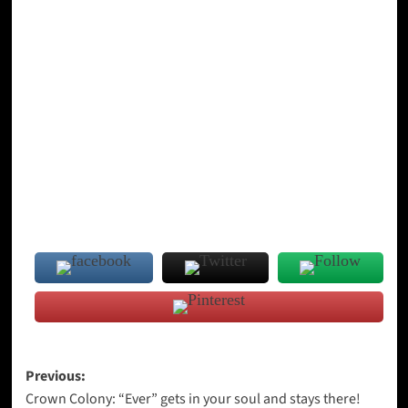
Post
Previous:
Crown Colony: “Ever” gets in your soul and stays there!