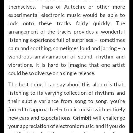
themselves. Fans of Autechre or other more
experimental electronic music would be able to
lock onto these tracks fairly quickly. The
arrangement of the tracks provides a wonderful
listening experience full of surprises – sometimes
calm and soothing, sometimes loud and jarring – a
wondrous amalgamation of sound, rhythm and
vibrations. It is hard to imagine that one artist
could be so diverse on a single release.
The best thing I can say about this album is that,
listening to its varying collection of rhythms and
their subtle variance from song to song, you’re
forced to approach electronic music with entirely
new ears and expectations.
Grimbit
will challenge
your appreciation of electronic music, and if you do