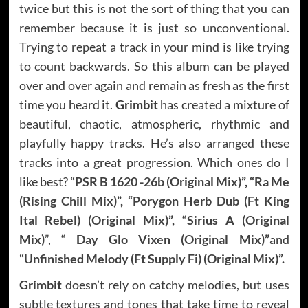
twice but this is not the sort of thing that you can
remember because it is just so unconventional.
Trying to repeat a track in your mind is like trying
to count backwards. So this album can be played
over and over again and remain as fresh as the first
time you heard it.
Grimbit
has created a mixture of
beautiful, chaotic, atmospheric, rhythmic and
playfully happy tracks. He’s also arranged these
tracks into a great progression. Which ones do I
like best?
“
PSR B 1620 -26b (Original Mix)
”, “
Ra Me
(Rising Chill Mix)
”, “
Porygon Herb Dub (Ft King
Ital Rebel) (Original Mix)
”,
“
Sirius A (Original
Mix)
”, “
Day Glo Vixen (Original Mix)
”
and
“
Unfinished Melody (Ft Supply Fi) (Original Mix)
”.
Grimbit
doesn’t rely on catchy melodies, but uses
subtle textures and tones that take time to reveal