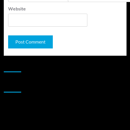
Website
JAMSPHERE RADIO PLAYER
Sponsor