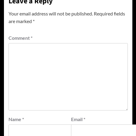
Leave a Reply
Your email address will not be published.
Required fields
are marked
*
Comment
*
Name
*
Email
*