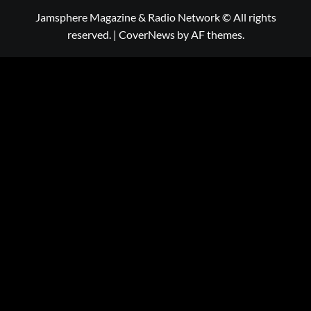
Jamsphere Magazine & Radio Network © All rights
reserved.
|
CoverNews
by AF themes.