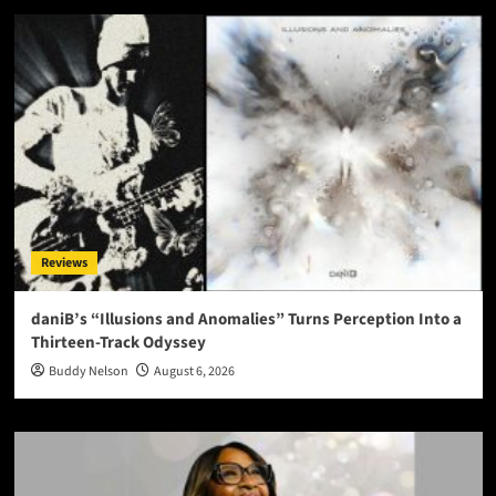
Reviews
daniB’s “Illusions and Anomalies” Turns Perception Into a
Thirteen-Track Odyssey
Buddy Nelson
August 6, 2026