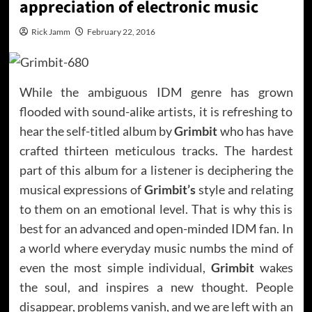
appreciation of electronic music
Rick Jamm
February 22, 2016
While the ambiguous IDM genre has grown
flooded with sound-alike artists, it is refreshing to
hear the self-titled album by
Grimbit
who has have
crafted thirteen meticulous tracks. The hardest
part of this album for a listener is deciphering the
musical expressions of
Grimbit’s
style and relating
to them on an emotional level. That is why this is
best for an advanced and open-minded IDM fan. In
a world where everyday music numbs the mind of
even the most simple individual,
Grimbit
wakes
the soul, and inspires a new thought. People
disappear, problems vanish, and we are left with an