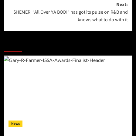
navigation
Next:
SHEMER: “All Over YA BODI” has got its pulse on R&B and
knows what to do with it
More Stories
News