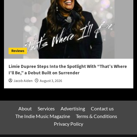
Reviews
Limie Dupree Steps Into the Spotlight With “That’s Where
I’ll Be,” a Debut Built on Surrender
Jacob Aiden
August 3, 2026
About
Services
Advertising
Contact us
The Indie Music Magazine
Terms & Conditions
Privacy Policy