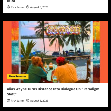
Ibiza
Rick Jamm
August 6, 2026
New Releases
Alias Wayne Turns Distance Into Dialogue On “Paradigm
Shift”
Rick Jamm
August 6, 2026