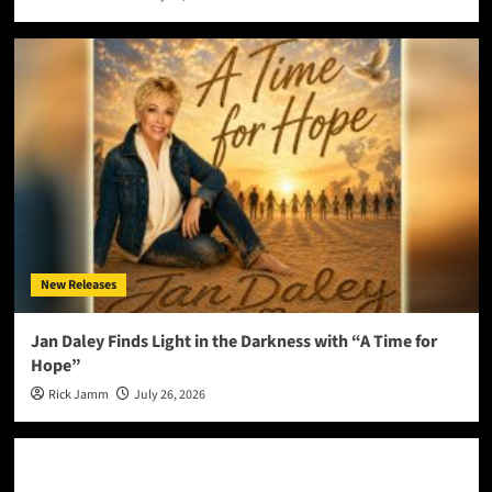
New Releases
Jan Daley Finds Light in the Darkness with “A Time for
Hope”
Rick Jamm
July 26, 2026