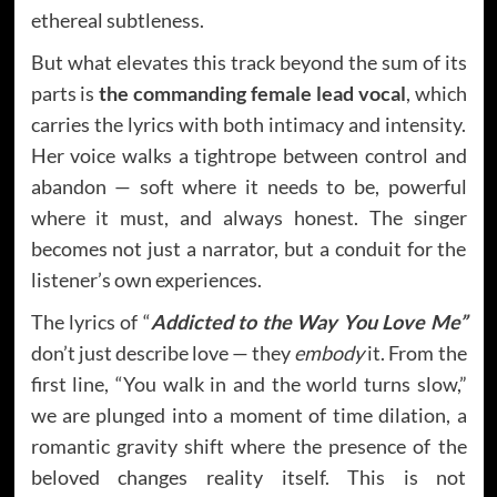
ethereal subtleness.
But what elevates this track beyond the sum of its
parts is
the commanding female lead vocal
, which
carries the lyrics with both intimacy and intensity.
Her voice walks a tightrope between control and
abandon — soft where it needs to be, powerful
where it must, and always honest. The singer
becomes not just a narrator, but a conduit for the
listener’s own experiences.
The lyrics of “
Addicted to the Way You Love Me”
don’t just describe love — they
embody
it. From the
first line, “You walk in and the world turns slow,”
we are plunged into a moment of time dilation, a
romantic gravity shift where the presence of the
beloved changes reality itself. This is not