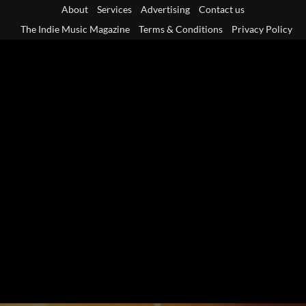
Skip
About
Services
Advertising
Contact us
to
The Indie Music Magazine
Terms & Conditions
Privacy Policy
content