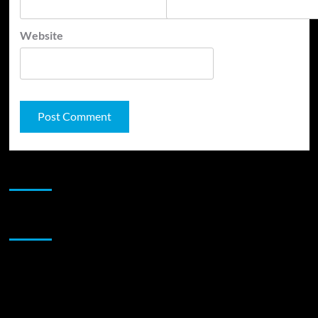
Website
JAMSPHERE RADIO PLAYER
Sponsor