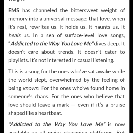
EMS
has channeled the bittersweet weight of
memory into a universal message: that love, when
it’s real, rewrites us. It holds us. It haunts us. It
heals
us. In a sea of surface-level love songs,
“
Addicted to the Way You Love Me”
dives deep. It
doesn’t care about trends. It doesn’t cater to
playlists. It’s not interested in casual listening.
This is a song for the ones who’ve sat awake while
the world slept, overwhelmed by the feeling of
being
known
. For the ones who’ve found home in
someone’s chaos. For the ones who believe that
love should leave a mark — even if it’s a bruise
shaped like a heartbeat.
“Addicted to the Way You Love Me”
is now
available on all major streaming platforms. But