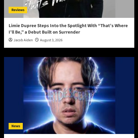
Reviews
Limie Dupree Steps Into the Spotlight With “That’s Where
I’ll Be,” a Debut Built on Surrender
Jacob Aiden
August 3, 2026
News