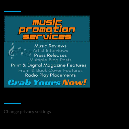
Music Promotion
Change Privacy Settings
Change privacy settings
You may have missed