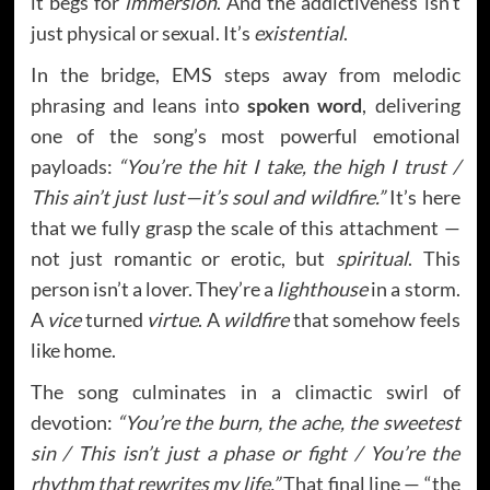
it begs for
immersion
. And the addictiveness isn’t
just physical or sexual. It’s
existential
.
In the bridge, EMS steps away from melodic
phrasing and leans into
spoken word
, delivering
one of the song’s most powerful emotional
payloads:
“You’re the hit I take, the high I trust /
This ain’t just lust—it’s soul and wildfire.”
It’s here
that we fully grasp the scale of this attachment —
not just romantic or erotic, but
spiritual
. This
person isn’t a lover. They’re a
lighthouse
in a storm.
A
vice
turned
virtue
. A
wildfire
that somehow feels
like home.
The song culminates in a climactic swirl of
devotion:
“You’re the burn, the ache, the sweetest
sin / This isn’t just a phase or fight / You’re the
rhythm that rewrites my life.”
That final line — “the