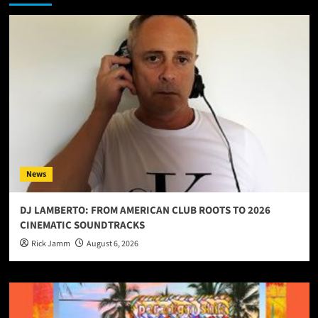
News
DJ LAMBERTO: FROM AMERICAN CLUB ROOTS TO 2026
CINEMATIC SOUNDTRACKS
Rick Jamm
August 6, 2026