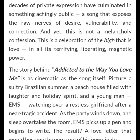
decades of private expression have culminated in
something achingly public — a song that exposes
the raw nerves of desire, vulnerability, and
connection. And yet, this is not a melancholy
confession. This is a celebration of the
high
that is
love — in all its terrifying, liberating, magnetic
power.
The story behind “
Addicted to the Way You Love
Me”
is as cinematic as the song itself. Picture a
sultry Brazilian summer, a beach house filled with
laughter and holiday spirit, and a young man —
EMS — watching over a restless girlfriend after a
near-tragic accident. As the party winds down, and
sleep overtakes the room, EMS picks up a pen and
begins to write. The result? A love letter that
would become the very soul of his new single.