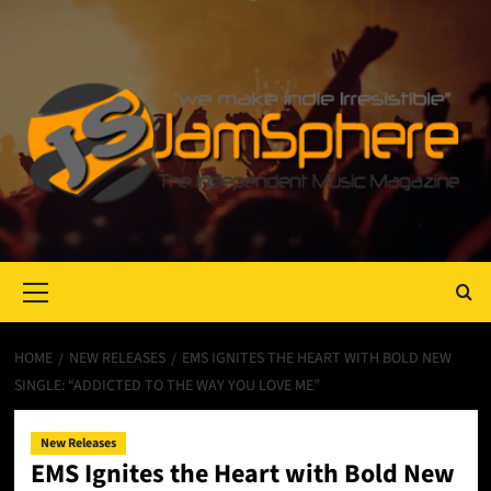
Primary
Menu
HOME
NEW RELEASES
EMS IGNITES THE HEART WITH BOLD NEW
SINGLE: “ADDICTED TO THE WAY YOU LOVE ME”
New Releases
EMS Ignites the Heart with Bold New