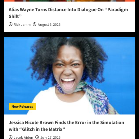
Alias Wayne Turns Distance Into Dialogue On “Paradigm
Shift”
Rick Jamm
August 6, 2026
New Releases
Jessica Nicole Brown Finds the Error in the Simulation
with “Glitch in the Matrix”
Jacob Aiden
July 27, 2026