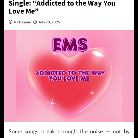
Single: “Addicted to the Way You
Love Me”
Rick Jamm
July 23, 2025
Some songs break through the noise — not by