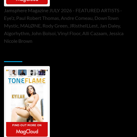
Jamsphere Magazine JULY 2026 - FEATURED ARTISTS -
Eye’z, Paul Robert Thomas, Andre Comeau, DownTown
Mystic, MALØNE, Rody Green, JRistheILLest, Jan Daley,
Algorhythm, John Bolsoi, Vinyl Floor, Alli Cazaam, Jessica
Nicole Brown
ToneFlame Printed & Digital Magazine