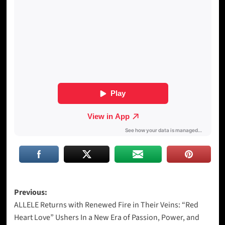
Post
Previous:
ALLELE Returns with Renewed Fire in Their Veins: “Red
navigation
Heart Love” Ushers In a New Era of Passion, Power, and