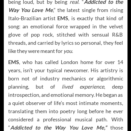
being loud, but by being
real
. “
Addicted to the
Way You Love Me
,” the latest single from rising
Italo-Brazilian artist
EMS
, is exactly that kind of
song: an emotional force wrapped in the velvet
glove of pop rock, stitched with sensual R&B
threads, and carried by lyrics so personal, they feel
like they were meant for
you
.
EMS
, who has called London home for over 14
years, isn’t your typical newcomer. His artistry is
born not of industry mechanics or algorithmic
planning, but of
lived experience
, deep
introspection, and emotional memory. He began as
a quiet observer of life’s most intimate moments,
translating them into poetry long before he ever
considered a professional musical path. With
“
Addicted to the Way You Love Me,”
those