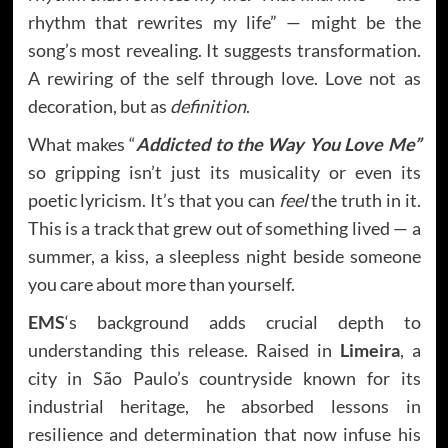
rhythm that rewrites my life” — might be the
song’s most revealing. It suggests transformation.
A rewiring of the self through love. Love not as
decoration, but as
definition
.
What makes “
Addicted to the Way You Love Me”
so gripping isn’t just its musicality or even its
poetic lyricism. It’s that you can
feel
the truth in it.
This is a track that grew out of something lived — a
summer, a kiss, a sleepless night beside someone
you care about more than yourself.
EMS
‘s background adds crucial depth to
understanding this release. Raised in
Limeira
, a
city in São Paulo’s countryside known for its
industrial heritage, he absorbed lessons in
resilience and determination that now infuse his