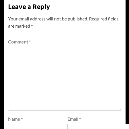
Leave a Reply
Your email address will not be published.
Required fields
are marked
*
Comment
*
Name
*
Email
*