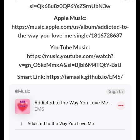
si=Qk68u8z0QP6YsZSrnUbN3w
Apple Music:
https://music.apple.com/us/album/addicted-to-
the-way-you-love-me-single/1816728637
YouTube Music:
https://music.youtube.com/watch?
v=gn_O5kzMmxA&si=Bjbi6M4TQtY-BsiJ
Smart Link:
https://iamasik.github.io/EMS/