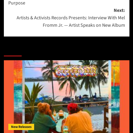
Purpose
Next:
Artists & Activists Records Presents: Interview With Mel
Fromm Jr. — Artist Speaks on New Album
More Stories
New Releases