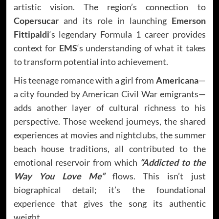
artistic vision. The region’s connection to
Copersucar
and its role in launching
Emerson
Fittipaldi
‘s legendary Formula 1 career provides
context for
EMS
‘s understanding of what it takes
to transform potential into achievement.
His teenage romance with a girl from
Americana
—
a city founded by American Civil War emigrants—
adds another layer of cultural richness to his
perspective. Those weekend journeys, the shared
experiences at movies and nightclubs, the summer
beach house traditions, all contributed to the
emotional reservoir from which
“Addicted to the
Way You Love Me”
flows. This isn’t just
biographical detail; it’s the foundational
experience that gives the song its authentic
weight.