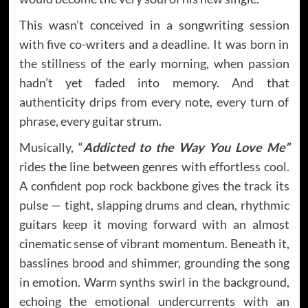
This wasn’t conceived in a songwriting session
with five co-writers and a deadline. It was born in
the stillness of the early morning, when passion
hadn’t yet faded into memory. And that
authenticity drips from every note, every turn of
phrase, every guitar strum.
Musically, “
Addicted to the Way You Love Me”
rides the line between genres with effortless cool.
A confident pop rock backbone gives the track its
pulse — tight, slapping drums and clean, rhythmic
guitars keep it moving forward with an almost
cinematic sense of vibrant momentum. Beneath it,
basslines brood and shimmer, grounding the song
in emotion. Warm synths swirl in the background,
echoing the emotional undercurrents with an