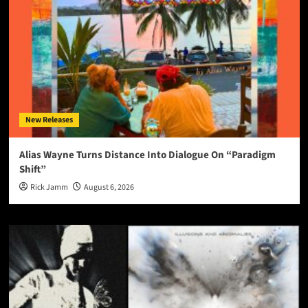
New Releases
Alias Wayne Turns Distance Into Dialogue On “Paradigm
Shift”
Rick Jamm
August 6, 2026