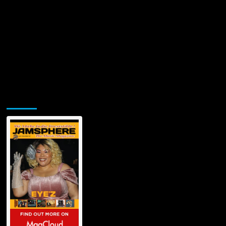
Jamsphere Printed & Digital Magazine