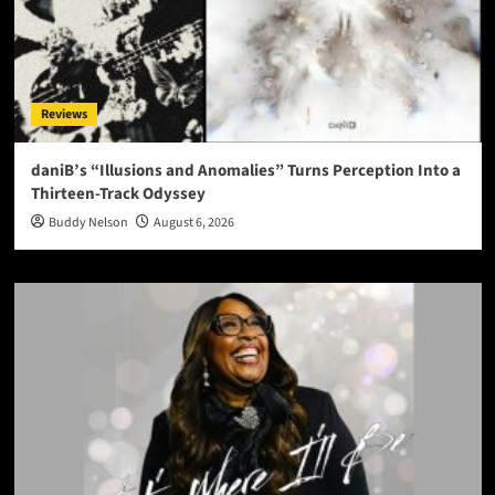
Reviews
daniB’s “Illusions and Anomalies” Turns Perception Into a
Thirteen-Track Odyssey
Buddy Nelson
August 6, 2026