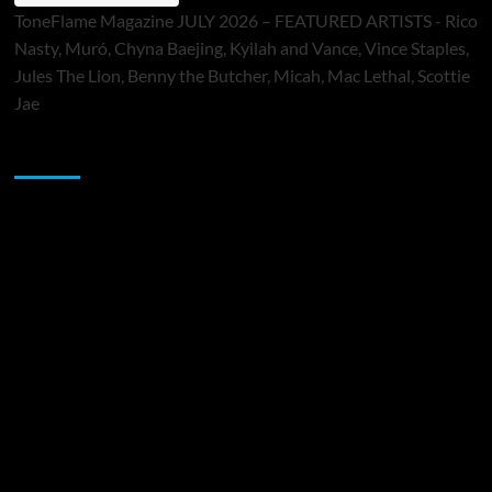
ToneFlame Magazine JULY 2026 – FEATURED ARTISTS - Rico
Nasty, Muró, Chyna Baejing, Kyilah and Vance, Vince Staples,
Jules The Lion, Benny the Butcher, Micah, Mac Lethal, Scottie
Jae
Sponsor