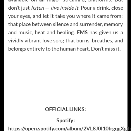
don’t just
listen
—
live inside it
. Pour a drink, close
your eyes, and let it take you where it came from:
that place between silence and surrender, memory
and music, heat and healing.
EMS
has given us a
vividly vibrant love song that burns, breathes, and
belongs entirely to the human heart. Don’t miss it.
OFFICIAL LINKS:
Spotify:
https://open.spotify.com/album/2VL8J0I10frgqgXg