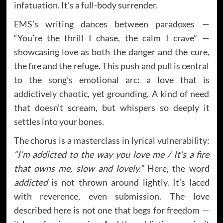
infatuation. It’s a full-body surrender.
EMS’s writing dances between paradoxes —
“You’re the thrill I chase, the calm I crave” —
showcasing love as both the danger and the cure,
the fire and the refuge. This push and pull is central
to the song’s emotional arc: a love that is
addictively chaotic, yet grounding. A kind of need
that doesn’t scream, but whispers so deeply it
settles into your bones.
The chorus is a masterclass in lyrical vulnerability:
“I’m addicted to the way you love me / It’s a fire
that owns me, slow and lovely.”
Here, the word
addicted
is not thrown around lightly. It’s laced
with reverence, even submission. The love
described here is not one that begs for freedom —