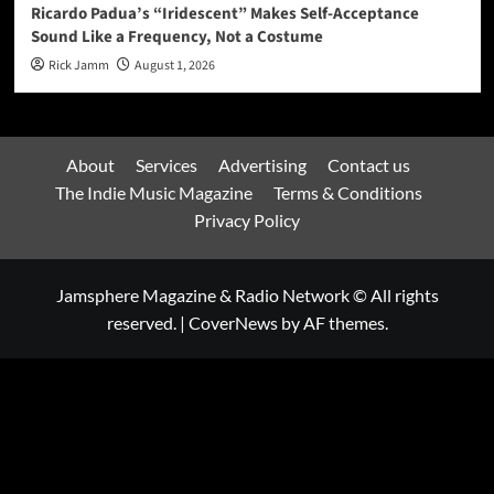
Ricardo Padua’s “Iridescent” Makes Self-Acceptance
Sound Like a Frequency, Not a Costume
Rick Jamm
August 1, 2026
About
Services
Advertising
Contact us
The Indie Music Magazine
Terms & Conditions
Privacy Policy
Jamsphere Magazine & Radio Network © All rights
reserved.
|
CoverNews
by AF themes.