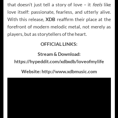
that doesn’t just tell a story of love – it
feels
like
love itself: passionate, fearless, and utterly alive.
With this release,
XDB
reaffirm their place at the
forefront of modern melodic metal, not merely as
players, but as storytellers of the heart.
OFFICIAL LINKS:
Stream & Download:
https://hypeddit.com/xdbxdb/loveofmylife
Website:
http://www.xdbmusic.com