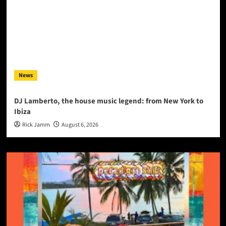
News
DJ Lamberto, the house music legend: from New York to
Ibiza
Rick Jamm
August 6, 2026