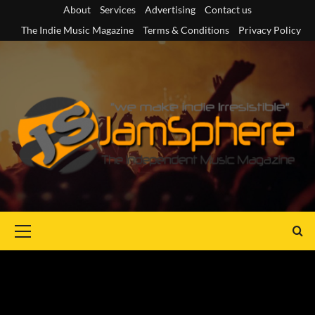
Skip
About
Services
Advertising
Contact us
to
The Indie Music Magazine
Terms & Conditions
Privacy Policy
content
Primary
Menu