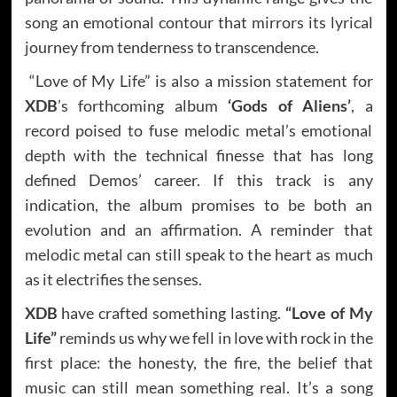
song an emotional contour that mirrors its lyrical
journey from tenderness to transcendence.
“Love of My Life” is also a mission statement for
XDB
’s forthcoming album
‘Gods of Aliens’
, a
record poised to fuse melodic metal’s emotional
depth with the technical finesse that has long
defined Demos’ career. If this track is any
indication, the album promises to be both an
evolution and an affirmation. A reminder that
melodic metal can still speak to the heart as much
as it electrifies the senses.
XDB
have crafted something lasting.
“Love of My
Life”
reminds us why we fell in love with rock in the
first place: the honesty, the fire, the belief that
music can still mean something real. It’s a song