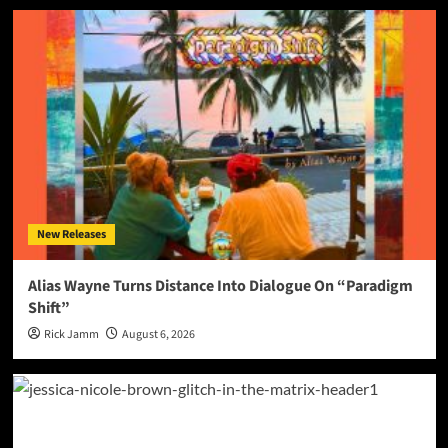
New Releases
Alias Wayne Turns Distance Into Dialogue On “Paradigm
Shift”
Rick Jamm
August 6, 2026