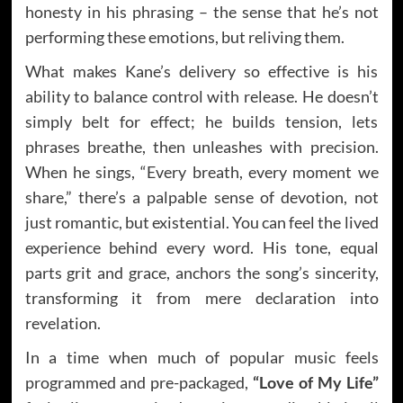
honesty in his phrasing – the sense that he’s not
performing these emotions, but reliving them.
What makes Kane’s delivery so effective is his
ability to balance control with release. He doesn’t
simply belt for effect; he builds tension, lets
phrases breathe, then unleashes with precision.
When he sings, “Every breath, every moment we
share,” there’s a palpable sense of devotion, not
just romantic, but existential. You can feel the lived
experience behind every word. His tone, equal
parts grit and grace, anchors the song’s sincerity,
transforming it from mere declaration into
revelation.
In a time when much of popular music feels
programmed and pre-packaged,
“Love of My Life”