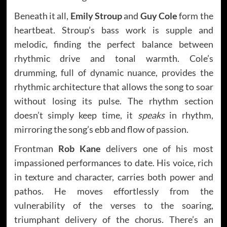
Beneath it all,
Emily Stroup
and
Guy Cole
form the
heartbeat. Stroup’s bass work is supple and
melodic, finding the perfect balance between
rhythmic drive and tonal warmth. Cole’s
drumming, full of dynamic nuance, provides the
rhythmic architecture that allows the song to soar
without losing its pulse. The rhythm section
doesn’t simply keep time, it
speaks
in rhythm,
mirroring the song’s ebb and flow of passion.
Frontman
Rob Kane
delivers one of his most
impassioned performances to date. His voice, rich
in texture and character, carries both power and
pathos. He moves effortlessly from the
vulnerability of the verses to the soaring,
triumphant delivery of the chorus. There’s an