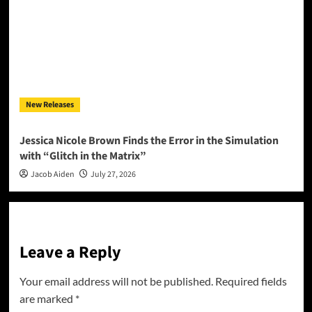
New Releases
Jessica Nicole Brown Finds the Error in the Simulation
with “Glitch in the Matrix”
Jacob Aiden
July 27, 2026
Leave a Reply
Your email address will not be published.
Required fields
are marked
*