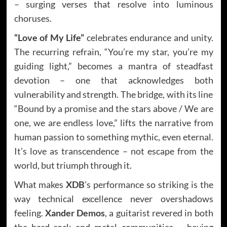
– surging verses that resolve into luminous
choruses.
“Love of My Life”
celebrates endurance and unity.
The recurring refrain, “You’re my star, you’re my
guiding light,” becomes a mantra of steadfast
devotion – one that acknowledges both
vulnerability and strength. The bridge, with its line
“Bound by a promise and the stars above / We are
one, we are endless love,” lifts the narrative from
human passion to something mythic, even eternal.
It’s love as transcendence – not escape from the
world, but triumph through it.
What makes
XDB
’s performance so striking is the
way technical excellence never overshadows
feeling.
Xander Demos
, a guitarist revered in both
the hard rock and metal communities – having