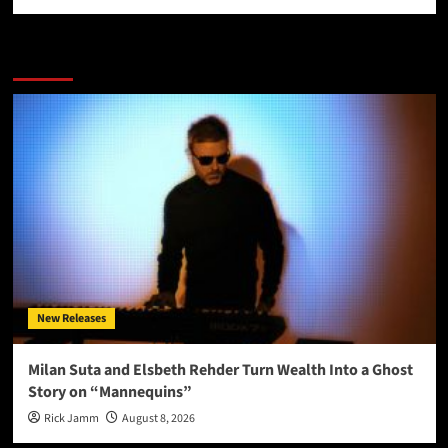
More Stories
New Releases
Milan Suta and Elsbeth Rehder Turn Wealth Into a Ghost
Story on “Mannequins”
Rick Jamm
August 8, 2026