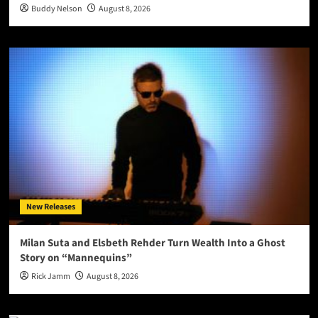
Buddy Nelson
August 8, 2026
New Releases
Milan Suta and Elsbeth Rehder Turn Wealth Into a Ghost
Story on “Mannequins”
Rick Jamm
August 8, 2026