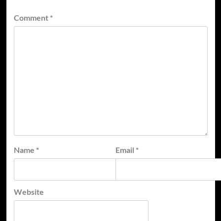
Comment
*
Name
*
Email
*
Website