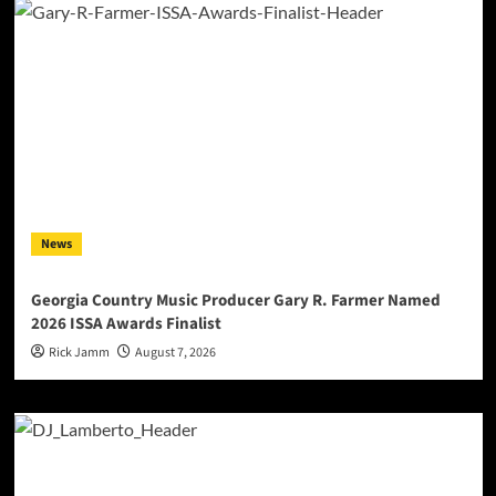
News
Georgia Country Music Producer Gary R. Farmer Named
2026 ISSA Awards Finalist
Rick Jamm
August 7, 2026