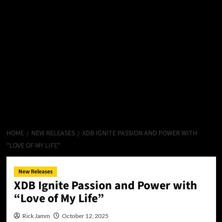
HOME
NEW RELEASES
XDB IGNITE PASSION AND POWER WITH
“LOVE OF MY LIFE”
New Releases
XDB Ignite Passion and Power with
“Love of My Life”
Rick Jamm
October 12, 2025