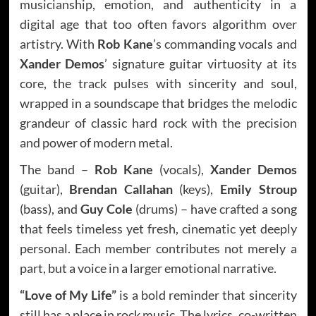
musicianship, emotion, and authenticity in a
digital age that too often favors algorithm over
artistry. With
Rob Kane
’s commanding vocals and
Xander Demos
’ signature guitar virtuosity at its
core, the track pulses with sincerity and soul,
wrapped in a soundscape that bridges the melodic
grandeur of classic hard rock with the precision
and power of modern metal.
The band –
Rob Kane
(vocals),
Xander Demos
(guitar),
Brendan Callahan
(keys),
Emily Stroup
(bass), and
Guy Cole
(drums) – have crafted a song
that feels timeless yet fresh, cinematic yet deeply
personal. Each member contributes not merely a
part, but a voice in a larger emotional narrative.
“Love of My Life”
is a bold reminder that sincerity
still has a place in rock music. The lyrics, co-written