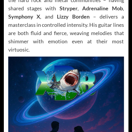
shared stages with
Stryper
,
Adrenaline Mob
,
Symphony X
, and
Lizzy Borden
– delivers a
masterclass in controlled intensity. His guitar lines
are both fluid and fierce, weaving melodies that
shimmer with emotion even at their most
virtuosic.