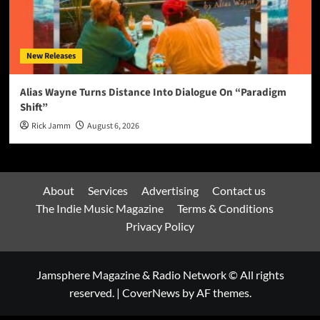
New Releases
Alias Wayne Turns Distance Into Dialogue On “Paradigm
Shift”
Rick Jamm
August 6, 2026
About
Services
Advertising
Contact us
The Indie Music Magazine
Terms & Conditions
Privacy Policy
Jamsphere Magazine & Radio Network © All rights
reserved.
|
CoverNews
by AF themes.