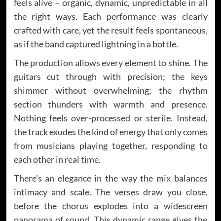
feels alive – organic, dynamic, unpredictable in all
the right ways. Each performance was clearly
crafted with care, yet the result feels spontaneous,
as if the band captured lightning in a bottle.
The production allows every element to shine. The
guitars cut through with precision; the keys
shimmer without overwhelming; the rhythm
section thunders with warmth and presence.
Nothing feels over-processed or sterile. Instead,
the track exudes the kind of energy that only comes
from musicians playing together, responding to
each other in real time.
There’s an elegance in the way the mix balances
intimacy and scale. The verses draw you close,
before the chorus explodes into a widescreen
panorama of sound. This dynamic range gives the