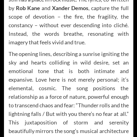
by
Rob Kane
and
Xander Demos
, capture the full
scope of devotion – the fire, the fragility, the
constancy – without ever descending into cliché.
Instead, the words breathe, resonating with
imagery that feels vivid and true.
The opening lines, describing a sunrise igniting the
sky and hearts colliding in wild desire, set an
emotional tone that is both intimate and
expansive. Love here is not merely personal; it’s
elemental, cosmic. The song positions the
relationship as a force of nature, powerful enough
to transcend chaos and fear: “Thunder rolls and the
lightning falls / But with you there’s no fear at all.”
This juxtaposition of storm and serenity
beautifully mirrors the song’s musical architecture