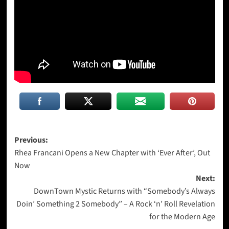
Post
Previous:
Rhea Francani Opens a New Chapter with ‘Ever After’, Out
navigation
Now
Next:
DownTown Mystic Returns with “Somebody’s Always
Doin’ Something 2 Somebody” – A Rock ‘n’ Roll Revelation
for the Modern Age