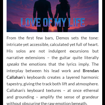
From the first few bars, Demos sets the tone:
intricate yet accessible, calculated yet full of heart.
His solos are not indulgent excursions but
narrative extensions – the guitar quite literally
speaks
the emotions that the lyrics imply. The
interplay between his lead work and
Brendan
Callahan
’s keyboards creates a layered harmonic
tapestry, giving the track both lift and atmosphere.
Callahan’s keyboard textures – at once ethereal
and grounding – amplify the sense of grandeur
without obscuring the raw emotion beneath.