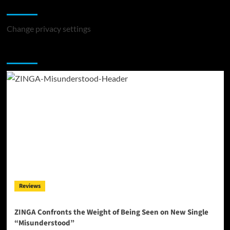
Change Privacy Settings
Change privacy settings
You may have missed
Reviews
ZINGA Confronts the Weight of Being Seen on New Single
“Misunderstood”