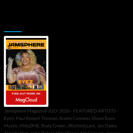
Jamsphere Printed & Digital Magazine
Jamsphere Magazine JULY 2026 - FEATURED ARTISTS -
Eye’z, Paul Robert Thomas, Andre Comeau, DownTown
Mystic, MALØNE, Rody Green, JRistheILLest, Jan Daley,
Algorhythm, John Bolsoi, Vinyl Floor, Alli Cazaam, Jessica