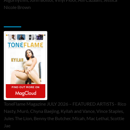
Nicole Brown
ToneFlame Printed & Digital Magazine
ToneFlame Magazine JULY 2026 – FEATURED ARTISTS - Rico
Nasty, Muró, Chyna Baejing, Kyilah and Vance, Vince Staples,
Jules The Lion, Benny the Butcher, Micah, Mac Lethal, Scottie
Jae