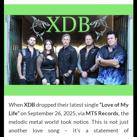
When
XDB
dropped their latest single
“Love of My
Life”
on September 26, 2025, via
MTS Records
, the
melodic metal world took notice. This is not just
another love song – it’s a statement of