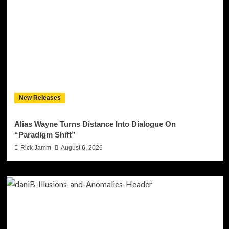
New Releases
Alias Wayne Turns Distance Into Dialogue On
“Paradigm Shift”
Rick Jamm
August 6, 2026