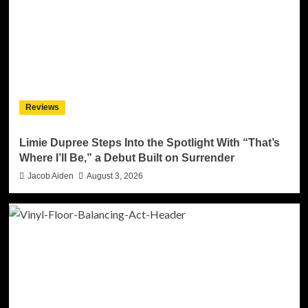
Reviews
Limie Dupree Steps Into the Spotlight With “That’s
Where I’ll Be,” a Debut Built on Surrender
Jacob Aiden
August 3, 2026