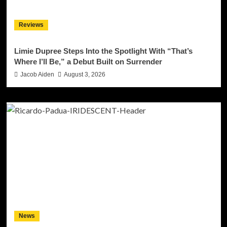
Reviews
Limie Dupree Steps Into the Spotlight With “That’s
Where I’ll Be,” a Debut Built on Surrender
Jacob Aiden
August 3, 2026
News