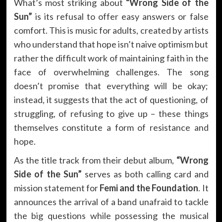
What’s most striking about
“Wrong Side of the
Sun”
is its refusal to offer easy answers or false
comfort. This is music for adults, created by artists
who understand that hope isn’t naive optimism but
rather the difficult work of maintaining faith in the
face of overwhelming challenges. The song
doesn’t promise that everything will be okay;
instead, it suggests that the act of questioning, of
struggling, of refusing to give up – these things
themselves constitute a form of resistance and
hope.
As the title track from their debut album,
“Wrong
Side of the Sun”
serves as both calling card and
mission statement for
Femi and the Foundation
. It
announces the arrival of a band unafraid to tackle
the big questions while possessing the musical