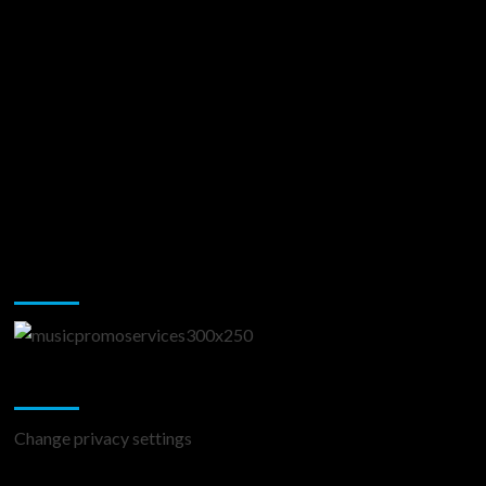
Music Promotion
Change Privacy Settings
Change privacy settings