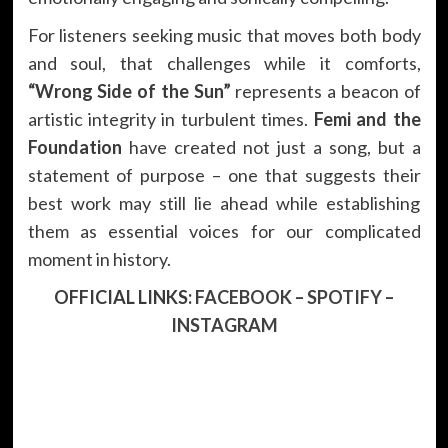
For listeners seeking music that moves both body
and soul, that challenges while it comforts,
“Wrong Side of the Sun”
represents a beacon of
artistic integrity in turbulent times.
Femi and the
Foundation
have created not just a song, but a
statement of purpose – one that suggests their
best work may still lie ahead while establishing
them as essential voices for our complicated
moment in history.
OFFICIAL LINKS:
FACEBOOK
–
SPOTIFY
–
INSTAGRAM