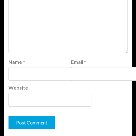
Name
*
Email
*
Website