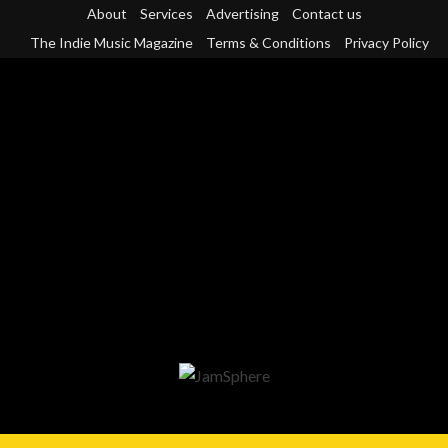
Skip
About
Services
Advertising
Contact us
to
The Indie Music Magazine
Terms & Conditions
Privacy Policy
content
Primary