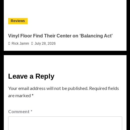
Reviews
Vinyl Floor Find Their Center on ‘Balancing Act’
Rick Jamm
July 28, 2026
Leave a Reply
Your email address will not be published.
Required fields
are marked
*
Comment
*