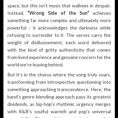
space, but this isn’t music that wallows in despair.
Instead,
“Wrong Side of the Sun”
achieves
something far more complex and ultimately more
powerful – it acknowledges the darkness while
refusing to surrender to it. The verses carry the
weight of disillusionment, each word delivered
with the kind of gritty authenticity that comes
from lived experience and genuine concern for the
world we’re leaving behind.
But it’s in the chorus where the song truly soars,
transforming from introspective questioning into
something approaching transcendence. Here, the
band’s genre-blending approach pays its greatest
dividends, as hip-hop’s rhythmic urgency merges
with R&B’s soulful warmth and pop’s universal