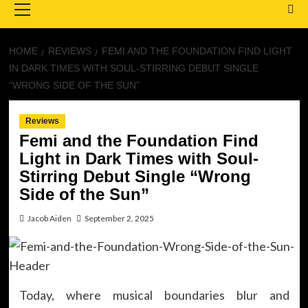
Menu
HOME
REVIEWS
FEMI AND THE FOUNDATION FIND LIGHT
IN DARK TIMES WITH SOUL-STIRRING DEBUT SINGLE
“WRONG SIDE OF THE SUN”
Reviews
Femi and the Foundation Find
Light in Dark Times with Soul-
Stirring Debut Single “Wrong
Side of the Sun”
Jacob Aiden
September 2, 2025
Today, where musical boundaries blur and