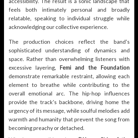
accessibility. The result is a sonic landscape that
feels both intimately personal and broadly
relatable, speaking to individual struggle while
acknowledging our collective experience.
The production choices reflect the band’s
sophisticated understanding of dynamics and
space. Rather than overwhelming listeners with
excessive layering,
Femi and the Foundation
demonstrate remarkable restraint, allowing each
element to breathe while contributing to the
overall emotional arc. The hip-hop influences
provide the track’s backbone, driving home the
urgency of its message, while soulful melodies add
warmth and humanity that prevent the song from
becoming preachy or detached.