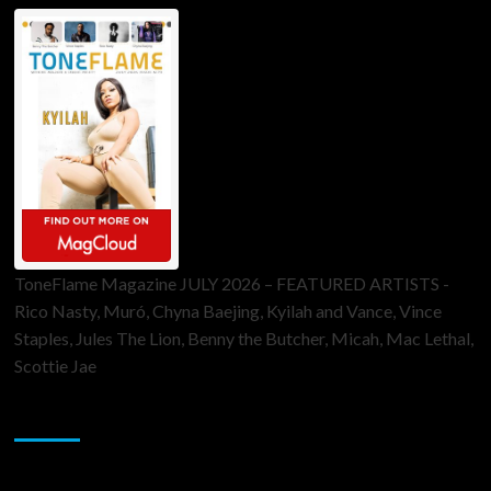
ToneFlame Magazine JULY 2026 – FEATURED ARTISTS -
Rico Nasty, Muró, Chyna Baejing, Kyilah and Vance, Vince
Staples, Jules The Lion, Benny the Butcher, Micah, Mac Lethal,
Scottie Jae
Sponsor