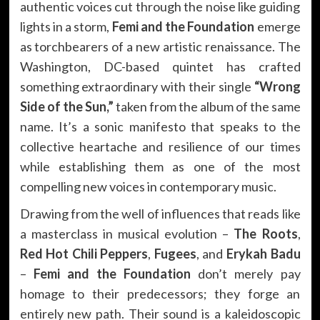
authentic voices cut through the noise like guiding
lights in a storm,
Femi and the Foundation
emerge
as torchbearers of a new artistic renaissance. The
Washington, DC-based quintet has crafted
something extraordinary with their single
“Wrong
Side of the Sun,”
taken from the album of the same
name. It’s a sonic manifesto that speaks to the
collective heartache and resilience of our times
while establishing them as one of the most
compelling new voices in contemporary music.
Drawing from the well of influences that reads like
a masterclass in musical evolution –
The Roots
,
Red Hot Chili Peppers
,
Fugees
, and
Erykah Badu
–
Femi and the Foundation
don’t merely pay
homage to their predecessors; they forge an
entirely new path. Their sound is a kaleidoscopic