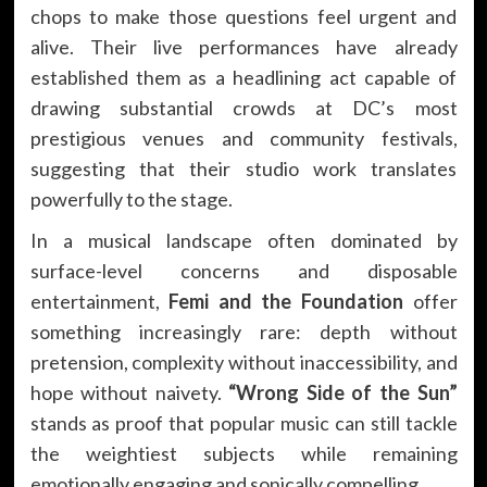
chops to make those questions feel urgent and
alive. Their live performances have already
established them as a headlining act capable of
drawing substantial crowds at DC’s most
prestigious venues and community festivals,
suggesting that their studio work translates
powerfully to the stage.
In a musical landscape often dominated by
surface-level concerns and disposable
entertainment,
Femi and the Foundation
offer
something increasingly rare: depth without
pretension, complexity without inaccessibility, and
hope without naivety.
“Wrong Side of the Sun”
stands as proof that popular music can still tackle
the weightiest subjects while remaining
emotionally engaging and sonically compelling.