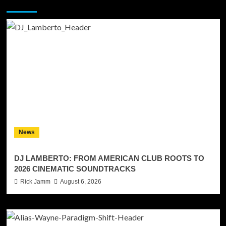
You may have missed
News
DJ LAMBERTO: FROM AMERICAN CLUB ROOTS TO
2026 CINEMATIC SOUNDTRACKS
Rick Jamm
August 6, 2026