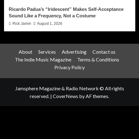
Ricardo Padua’s “Iridescent” Makes Self-Acceptance
Sound Like a Frequency, Not a Costume
Rick Jamm
August 1, 2026
About
Services
Advertising
Contact us
The Indie Music Magazine
Terms & Conditions
Privacy Policy
Jamsphere Magazine & Radio Network © All rights
reserved.
|
CoverNews
by AF themes.