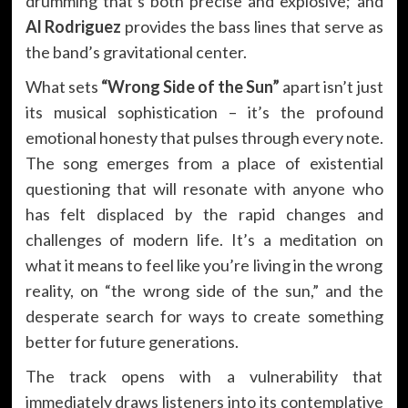
drumming that’s both precise and explosive; and
Al Rodriguez
provides the bass lines that serve as
the band’s gravitational center.
What sets
“Wrong Side of the Sun”
apart isn’t just
its musical sophistication – it’s the profound
emotional honesty that pulses through every note.
The song emerges from a place of existential
questioning that will resonate with anyone who
has felt displaced by the rapid changes and
challenges of modern life. It’s a meditation on
what it means to feel like you’re living in the wrong
reality, on “the wrong side of the sun,” and the
desperate search for ways to create something
better for future generations.
The track opens with a vulnerability that
immediately draws listeners into its contemplative