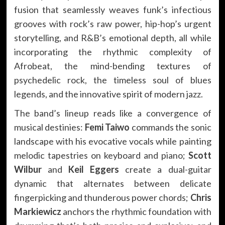
fusion that seamlessly weaves funk’s infectious
grooves with rock’s raw power, hip-hop’s urgent
storytelling, and R&B’s emotional depth, all while
incorporating the rhythmic complexity of
Afrobeat, the mind-bending textures of
psychedelic rock, the timeless soul of blues
legends, and the innovative spirit of modern jazz.
The band’s lineup reads like a convergence of
musical destinies:
Femi Taiwo
commands the sonic
landscape with his evocative vocals while painting
melodic tapestries on keyboard and piano;
Scott
Wilbur
and
Keil Eggers
create a dual-guitar
dynamic that alternates between delicate
fingerpicking and thunderous power chords;
Chris
Markiewicz
anchors the rhythmic foundation with