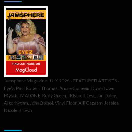
Jamsphere Magazine JULY 2026 - FEATURED ARTISTS -
Eye’z, Paul Robert Thomas, Andre Comeau, DownTown
Mystic, MALØNE, Rody Green, JRistheILLest, Jan Daley,
Algorhythm, John Bolsoi, Vinyl Floor, Alli Cazaam, Jessica
Nicole Brown
ToneFlame Printed & Digital Magazine