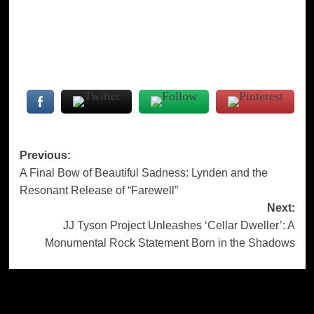
Post
Previous:
A Final Bow of Beautiful Sadness: Lynden and the
navigation
Resonant Release of “Farewell”
Next:
JJ Tyson Project Unleashes ‘Cellar Dweller’: A
Monumental Rock Statement Born in the Shadows
More Stories