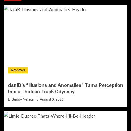
Reviews
daniB’s “Illusions and Anomalies” Turns Perception
Into a Thirteen-Track Odyssey
Buddy Nelson
August 6, 2026