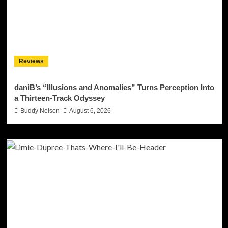
Reviews
daniB’s “Illusions and Anomalies” Turns Perception Into
a Thirteen-Track Odyssey
Buddy Nelson
August 6, 2026