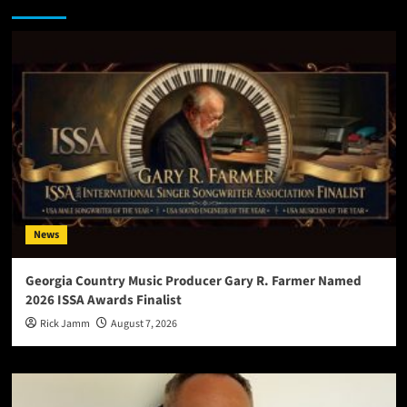
You may have missed
News
Georgia Country Music Producer Gary R. Farmer Named
2026 ISSA Awards Finalist
Rick Jamm
August 7, 2026