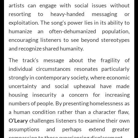
artists can engage with social issues without
resorting to heavy-handed messaging or
exploitation. The song’s power lies in its ability to
humanize an often-dehumanized population,
encouraging listeners to see beyond stereotypes
and recognize shared humanity.
The track’s message about the fragility of
individual circumstances resonates particularly
strongly in contemporary society, where economic
uncertainty and social upheaval have made
housing insecurity a concern for increasing
numbers of people. By presenting homelessness as
a human condition rather than a character flaw,
O’Leary
challenges listeners to examine their own
assumptions and perhaps extend greater
compassion to those experiencing displacement.