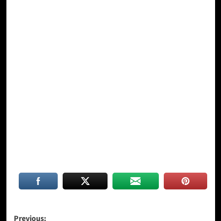
Post
Previous: