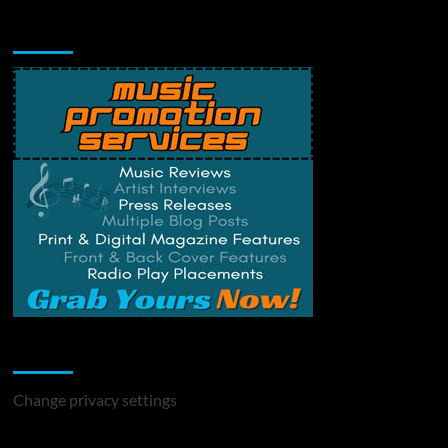
Music Promotion
Change Privacy Settings
Change privacy settings