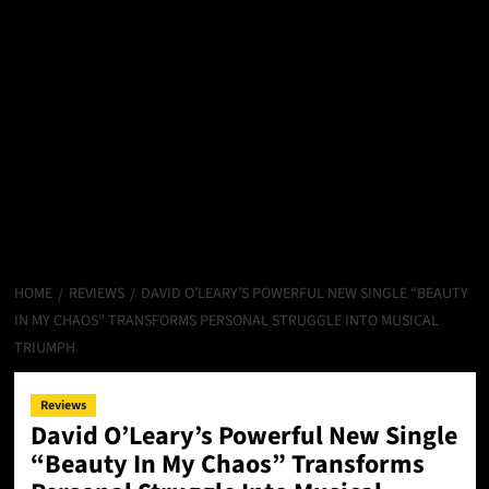
HOME
REVIEWS
DAVID O’LEARY’S POWERFUL NEW SINGLE “BEAUTY
IN MY CHAOS” TRANSFORMS PERSONAL STRUGGLE INTO MUSICAL
TRIUMPH
Reviews
David O’Leary’s Powerful New Single
“Beauty In My Chaos” Transforms