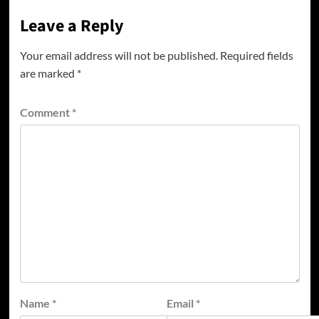
Leave a Reply
Your email address will not be published.
Required fields
are marked
*
Comment
*
Name
*
Email
*