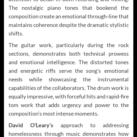
The nostalgic piano tones that bookend the
composition create an emotional through-line that
maintains coherence despite the dramatic stylistic
shifts.
The guitar work, particularly during the rock
sections, demonstrates both technical prowess
and emotional intelligence. The distorted tones
and energetic riffs serve the song’s emotional
needs while showcasing the instrumental
capabilities of the collaborators. The drum work is
equally impressive, with forceful hits and rapid-fire
tom work that adds urgency and power to the
composition’s most intense moments.
David O’Leary’s
approach to addressing
homelessness through music demonstrates how