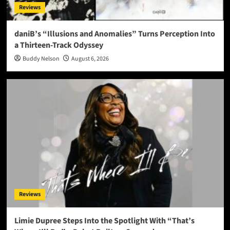
Reviews
daniB’s “Illusions and Anomalies” Turns Perception Into
a Thirteen-Track Odyssey
Buddy Nelson
August 6, 2026
Reviews
Limie Dupree Steps Into the Spotlight With “That’s