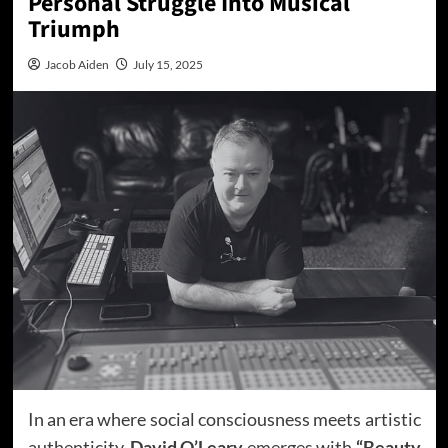
Personal Struggle Into Musical
Triumph
Jacob Aiden
July 15, 2025
In an era where social consciousness meets artistic
authenticity,
David O’Leary
emerges with
“Beauty