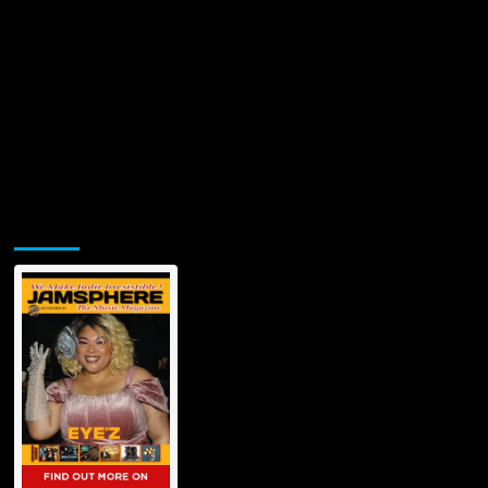
Jamsphere Printed & Digital Magazine