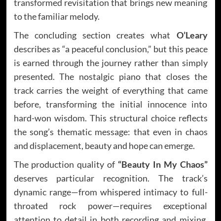
transformed revisitation that brings new meaning
to the familiar melody.
The concluding section creates what
O’Leary
describes as “a peaceful conclusion,” but this peace
is earned through the journey rather than simply
presented. The nostalgic piano that closes the
track carries the weight of everything that came
before, transforming the initial innocence into
hard-won wisdom. This structural choice reflects
the song’s thematic message: that even in chaos
and displacement, beauty and hope can emerge.
The production quality of
“Beauty In My Chaos”
deserves particular recognition. The track’s
dynamic range—from whispered intimacy to full-
throated rock power—requires exceptional
attention to detail in both recording and mixing.