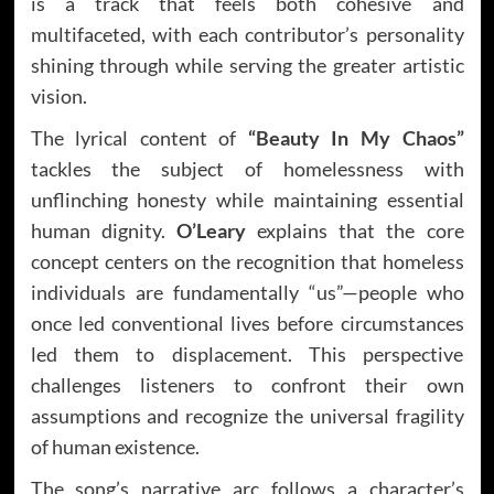
is a track that feels both cohesive and
multifaceted, with each contributor’s personality
shining through while serving the greater artistic
vision.
The lyrical content of
“Beauty In My Chaos”
tackles the subject of homelessness with
unflinching honesty while maintaining essential
human dignity.
O’Leary
explains that the core
concept centers on the recognition that homeless
individuals are fundamentally “us”—people who
once led conventional lives before circumstances
led them to displacement. This perspective
challenges listeners to confront their own
assumptions and recognize the universal fragility
of human existence.
The song’s narrative arc follows a character’s