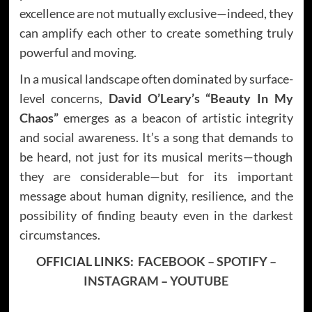
excellence are not mutually exclusive—indeed, they
can amplify each other to create something truly
powerful and moving.
In a musical landscape often dominated by surface-
level concerns,
David O’Leary’s
“Beauty In My
Chaos”
emerges as a beacon of artistic integrity
and social awareness. It’s a song that demands to
be heard, not just for its musical merits—though
they are considerable—but for its important
message about human dignity, resilience, and the
possibility of finding beauty even in the darkest
circumstances.
OFFICIAL LINKS:
FACEBOOK
–
SPOTIFY
–
INSTAGRAM
–
YOUTUBE