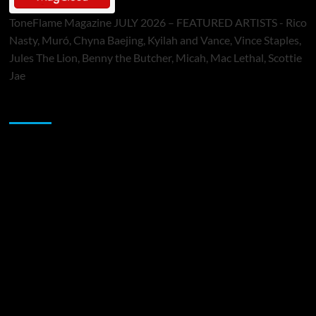
ToneFlame Magazine JULY 2026 – FEATURED ARTISTS - Rico
Nasty, Muró, Chyna Baejing, Kyilah and Vance, Vince Staples,
Jules The Lion, Benny the Butcher, Micah, Mac Lethal, Scottie
Jae
Sponsor