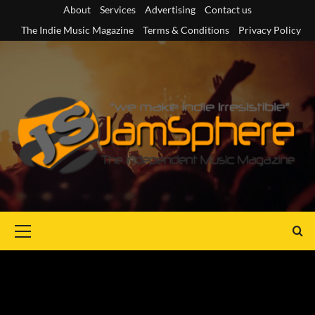
Skip
About
Services
Advertising
Contact us
to
The Indie Music Magazine
Terms & Conditions
Privacy Policy
content
Primary
Menu