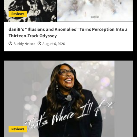
Reviews
daniB’s “Illusions and Anomalies” Turns Perception Into a
Thirteen-Track Odyssey
Buddy Nelson
August 6, 2026
Reviews