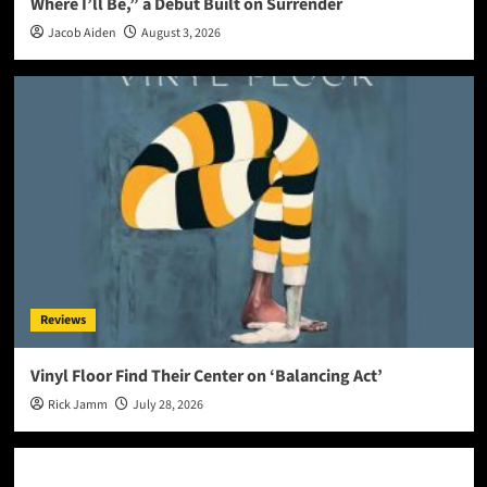
Where I’ll Be,” a Debut Built on Surrender
Jacob Aiden
August 3, 2026
Reviews
Vinyl Floor Find Their Center on ‘Balancing Act’
Rick Jamm
July 28, 2026