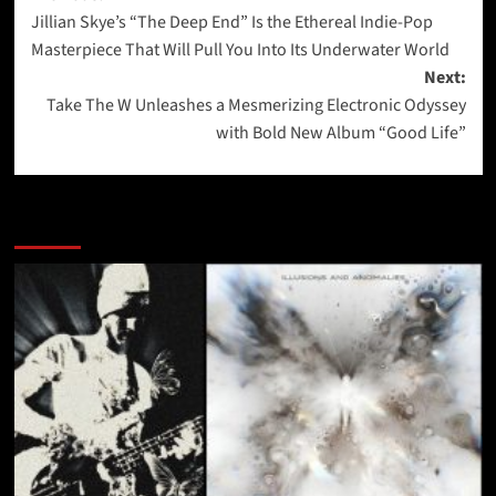
Jillian Skye’s “The Deep End” Is the Ethereal Indie-Pop
navigation
Masterpiece That Will Pull You Into Its Underwater World
Next:
Take The W Unleashes a Mesmerizing Electronic Odyssey
with Bold New Album “Good Life”
More Stories