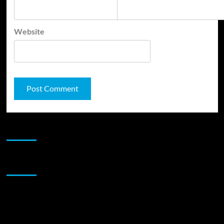
Website
JAMSPHERE RADIO PLAYER
Sponsor