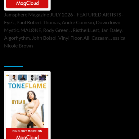
Jamsphere Magazine JULY 2026 - FEATURED ARTISTS -
Eye’z, Paul Robert Thomas, Andre Comeau, DownTown
Mystic, MALØNE, Rody Green, JRistheILLest, Jan Daley,
Algorhythm, John Bolsoi, Vinyl Floor, Alli Cazaam, Jessica
Nicole Brown
ToneFlame Printed & Digital Magazine