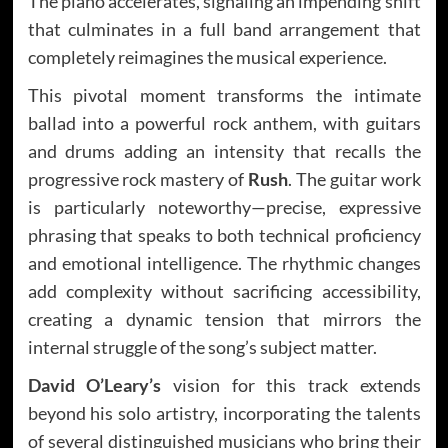
The piano accelerates, signaling an impending shift
that culminates in a full band arrangement that
completely reimagines the musical experience.
This pivotal moment transforms the intimate
ballad into a powerful rock anthem, with guitars
and drums adding an intensity that recalls the
progressive rock mastery of
Rush
. The guitar work
is particularly noteworthy—precise, expressive
phrasing that speaks to both technical proficiency
and emotional intelligence. The rhythmic changes
add complexity without sacrificing accessibility,
creating a dynamic tension that mirrors the
internal struggle of the song’s subject matter.
David O’Leary’s
vision for this track extends
beyond his solo artistry, incorporating the talents
of several distinguished musicians who bring their