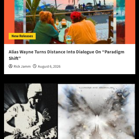
New Releases
Alias Wayne Turns Distance Into Dialogue On “Paradigm
Shift”
Rick Jamm
August 6, 2026