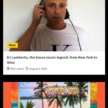
News
DJ Lamberto, the house music legend: from New York to
Ibiza
Rick Jamm
August 6, 2026