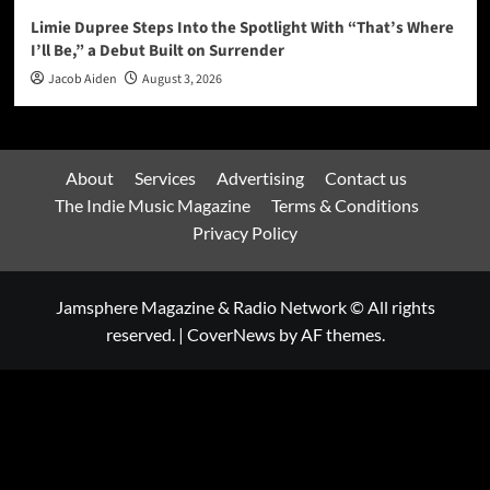
Limie Dupree Steps Into the Spotlight With “That’s Where
I’ll Be,” a Debut Built on Surrender
Jacob Aiden
August 3, 2026
About
Services
Advertising
Contact us
The Indie Music Magazine
Terms & Conditions
Privacy Policy
Jamsphere Magazine & Radio Network © All rights
reserved.
|
CoverNews
by AF themes.