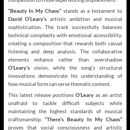
“Beauty In My Chaos”
stands as a testament to
David O’Leary’s
artistic ambition and musical
sophistication. The track successfully balances
technical complexity with emotional accessibility,
creating a composition that rewards both casual
listening and deep analysis. The collaborative
elements enhance rather than overshadow
O’Leary’s
vision, while the song’s structural
innovations demonstrate his understanding of
how musical form can serve thematic content.
This latest release positions
O’Leary
as an artist
unafraid to tackle difficult subjects while
maintaining the highest standards of musical
craftsmanship.
“There’s Beauty In My Chaos”
proves that social consciousness and artistic