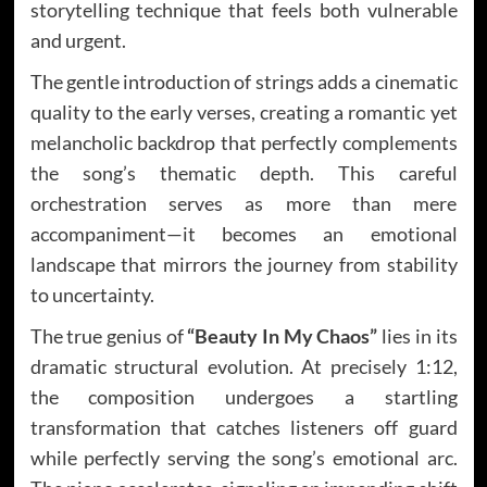
storytelling technique that feels both vulnerable
and urgent.
The gentle introduction of strings adds a cinematic
quality to the early verses, creating a romantic yet
melancholic backdrop that perfectly complements
the song’s thematic depth. This careful
orchestration serves as more than mere
accompaniment—it becomes an emotional
landscape that mirrors the journey from stability
to uncertainty.
The true genius of
“Beauty In My Chaos”
lies in its
dramatic structural evolution. At precisely 1:12,
the composition undergoes a startling
transformation that catches listeners off guard
while perfectly serving the song’s emotional arc.