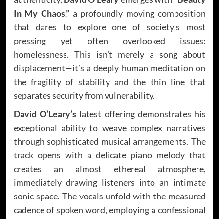
In My Chaos,”
a profoundly moving composition
that dares to explore one of society’s most
pressing yet often overlooked issues:
homelessness. This isn’t merely a song about
displacement—it’s a deeply human meditation on
the fragility of stability and the thin line that
separates security from vulnerability.
David O’Leary’s
latest offering demonstrates his
exceptional ability to weave complex narratives
through sophisticated musical arrangements. The
track opens with a delicate piano melody that
creates an almost ethereal atmosphere,
immediately drawing listeners into an intimate
sonic space. The vocals unfold with the measured
cadence of spoken word, employing a confessional