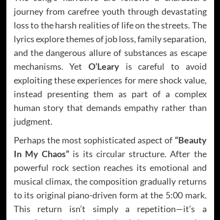
journey from carefree youth through devastating
loss to the harsh realities of life on the streets. The
lyrics explore themes of job loss, family separation,
and the dangerous allure of substances as escape
mechanisms. Yet
O’Leary
is careful to avoid
exploiting these experiences for mere shock value,
instead presenting them as part of a complex
human story that demands empathy rather than
judgment.
Perhaps the most sophisticated aspect of
“Beauty
In My Chaos”
is its circular structure. After the
powerful rock section reaches its emotional and
musical climax, the composition gradually returns
to its original piano-driven form at the 5:00 mark.
This return isn’t simply a repetition—it’s a