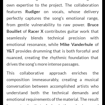
own expertise to the project. The collaboration
features
Rudiger
on vocals, whose delivery
perfectly captures the song’s emotional range,
from gentle vulnerability to raw power.
Bruce
Bouillet
of
Racer X
contributes guitar work that
seamlessly blends technical precision with
emotional resonance, while
Mike Vanderhule
of
Y&T
provides drumming that is both forceful and
nuanced, creating the rhythmic foundation that
drives the song’s more intense passages.
This collaborative approach enriches the
composition immeasurably, creating a musical
conversation between accomplished artists who
understand both the technical demands and
emotional requirements of the material. The result