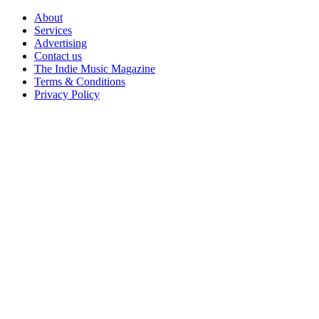
Skip
About
to
Services
content
Advertising
Contact us
The Indie Music Magazine
Terms & Conditions
Privacy Policy