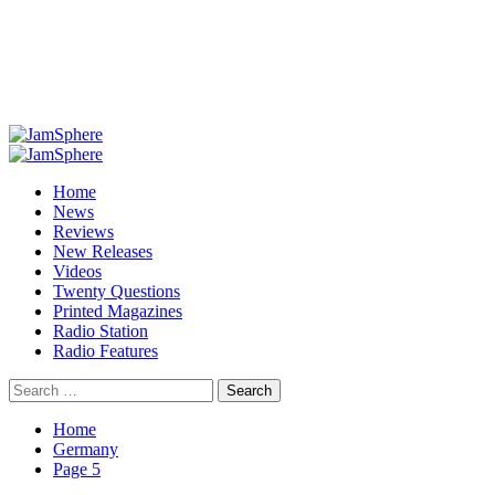
Primary
Menu
Home
News
Reviews
New Releases
Videos
Twenty Questions
Printed Magazines
Radio Station
Radio Features
Search
for:
Home
Germany
Page 5