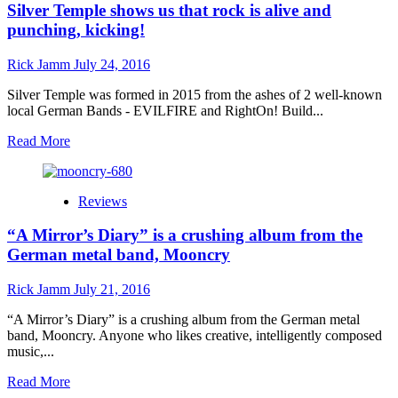
Silver Temple shows us that rock is alive and
Spencer:
“We
punching, kicking!
Are
Not
Rick Jamm
July 24, 2016
Impossible”
delivers
Silver Temple was formed in 2015 from the ashes of 2 well-known
a
local German Bands - EVILFIRE and RightOn! Build...
text
book
Read
Read More
trendy
more
song!
about
Silver
Reviews
Temple
shows
“A Mirror’s Diary” is a crushing album from the
us
that
German metal band, Mooncry
rock
is
Rick Jamm
July 21, 2016
alive
and
“A Mirror’s Diary” is a crushing album from the German metal
punching,
band, Mooncry. Anyone who likes creative, intelligently composed
kicking!
music,...
Read
Read More
more