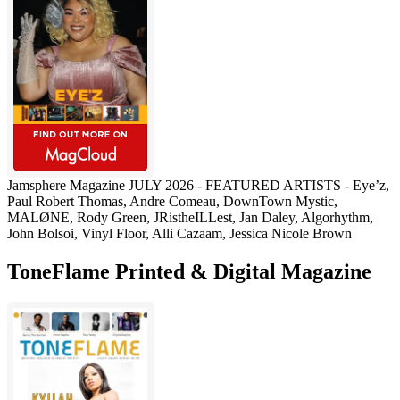
Jamsphere Magazine JULY 2026 - FEATURED ARTISTS - Eye’z,
Paul Robert Thomas, Andre Comeau, DownTown Mystic,
MALØNE, Rody Green, JRistheILLest, Jan Daley, Algorhythm,
John Bolsoi, Vinyl Floor, Alli Cazaam, Jessica Nicole Brown
ToneFlame Printed & Digital Magazine