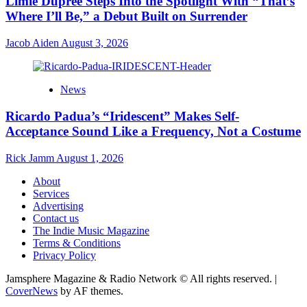
Limie Dupree Steps Into the Spotlight With “That’s
Where I’ll Be,” a Debut Built on Surrender
Jacob Aiden
August 3, 2026
News
Ricardo Padua’s “Iridescent” Makes Self-
Acceptance Sound Like a Frequency, Not a Costume
Rick Jamm
August 1, 2026
About
Services
Advertising
Contact us
The Indie Music Magazine
Terms & Conditions
Privacy Policy
Jamsphere Magazine & Radio Network © All rights reserved.
|
CoverNews
by AF themes.