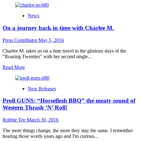
about
“A
News
Mirror’s
Diary”
On a journey back in time with Chàrlee M.
is
a
crushing
Press Contributor
May 5, 2016
album
from
Charlee M. takes us on a time travel to the glorious days of the
the
"Roaring Twenties" with her second single...
German
Read
Read More
metal
more
band,
about
Mooncry
On
New Releases
a
journey
Proll GUNS: “Horseflesh BBQ” the meaty sound of
back
in
Western Thrash ‘N’ Roll!
time
with
Robbie Tee
March 30, 2016
Chàrlee
M.
The more things change, the more they stay the same. I remember
hearing those words years ago and I'm curious...