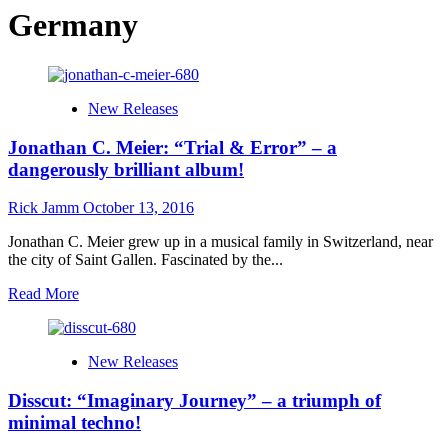
Germany
New Releases
Jonathan C. Meier: “Trial & Error” – a
dangerously brilliant album!
Rick Jamm
October 13, 2016
Jonathan C. Meier grew up in a musical family in Switzerland, near
the city of Saint Gallen. Fascinated by the...
Read
Read More
more
about
Jonathan
New Releases
C.
Meier:
Disscut: “Imaginary Journey” – a triumph of
“Trial
&
minimal techno!
Error”