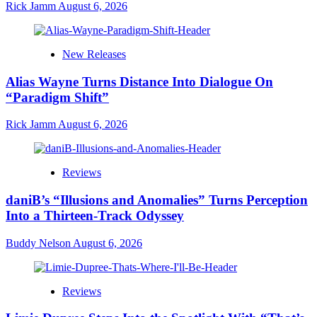
Rick Jamm
August 6, 2026
New Releases
Alias Wayne Turns Distance Into Dialogue On
“Paradigm Shift”
Rick Jamm
August 6, 2026
Reviews
daniB’s “Illusions and Anomalies” Turns Perception
Into a Thirteen-Track Odyssey
Buddy Nelson
August 6, 2026
Reviews