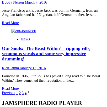
proves
Buddy Nelson
March 7, 2016
to
be
Jesse Francisco a.k.a. Jesse Jaxx was born in Germany, from an
one
Angolan father and half Nigerian, half German mother. Jesse...
of
the
Read
Read More
sharpest
more
operators
about
in
Jesse
News
pop
Jaxx:
“For
Our Souls: ‘The Beast Within’ – ripping riffs,
My
Dragons”
venomous vocals and some very impressive
–
drumming!
aesthetically
pleasing,
Rick Jamm
January 13, 2016
emotionally
resonant,
Founded in 1996, Our Souls has paved a long road to ‘The Beast
and
Within.’ They cemented their reputation in the...
entirely
relevant
Read
Read More
Posts
more
Previous
1
2
3
4
5
about
pagination
Our
JAMSPHERE RADIO PLAYER
Souls: