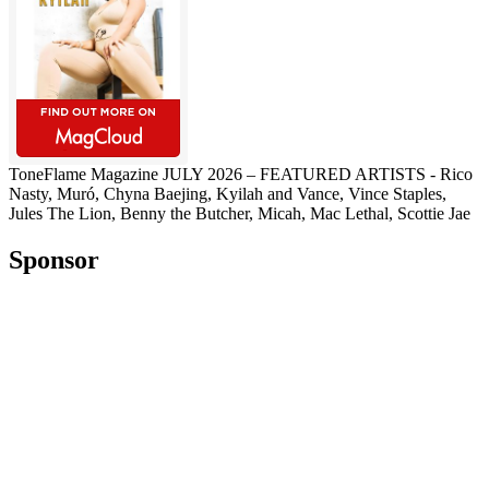
ToneFlame Magazine JULY 2026 – FEATURED ARTISTS - Rico
Nasty, Muró, Chyna Baejing, Kyilah and Vance, Vince Staples,
Jules The Lion, Benny the Butcher, Micah, Mac Lethal, Scottie Jae
Sponsor