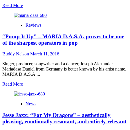
Read
Read More
more
about
Proll
Reviews
GUNS:
“Horseflesh
“Pump It Up” – MARIA D.A.S.A. proves to be one
BBQ”
the
of the sharpest operators in pop
meaty
sound
Buddy Nelson
March 11, 2016
of
Western
Singer, producer, songwriter and a dancer, Joseph Alexander
Thrash
Mariadasa Daniel from Germany is better known by his artist name,
‘N’
MARIA D.A.S.A....
Roll!
Read
Read More
more
about
“Pump
News
It
Up”
Jesse Jaxx: “For My Dragons” – aesthetically
–
MARIA
pleasing, emotionally resonant, and entirely relevant
D.A.S.A.