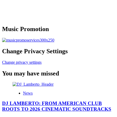
Music Promotion
Change Privacy Settings
Change privacy settings
You may have missed
News
DJ LAMBERTO: FROM AMERICAN CLUB
ROOTS TO 2026 CINEMATIC SOUNDTRACKS