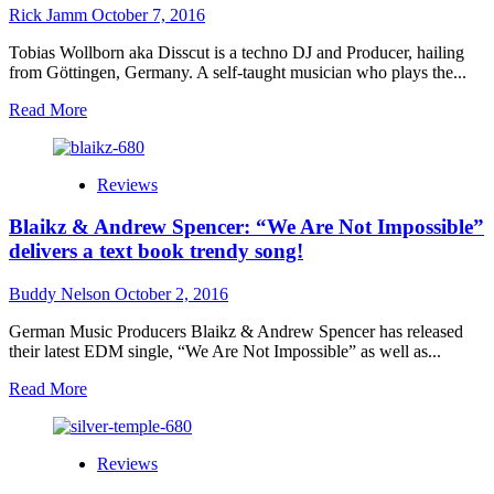
–
Rick Jamm
October 7, 2016
a
dangerously
Tobias Wollborn aka Disscut is a techno DJ and Producer, hailing
brilliant
from Göttingen, Germany. A self-taught musician who plays the...
album!
Read
Read More
more
about
Disscut:
Reviews
“Imaginary
Journey”
Blaikz & Andrew Spencer: “We Are Not Impossible”
–
a
delivers a text book trendy song!
triumph
of
Buddy Nelson
October 2, 2016
minimal
techno!
German Music Producers Blaikz & Andrew Spencer has released
their latest EDM single, “We Are Not Impossible” as well as...
Read
Read More
more
about
Blaikz
Reviews
&
Andrew