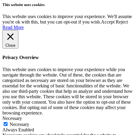
This website uses cookies
This website uses cookies to improve your experience. We'll assume
you're ok with this, but you can opt-out if you wish.
Accept
Reject
Read More
Close
Privacy Overview
This website uses cookies to improve your experience while you
navigate through the website. Out of these, the cookies that are
categorized as necessary are stored on your browser as they are
essential for the working of basic functionalities of the website. We
also use third-party cookies that help us analyze and understand how
you use this website. These cookies will be stored in your browser
only with your consent. You also have the option to opt-out of these
cookies. But opting out of some of these cookies may affect your
browsing experience.
Necessary
Necessary
Always Enabled