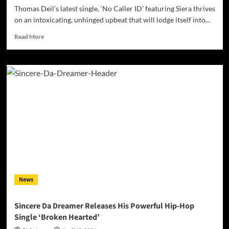
Thomas Deil’s latest single, ‘No Caller ID’ featuring Siera thrives
on an intoxicating, unhinged upbeat that will lodge itself into...
Read
Read More
more
about
Thomas
Deil
Releases
New
Single
‘No
Caller
ID’
Ft.
Siera
News
Sincere Da Dreamer Releases His Powerful Hip-Hop
Single ‘Broken Hearted’