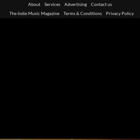
Skip
About
Services
Advertising
Contact us
to
The Indie Music Magazine
Terms & Conditions
Privacy Policy
content