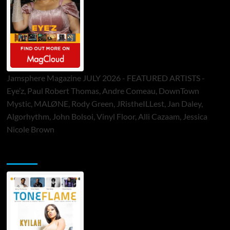
Jamsphere Magazine JULY 2026 - FEATURED ARTISTS -
Eye’z, Paul Robert Thomas, Andre Comeau, DownTown
Mystic, MALØNE, Rody Green, JRistheILLest, Jan Daley,
Algorhythm, John Bolsoi, Vinyl Floor, Alli Cazaam, Jessica
Nicole Brown
ToneFlame Printed & Digital Magazine