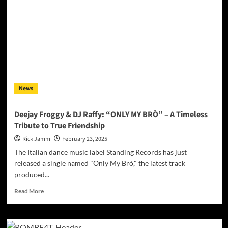
Explosive
EP:
“Tale
Maro”
&
“Always
Move
Forward”
Ignite
News
Dancefloors
Deejay Froggy & DJ Raffy: “ONLY MY BRÒ” – A Timeless
Tribute to True Friendship
Rick Jamm
February 23, 2025
The Italian dance music label Standing Records has just
released a single named "Only My Brò," the latest track
produced...
Read
Read More
more
about
Deejay