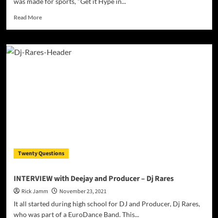
was made for sports, "Get it Hype in...
craft
Read
Read More
more
about
Dj
DMC
–
Over
Two
Decades
In
The
Game!
Twenty Questions
INTERVIEW with Deejay and Producer – Dj Rares
Rick Jamm
November 23, 2021
It all started during high school for DJ and Producer, Dj Rares,
who was part of a EuroDance Band. This...