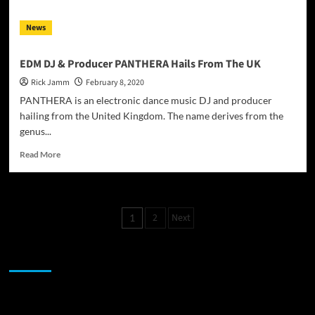
to
be
News
a
student
of
EDM DJ & Producer PANTHERA Hails From The UK
music
Rick Jamm
February 8, 2020
PANTHERA is an electronic dance music DJ and producer
hailing from the United Kingdom. The name derives from the
genus...
Read
Read More
more
about
EDM
DJ
Posts
2
Next
1
&
pagination
Producer
PANTHERA
JAMSPHERE RADIO PLAYER
Hails
From
The
UK
Sponsor