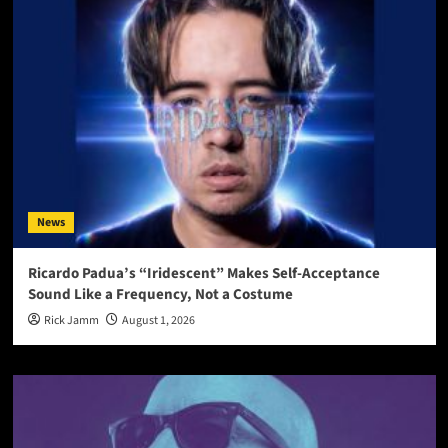
News
Ricardo Padua’s “Iridescent” Makes Self-Acceptance
Sound Like a Frequency, Not a Costume
Rick Jamm
August 1, 2026