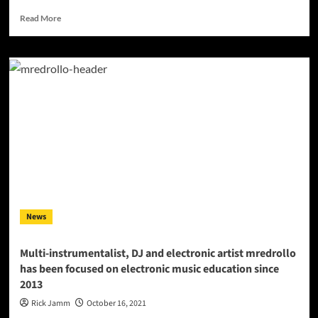
Read
Read More
more
about
INTERVIEW
with
Deejay
and
Producer
–
Dj
Rares
News
Multi-instrumentalist, DJ and electronic artist mredrollo
has been focused on electronic music education since
2013
Rick Jamm
October 16, 2021