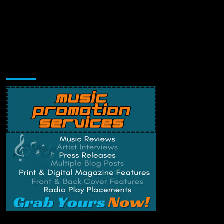
Music Promotion