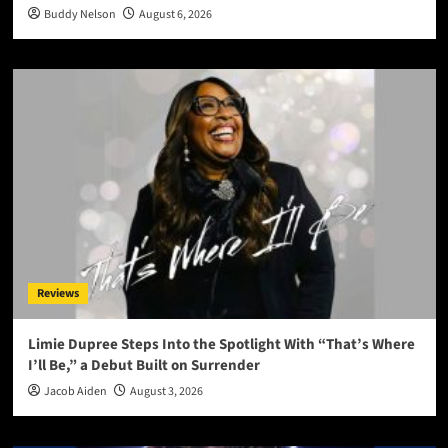
Buddy Nelson
August 6, 2026
Reviews
Limie Dupree Steps Into the Spotlight With “That’s Where
I’ll Be,” a Debut Built on Surrender
Jacob Aiden
August 3, 2026