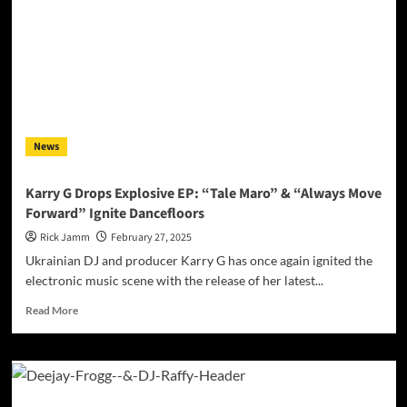
News
Karry G Drops Explosive EP: “Tale Maro” & “Always Move
Forward” Ignite Dancefloors
Rick Jamm
February 27, 2025
Ukrainian DJ and producer Karry G has once again ignited the
electronic music scene with the release of her latest...
Read
Read More
more
about
Karry
G
Drops