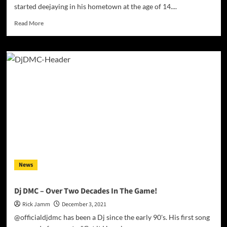
started deejaying in his hometown at the age of 14....
Read
Read More
more
about
Mr.
Emojii
–
“Upside
Down”
is
the
perfect
example
of
an
artist
News
who
is
displaying
Dj DMC – Over Two Decades In The Game!
the
Rick Jamm
December 3, 2021
mastery
of
@officialdjdmc has been a Dj since the early 90's. His first song
their