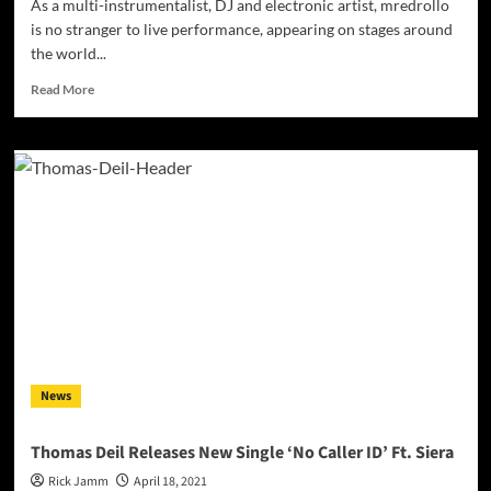
As a multi-instrumentalist, DJ and electronic artist, mredrollo
is no stranger to live performance, appearing on stages around
the world...
Read
Read More
more
about
Multi-
instrumentalist,
DJ
and
electronic
artist
mredrollo
has
been
focused
on
electronic
News
music
education
since
Thomas Deil Releases New Single ‘No Caller ID’ Ft. Siera
2013
Rick Jamm
April 18, 2021