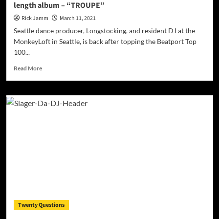
length album – “TROUPE”
Rick Jamm
March 11, 2021
Seattle dance producer, Longstocking, and resident DJ at the
MonkeyLoft in Seattle, is back after topping the Beatport Top
100...
Read
Read More
more
about
Seattle
dance
producer,
Longstocking,
drops
the
full
length
album
–
“TROUPE”
Twenty Questions