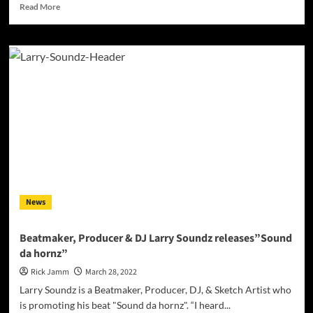
Read
Read More
more
about
INTERVIEW
with
Professional
DJ/Producer
Johan
Davis
News
Beatmaker, Producer & DJ Larry Soundz releases”Sound
da hornz”
Rick Jamm
March 28, 2022
Larry Soundz is a Beatmaker, Producer, DJ, & Sketch Artist who
is promoting his beat "Sound da hornz". “I heard...