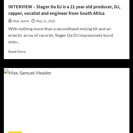
INTERVIEW – Slager Da DJ is a 21 year old producer, DJ,
rapper, vocalist and engineer from South Africa
Rick Jamm
May 31, 2020
With nothing more than a secondhand mixing kit and an
eclectic array of records, Slager Da DJ impressively burst
onto...
Read
Read More
more
about
INTERVIEW
–
Slager
Da
DJ
is
a
21
year
old
producer,
DJ,