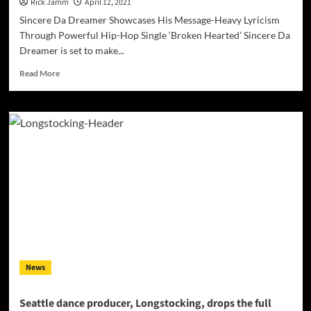
Rick Jamm
April 12, 2021
Sincere Da Dreamer Showcases His Message-Heavy Lyricism
Through Powerful Hip-Hop Single ‘Broken Hearted’ Sincere Da
Dreamer is set to make...
Read
Read More
more
about
Sincere
Da
Dreamer
Releases
His
Powerful
Hip-
Hop
Single
‘Broken
Hearted’
News
Seattle dance producer, Longstocking, drops the full