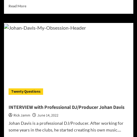
Read
Read More
more
about
Indian
EDM
music
producer
and
DJ
Jilesh
Thilakan
drops
a
certified
3-
Twenty Questions
piece
album
entitled
INTERVIEW with Professional DJ/Producer Johan Davis
“3sha”
Rick Jamm
June 14, 2022
Johan Davis is a professional DJ/Producer. After working for
some years in the clubs, he started creating his own music....