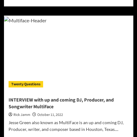
more
about
Elevating
Techno
to
New
Heights:
A
Deep
Dive
into
DUH
PROJECT’s
Musical
Twenty Questions
Mastery
INTERVIEW with up and coming DJ, Producer, and
Songwriter MultiFace
Rick Jamm
October 11, 2022
Jesse Green also known as MultiFace is an up and coming DJ,
Producer, writer, and composer based in Houston, Texas....