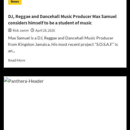
News
rapper,
vocalist
and
DJ, Reggae and Dancehall Music Producer Max Samuel
engineer
considers himself to be a student of music
from
South
Rick Jamm
April 28, 2020
Africa
Max Samuel is a DJ, Reggae and Dancehall Music Producer
from Kingston Jamaica. His most recent project "S.O.S.A.F" is
an...
Read
Read More
more
about
DJ,
Reggae
and
Dancehall
Music
Producer
Max
Samuel
considers
himself