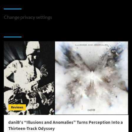
Change Privacy Settings
Change privacy settings
You may have missed
Reviews
daniB’s “Illusions and Anomalies” Turns Perception Into a
Thirteen-Track Odyssey