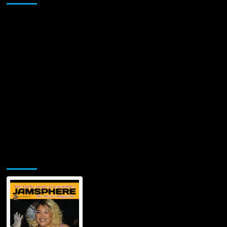
Jamsphere Printed & Digital Magazine