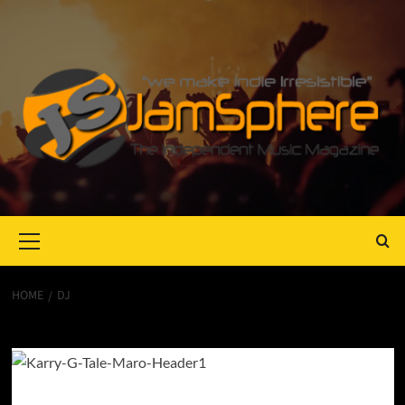
Primary
Menu
HOME
DJ
Dj