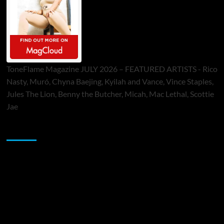
ToneFlame Magazine JULY 2026 – FEATURED ARTISTS - Rico
Nasty, Muró, Chyna Baejing, Kyilah and Vance, Vince Staples,
Jules The Lion, Benny the Butcher, Micah, Mac Lethal, Scottie
Jae
Sponsor