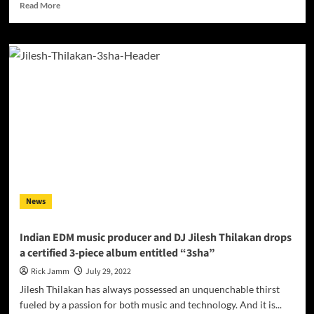
Read
Read More
more
about
INTERVIEW
with
up
and
coming
DJ,
Producer,
and
Songwriter
MultiFace
News
Indian EDM music producer and DJ Jilesh Thilakan drops
a certified 3-piece album entitled “3sha”
Rick Jamm
July 29, 2022
Jilesh Thilakan has always possessed an unquenchable thirst
fueled by a passion for both music and technology. And it is...