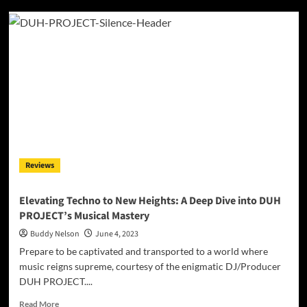
A
Purrfect
Jam:
ROMBE4T
Presents
‘Jax’s
Groove’
–
A
Dancefloor
Delight!
Reviews
Elevating Techno to New Heights: A Deep Dive into DUH
PROJECT’s Musical Mastery
Buddy Nelson
June 4, 2023
Prepare to be captivated and transported to a world where
music reigns supreme, courtesy of the enigmatic DJ/Producer
DUH PROJECT....
Read
Read More