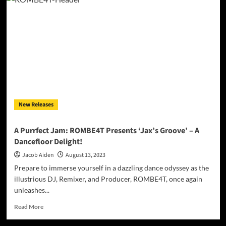
Froggy
&
DJ
Raffy:
“ONLY
MY
BRÒ”
–
A
Timeless
Tribute
New Releases
to
True
Friendship
A Purrfect Jam: ROMBE4T Presents ‘Jax’s Groove’ – A
Dancefloor Delight!
Jacob Aiden
August 13, 2023
Prepare to immerse yourself in a dazzling dance odyssey as the
illustrious DJ, Remixer, and Producer, ROMBE4T, once again
unleashes...
Read
Read More
more
about