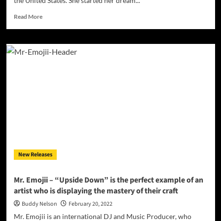
the United States. She started her dream...
Read
Read More
more
about
INTERVIEW
with
Latin
female
DJ
based
in
Las
Vegas
ARAVI
New Releases
Mr. Emojii – “Upside Down” is the perfect example of an
artist who is displaying the mastery of their craft
Buddy Nelson
February 20, 2022
Mr. Emojii is an international DJ and Music Producer, who