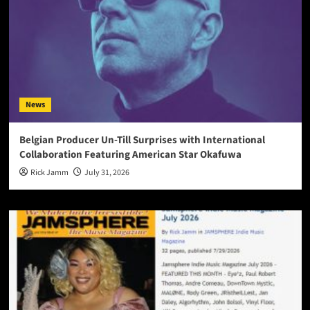
News
Belgian Producer Un-Till Surprises with International
Collaboration Featuring American Star Okafuwa
Rick Jamm
July 31, 2026