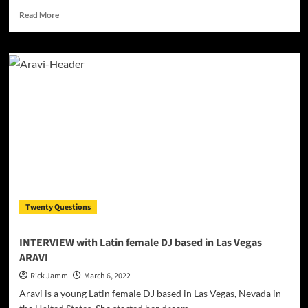
Read
Read More
more
about
Beatmaker,
Producer
&
DJ
Larry
Soundz
releases”Sound
da
hornz”
Twenty Questions
INTERVIEW with Latin female DJ based in Las Vegas
ARAVI
Rick Jamm
March 6, 2022
Aravi is a young Latin female DJ based in Las Vegas, Nevada in