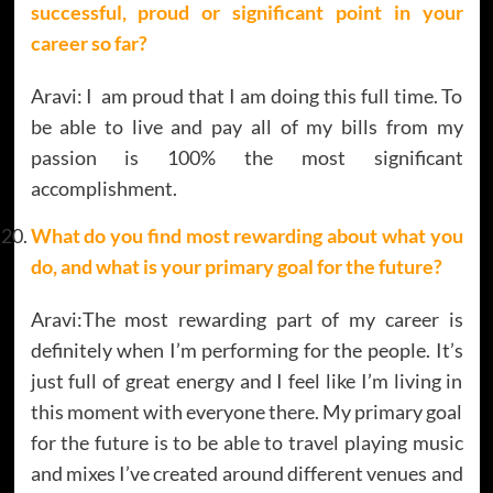
successful, proud or significant point in your
career so far?
Aravi: I am proud that I am doing this full time. To
be able to live and pay all of my bills from my
passion is 100% the most significant
accomplishment.
What do you find most rewarding about what you
do, and what is your primary goal for the future?
Aravi:The most rewarding part of my career is
definitely when I’m performing for the people. It’s
just full of great energy and I feel like I’m living in
this moment with everyone there. My primary goal
for the future is to be able to travel playing music
and mixes I’ve created around different venues and