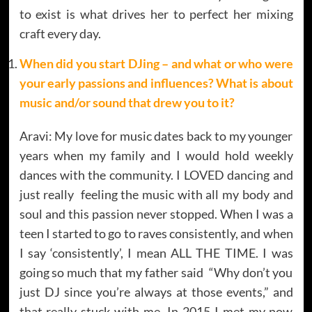
to exist is what drives her to perfect her mixing
craft every day.
When did you start DJing – and what or who were
your early passions and influences? What is about
music and/or sound that drew you to it?
Aravi: My love for music dates back to my younger
years when my family and I would hold weekly
dances with the community. I LOVED dancing and
just really feeling the music with all my body and
soul and this passion never stopped. When I was a
teen I started to go to raves consistently, and when
I say ‘consistently’, I mean ALL THE TIME. I was
going so much that my father said “Why don’t you
just DJ since you’re always at those events,” and
that really stuck with me. In 2015 I met my now