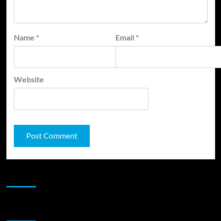
Name
*
Email
*
Website
JAMSPHERE RADIO PLAYER
Sponsor