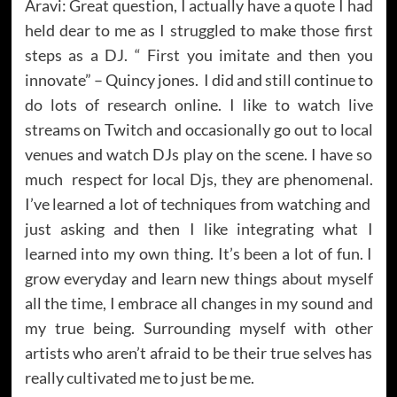
Aravi: Great question, I actually have a quote I had
held dear to me as I struggled to make those first
steps as a DJ. “ First you imitate and then you
innovate” – Quincy jones. I did and still continue to
do lots of research online. I like to watch live
streams on Twitch and occasionally go out to local
venues and watch DJs play on the scene. I have so
much respect for local Djs, they are phenomenal.
I’ve learned a lot of techniques from watching and
just asking and then I like integrating what I
learned into my own thing. It’s been a lot of fun. I
grow everyday and learn new things about myself
all the time, I embrace all changes in my sound and
my true being. Surrounding myself with other
artists who aren’t afraid to be their true selves has
really cultivated me to just be me.