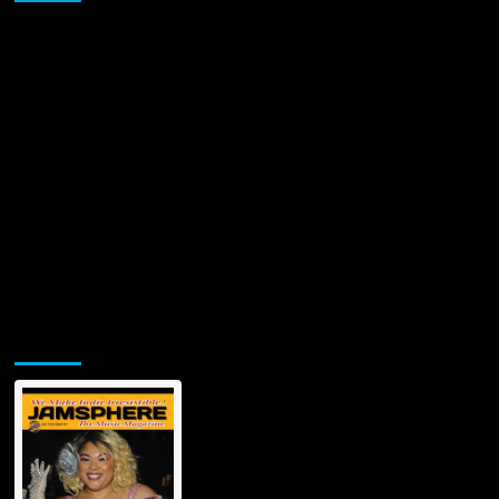
Jamsphere Printed & Digital Magazine