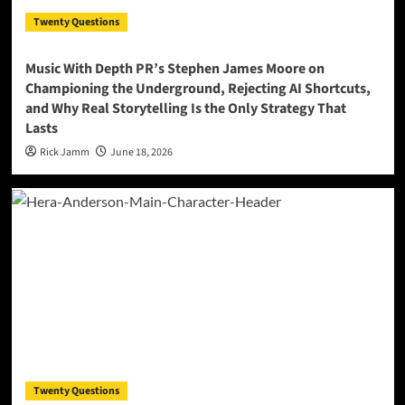
Twenty Questions
Music With Depth PR’s Stephen James Moore on
Championing the Underground, Rejecting AI Shortcuts,
and Why Real Storytelling Is the Only Strategy That
Lasts
Rick Jamm
June 18, 2026
Twenty Questions