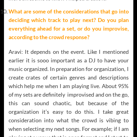
What are some of the considerations that go into
deciding which track to play next? Do you plan
everything ahead for a set, or do you improvise,
according to the crowd response?
Aravi: It depends on the event. Like I mentioned
earlier it is sooo important as a DJ to have your
music organized. In preparation for organization, I
create crates of certain genres and descriptions
which help me when I am playing live. About 95%
of my sets are definitely improvised and on the go,
this can sound chaotic, but because of the
organization it’s easy to do this. I take great
consideration into what the crowd is vibing to
when selecting my next songs. For example; if I am