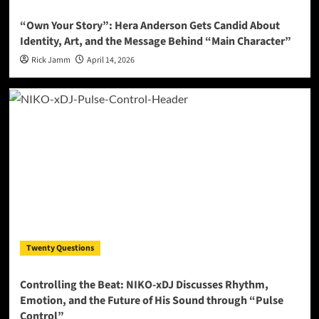
“Own Your Story”: Hera Anderson Gets Candid About
Identity, Art, and the Message Behind “Main Character”
Rick Jamm
April 14, 2026
Twenty Questions
Controlling the Beat: NIKO-xDJ Discusses Rhythm,
Emotion, and the Future of His Sound through “Pulse
Control”