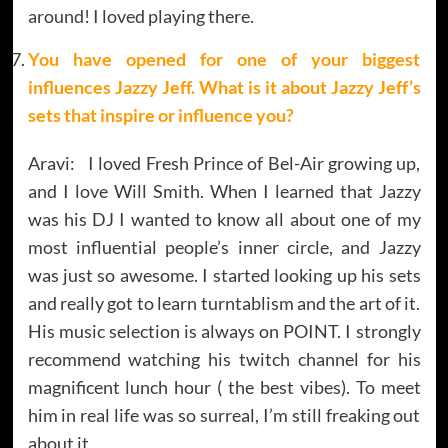
around! I loved playing there.
You have opened for one of your biggest
influences Jazzy Jeff. What is it about Jazzy Jeff’s
sets that inspire or influence you?
Aravi: I loved Fresh Prince of Bel-Air growing up,
and I love Will Smith. When I learned that Jazzy
was his DJ I wanted to know all about one of my
most influential people’s inner circle, and Jazzy
was just so awesome. I started looking up his sets
and really got to learn turntablism and the art of it.
His music selection is always on POINT. I strongly
recommend watching his twitch channel for his
magnificent lunch hour ( the best vibes). To meet
him in real life was so surreal, I’m still freaking out
about it.