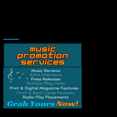
Music Promotion