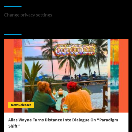
Change Privacy Settings
Change privacy settings
You may have missed
New Releases
Alias Wayne Turns Distance Into Dialogue On “Paradigm
Shift”