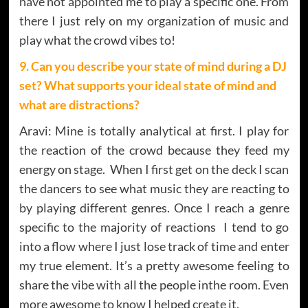
have not appointed me to play a specific one. From
there I just rely on my organization of music and
play what the crowd vibes to!
9. Can you describe your state of mind during a DJ
set? What supports your ideal state of mind and
what are distractions?
Aravi: Mine is totally analytical at first. I play for
the reaction of the crowd because they feed my
energy on stage. When I first get on the deck I scan
the dancers to see what music they are reacting to
by playing different genres. Once I reach a genre
specific to the majority of reactions I tend to go
into a flow where I just lose track of time and enter
my true element. It’s a pretty awesome feeling to
share the vibe with all the people inthe room. Even
more awesome to know I helped create it.