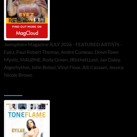
Jamsphere Magazine JULY 2026 - FEATURED ARTISTS -
Eye’z, Paul Robert Thomas, Andre Comeau, DownTown
Mystic, MALØNE, Rody Green, JRistheILLest, Jan Daley,
Algorhythm, John Bolsoi, Vinyl Floor, Alli Cazaam, Jessica
Nicole Brown
ToneFlame Printed & Digital Magazine