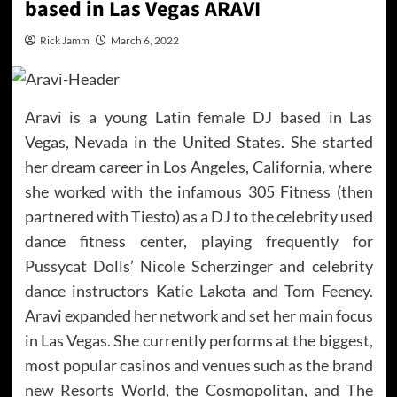
based in Las Vegas ARAVI
Rick Jamm
March 6, 2022
Aravi is a young Latin female DJ based in Las
Vegas, Nevada in the United States. She started
her dream career in Los Angeles, California, where
she worked with the infamous 305 Fitness (then
partnered with Tiesto) as a DJ to the celebrity used
dance fitness center, playing frequently for
Pussycat Dolls’ Nicole Scherzinger and celebrity
dance instructors Katie Lakota and Tom Feeney.
Aravi expanded her network and set her main focus
in Las Vegas. She currently performs at the biggest,
most popular casinos and venues such as the brand
new Resorts World, the Cosmopolitan, and The