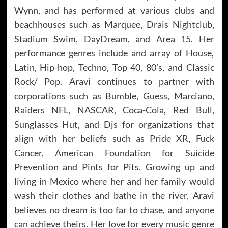
Wynn, and has performed at various clubs and
beachhouses such as Marquee, Drais Nightclub,
Stadium Swim, DayDream, and Area 15. Her
performance genres include and array of House,
Latin, Hip-hop, Techno, Top 40, 80’s, and Classic
Rock/ Pop. Aravi continues to partner with
corporations such as Bumble, Guess, Marciano,
Raiders NFL, NASCAR, Coca-Cola, Red Bull,
Sunglasses Hut, and Djs for organizations that
align with her beliefs such as Pride XR, Fuck
Cancer, American Foundation for Suicide
Prevention and Pints for Pits. Growing up and
living in Mexico where her and her family would
wash their clothes and bathe in the river, Aravi
believes no dream is too far to chase, and anyone
can achieve theirs. Her love for every music genre