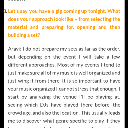
Let’s say you have a gig coming up tonight. What
does your approach look like – from selecting the
material and preparing for, opening and then
building a set?
Aravi: I do not prepare my sets as far as the order,
but depending on the event I will take a few
different approaches. Most of my events I tend to
just make sure all of my music is well organized and
just wing it from there. It is so important to have
your music organized I cannot stress that enough. I
start by analyzing the venue I’ll be playing at,
seeing which DJs have played there before, the
crowd age, and also the location. This usually leads
me to discover what genre specific to play if they