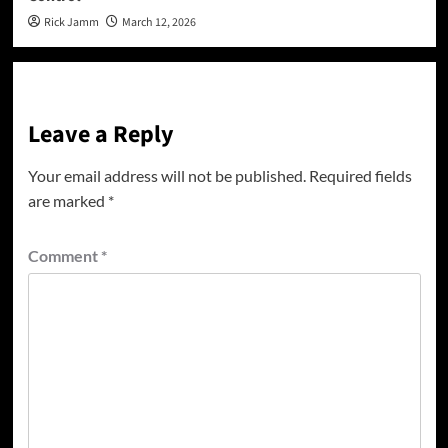
Rick Jamm
March 12, 2026
Leave a Reply
Your email address will not be published.
Required fields
are marked
*
Comment
*