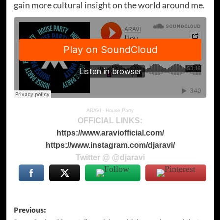
gain more cultural insight on the world around me.
ARAVI
·
House Party
OFFICIAL LINKS:
https://www.araviofficial.com/
https://www.instagram.com/djaravi/
Twitter @ @djaravi
Post
Previous: