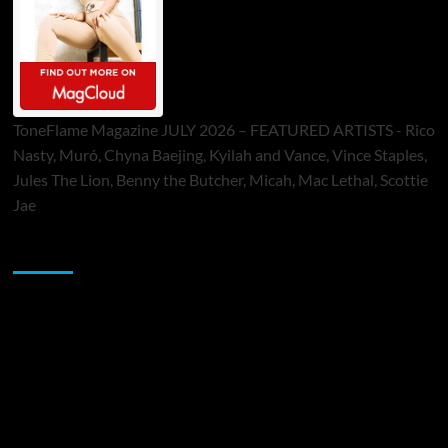
ToneFlame Magazine JULY 2026 – FEATURED ARTISTS - Rico
Nasty, Muró, Chyna Baejing, Kyilah and Vance, Vince Staples,
Jules The Lion, Benny the Butcher, Micah, Mac Lethal, Scottie
Jae
Sponsor