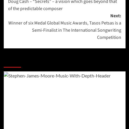
Doug Cash – “Secrets” – a vision which goes beyond that
navigation
of the predictable composer
Next:
Winner of six Medal Global Music Awards, Tasos Petsas is a
Semi-Finalist in The International Songwriting
Competition
More Stories