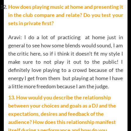
How does playing music at home and presenting it
in the club compare and relate? Do you test your
sets in private first?
Aravi: I do a lot of practicing at home just in
general to see how some blends would sound, I am
the critic here, so if i think it doesn’t fit my style I
make sure to not play it out to the public! I
definitely love playing to a crowd because of the
energy I get from them but playing at home I have
a little more freedom because I am the judge.
13. How would you describe the relationship
between your choices and goals as a DJ and the
expectations, desires and feedback of the
audience? How does this relationship manifest
itself during a performance and how do you