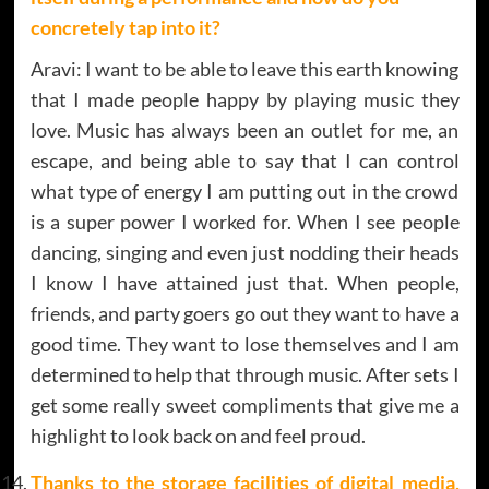
concretely tap into it?
Aravi: I want to be able to leave this earth knowing
that I made people happy by playing music they
love. Music has always been an outlet for me, an
escape, and being able to say that I can control
what type of energy I am putting out in the crowd
is a super power I worked for. When I see people
dancing, singing and even just nodding their heads
I know I have attained just that. When people,
friends, and party goers go out they want to have a
good time. They want to lose themselves and I am
determined to help that through music. After sets I
get some really sweet compliments that give me a
highlight to look back on and feel proud.
Thanks to the storage facilities of digital media,