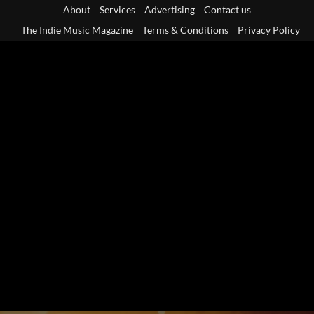
Skip
About
Services
Advertising
Contact us
to
The Indie Music Magazine
Terms & Conditions
Privacy Policy
content