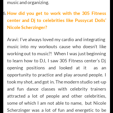
music and organizing.
How did you get to work with the 305 Fitness
center and Dj to celebrities like Pussycat Dolls’
Nicole Scherzinger?
Aravi: I’ve always loved my cardio and integrating
music into my workouts cause who doesn’t like
working out to music?! When I was just beginning
to learn how to DJ, I saw 305 Fitness center’s Dj
opening positions and looked at it as an
opportunity to practice and play around people. I
took my shot, and got in. The modern studio set-up
and fun dance classes with celebrity trainers
attracted a lot of people and other celebrities,
some of which I am not able to name, but Nicole
Scherzinger was a lot of fun and energetic to be