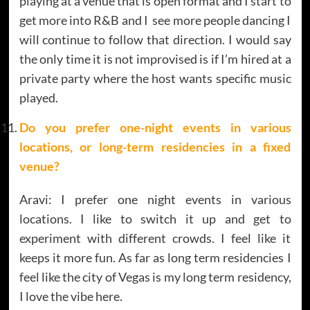
playing at a venue that is open format and I start to
get more into R&B and I see more people dancing I
will continue to follow that direction. I would say
the only time it is not improvised is if I’m hired at a
private party where the host wants specific music
played.
Do you prefer one-night events in various
locations, or long-term residencies in a fixed
venue?
Aravi: I prefer one night events in various
locations. I like to switch it up and get to
experiment with different crowds. I feel like it
keeps it more fun. As far as long term residencies I
feel like the city of Vegas is my long term residency,
I love the vibe here.