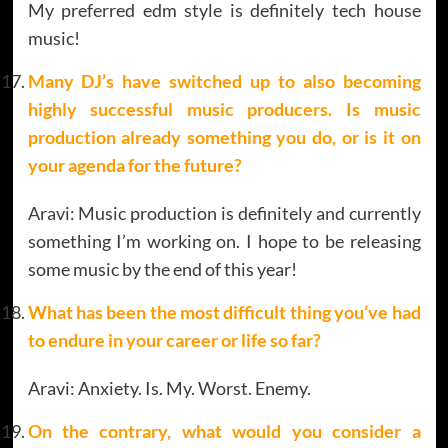
My preferred edm style is definitely tech house
music!
Many DJ’s have switched up to also becoming
highly successful music producers. Is music
production already something you do, or is it on
your agenda for the future?
Aravi: Music production is definitely and currently
something I’m working on. I hope to be releasing
some music by the end of this year!
What has been the most difficult thing you’ve had
to endure in your career or life so far?
Aravi: Anxiety. Is. My. Worst. Enemy.
On the contrary, what would you consider a