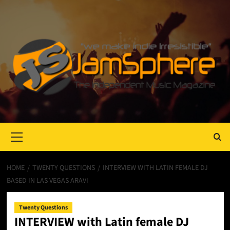
Primary
Menu
HOME
TWENTY QUESTIONS
INTERVIEW WITH LATIN FEMALE DJ
BASED IN LAS VEGAS ARAVI
Twenty Questions
INTERVIEW with Latin female DJ