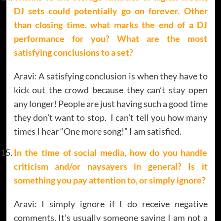
DJ sets could potentially go on forever. Other
than closing time, what marks the end of a DJ
performance for you? What are the most
satisfying conclusions to a set?
Aravi: A satisfying conclusion is when they have to
kick out the crowd because they can’t stay open
any longer! People are just having such a good time
they don’t want to stop. I can’t tell you how many
times I hear “One more song!” I am satisfied.
In the time of social media, how do you handle
criticism and/or naysayers in general? Is it
something you pay attention to, or simply ignore?
Aravi: I simply ignore if I do receive negative
comments. It’s usually someone saying I am not a