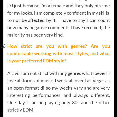
DJ just because I’m a female and they only hire me
for my looks. I am completely confident in my skills
to not be affected by it. I have to say I can count
how many negative comments I have received, the
majority has been very kind.
How strict are you with genres? Are you
comfortable working with most styles, and what
is your preferred EDM style?
Aravi: I am not strict with any genres whatsoever! I
love all forms of music. I work all over Las Vegas as
an open format dj so my weeks vary and are very
interesting performances and always different.
One day I can be playing only 80s and the other
strictly EDM.