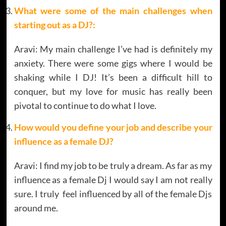
What were some of the main challenges when
starting out as a DJ?:
Aravi: My main challenge I’ve had is definitely my
anxiety. There were some gigs where I would be
shaking while I DJ! It’s been a difficult hill to
conquer, but my love for music has really been
pivotal to continue to do what I love.
How would you define your job and describe your
influence as a female DJ?
Aravi: I find my job to be truly a dream. As far as my
influence as a female Dj I would say I am not really
sure. I truly feel influenced by all of the female Djs
around me.