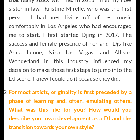
sister-in-law, Kristine Mirelle, who was the first
person I had met living off of her music
comfortably in Los Angeles who had encouraged
me to start. I first started Djing in 2017. The
success and female presence of her and Djs like
Anna Lunoe, Nina Las Vegas, and Allison
Wonderland in this industry influenced my
decision to make those first steps to jump into the
DJ scene. I knew I could do it because they did.
For most artists, originality is first preceded by a
phase of learning and, often, emulating others.
What was this like for you? How would you
describe your own development as a DJ and the
transition towards your own style?