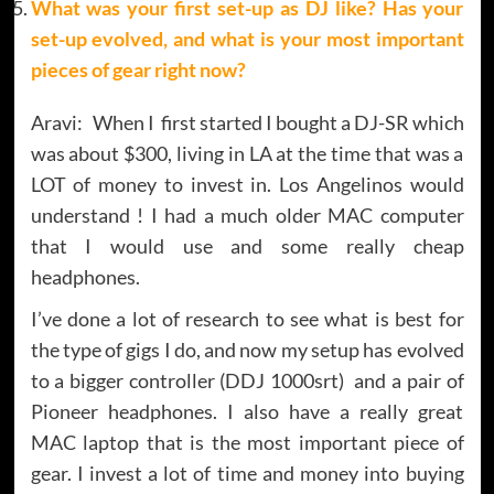
What was your first set-up as DJ like? Has your
set-up evolved, and what is your most important
pieces of gear right now?
Aravi: When I first started I bought a DJ-SR which
was about $300, living in LA at the time that was a
LOT of money to invest in. Los Angelinos would
understand ! I had a much older MAC computer
that I would use and some really cheap
headphones.
I’ve done a lot of research to see what is best for
the type of gigs I do, and now my setup has evolved
to a bigger controller (DDJ 1000srt) and a pair of
Pioneer headphones. I also have a really great
MAC laptop that is the most important piece of
gear. I invest a lot of time and money into buying