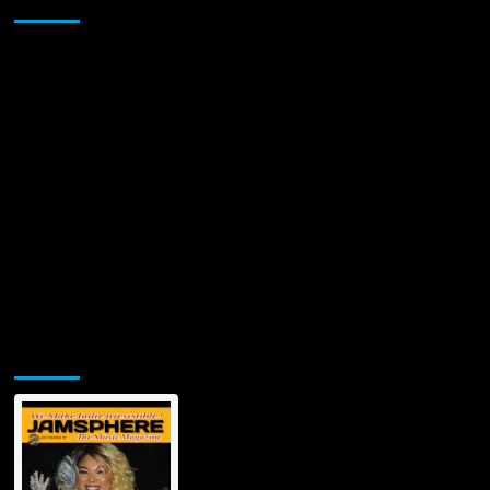
Sponsor
Jamsphere Printed & Digital Magazine