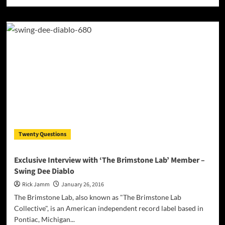
more
about
Models
+
Architects
capture
both
mainstream
accessibility
and
sublimely
voguish
atmospheres!
Twenty Questions
Exclusive Interview with ‘The Brimstone Lab’ Member –
Swing Dee Diablo
Rick Jamm
January 26, 2016
The Brimstone Lab, also known as "The Brimstone Lab
Collective", is an American independent record label based in
Pontiac, Michigan...