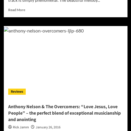
track is simply phenomenal. The beautiful melody...
Read
Read More
more
about
Uncle
Tadashi
&
Da
Boyz:
“My
Old
Stompin’
Ground”
–
a
work
Reviews
of
such
unassuming
Anthony Nelson & The Overcomers: “Love Jesus, Love
depth
People” – the perfect blend of exceptional musicianship
and anointing
Rick Jamm
January 26, 2016