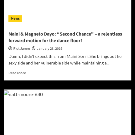
to
the
Westside!
News
Maini & Magneto Dayo: “Second Chance” – a relentless
forward motion for the dance floor!
Rick Jamm
January 28, 2016
Damn, I didn't expect this from Maini Sorri. She brings out her
sexy side and her vulnerable side while maintaining a...
Read
Read More
more
about
Maini
&
Magneto
Dayo:
“Second
Chance”
–
a
relentless