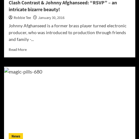
Clash Contrast & Johnny Afghanseed: “RSVP” – an
intricate bizarre beauty!
Robbie Tee
January 30, 2016
Johnny Afghanseed is a former brass player turned electronic
producer, who was introduced to production through friends
and family -...
Read
Read More
more
about
Clash
Contrast
&
Johnny
Afghanseed:
“RSVP”
–
an
intricate
bizarre
beauty!
News