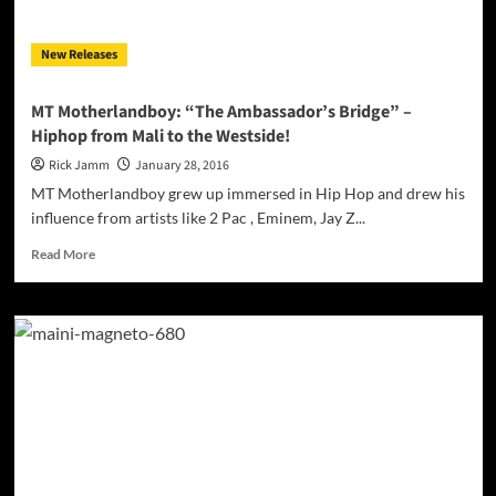
bathed
in
New Releases
electronic
ambience!
MT Motherlandboy: “The Ambassador’s Bridge” –
Hiphop from Mali to the Westside!
Rick Jamm
January 28, 2016
MT Motherlandboy grew up immersed in Hip Hop and drew his
influence from artists like 2 Pac , Eminem, Jay Z...
Read
Read More
more
about
MT
Motherlandboy:
“The
Ambassador’s
Bridge”
–
Hiphop
from
Mali