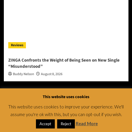
Reviews
ZINGA Confronts the Weight of Being Seen on New Single
“Misunderstood”
Buddy Nelson
August 8, 2026
This website uses cookies
This website uses cookies to improve your experience. We'll
assume you're ok with this, but you can opt-out if you wish.
Read More
Accept
Reject