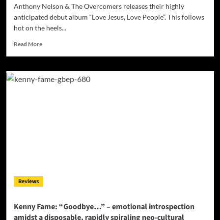
Anthony Nelson & The Overcomers releases their highly
anticipated debut album “Love Jesus, Love People”. This follows
hot on the heels...
Read
Read More
more
about
Anthony
Nelson
&
The
Overcomers:
“Love
Jesus,
Love
People”
–
the
perfect
Reviews
blend
of
exceptional
Kenny Fame: “Goodbye…” – emotional introspection
musicianship
amidst a disposable, rapidly spiraling neo-cultural
and