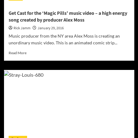
Get Cast for the ‘Magic Pills’ music video – a high energy
song created by producer Alex Moss
Rick Jamm
January 29, 2016
Music producer from the NY area Alex Moss is creating an
unordinary music video. This is an animated comic strip...
Read
Read More
more
about
Get
Cast
for
the
‘Magic
Pills’
music
video
–
a
high
energy