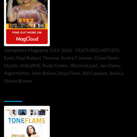
Jamsphere Magazine JULY 2026 - FEATURED ARTISTS -
Eye’z, Paul Robert Thomas, Andre Comeau, DownTown
Mystic, MALØNE, Rody Green, JRistheILLest, Jan Daley,
Algorhythm, John Bolsoi, Vinyl Floor, Alli Cazaam, Jessica
Nicole Brown
ToneFlame Printed & Digital Magazine