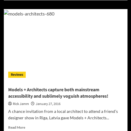
about
Matt
Fox:
“Bang
Bang
EP”
falls
clearly
into
EDM,
but
jumps
seamlessly
Reviews
through
various
influences!
Models + Architects capture both mainstream
accessibility and sublimely voguish atmospheres!
Rick Jamm
January 27, 2016
A chance invitation from a local architect to attend a friend’s
designer show in Riga, Latvia gave Models + Architects...
Read
Read More