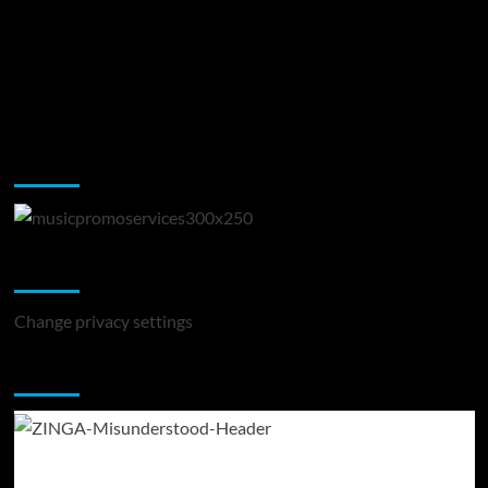
Music Promotion
Change Privacy Settings
Change privacy settings
You may have missed