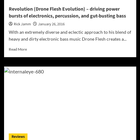
Revolution (Drone Flesh Evolution) – driving power
bursts of electronics, percussion, and gut-busting bass
Rick Jamm
January 26, 2016
With an extremely diverse and eclectic approach to his blend of
heavy and dirty electronic bass music Drone Flesh creates a...
Read
Read More
more
about
Revolution
(Drone
Flesh
Evolution)
–
driving
power
bursts
of
electronics,
percussion,
and
Reviews
gut-