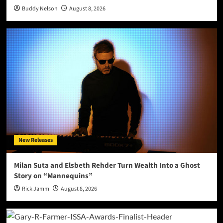
Buddy Nelson
August 8, 2026
New Releases
Milan Suta and Elsbeth Rehder Turn Wealth Into a Ghost
Story on “Mannequins”
Rick Jamm
August 8, 2026