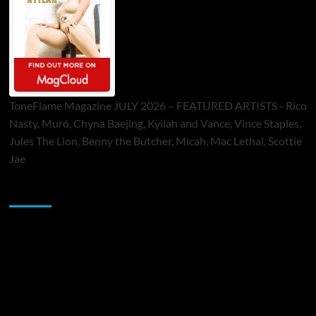
ToneFlame Magazine JULY 2026 – FEATURED ARTISTS - Rico
Nasty, Muró, Chyna Baejing, Kyilah and Vance, Vince Staples,
Jules The Lion, Benny the Butcher, Micah, Mac Lethal, Scottie
Jae
Sponsor