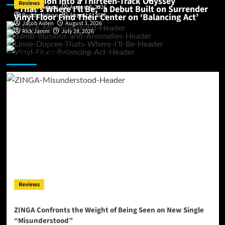
Perception Into a Thirteen-Track Odyssey
Reviews
“That’s Where I’ll Be,” a Debut Built on Surrender
Buddy Nelson
August 8, 2026
Vinyl Floor Find Their Center on ‘Balancing Act’
Buddy Nelson
August 6, 2026
Jacob Aiden
August 3, 2026
Rick Jamm
July 28, 2026
Featured Story
Reviews
ZINGA Confronts the Weight of Being Seen on New Single
“Misunderstood”