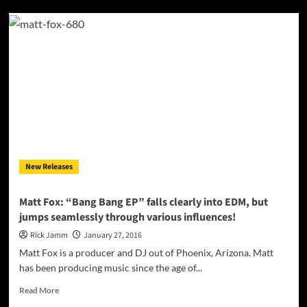
“California”
(Rmx)
–
Colonel
Loud
featuring
Ricco
Barrino,
Snoop
Dogg
&
Too
New Releases
Short
Matt Fox: “Bang Bang EP” falls clearly into EDM, but
jumps seamlessly through various influences!
Rick Jamm
January 27, 2016
Matt Fox is a producer and DJ out of Phoenix, Arizona. Matt
has been producing music since the age of...
Read
Read More
more