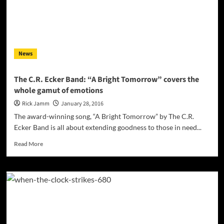
of
IDM
ambient
at
its
News
finest
The C.R. Ecker Band: “A Bright Tomorrow” covers the
whole gamut of emotions
Rick Jamm
January 28, 2016
The award-winning song, “A Bright Tomorrow” by The C.R.
Ecker Band is all about extending goodness to those in need...
Read
Read More
more
about
The
C.R.
Ecker
Band:
“A
Bright