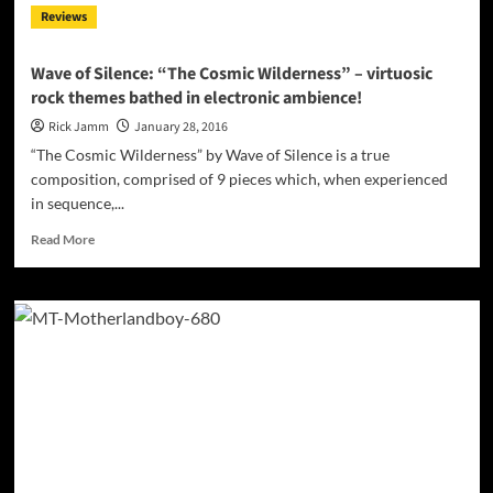
Reviews
music
with
expert
Wave of Silence: “The Cosmic Wilderness” – virtuosic
lyricism
rock themes bathed in electronic ambience!
Rick Jamm
January 28, 2016
“The Cosmic Wilderness” by Wave of Silence is a true
composition, comprised of 9 pieces which, when experienced
in sequence,...
Read
Read More
more
about
Wave
of
Silence:
“The
Cosmic
Wilderness”
–
virtuosic
rock
themes