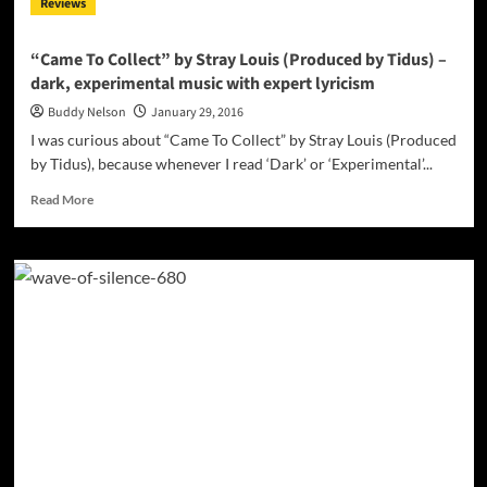
Reviews
song
created
by
“Came To Collect” by Stray Louis (Produced by Tidus) –
producer
dark, experimental music with expert lyricism
Alex
Moss
Buddy Nelson
January 29, 2016
I was curious about “Came To Collect” by Stray Louis (Produced
by Tidus), because whenever I read ‘Dark’ or ‘Experimental’...
Read
Read More
more
about
“Came
To
Collect”
by
Stray
Louis
(Produced
by
Tidus)
–
dark,
experimental