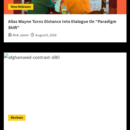
New Releases
Alias Wayne Turns Distance Into Dialogue On “Paradigm
Shift”
Rick Jamm
August 6, 2026
Reviews