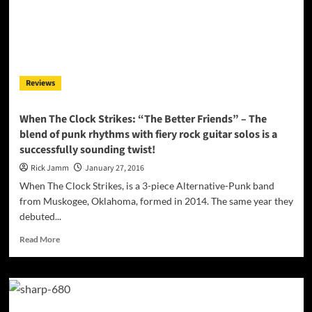
Tomorrow”
covers
the
whole
gamut
of
Reviews
emotions
When The Clock Strikes: “The Better Friends” – The
blend of punk rhythms with fiery rock guitar solos is a
successfully sounding twist!
Rick Jamm
January 27, 2016
When The Clock Strikes, is a 3-piece Alternative-Punk band
from Muskogee, Oklahoma, formed in 2014. The same year they
debuted...
Read
Read More
more
about
When
The
Clock