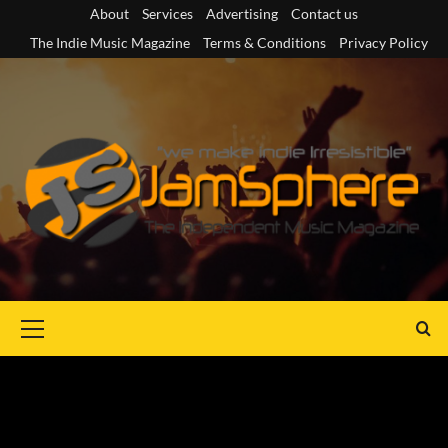
Skip
About
Services
Advertising
Contact us
to
The Indie Music Magazine
Terms & Conditions
Privacy Policy
content
Primary
Menu