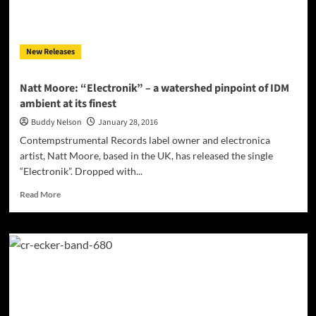
forward
motion
for
New Releases
the
dance
floor!
Natt Moore: “Electronik” – a watershed pinpoint of IDM
ambient at its finest
Buddy Nelson
January 28, 2016
Contempstrumental Records label owner and electronica
artist, Natt Moore, based in the UK, has released the single
“Electronik”. Dropped with...
Read
Read More
more
about
Natt
Moore:
“Electronik”
–
a
watershed
pinpoint