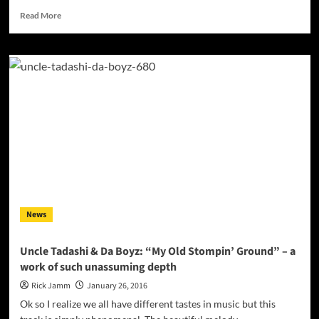
Read
Read More
more
about
Exclusive
Interview
with
‘The
Brimstone
Lab’
Member
–
Swing
Dee
Diablo
News
Uncle Tadashi & Da Boyz: “My Old Stompin’ Ground” – a
work of such unassuming depth
Rick Jamm
January 26, 2016
Ok so I realize we all have different tastes in music but this