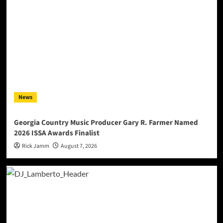
News
Georgia Country Music Producer Gary R. Farmer Named
2026 ISSA Awards Finalist
Rick Jamm
August 7, 2026