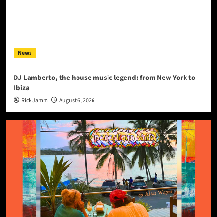
News
DJ Lamberto, the house music legend: from New York to
Ibiza
Rick Jamm
August 6, 2026