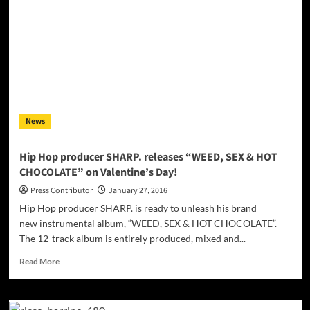
Strikes:
“The
Better
Friends”
–
The
blend
of
punk
News
rhythms
with
fiery
Hip Hop producer SHARP. releases “WEED, SEX & HOT
rock
CHOCOLATE” on Valentine’s Day!
guitar
solos
Press Contributor
January 27, 2016
is
Hip Hop producer SHARP. is ready to unleash his brand
a
new instrumental album, “WEED, SEX & HOT CHOCOLATE”.
successfully
The 12-track album is entirely produced, mixed and...
sounding
twist!
Read
Read More
more
about
Hip