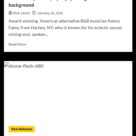
background
anointing
Rick Jamm
January 26, 2016
Award-winning American alternative R&B musician Kenny
Fame, from Harlem, NY, who is known for his eclectic sound,
mixing soul, spoken...
Read
Read More
more
about
Kenny
Fame:
“Goodbye…”
–
emotional
introspection
amidst
a
disposable,
rapidly
spiraling
neo-
New Releases
cultural
background