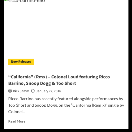
Hop
producer
SHARP.
releases
“WEED,
SEX
&
HOT
CHOCOLATE”
on
Valentine’s
New Releases
Day!
“California” (Rmx) – Colonel Loud featuring Ricco
Barrino, Snoop Dogg & Too Short
Rick Jamm
January 27, 2016
Ricco Barrino has recently featured alongside performances by
Too $hort and Snoop Dogg, on the “California (Remix)” single by
Colonel...
Read
Read More
more
about