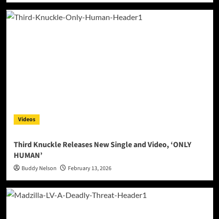
Videos
Third Knuckle Releases New Single and Video, ‘ONLY
HUMAN’
Buddy Nelson
February 13, 2026