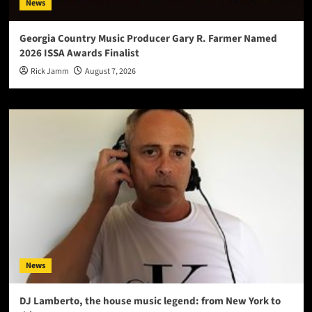
News
Georgia Country Music Producer Gary R. Farmer Named
2026 ISSA Awards Finalist
Rick Jamm
August 7, 2026
News
DJ Lamberto, the house music legend: from New York to