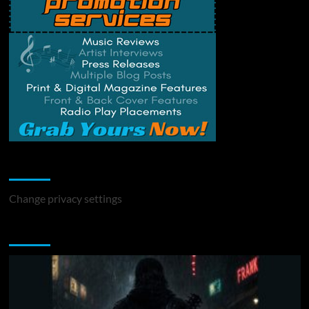
Change Privacy Settings
Change privacy settings
You may have missed