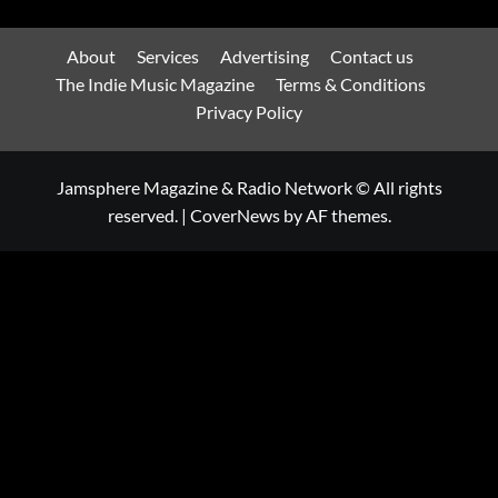
About
Services
Advertising
Contact us
The Indie Music Magazine
Terms & Conditions
Privacy Policy
Jamsphere Magazine & Radio Network © All rights
reserved.
|
CoverNews
by AF themes.