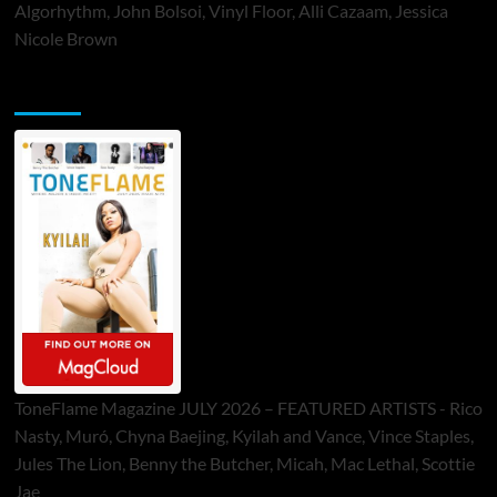
Algorhythm, John Bolsoi, Vinyl Floor, Alli Cazaam, Jessica
Nicole Brown
ToneFlame Printed & Digital Magazine
ToneFlame Magazine JULY 2026 – FEATURED ARTISTS - Rico
Nasty, Muró, Chyna Baejing, Kyilah and Vance, Vince Staples,
Jules The Lion, Benny the Butcher, Micah, Mac Lethal, Scottie
Jae