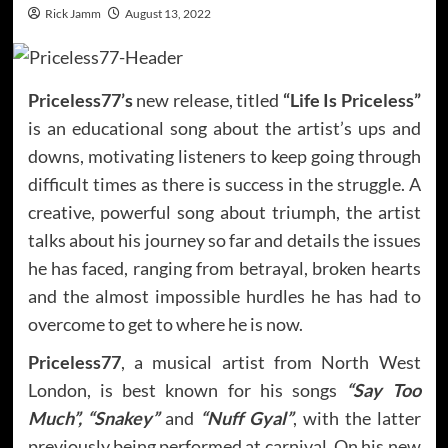
Rick Jamm
August 13, 2022
Priceless77’s
new release, titled
“Life Is Priceless”
is an educational song about the artist’s ups and
downs, motivating listeners to keep going through
difficult times as there is success in the struggle. A
creative, powerful song about triumph, the artist
talks about his journey so far and details the issues
he has faced, ranging from betrayal, broken hearts
and the almost impossible hurdles he has had to
overcome to get to where he is now.
Priceless77
, a musical artist from North West
London, is best known for his songs
“Say Too
Much”, “Snakey”
and
“Nuff Gyal”
, with the latter
previously being performed at carnival. On his new