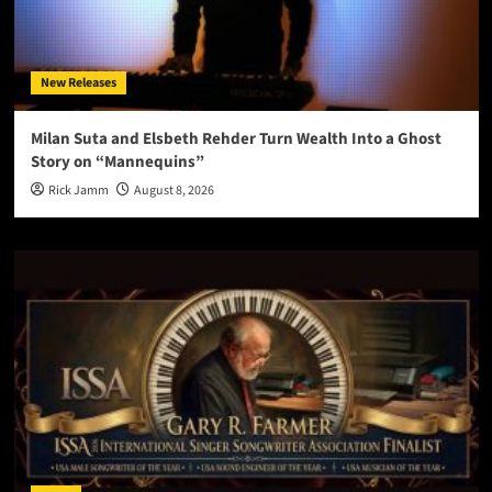
New Releases
Milan Suta and Elsbeth Rehder Turn Wealth Into a Ghost
Story on “Mannequins”
Rick Jamm
August 8, 2026