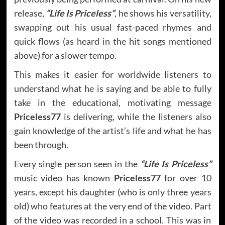
release,
“Life Is Priceless”
, he shows his versatility,
swapping out his usual fast-paced rhymes and
quick flows (as heard in the hit songs mentioned
above) for a slower tempo.
This makes it easier for worldwide listeners to
understand what he is saying and be able to fully
take in the educational, motivating message
Priceless77
is delivering, while the listeners also
gain knowledge of the artist’s life and what he has
been through.
Every single person seen in the
“Life Is Priceless”
music video has known
Priceless77
for over 10
years, except his daughter (who is only three years
old) who features at the very end of the video. Part
of the video was recorded in a school. This was in