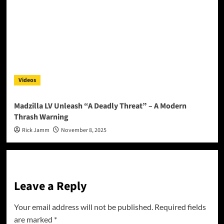
Videos
Madzilla LV Unleash “A Deadly Threat” – A Modern
Thrash Warning
Rick Jamm
November 8, 2025
Leave a Reply
Your email address will not be published.
Required fields
are marked
*