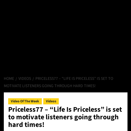
HOME
VIDEOS
PRICELESS77 – “LIFE IS PRICELESS” IS SET TO
MOTIVATE LISTENERS GOING THROUGH HARD TIMES!
Video Of The Week
Videos
Priceless77 – “Life Is Priceless” is set
to motivate listeners going through
hard times!