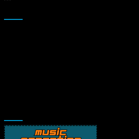
Sponsor
Music Promotion