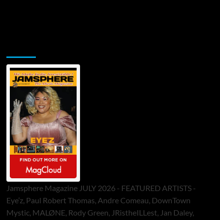
Jamsphere Printed & Digital Magazine
Jamsphere Magazine JULY 2026 - FEATURED ARTISTS -
Eye’z, Paul Robert Thomas, Andre Comeau, DownTown
Mystic, MALØNE, Rody Green, JRistheILLest, Jan Daley,