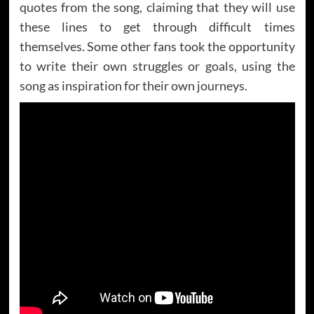
quotes from the song, claiming that they will use
these lines to get through difficult times
themselves. Some other fans took the opportunity
to write their own struggles or goals, using the
song as inspiration for their own journeys.