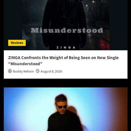
Reviews
ZINGA Confronts the Weight of Being Seen on New Single
“Misunderstood”
Buddy Nelson
August 8, 2026