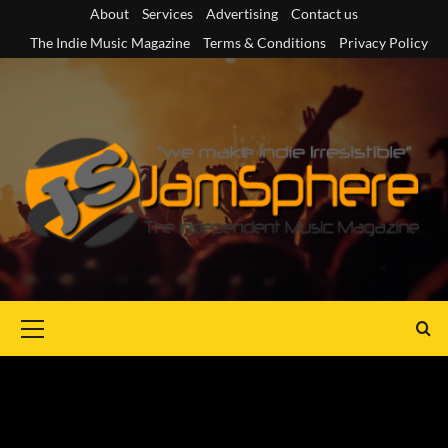
Skip
About
Services
Advertising
Contact us
to
The Indie Music Magazine
Terms & Conditions
Privacy Policy
content
Primary
Menu