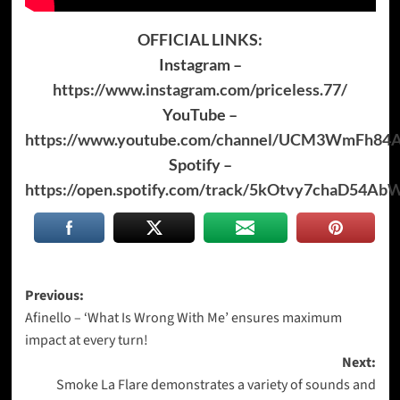
OFFICIAL LINKS:
Instagram –
https://www.instagram.com/priceless.77/
YouTube –
https://www.youtube.com/channel/UCM3WmFh84
Spotify –
https://open.spotify.com/track/5kOtvy7chaD54A
Post
Previous:
Afinello – ‘What Is Wrong With Me’ ensures maximum
navigation
impact at every turn!
Next:
Smoke La Flare demonstrates a variety of sounds and