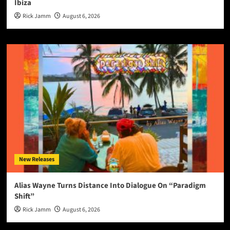
Ibiza
Rick Jamm
August 6, 2026
New Releases
Alias Wayne Turns Distance Into Dialogue On “Paradigm
Shift”
Rick Jamm
August 6, 2026