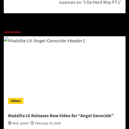
nuances on ‘3 Da Hard Way PT.1’
More Stories
Videos
Madzilla LV Releases New Video for “Angel Genocide”
Rick Jamm
February 20, 2026