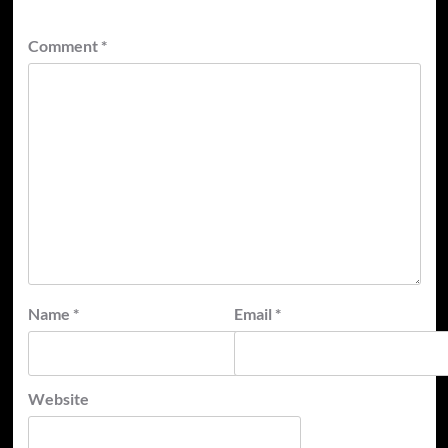
Comment
*
Name
*
Email
*
Website