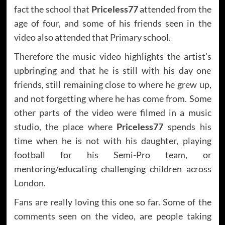
fact the school that
Priceless77
attended from the
age of four, and some of his friends seen in the
video also attended that Primary school.
Therefore the music video highlights the artist’s
upbringing and that he is still with his day one
friends, still remaining close to where he grew up,
and not forgetting where he has come from. Some
other parts of the video were filmed in a music
studio, the place where
Priceless77
spends his
time when he is not with his daughter, playing
football for his Semi-Pro team, or
mentoring/educating challenging children across
London.
Fans are really loving this one so far. Some of the
comments seen on the video, are people taking