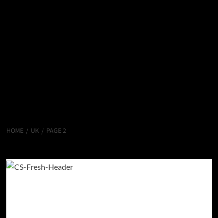
HOME
UK
PAGE 2
uk