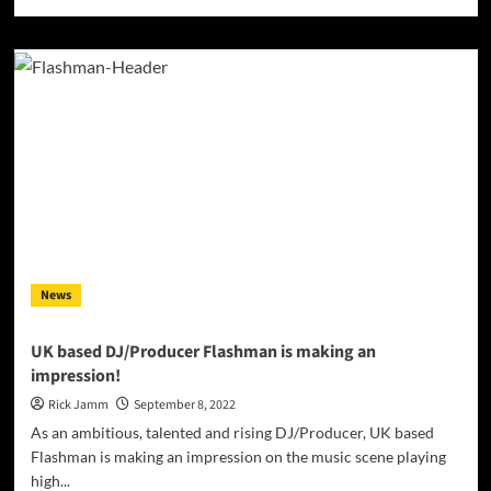
more
about
INTERVIEW
with
Singer,
Songwriter
and
Music
Producer
Rob
Carroll
News
UK based DJ/Producer Flashman is making an
impression!
Rick Jamm
September 8, 2022
As an ambitious, talented and rising DJ/Producer, UK based
Flashman is making an impression on the music scene playing
high...