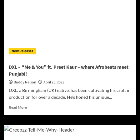
is
full
of
intuitive
flourishes!
New Releases
DXL – “Me & You” ft. Preet Kaur – where Afrobeats meet
Punjabi!
Buddy Nelson
April 25, 2023
DXL, a Birmingham (UK) native, has been cultivating his craft in
production for over a decade. He's honed his unique...
Read
Read More
more
about
DXL
–
“Me