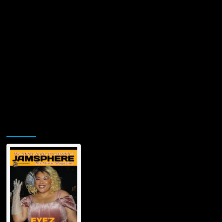
Summer
Hit
‘Close
To
You’
Jamsphere Printed & Digital Magazine