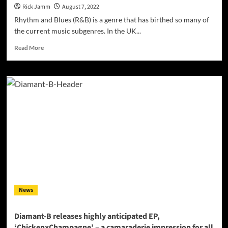
Rick Jamm
August 7, 2022
Rhythm and Blues (R&B) is a genre that has birthed so many of
the current music subgenres. In the UK...
Read
Read More
more
about
PINKY
MUSIC
LONDON:
THE
R&B
HUB
OF
LONDON
–
“Music
from
the
News
streets
for
the
Diamant-B releases highly anticipated EP,
streets”
‘ChickenxChampagne’ – a camaraderie impression for all