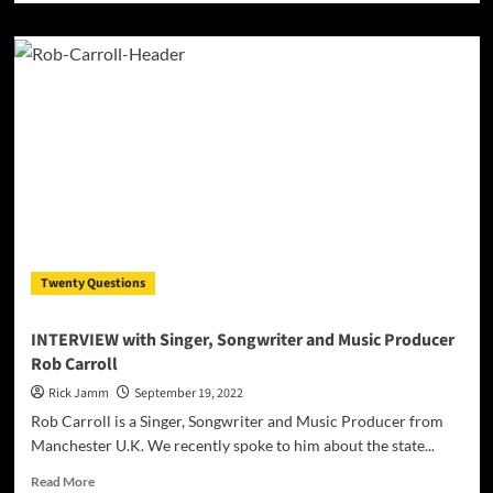
about
The
Official
Video
for
“Your
Name”
by
BraveheartLND
ft.
DeyluvL
Twenty Questions
INTERVIEW with Singer, Songwriter and Music Producer
Rob Carroll
Rick Jamm
September 19, 2022
Rob Carroll is a Singer, Songwriter and Music Producer from
Manchester U.K. We recently spoke to him about the state...
Read
Read More