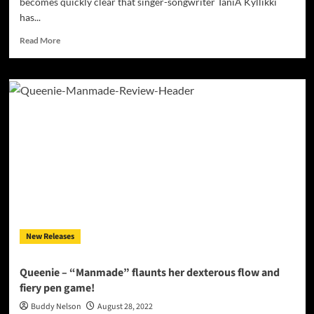
becomes quickly clear that singer-songwriter TaniA Kyllikki
has...
Read
Read More
more
about
TaniA
Kyllikki
–
“H.W.C.”
carries
an
an
aura
of
insurmountable
magnetism!
New Releases
Queenie – “Manmade” flaunts her dexterous flow and
fiery pen game!
Buddy Nelson
August 28, 2022