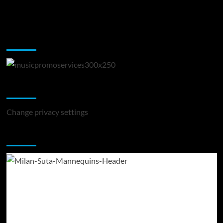
Music Promotion
Change Privacy Settings
Change privacy settings
You may have missed