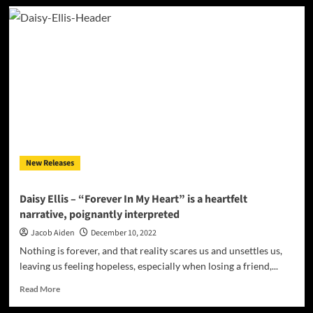
Levi
Batkin
&
SAM.
–
“For
You
I
Will”
coalesce
its
distinct
New Releases
elements
into
sheer
Daisy Ellis – “Forever In My Heart” is a heartfelt
sonic
narrative, poignantly interpreted
beauty
Jacob Aiden
December 10, 2022
Nothing is forever, and that reality scares us and unsettles us,
leaving us feeling hopeless, especially when losing a friend,...
Read
Read More
more