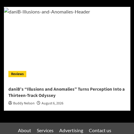
Reviews
daniB’s “Illusions and Anomalies” Turns Perception Into a
Thirteen-Track Odyssey
Buddy Nelson
August 6, 2026
About
Services
Advertising
Contact us