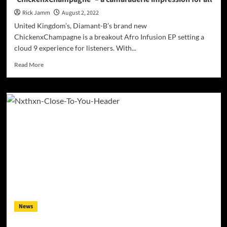
Rick Jamm
August 2, 2022
United Kingdom’s, Diamant-B’s brand new
ChickenxChampagne is a breakout Afro Infusion EP setting a
cloud 9 experience for listeners. With...
Read
Read More
more
about
Diamant-
B
releases
highly
anticipated
EP,
‘ChickenxChampagne’
–
a
camaraderie
impression
for
News
all