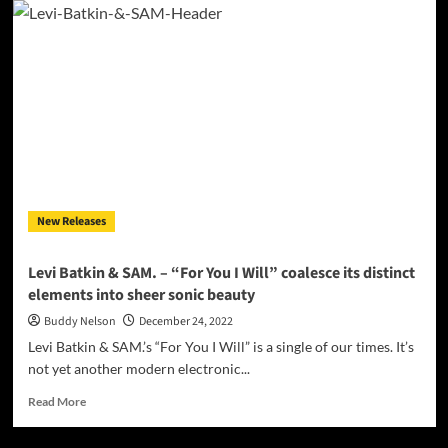
Wave
Craft
–
‘I
Need
You
Tonight’
is
infused
with
a
New Releases
sense
of
soulful
Levi Batkin & SAM. – “For You I Will” coalesce its distinct
magic
elements into sheer sonic beauty
Buddy Nelson
December 24, 2022
Levi Batkin & SAM.’s “For You I Will” is a single of our times. It’s
not yet another modern electronic...
Read
Read More
more
about