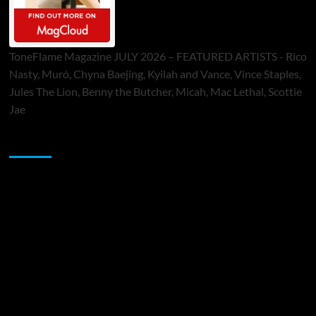
ToneFlame Magazine JULY 2026 – FEATURED ARTISTS - Rico
Nasty, Muró, Chyna Baejing, Kyilah and Vance, Vince Staples,
Jules The Lion, Benny the Butcher, Micah, Mac Lethal, Scottie
Jae
Sponsor