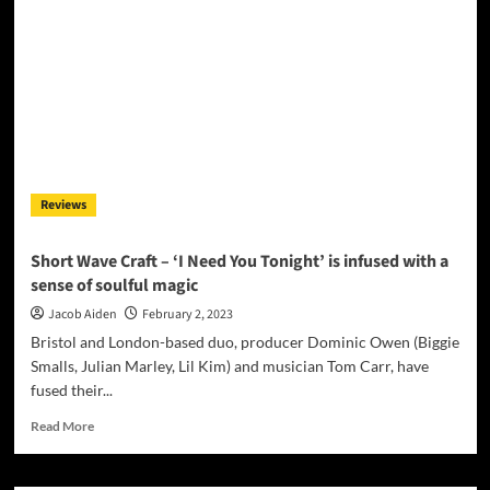
Urges
Young
People
To
Put
Knives
Down
With
His
Reviews
Latest
Song
Featuring
Short Wave Craft – ‘I Need You Tonight’ is infused with a
RONAN
sense of soulful magic
Jacob Aiden
February 2, 2023
Bristol and London-based duo, producer Dominic Owen (Biggie
Smalls, Julian Marley, Lil Kim) and musician Tom Carr, have
fused their...
Read
Read More
more
about
Short