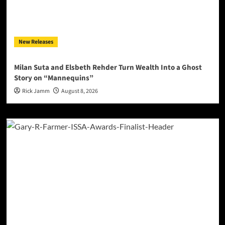
New Releases
Milan Suta and Elsbeth Rehder Turn Wealth Into a Ghost
Story on “Mannequins”
Rick Jamm
August 8, 2026