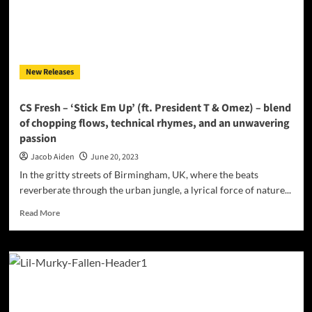
New Releases
CS Fresh – ‘Stick Em Up’ (ft. President T & Omez) – blend
of chopping flows, technical rhymes, and an unwavering
passion
Jacob Aiden
June 20, 2023
In the gritty streets of Birmingham, UK, where the beats
reverberate through the urban jungle, a lyrical force of nature...
Read
Read More
more
about
CS
Fresh
–
‘Stick
Em