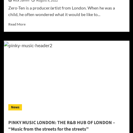
Rick Jamm
August 9, 2022
Zero-Ten is a producer/artist from London. When he was a
child, he often wondered what it would be like to...
Read
Read More
more
about
INTERVIEW:
Zero-
Ten
–
a
producer/artist
from
London
News
PINKY MUSIC LONDON: THE R&B HUB OF LONDON –
“Music from the streets for the streets”