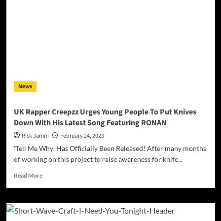
&
You”
ft.
Preet
Kaur
–
where
Afrobeats
meet
News
Punjabi!
UK Rapper Creepzz Urges Young People To Put Knives
Down With His Latest Song Featuring RONAN
Rick Jamm
February 24, 2023
'Tell Me Why' Has Officially Been Released! After many months
of working on this project to raise awareness for knife...
Read
Read More
more
about
UK
Rapper
Creepzz