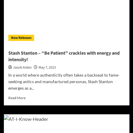
out
of
Love’
New Releases
Stash Stanton – “Be Patient” crackles with energy and
intensity!
Jacob Aiden
May 7, 2023
In a world where authenticity often takes a backseat to fame-
seeking antics and manufactured personas, Stash Stanton
emerges as a...
Read
Read More
more
about
Stash
Stanton
–
“Be