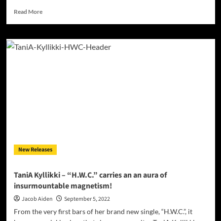
Read
Read More
more
about
UK
based
DJ/Producer
Flashman
is
making
an
impression!
New Releases
TaniA Kyllikki – “H.W.C.” carries an an aura of
insurmountable magnetism!
Jacob Aiden
September 5, 2022
From the very first bars of her brand new single, “H.W.C.”, it