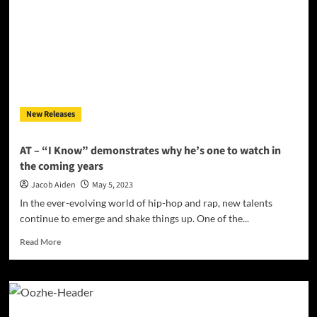
Patient”
crackles
with
energy
and
intensity!
New Releases
AT – “I Know” demonstrates why he’s one to watch in
the coming years
Jacob Aiden
May 5, 2023
In the ever-evolving world of hip-hop and rap, new talents
continue to emerge and shake things up. One of the...
Read
Read More
more
about
AT
–
“I