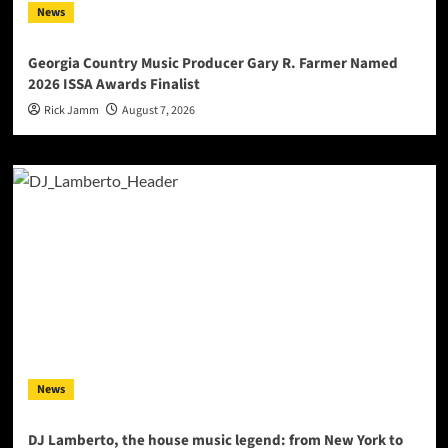
News
Georgia Country Music Producer Gary R. Farmer Named
2026 ISSA Awards Finalist
Rick Jamm
August 7, 2026
News
DJ Lamberto, the house music legend: from New York to