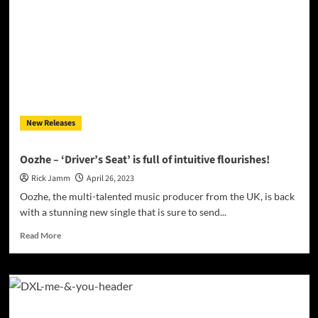
Know”
demonstrates
why
he’s
one
to
watch
in
the
New Releases
coming
years
Oozhe – ‘Driver’s Seat’ is full of intuitive flourishes!
Rick Jamm
April 26, 2023
Oozhe, the multi-talented music producer from the UK, is back
with a stunning new single that is sure to send...
Read
Read More
more
about
Oozhe
–
‘Driver’s
Seat’