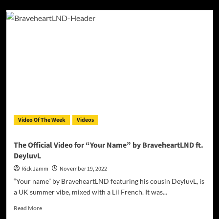
about
Daisy
Ellis
–
“Forever
In
My
Heart”
is
a
heartfelt
narrative,
poignantly
Video Of The Week
Videos
interpreted
The Official Video for “Your Name” by BraveheartLND ft.
DeyluvL
Rick Jamm
November 19, 2022
“Your name” by BraveheartLND featuring his cousin DeyluvL, is
a UK summer vibe, mixed with a Lil French. It was...
Read
Read More
more