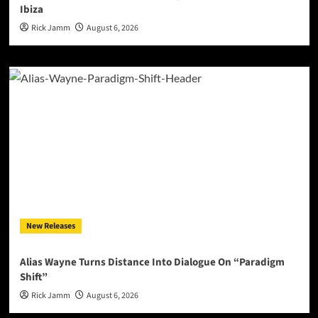
Ibiza
Rick Jamm
August 6, 2026
New Releases
Alias Wayne Turns Distance Into Dialogue On “Paradigm
Shift”
Rick Jamm
August 6, 2026