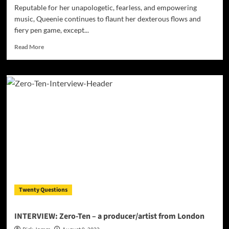
Reputable for her unapologetic, fearless, and empowering
music, Queenie continues to flaunt her dexterous flows and
fiery pen game, except...
Read
Read More
more
about
Queenie
–
“Manmade”
flaunts
her
dexterous
flow
and
fiery
pen
game!
Twenty Questions
INTERVIEW: Zero-Ten – a producer/artist from London