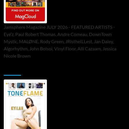
Jamsphere Magazine JULY 2026 - FEATURED ARTISTS -
Eye’z, Paul Robert Thomas, Andre Comeau, DownTown
Mystic, MALØNE, Rody Green, JRistheILLest, Jan Daley,
Algorhythm, John Bolsoi, Vinyl Floor, Alli Cazaam, Jessica
Nicole Brown
ToneFlame Printed & Digital Magazine