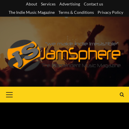
Skip
About
Services
Advertising
Contact us
to
The Indie Music Magazine
Terms & Conditions
Privacy Policy
content
Primary
Menu