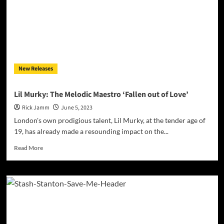
Up’
(ft.
President
T
&
Omez)
–
New Releases
blend
of
chopping
Lil Murky: The Melodic Maestro ‘Fallen out of Love’
flows,
Rick Jamm
June 5, 2023
technical
rhymes,
London's own prodigious talent, Lil Murky, at the tender age of
and
19, has already made a resounding impact on the...
an
unwavering
Read
Read More
passion
more
about
Lil
Murky:
The
Melodic
Maestro
‘Fallen