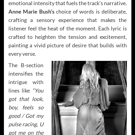
emotional intensity that fuels the track’s narrative.
Anne Marie Bush’s
choice of words is deliberate,
crafting a sensory experience that makes the
listener feel the heat of the moment. Each lyric is
crafted to heighten the tension and excitement,
painting a vivid picture of desire that builds with
every verse.
The B-section
intensifies the
intrigue with
lines like
“You
got that look,
boy, feels so
good / Got my
pulse racing, U
got me on the