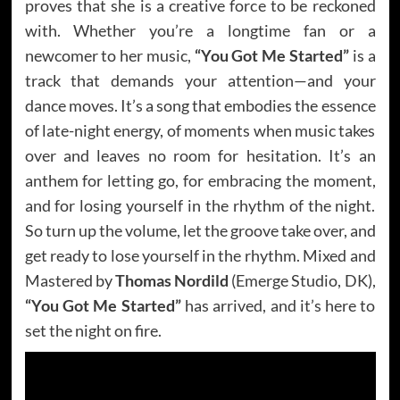
proves that she is a creative force to be reckoned
with. Whether you’re a longtime fan or a
newcomer to her music,
“You Got Me Started”
is a
track that demands your attention—and your
dance moves. It’s a song that embodies the essence
of late-night energy, of moments when music takes
over and leaves no room for hesitation. It’s an
anthem for letting go, for embracing the moment,
and for losing yourself in the rhythm of the night.
So turn up the volume, let the groove take over, and
get ready to lose yourself in the rhythm. Mixed and
Mastered by
Thomas Nordild
(Emerge Studio, DK),
“You Got Me Started”
has arrived, and it’s here to
set the night on fire.