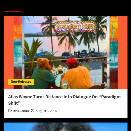
More Stories
New Releases
Alias Wayne Turns Distance Into Dialogue On “Paradigm
Shift”
Rick Jamm
August 6, 2026