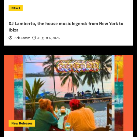
News
DJ Lamberto, the house music legend: from New York to
Ibiza
Rick Jamm
August 6, 2026
New Releases