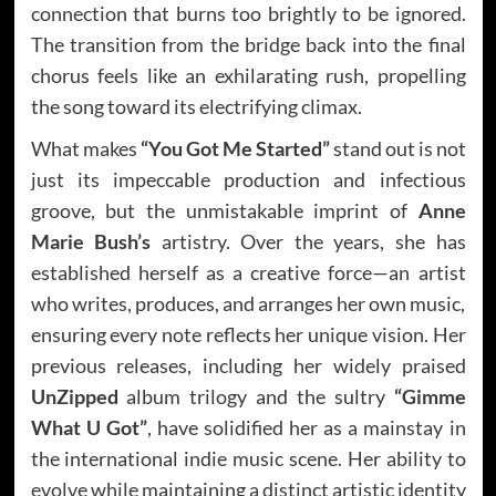
connection that burns too brightly to be ignored.
The transition from the bridge back into the final
chorus feels like an exhilarating rush, propelling
the song toward its electrifying climax.
What makes
“You Got Me Started”
stand out is not
just its impeccable production and infectious
groove, but the unmistakable imprint of
Anne
Marie Bush’s
artistry. Over the years, she has
established herself as a creative force—an artist
who writes, produces, and arranges her own music,
ensuring every note reflects her unique vision. Her
previous releases, including her widely praised
UnZipped
album trilogy and the sultry
“Gimme
What U Got”
, have solidified her as a mainstay in
the international indie music scene. Her ability to
evolve while maintaining a distinct artistic identity