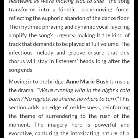
heatwave as we’re moving side to side”
, the song
transforms into a kinetic, body-moving force,
reflecting the euphoric abandon of the dance floor.
The rhythmic phrasing and dynamic vocal layering
amplify the song’s urgency, making it the kind of
track that demands to be played at full volume. The
infectious melody and groove ensure that this
chorus will stay in listeners’ heads long after the
song ends.
Moving into the bridge,
Anne Marie Bush
turns up
the drama:
“We’re running wild in the night’s cold
burn / No regrets, no shame, nowhere to turn.”
This
section adds an edge of recklessness, reinforcing
the theme of surrendering to the rush of the
moment. The imagery here is powerful and
evocative, capturing the intoxicating nature of a