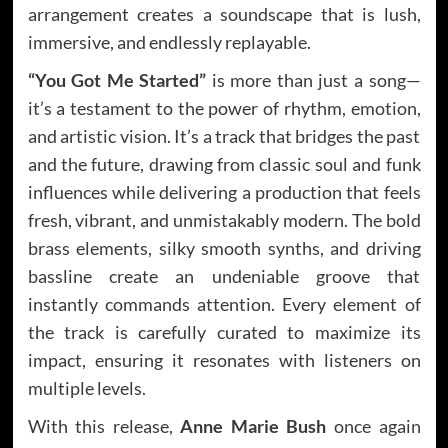
arrangement creates a soundscape that is lush,
immersive, and endlessly replayable.
“You Got Me Started”
is more than just a song—
it’s a testament to the power of rhythm, emotion,
and artistic vision. It’s a track that bridges the past
and the future, drawing from classic soul and funk
influences while delivering a production that feels
fresh, vibrant, and unmistakably modern. The bold
brass elements, silky smooth synths, and driving
bassline create an undeniable groove that
instantly commands attention. Every element of
the track is carefully curated to maximize its
impact, ensuring it resonates with listeners on
multiple levels.
With this release,
Anne Marie Bush
once again