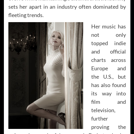
sets her apart in an industry often dominated by
fleeting trends.
Her music has
not only
topped indie
and official
charts across
Europe and
the U.S., but
has also found
its way into
film and
television,
further
proving the