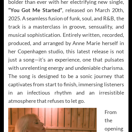
bolder than ever with her electrifying new single,
“You Got Me Started”
, released on March 20th,
2025. A seamless fusion of funk, soul, and R&B, the
track is a masterclass in groove, sensuality, and
musical sophistication. Entirely written, recorded,
produced, and arranged by Anne Marie herself in
her Copenhagen studio, this latest release is not
just a song—it’s an experience, one that pulsates
with unrelenting energy and undeniable charisma.
The song is designed to be a sonic journey that
captivates from start to finish, immersing listeners
in an infectious rhythm and an irresistible
atmosphere that refuses to let go.
From
the
opening