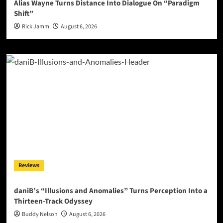
Alias Wayne Turns Distance Into Dialogue On “Paradigm
Shift”
Rick Jamm
August 6, 2026
Reviews
daniB’s “Illusions and Anomalies” Turns Perception Into a
Thirteen-Track Odyssey
Buddy Nelson
August 6, 2026