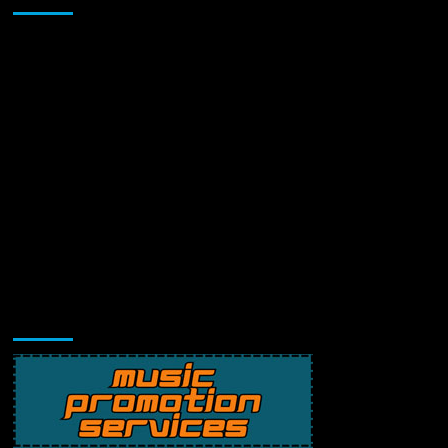
Music Promotion