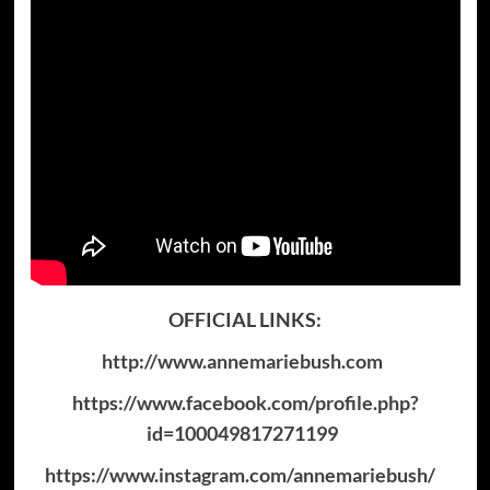
OFFICIAL LINKS:
http://www.annemariebush.com
https://www.facebook.com/profile.php?
id=100049817271199
https://www.instagram.com/annemariebush/