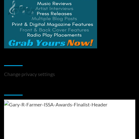
Change Privacy Settings
Change privacy settings
You may have missed