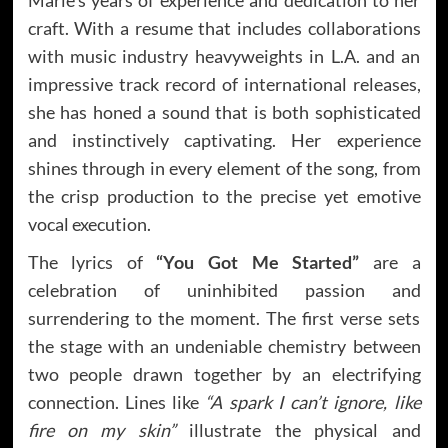
craft. With a resume that includes collaborations
with music industry heavyweights in L.A. and an
impressive track record of international releases,
she has honed a sound that is both sophisticated
and instinctively captivating. Her experience
shines through in every element of the song, from
the crisp production to the precise yet emotive
vocal execution.
The lyrics of
“You Got Me Started”
are a
celebration of uninhibited passion and
surrendering to the moment. The first verse sets
the stage with an undeniable chemistry between
two people drawn together by an electrifying
connection. Lines like
“A spark I can’t ignore, like
fire on my skin”
illustrate the physical and