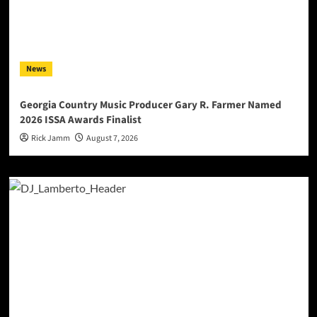
News
Georgia Country Music Producer Gary R. Farmer Named
2026 ISSA Awards Finalist
Rick Jamm
August 7, 2026