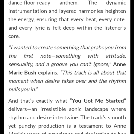
dance-floor-ready anthem. The dynamic
instrumentation and layered harmonies heighten
the energy, ensuring that every beat, every note,
and every lyric is felt deep within the listener’s
core.
“I wanted to create something that grabs you from
the first note—something with attitude,
sensuality, and a groove you can’t ignore,”
Anne
Marie Bush
explains.
“This track is all about that
moment when desire takes over and the rhythm
pulls you in.”
And that’s exactly what
“You Got Me Started”
delivers—an irresistible sonic landscape where
rhythm and desire intertwine. The track’s smooth
yet punchy production is a testament to Anne
Marie’s years of experience and dedication to her