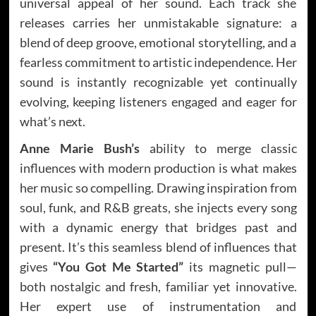
universal appeal of her sound. Each track she
releases carries her unmistakable signature: a
blend of deep groove, emotional storytelling, and a
fearless commitment to artistic independence. Her
sound is instantly recognizable yet continually
evolving, keeping listeners engaged and eager for
what’s next.
Anne Marie Bush’s
ability to merge classic
influences with modern production is what makes
her music so compelling. Drawing inspiration from
soul, funk, and R&B greats, she injects every song
with a dynamic energy that bridges past and
present. It’s this seamless blend of influences that
gives
“You Got Me Started”
its magnetic pull—
both nostalgic and fresh, familiar yet innovative.
Her expert use of instrumentation and