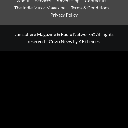
About
Services
Advertising
Contact us
The Indie Music Magazine
Terms & Conditions
Privacy Policy
Jamsphere Magazine & Radio Network © All rights
reserved.
|
CoverNews
by AF themes.