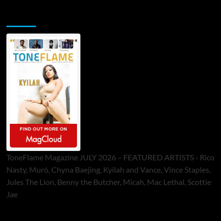
ToneFlame Printed & Digital Magazine
ToneFlame Magazine JULY 2026 – FEATURED ARTISTS - Rico
Nasty, Muró, Chyna Baejing, Kyilah and Vance, Vince Staples,
Jules The Lion, Benny the Butcher, Micah, Mac Lethal, Scottie
Jae
Sponsor