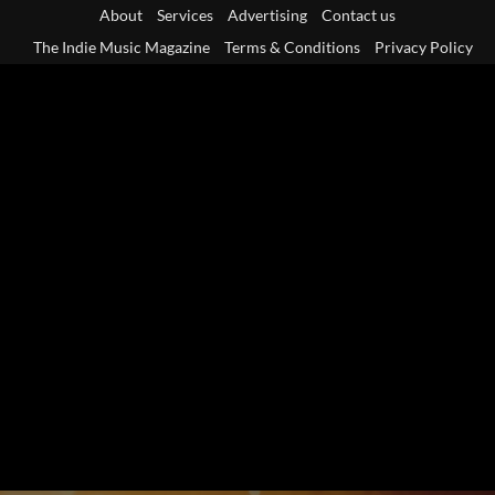
Skip
About
Services
Advertising
Contact us
to
The Indie Music Magazine
Terms & Conditions
Privacy Policy
content