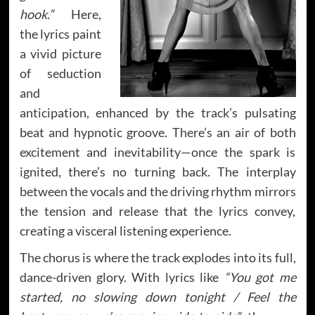
hook.”
Here,
the lyrics paint
a vivid picture
of seduction
and
anticipation, enhanced by the track’s pulsating
beat and hypnotic groove. There’s an air of both
excitement and inevitability—once the spark is
ignited, there’s no turning back. The interplay
between the vocals and the driving rhythm mirrors
the tension and release that the lyrics convey,
creating a visceral listening experience.
The chorus is where the track explodes into its full,
dance-driven glory. With lyrics like
“You got me
started, no slowing down tonight / Feel the