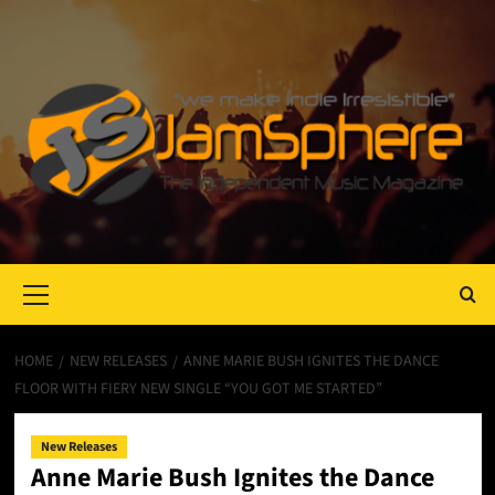
Primary
Menu
HOME
NEW RELEASES
ANNE MARIE BUSH IGNITES THE DANCE
FLOOR WITH FIERY NEW SINGLE “YOU GOT ME STARTED”
New Releases
Anne Marie Bush Ignites the Dance