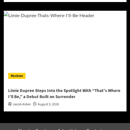
Reviews
Limie Dupree Steps Into the Spotlight With “That’s Where
I’ll Be,” a Debut Built on Surrender
Jacob Aiden
August 3, 2026