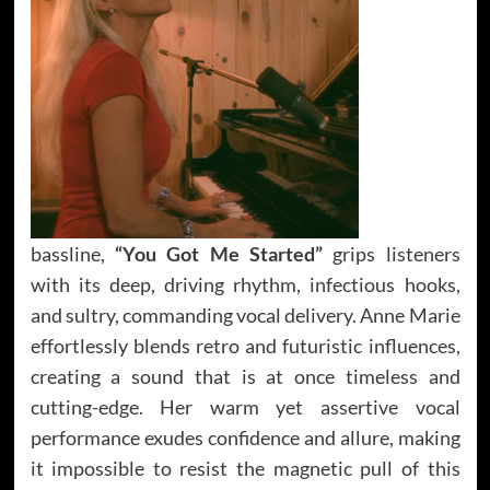
bassline,
“You Got Me Started”
grips listeners
with its deep, driving rhythm, infectious hooks,
and sultry, commanding vocal delivery. Anne Marie
effortlessly blends retro and futuristic influences,
creating a sound that is at once timeless and
cutting-edge. Her warm yet assertive vocal
performance exudes confidence and allure, making
it impossible to resist the magnetic pull of this