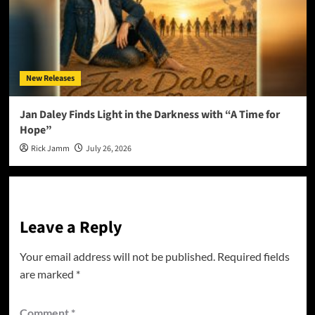
New Releases
Jan Daley Finds Light in the Darkness with “A Time for
Hope”
Rick Jamm
July 26, 2026
Leave a Reply
Your email address will not be published.
Required fields
are marked
*
Comment
*