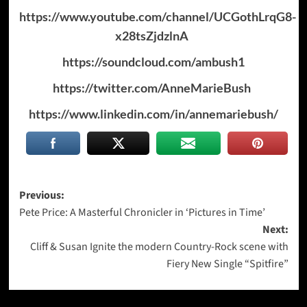
https://www.youtube.com/channel/UCGothLrqG8-
x28tsZjdzlnA
https://soundcloud.com/ambush1
https://twitter.com/AnneMarieBush
https://www.linkedin.com/in/annemariebush/
Post
Previous:
Pete Price: A Masterful Chronicler in ‘Pictures in Time’
navigation
Next:
Cliff & Susan Ignite the modern Country-Rock scene with
Fiery New Single “Spitfire”