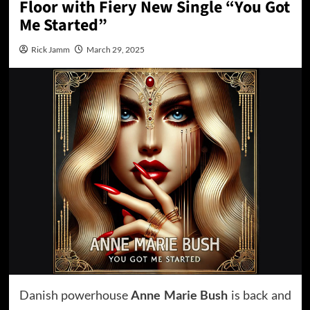
Floor with Fiery New Single “You Got
Me Started”
Rick Jamm
March 29, 2025
Danish powerhouse
Anne Marie Bush
is back and