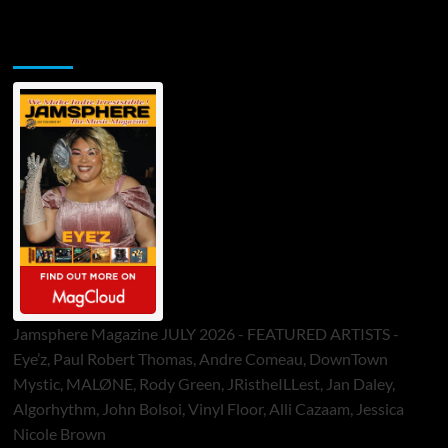
Jamsphere Printed & Digital Magazine
Jamsphere Magazine JULY 2026 - FEATURED ARTISTS -
Eye’z, Paul Robert Thomas, Andre Comeau, DownTown
Mystic, MALØNE, Rody Green, JRistheILLest, Jan Daley,
Algorhythm, John Bolsoi, Vinyl Floor, Alli Cazaam, Jessica
Nicole Brown