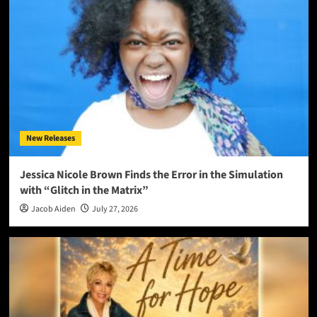
New Releases
Jessica Nicole Brown Finds the Error in the Simulation
with “Glitch in the Matrix”
Jacob Aiden
July 27, 2026