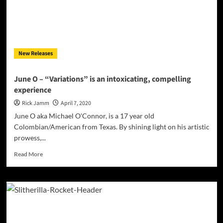
Continues”
rises
to
the
occasion!
New Releases
June O – “Variations” is an intoxicating, compelling
experience
Rick Jamm
April 7, 2020
June O aka Michael O'Connor, is a 17 year old
Colombian/American from Texas. By shining light on his artistic
prowess,...
Read
Read More
more
about
June
O
–
“Variations”
is