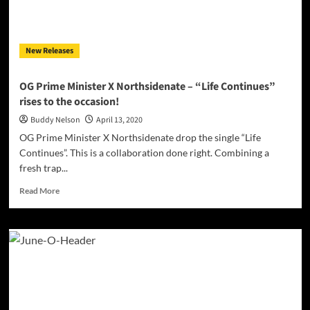
“Get
Down”!
New Releases
OG Prime Minister X Northsidenate – “Life Continues”
rises to the occasion!
Buddy Nelson
April 13, 2020
OG Prime Minister X Northsidenate drop the single “Life
Continues”. This is a collaboration done right. Combining a
fresh trap...
Read
Read More
more
about
OG
Prime
Minister
X
Northsidenate
–
“Life