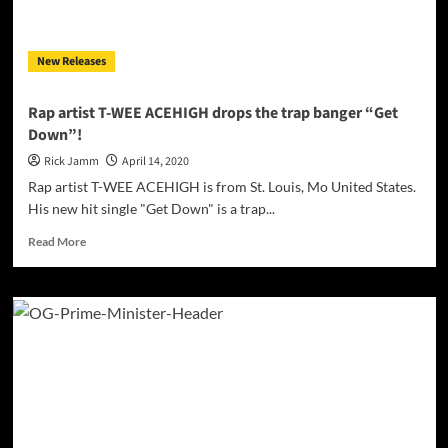
is
well-
rooted
New Releases
in
the
Trap
Rap artist T-WEE ACEHIGH drops the trap banger “Get
sound!
Down”!
Rick Jamm
April 14, 2020
Rap artist T-WEE ACEHIGH is from St. Louis, Mo United States.
His new hit single "Get Down" is a trap...
Read
Read More
more
about
Rap
artist
T-
WEE
ACEHIGH
drops
the
trap
banger