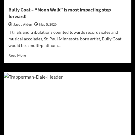
Bully Goat – “Moon Walk” is most impacting step
forward!
Jacob Aiden
May 5, 2020
If trials and tribulations counted towards records sales and
musical accolades, St. Paul Minnesota-born artist, Bully Goat,
would be a multi-platinum...
Read
Read More
more
about
Bully
Goat
–
“Moon
Walk”
is
most
impacting
step
forward!