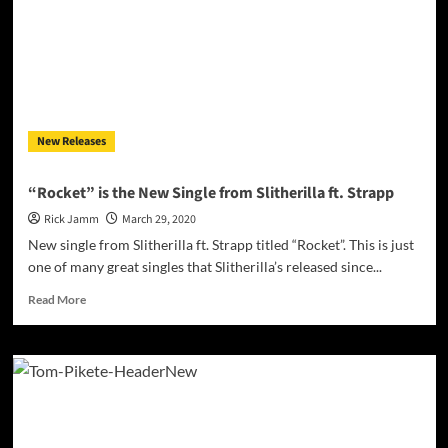
an
intoxicating,
compelling
experience
New Releases
“Rocket” is the New Single from Slitherilla ft. Strapp
Rick Jamm
March 29, 2020
New single from Slitherilla ft. Strapp titled “Rocket”. This is just
one of many great singles that Slitherilla’s released since...
Read
Read More
more
about
“Rocket”
is
the
New
Single