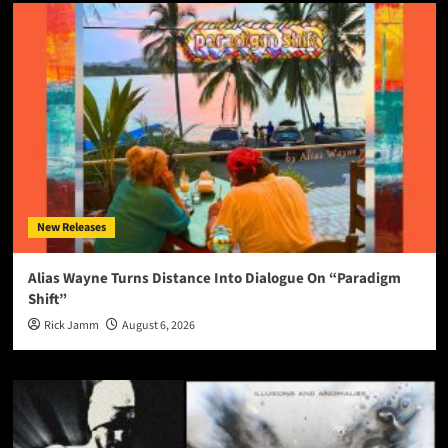
New Releases
Alias Wayne Turns Distance Into Dialogue On “Paradigm
Shift”
Rick Jamm
August 6, 2026