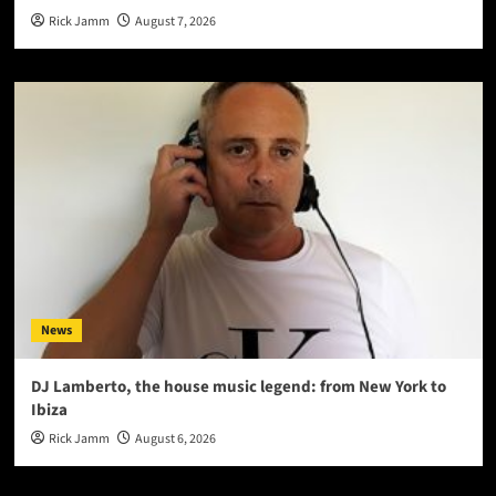
Rick Jamm
August 7, 2026
News
DJ Lamberto, the house music legend: from New York to
Ibiza
Rick Jamm
August 6, 2026