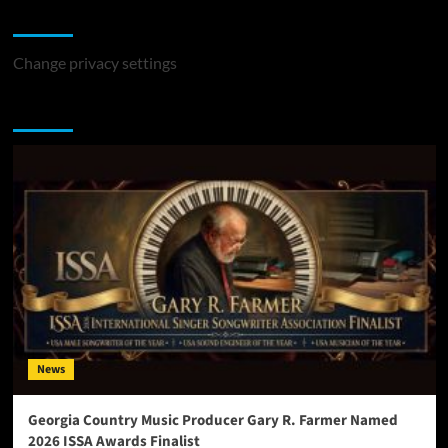
Change Privacy Settings
Change privacy settings
You may have missed
News
Georgia Country Music Producer Gary R. Farmer Named
2026 ISSA Awards Finalist