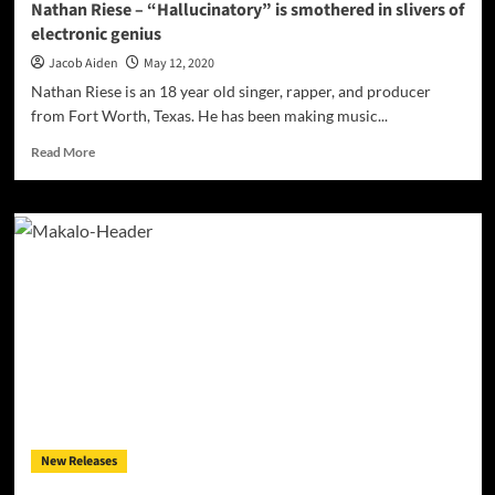
Nathan Riese – “Hallucinatory” is smothered in slivers of
know!
electronic genius
Jacob Aiden
May 12, 2020
Nathan Riese is an 18 year old singer, rapper, and producer
from Fort Worth, Texas. He has been making music...
Read
Read More
more
about
Nathan
Riese
–
“Hallucinatory”
is
smothered
in
slivers
of
electronic
genius
New Releases