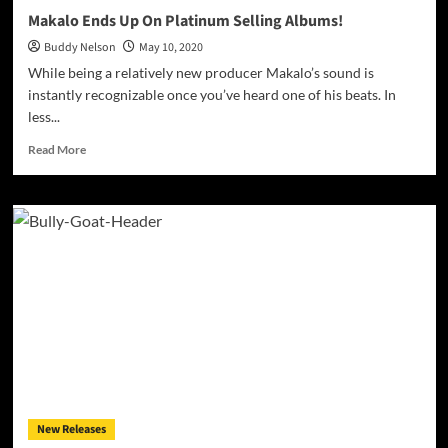
Makalo Ends Up On Platinum Selling Albums!
Buddy Nelson
May 10, 2020
While being a relatively new producer Makalo’s sound is
instantly recognizable once you’ve heard one of his beats. In
less...
Read
Read More
more
about
Makalo
Ends
Up
On
Platinum
Selling
Albums!
New Releases