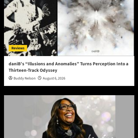
Reviews
daniB’s “Illusions and Anomalies” Turns Perception Into a
Thirteen-Track Odyssey
Buddy Nelson
August 6, 2026