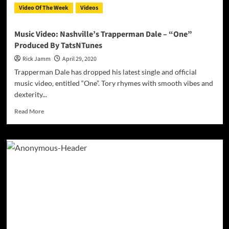
Video Of The Week
Videos
Music Video: Nashville’s Trapperman Dale – “One”
Produced By TatsNTunes
Rick Jamm
April 29, 2020
Trapperman Dale has dropped his latest single and official
music video, entitled “One”. Tory rhymes with smooth vibes and
dexterity...
Read
Read More
more
about
Music
Video:
Nashville’s
Trapperman
Dale
–
“One”
Produced
By
TatsNTunes