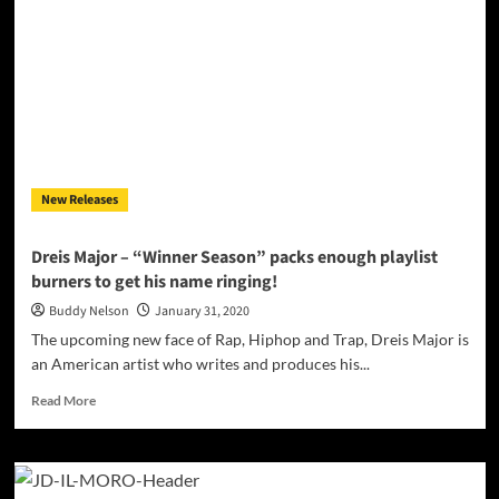
Endo
Releases
“Deep
Blue”
Song
&
Video!
New Releases
Dreis Major – “Winner Season” packs enough playlist
burners to get his name ringing!
Buddy Nelson
January 31, 2020
The upcoming new face of Rap, Hiphop and Trap, Dreis Major is
an American artist who writes and produces his...
Read
Read More
more
about
Dreis
Major