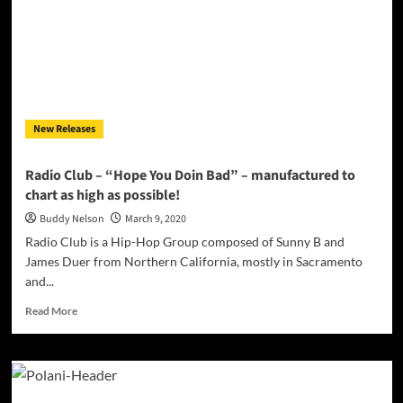
in
on
its
sound
and
directly
fires
New Releases
straight
ahead
with
Radio Club – “Hope You Doin Bad” – manufactured to
power
chart as high as possible!
Buddy Nelson
March 9, 2020
Radio Club is a Hip-Hop Group composed of Sunny B and
James Duer from Northern California, mostly in Sacramento
and...
Read
Read More
more
about
Radio
Club
–