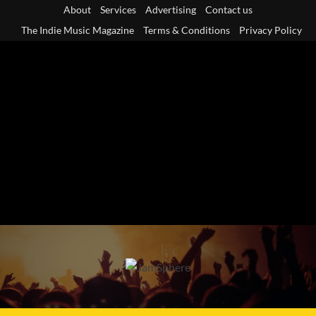
Skip
About
Services
Advertising
Contact us
to
The Indie Music Magazine
Terms & Conditions
Privacy Policy
content
Primary