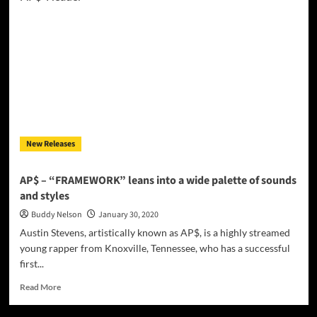
MORO
–
“Il
Sardo
Del
Nord
Mixtape
Vol.1”
–
showing
New Releases
off
diverse
states
AP$ – “FRAMEWORK” leans into a wide palette of sounds
of
and styles
brilliant
effectiveness!
Buddy Nelson
January 30, 2020
Austin Stevens, artistically known as AP$, is a highly streamed
young rapper from Knoxville, Tennessee, who has a successful
first...
Read
Read More
more
about