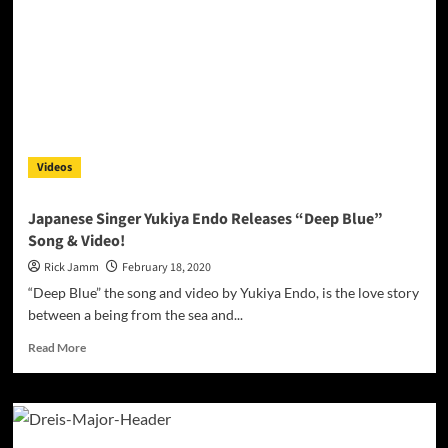
an
irresistible
concoction!
Videos
Japanese Singer Yukiya Endo Releases “Deep Blue”
Song & Video!
Rick Jamm
February 18, 2020
“Deep Blue” the song and video by Yukiya Endo, is the love story
between a being from the sea and...
Read
Read More
more
about
Japanese
Singer
Yukiya