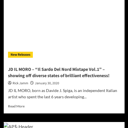
–
“Winner
Season”
packs
enough
playlist
burners
to
get
his
New Releases
name
ringing!
JD IL MORO – “Il Sardo Del Nord Mixtape Vol.1” –
showing off diverse states of brilliant effectiveness!
Rick Jamm
January 30, 2020
JD IL MORO, born as Davide J. Spiga, is an independent Italian
artist who spent the last 6 years developing...
Read
Read More
more
about
JD
IL