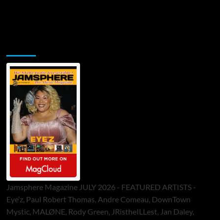
Jamsphere Printed & Digital Magazine
Jamsphere Magazine JULY 2026 - FEATURED ARTISTS -
Eye’z, Paul Robert Thomas, Andre Comeau, DownTown
Mystic, MALØNE, Rody Green, JRistheILLest, Jan Daley,