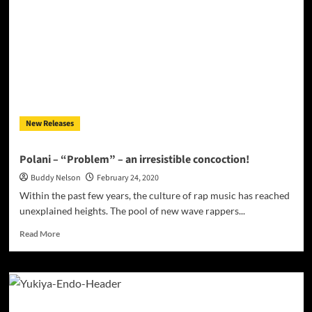
“Hope
You
Doin
Bad”
–
manufactured
to
chart
as
New Releases
high
as
possible!
Polani – “Problem” – an irresistible concoction!
Buddy Nelson
February 24, 2020
Within the past few years, the culture of rap music has reached
unexplained heights. The pool of new wave rappers...
Read
Read More
more
about
Polani
–
“Problem”
–