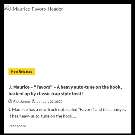
AP$
–
“FRAMEWORK”
leans
into
a
wide
palette
of
sounds
and
styles
New Releases
J. Maurice – “Favors” – A heavy auto-tune on the hook,
backed up by classic trap style beat!
Rick Jamm
January 21, 2020
J. Maurice has a new track out, called “Favors”, and it’s a banger.
It has heavy auto-tune on the hook,...
Read
Read More
more