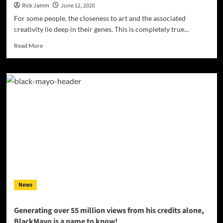
Rick Jamm
June 12, 2020
For some people, the closeness to art and the associated
creativity lie deep in their genes. This is completely true...
Read
Read More
more
about
Burning
Ground
Entertainment
Presents:
Play
LA
with
his
latest
single
“Like
That”
News
Generating over 55 million views from his credits alone,
BlackMayo ​is a name to know!