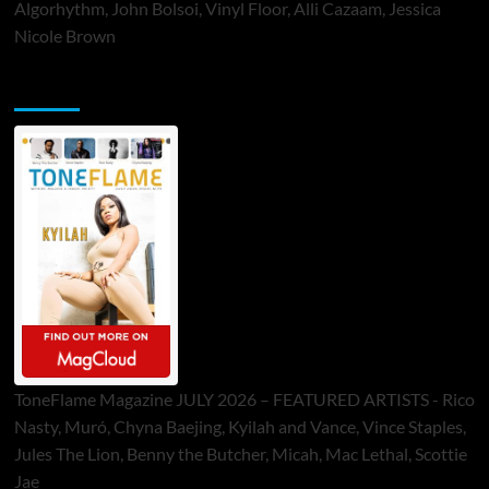
Algorhythm, John Bolsoi, Vinyl Floor, Alli Cazaam, Jessica
Nicole Brown
ToneFlame Printed & Digital Magazine
ToneFlame Magazine JULY 2026 – FEATURED ARTISTS - Rico
Nasty, Muró, Chyna Baejing, Kyilah and Vance, Vince Staples,
Jules The Lion, Benny the Butcher, Micah, Mac Lethal, Scottie
Jae