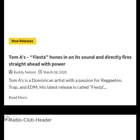
from
Slitherilla
ft.
Strapp
New Releases
Tom A’s – “Fiesta” hones in on its sound and directly fires
straight ahead with power
Buddy Nelson
March 26, 2020
Tom A's is a Dominican artist with a passion for Reggaeton,
Trap, and EDM. His latest release is called “Fiesta”....
Read
Read More
more
about
Tom
A’s
–
“Fiesta”
hones