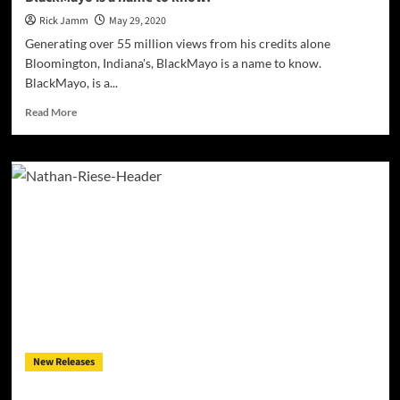
Rick Jamm
May 29, 2020
Generating over 55 million views from his credits alone
Bloomington, Indiana's, BlackMayo ​is a name to know.​
BlackMayo, is a...
Read
Read More
more
about
Generating
over
55
million
views
from
his
credits
alone,
BlackMayo
is
New Releases
a
name
to