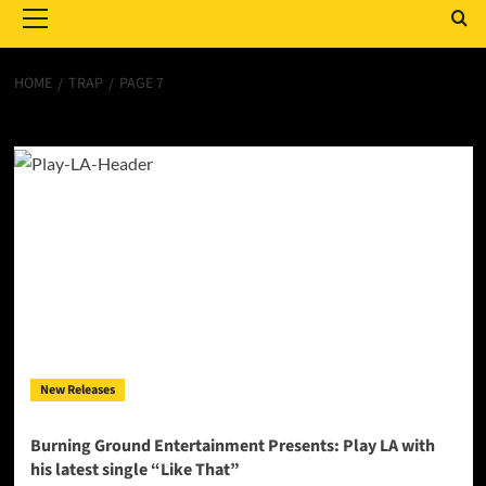
Menu
HOME
TRAP
PAGE 7
Trap
New Releases
Burning Ground Entertainment Presents: Play LA with
his latest single “Like That”