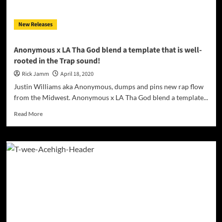
New Releases
Anonymous x LA Tha God blend a template that is well-
rooted in the Trap sound!
Rick Jamm
April 18, 2020
Justin Williams aka Anonymous, dumps and pins new rap flow
from the Midwest. Anonymous x LA Tha God blend a template...
Read
Read More
more
about
Anonymous
x
LA
Tha
God
blend
a
template
that