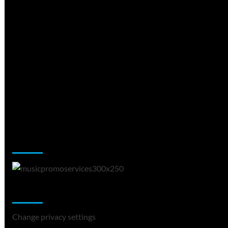
Music Promotion
Change Privacy Settings
Change privacy settings