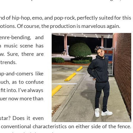
end of hip-hop, emo, and pop-rock, perfectly suited for this
otions. Of course, the production is marvelous again.
enre-bending, and
n music scene has
w. Sure, there are
 trends.
up-and-comers like
uch, as to confuse
it into. I’ve always
truer now more than
star? Does it even
conventional characteristics on either side of the fence.