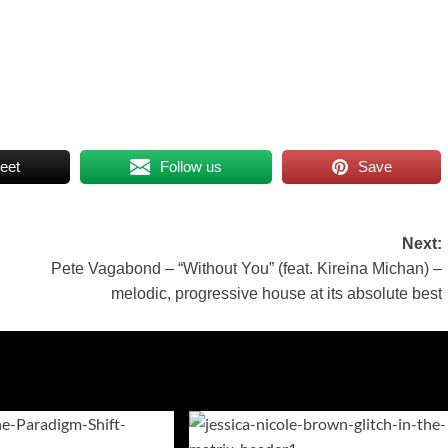
eet
Follow us
Save
Next:
Pete Vagabond – “Without You” (feat. Kireina Michan) –
melodic, progressive house at its absolute best