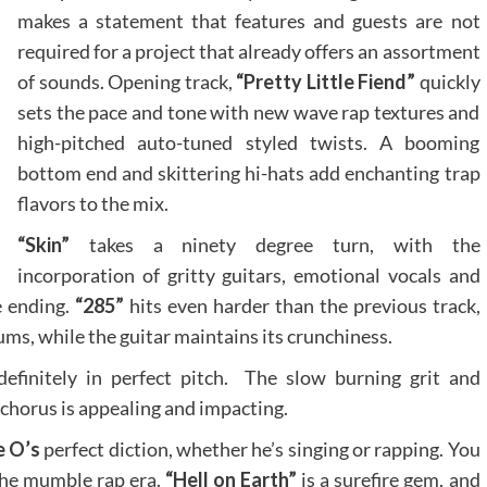
makes a statement that features and guests are not
required for a project that already offers an assortment
of sounds. Opening track,
“Pretty Little Fiend”
quickly
sets the pace and tone with new wave rap textures and
high-pitched auto-tuned styled twists. A booming
bottom end and skittering hi-hats add enchanting trap
flavors to the mix.
“Skin”
takes a ninety degree turn, with the
incorporation of gritty guitars, emotional vocals and
e ending.
“285”
hits even harder than the previous track,
s, while the guitar maintains its crunchiness.
definitely in perfect pitch. The slow burning grit and
chorus is appealing and impacting.
e O’s
perfect diction, whether he’s singing or rapping. You
the mumble rap era.
“Hell on Earth”
is a surefire gem, and