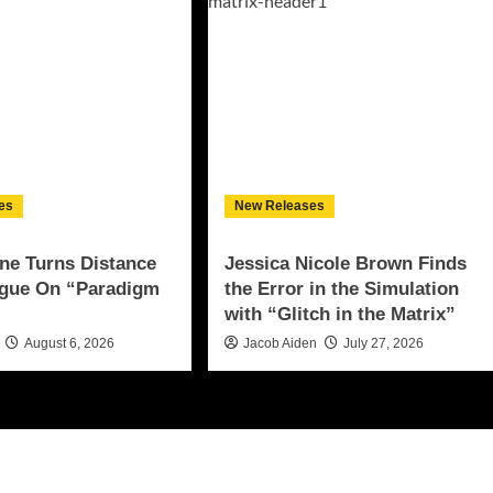
es
New Releases
ne Turns Distance
Jessica Nicole Brown Finds
ogue On “Paradigm
the Error in the Simulation
with “Glitch in the Matrix”
August 6, 2026
Jacob Aiden
July 27, 2026