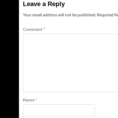
Leave a Reply
Your email address will not be published.
Required fi
Comment
*
Name
*