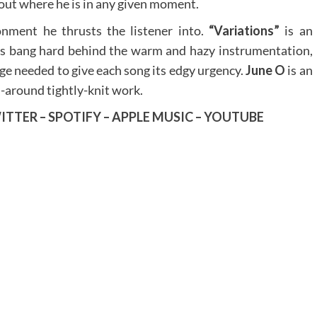
out where he is in any given moment.
onment he thrusts the listener into.
“Variations”
is an
ms bang hard behind the warm and hazy instrumentation,
rge needed to give each song its edgy urgency.
June O
is an
ll-around tightly-knit work.
ITTER
–
SPOTIFY
–
APPLE MUSIC
–
YOUTUBE