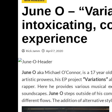
New Releases
June O – “Varia
intoxicating, 
experience
Rick Jamm
April 7, 2020
June O
aka Michael O’Connor, is a 17 year ol
artistic prowess, his EP project
“Variations”
al
rapper. Here he provides various musical e
soundscapes.
June O
steps outside of his com
different flows. The addition of alternative sty