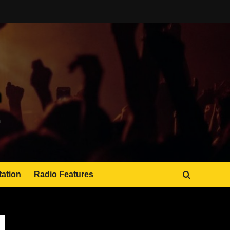
tation
Radio Features
JAMSPHERE RADIO PLAYER