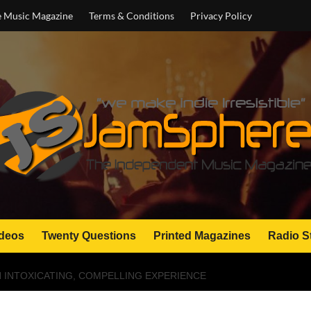
e Music Magazine
Terms & Conditions
Privacy Policy
deos
Twenty Questions
Printed Magazines
Radio S
AN INTOXICATING, COMPELLING EXPERIENCE