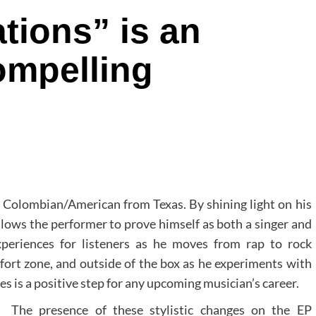
tions” is an
compelling
d Colombian/American from Texas. By shining light on his
lows the performer to prove himself as both a singer and
xperiences for listeners as he moves from rap to rock
fort zone, and outside of the box as he experiments with
les is a positive step for any upcoming musician’s career.
The presence of these stylistic changes on the EP