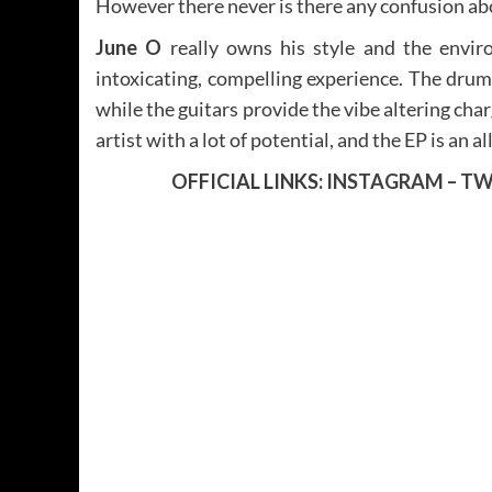
However there never is there any confusion ab
June O
really owns his style and the envir
intoxicating, compelling experience. The dru
while the guitars provide the vibe altering cha
artist with a lot of potential, and the EP is an a
OFFICIAL LINKS:
INSTAGRAM
–
TW