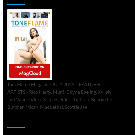
ToneFlame Magazine JULY 2026 – FEATURED
ARTISTS - Rico Nasty, Muró, Chyna Baejing, Kyilah
and Vance, Vince Staples, Jules The Lion, Benny the
Butcher, Micah, Mac Lethal, Scottie Jae
Sponsor