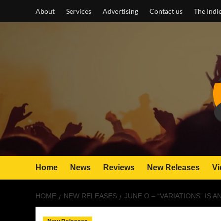
Skip
About
Services
Advertising
Contact us
The Indi
to
content
Home
News
Reviews
New Releases
Vi
HOME
NEW RELEASES
JUNE O – “VARIATIONS” IS 