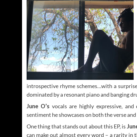
introspective rhyme schemes…with a surpris
dominated by a resonant piano and banging drum
June O’s
vocals are highly expressive, and 
sentiment he showcases on both the verse and 
One thing that stands out about this EP, is
Jun
can make out almost every word – a rarity in 