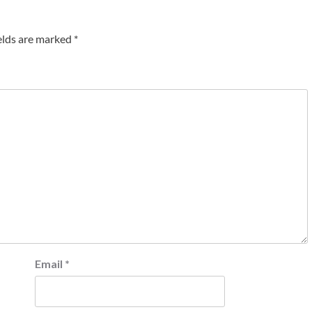
elds are marked
*
Email
*