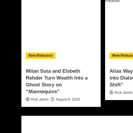
New Releases
New Releas
Milan Suta and Elsbeth
Alias Way
Rehder Turn Wealth Into a
Into Dial
Ghost Story on
Shift”
“Mannequins”
Rick Jamm
Rick Jamm
August 8, 2026