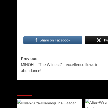
Share on Facebook
Tw
Post
Previous:
MINOH – “The Witness” – excellence flows in
navigation
abundance!
More Stories