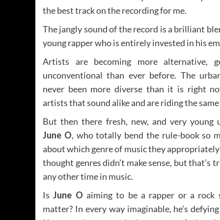
the best track on the recording for me.
The jangly sound of the record is a brilliant bl
young rapper who is entirely invested in his em
Artists are becoming more alternative, g
unconventional than ever before. The urba
never been more diverse than it is right no
artists that sound alike and are riding the same
But then there fresh, new, and very young 
June O
, who totally bend the rule-book so m
about which genre of music they appropriately f
thought genres didn’t make sense, but that’s 
any other time in music.
Is
June O
aiming to be a rapper or a rock 
matter? In every way imaginable, he’s defying 