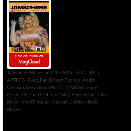
Jamsphere Magazine JULY 2026 - FEATURED
ARTISTS - Eye’z, Paul Robert Thomas, Andre
Comeau, DownTown Mystic, MALØNE, Rody
Green, JRistheILLest, Jan Daley, Algorhythm, John
Bolsoi, Vinyl Floor, Alli Cazaam, Jessica Nicole
Brown
ToneFlame Printed & Digital
Magazine