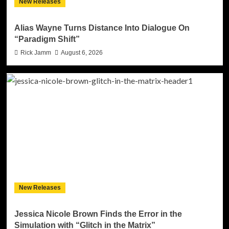
New Releases
Alias Wayne Turns Distance Into Dialogue On
“Paradigm Shift”
Rick Jamm
August 6, 2026
New Releases
Jessica Nicole Brown Finds the Error in the
Simulation with “Glitch in the Matrix”