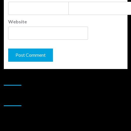
Website
JAMSPHERE RADIO PLAYER
Sponsor