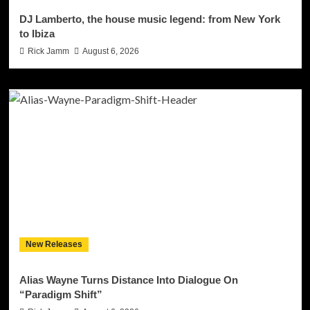
DJ Lamberto, the house music legend: from New York
to Ibiza
Rick Jamm
August 6, 2026
New Releases
Alias Wayne Turns Distance Into Dialogue On
“Paradigm Shift”