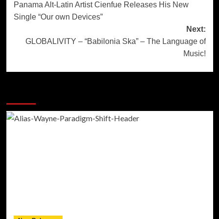
Panama Alt-Latin Artist Cienfue Releases His New
navigation
Single “Our own Devices”
Next:
GLOBALIVITY – “Babilonia Ska” – The Language of
Music!
More Stories