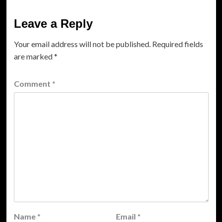
Leave a Reply
Your email address will not be published.
Required fields
are marked
*
Comment
*
Name
*
Email
*