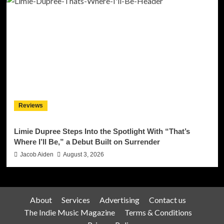
Reviews
Limie Dupree Steps Into the Spotlight With “That’s
Where I’ll Be,” a Debut Built on Surrender
Jacob Aiden
August 3, 2026
About
Services
Advertising
Contact us
The Indie Music Magazine
Terms & Conditions