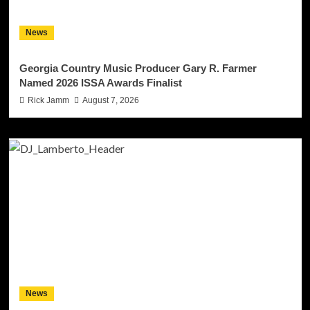
News
Georgia Country Music Producer Gary R. Farmer
Named 2026 ISSA Awards Finalist
Rick Jamm
August 7, 2026
News