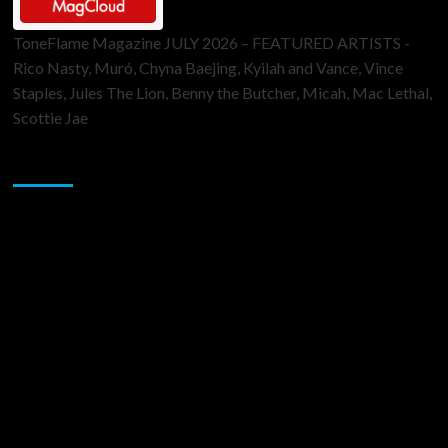
ToneFlame Magazine JULY 2026 – FEATURED ARTISTS -
Rico Nasty, Muró, Chyna Baejing, Kyilah and Vance, Vince
Staples, Jules The Lion, Benny the Butcher, Micah, Mac Lethal,
Scottie Jae
Sponsor