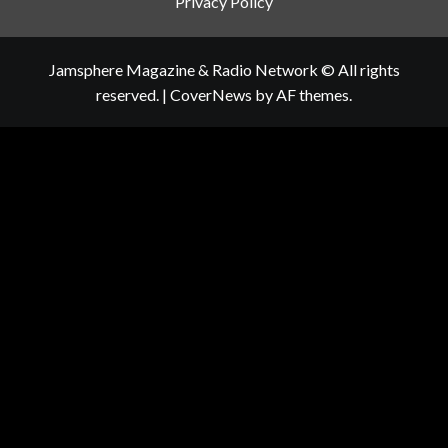
Privacy Policy
Jamsphere Magazine & Radio Network © All rights
reserved.
|
CoverNews
by AF themes.