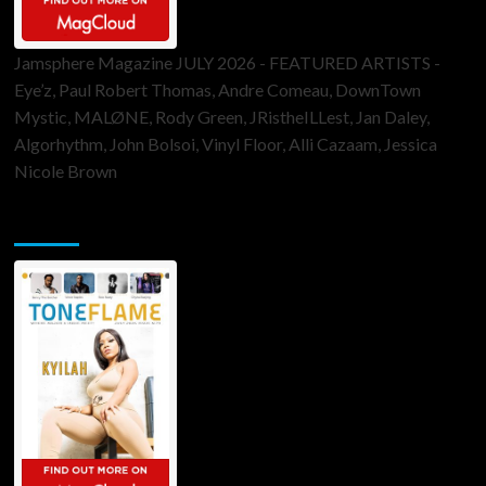
Jamsphere Magazine JULY 2026 - FEATURED ARTISTS -
Eye’z, Paul Robert Thomas, Andre Comeau, DownTown
Mystic, MALØNE, Rody Green, JRistheILLest, Jan Daley,
Algorhythm, John Bolsoi, Vinyl Floor, Alli Cazaam, Jessica
Nicole Brown
ToneFlame Printed & Digital Magazine