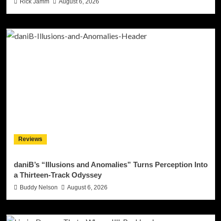
Rick Jamm
August 6, 2026
Reviews
daniB’s “Illusions and Anomalies” Turns Perception Into
a Thirteen-Track Odyssey
Buddy Nelson
August 6, 2026