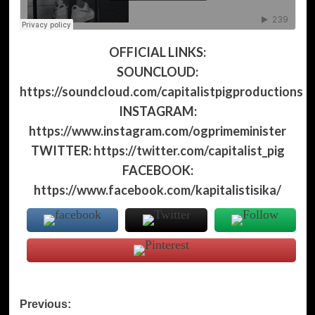
OFFICIAL LINKS:
SOUNCLOUD:
https://soundcloud.com/capitalistpigproductions
INSTAGRAM:
https://www.instagram.com/ogprimeminister
TWITTER:
https://twitter.com/capitalist_pig
FACEBOOK:
https://www.facebook.com/kapitalistisika/
Post
Previous: