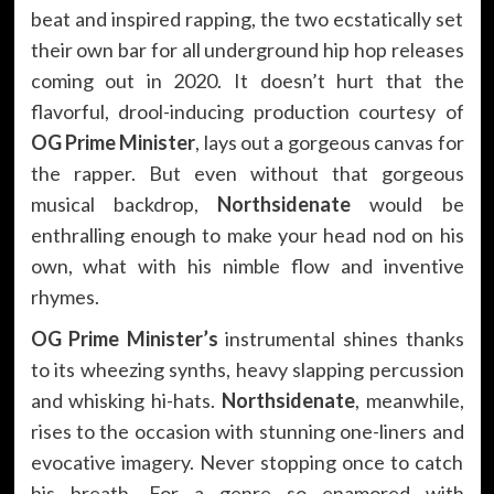
beat and inspired rapping, the two ecstatically set
their own bar for all underground hip hop releases
coming out in 2020. It doesn’t hurt that the
flavorful, drool-inducing production courtesy of
OG Prime Minister
, lays out a gorgeous canvas for
the rapper. But even without that gorgeous
musical backdrop,
Northsidenate
would be
enthralling enough to make your head nod on his
own, what with his nimble flow and inventive
rhymes.
OG Prime Minister’s
instrumental shines thanks
to its wheezing synths, heavy slapping percussion
and whisking hi-hats.
Northsidenate
, meanwhile,
rises to the occasion with stunning one-liners and
evocative imagery. Never stopping once to catch
his breath. For a genre so enamored with