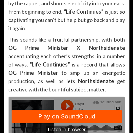
by the rapper, and shoots electricity into your ears.
From beginning to end,
“Life Continues”
is just so
captivating you can’t but help but go back and play
it again.
This sounds like a fruitful partnership, with both
OG Prime Minister X Northsidenate
accentuating each other’s strengths, in a number
of ways.
“Life Continues”
is a record that allows
OG Prime Minister
to amp up an energetic
production, as well as lets
Northsidenate
get
creative with the bountiful subject matter.