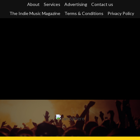
Skip
About
Services
Advertising
Contact us
to
The Indie Music Magazine
Terms & Conditions
Privacy Policy
content
Primary