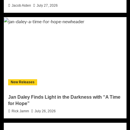
Jacob Aiden
July 27, 2026
New Releases
Jan Daley Finds Light in the Darkness with “A Time
for Hope”
Rick Jamm
July 26, 2026