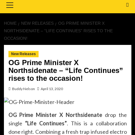
Menu
HOME
NEW RELEASES
OG PRIME MINISTER X
NORTHSIDENATE – “LIFE CONTINUES” RISES TO THE
OCCASION!
New Releases
OG Prime Minister X
Northsidenate – “Life Continues”
rises to the occasion!
Buddy Nelson
April 13, 2020
OG Prime Minister X Northsidenate
drop the
single
“Life Continues”
. This is a collaboration
done right. Combining a fresh trap infused electro