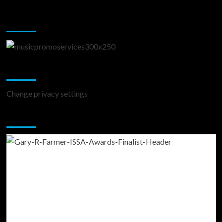
Music Promotion
Change Privacy Settings
Change privacy settings
You may have missed