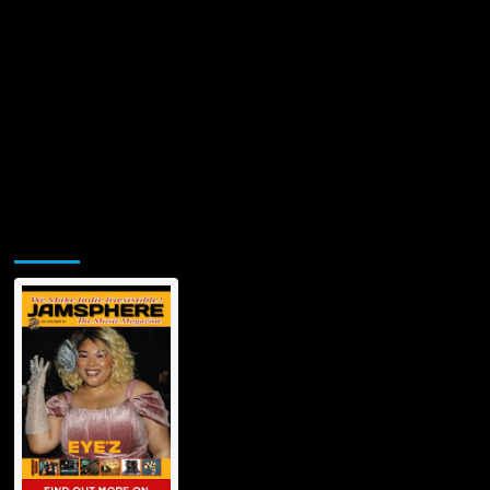
Jamsphere Printed & Digital Magazine