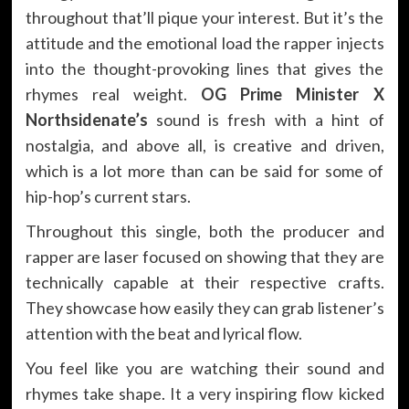
throughout that’ll pique your interest. But it’s the
attitude and the emotional load the rapper injects
into the thought-provoking lines that gives the
rhymes real weight.
OG Prime Minister X
Northsidenate’s
sound is fresh with a hint of
nostalgia, and above all, is creative and driven,
which is a lot more than can be said for some of
hip-hop’s current stars.
Throughout this single, both the producer and
rapper are laser focused on showing that they are
technically capable at their respective crafts.
They showcase how easily they can grab listener’s
attention with the beat and lyrical flow.
You feel like you are watching their sound and
rhymes take shape. It a very inspiring flow kicked