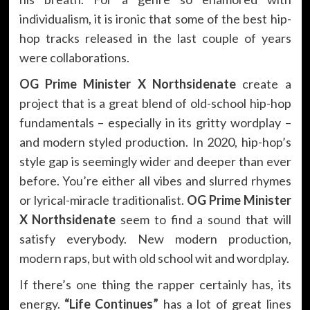
individualism, it is ironic that some of the best hip-
hop tracks released in the last couple of years
were collaborations.
OG Prime Minister X Northsidenate
create a
project that is a great blend of old-school hip-hop
fundamentals – especially in its gritty wordplay –
and modern styled production. In 2020, hip-hop’s
style gap is seemingly wider and deeper than ever
before. You’re either all vibes and slurred rhymes
or lyrical-miracle traditionalist.
OG Prime Minister
X Northsidenate
seem to find a sound that will
satisfy everybody. New modern production,
modern raps, but with old school wit and wordplay.
If there’s one thing the rapper certainly has, its
energy.
“Life Continues”
has a lot of great lines